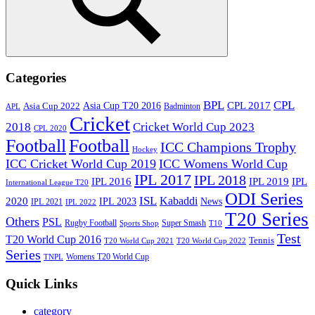
Search
Categories
BPL
CPL
Asia Cup T20 2016
CPL 2017
Asia Cup 2022
Badminton
APL
Cricket
2018
Cricket World Cup 2023
CPL 2020
Football
Football
ICC Champions Trophy
Hockey
ICC Cricket World Cup 2019
ICC Womens World Cup
IPL 2017
IPL 2018
IPL 2016
IPL
IPL 2019
International League T20
ODI Series
ISL
Kabaddi
2020
IPL 2023
News
IPL 2021
IPL 2022
T20 Series
Others
PSL
Rugby Football
Super Smash
Sports Shop
T10
Test
T20 World Cup 2016
Tennis
T20 World Cup 2021
T20 World Cup 2022
Series
Womens T20 World Cup
TNPL
Quick Links
category