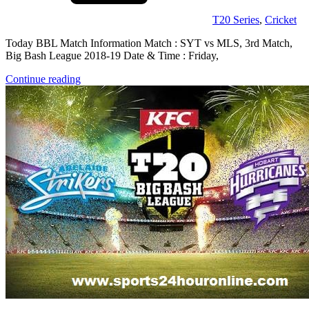
T20 Series
,
Cricket
Today BBL Match Information Match : SYT vs MLS, 3rd Match,
Big Bash League 2018-19 Date & Time : Friday,
Continue reading