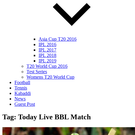
Asia Cup T20 2016
IPL 2016
IPL 2017
IPL 2018
IPL 2019
T20 World Cup 2016
Test Series
Womens T20 World Cup
Football
Tennis
Kabaddi
News
Guest Post
Tag:
Today Live BBL Match