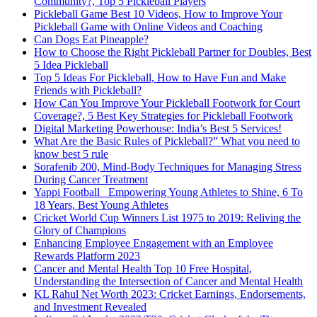
Community?, Top 5 Pickleball Players
Pickleball Game Best 10 Videos, How to Improve Your
Pickleball Game with Online Videos and Coaching
Can Dogs Eat Pineapple?
How to Choose the Right Pickleball Partner for Doubles, Best
5 Idea Pickleball
Top 5 Ideas For Pickleball, How to Have Fun and Make
Friends with Pickleball?
How Can You Improve Your Pickleball Footwork for Court
Coverage?, 5 Best Key Strategies for Pickleball Footwork
Digital Marketing Powerhouse: India’s Best 5 Services!
What Are the Basic Rules of Pickleball?” What you need to
know best 5 rule
Sorafenib 200, Mind-Body Techniques for Managing Stress
During Cancer Treatment
Yappi Football_ Empowering Young Athletes to Shine, 6 To
18 Years, Best Young Athletes
Cricket World Cup Winners List 1975 to 2019: Reliving the
Glory of Champions
Enhancing Employee Engagement with an Employee
Rewards Platform 2023
Cancer and Mental Health Top 10 Free Hospital,
Understanding the Intersection of Cancer and Mental Health
KL Rahul Net Worth 2023: Cricket Earnings, Endorsements,
and Investment Revealed