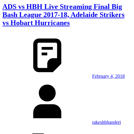
ADS vs HBH Live Streaming Final Big
Bash League 2017-18, Adelaide Strikers
vs Hobart Hurricanes
February 4, 2018
rakeshbhanderi