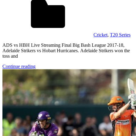
Cricket
,
T20 Series
ADS vs HBH Live Streaming Final Big Bash League 2017-18,
Adelaide Strikers vs Hobart Hurricanes. Adelaide Strikers won the
toss and
Continue reading