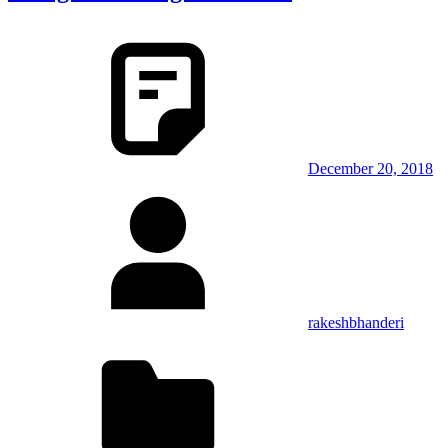
December 20, 2018
rakeshbhanderi