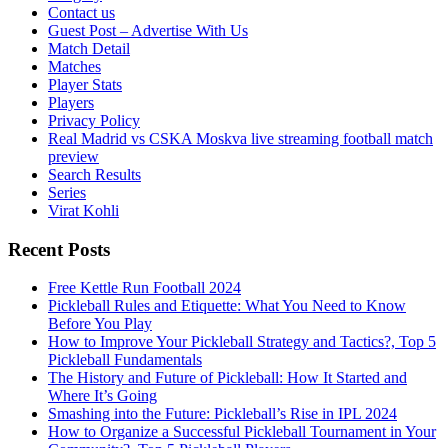
Contact us
Guest Post – Advertise With Us
Match Detail
Matches
Player Stats
Players
Privacy Policy
Real Madrid vs CSKA Moskva live streaming football match
preview
Search Results
Series
Virat Kohli
Recent Posts
Free Kettle Run Football 2024
Pickleball Rules and Etiquette: What You Need to Know
Before You Play
How to Improve Your Pickleball Strategy and Tactics?, Top 5
Pickleball Fundamentals
The History and Future of Pickleball: How It Started and
Where It’s Going
Smashing into the Future: Pickleball’s Rise in IPL 2024
How to Organize a Successful Pickleball Tournament in Your