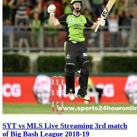
SYT vs MLS Live Streaming 3rd match
of Big Bash League 2018-19