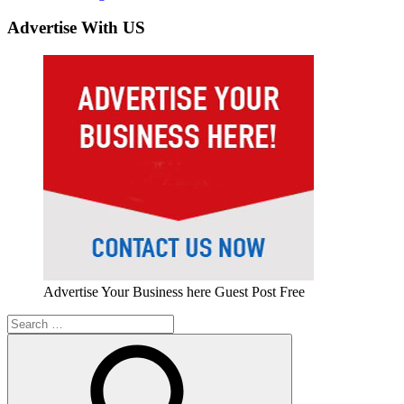
Advertise With US
Advertise Your Business here Guest Post Free
Search
for: