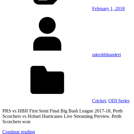
February 1, 2018
rakeshbhanderi
Cricket
,
ODI Series
PRS vs HBH First Semi Final Big Bash League 2017-18, Perth
Scorchers vs Hobart Hurricanes Live Streaming Preview. Perth
Scorchers won
Continue reading