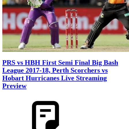
PRS vs HBH First Semi Final Big Bash
League 2017-18, Perth Scorchers vs
Hobart Hurricanes Live Streaming
Preview