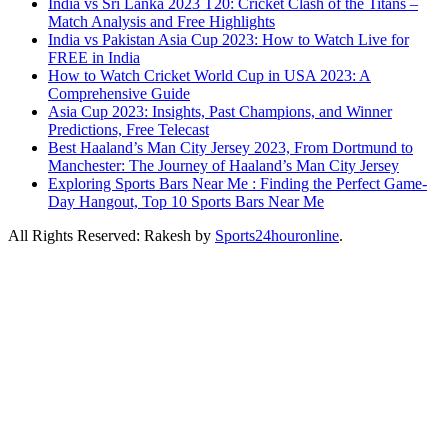
India vs Sri Lanka 2023 T20: Cricket Clash of the Titans –
Match Analysis and Free Highlights
India vs Pakistan Asia Cup 2023: How to Watch Live for
FREE in India
How to Watch Cricket World Cup in USA 2023: A
Comprehensive Guide
Asia Cup 2023: Insights, Past Champions, and Winner
Predictions, Free Telecast
Best Haaland’s Man City Jersey 2023, From Dortmund to
Manchester: The Journey of Haaland’s Man City Jersey
Exploring Sports Bars Near Me : Finding the Perfect Game-
Day Hangout, Top 10 Sports Bars Near Me
All Rights Reserved: Rakesh by
Sports24houronline
.