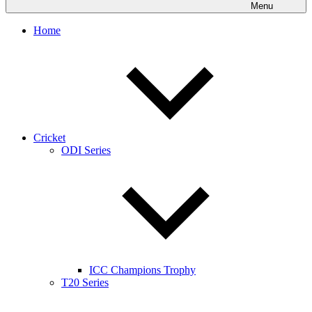
Menu
Home
Cricket
ODI Series
ICC Champions Trophy
T20 Series