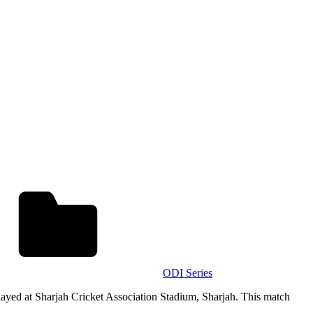
ODI Series
ayed at Sharjah Cricket Association Stadium, Sharjah. This match