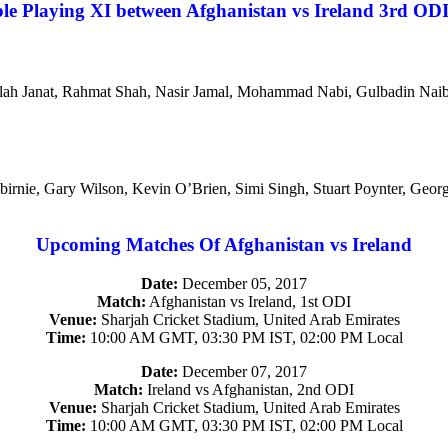
le Playing XI between Afghanistan vs Ireland 3rd OD
anullah Janat, Rahmat Shah, Nasir Jamal, Mohammad Nabi, Gulbadin N
Balbirnie, Gary Wilson, Kevin O’Brien, Simi Singh, Stuart Poynter, Ge
Upcoming Matches Of Afghanistan vs Ireland
Date:
December 05, 2017
Match:
Afghanistan vs Ireland, 1st ODI
Venue:
Sharjah Cricket Stadium, United Arab Emirates
Time:
10:00 AM GMT, 03:30 PM IST, 02:00 PM Local
Date:
December 07, 2017
Match:
Ireland vs Afghanistan, 2nd ODI
Venue:
Sharjah Cricket Stadium, United Arab Emirates
Time:
10:00 AM GMT, 03:30 PM IST, 02:00 PM Local