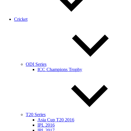
Cricket
ODI Series
ICC Champions Trophy
T20 Series
Asia Cup T20 2016
IPL 2016
IPL 2017