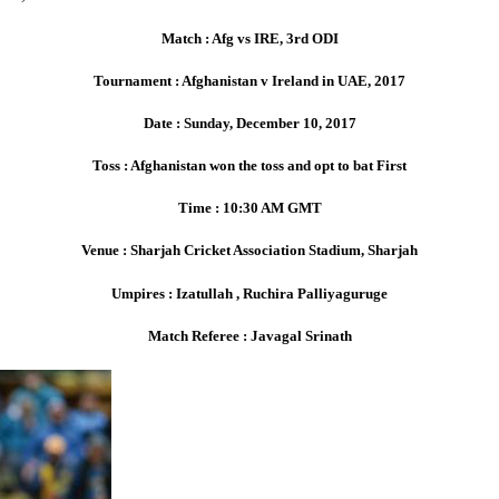
Match : Afg vs IRE, 3rd ODI
Tournament : Afghanistan v Ireland in UAE, 2017
Date : Sunday, December 10, 2017
Toss : Afghanistan won the toss and opt to bat First
Time : 10:30 AM GMT
Venue : Sharjah Cricket Association Stadium, Sharjah
Umpires : Izatullah , Ruchira Palliyaguruge
Match Referee : Javagal Srinath