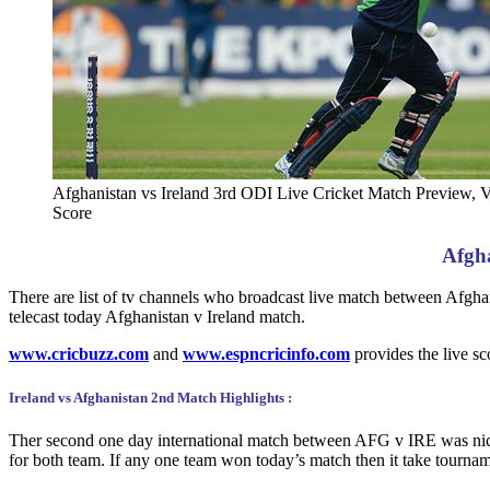
Afghanistan vs Ireland 3rd ODI Live Cricket Match Preview, 
Score
Afgha
There are list of tv channels who broadcast live match between Af
telecast today Afghanistan v Ireland match.
www.cricbuzz.com
and
www.espncricinfo.com
provides the live s
Ireland vs Afghanistan 2nd Match Highlights :
Ther second one day international match between AFG v IRE was nic
for both team. If any one team won today’s match then it take tournam