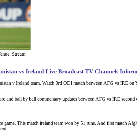
Venue, Stream,
nistan vs Ireland Live Broadcast TV Channels Infor
ghanistan v Ireland team. Watch 3rd ODI match between AFG vs IRE o
core and ball by ball commentary updates between AFG vs IRE second o
e game. This match ireland team won by 51 runs. And first match Afg
ent.