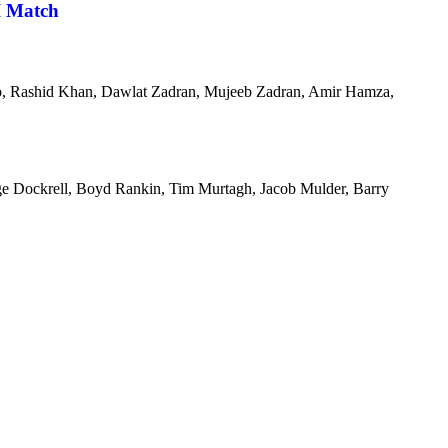
I Match
aib, Rashid Khan, Dawlat Zadran, Mujeeb Zadran, Amir Hamza,
orge Dockrell, Boyd Rankin, Tim Murtagh, Jacob Mulder, Barry