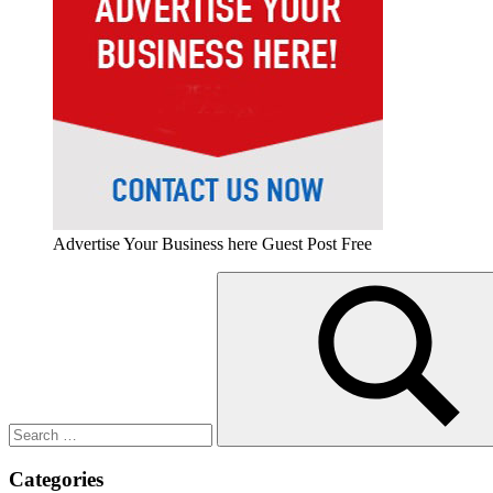
Advertise Your Business here Guest Post Free
Search
for:
Search
Categories