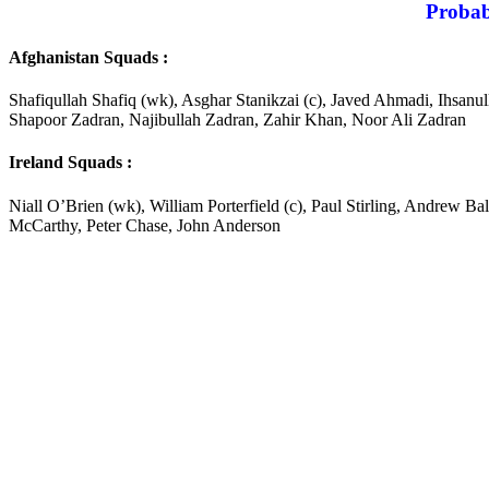
Probab
Afghanistan Squads :
Shafiqullah Shafiq (wk), Asghar Stanikzai (c), Javed Ahmadi, Ihs
Shapoor Zadran, Najibullah Zadran, Zahir Khan, Noor Ali Zadran
Ireland Squads :
Niall O’Brien (wk), William Porterfield (c), Paul Stirling, Andrew 
McCarthy, Peter Chase, John Anderson