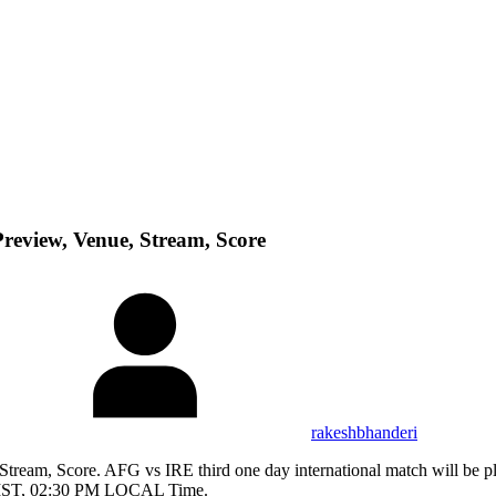
review, Venue, Stream, Score
rakeshbhanderi
tream, Score. AFG vs IRE third one day international match will be pl
 IST, 02:30 PM LOCAL Time.