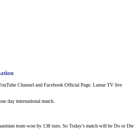
mation
n YouTube Channel and Facebook Official Page. Lamar TV live
ne day international match.
hanistan team won by 138 runs. So Today’s match will be Do or Die