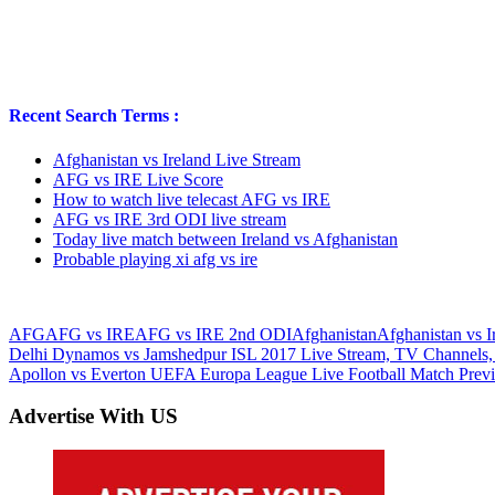
Recent Search Terms :
Afghanistan vs Ireland Live Stream
AFG vs IRE Live Score
How to watch live telecast AFG vs IRE
AFG vs IRE 3rd ODI live stream
Today live match between Ireland vs Afghanistan
Probable playing xi afg vs ire
AFG
AFG vs IRE
AFG vs IRE 2nd ODI
Afghanistan
Afghanistan vs I
Post
Previous
Delhi Dynamos vs Jamshedpur ISL 2017 Live Stream, TV Channels,
Post:
Next
Apollon vs Everton UEFA Europa League Live Football Match Previ
navigation
Post:
Advertise With US