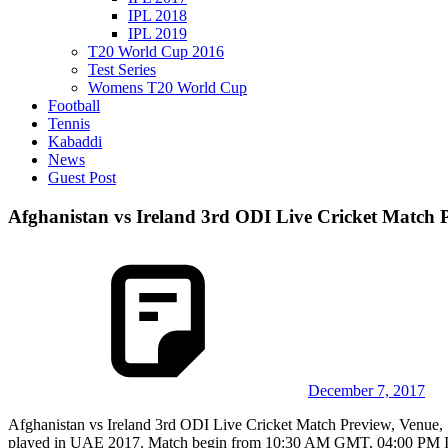
IPL 2018
IPL 2019
T20 World Cup 2016
Test Series
Womens T20 World Cup
Football
Tennis
Kabaddi
News
Guest Post
Afghanistan vs Ireland 3rd ODI Live Cricket Match P
December 7, 2017
Afghanistan vs Ireland 3rd ODI Live Cricket Match Preview, Venue, S
played in UAE 2017. Match begin from 10:30 AM GMT, 04:00 PM