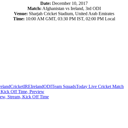
Date:
December 10, 2017
Match:
Afghanistan vs Ireland, 3rd ODI
Venue:
Sharjah Cricket Stadium, United Arab Emirates
Time:
10:00 AM GMT, 03:30 PM IST, 02:00 PM Local
reland
Cricket
IRE
Ireland
ODI
Team Squads
Today Live Cricket Match
 Kick Off Time, Preview
ew, Stream, Kick Off Time