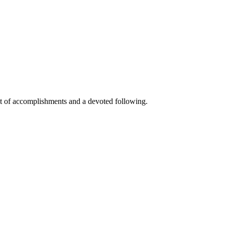
ast of accomplishments and a devoted following.