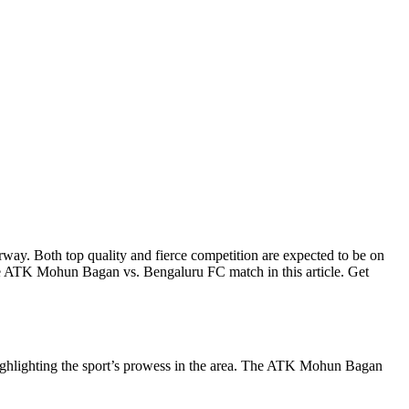
. Both top quality and fierce competition are expected to be on
the ATK Mohun Bagan vs. Bengaluru FC match in this article. Get
d highlighting the sport’s prowess in the area. The ATK Mohun Bagan