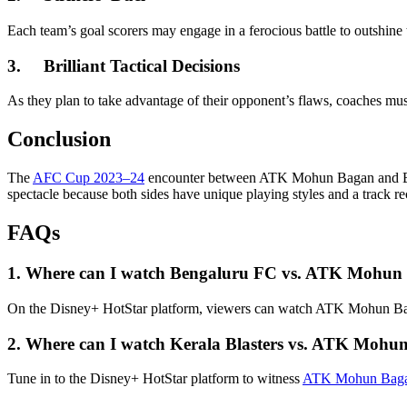
Each team’s goal scorers may engage in a ferocious battle to outshine
3.
Brilliant Tactical Decisions
As they plan to take advantage of their opponent’s flaws, coaches must 
Conclusion
The
AFC Cup 2023–24
encounter between ATK Mohun Bagan and Benga
spectacle because both sides have unique playing styles and a track re
FAQs
1.
Where can I watch Bengaluru FC vs. ATK Mohun
On the Disney+ HotStar platform, viewers can watch ATK Mohun Ba
2.
Where can I watch Kerala Blasters vs. ATK Mohu
Tune in to the Disney+ HotStar platform to witness
ATK Mohun Bagan