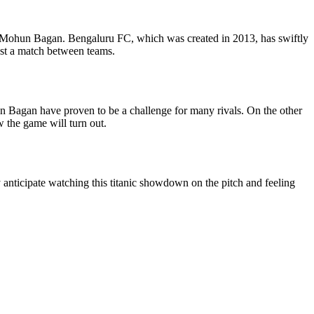
d Mohun Bagan. Bengaluru FC, which was created in 2013, has swiftly
just a match between teams.
n Bagan have proven to be a challenge for many rivals. On the other
w the game will turn out.
nticipate watching this titanic showdown on the pitch and feeling