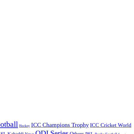
otball
ICC Champions Trophy
ICC Cricket World
Hockey
ODI Series
Others
ISL
Kabaddi
PSL