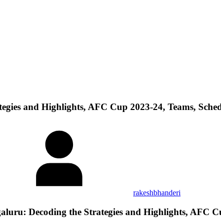
egies and Highlights, AFC Cup 2023-24, Teams, Sche
rakeshbhanderi
ru: Decoding the Strategies and Highlights, AFC C