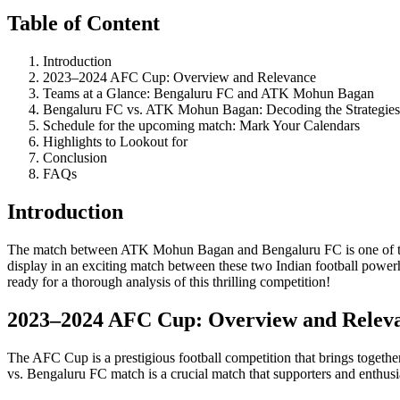
Table of Content
Introduction
2023–2024 AFC Cup: Overview and Relevance
Teams at a Glance: Bengaluru FC and ATK Mohun Bagan
Bengaluru FC vs. ATK Mohun Bagan: Decoding the Strategies
Schedule for the upcoming match: Mark Your Calendars
Highlights to Lookout for
Conclusion
FAQs
Introduction
The match between ATK Mohun Bagan and Bengaluru FC is one of the 
display in an exciting match between these two Indian football power
ready for a thorough analysis of this thrilling competition!
2023–2024 AFC Cup: Overview and Relev
The AFC Cup is a prestigious football competition that brings togethe
vs. Bengaluru FC match is a crucial match that supporters and enthus