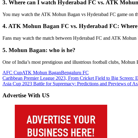
3.
Where can I watch Hyderabad FC vs. ATK Mohu
You may watch the ATK Mohun Bagan vs Hyderabad FC game on the
4.
ATK Mohun Bagan FC vs. Hyderabad FC: Where
Fans may watch the match between Hyderabad FC and ATK Mohun Ba
5.
Mohun Bagan: who is he?
One of India’s most prestigious and illustrious football clubs, Mohun
AFC Cup
ATK Mohun Bagan
Bengaluru FC
Post
Previous
Caribbean Premier League 2023, From Cricket Field to Big Screen: 
Post:
Next
Asia Cup 2023 Battle for Supremacy: Predictions and Previews of A
navigation
Post:
Advertise With US