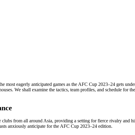
most eagerly anticipated games as the AFC Cup 2023–24 gets underway
houses. We shall examine the tactics, team profiles, and schedule for 
ance
r clubs from all around Asia, providing a setting for fierce rivalry an
iasts anxiously anticipate for the AFC Cup 2023–24 edition.