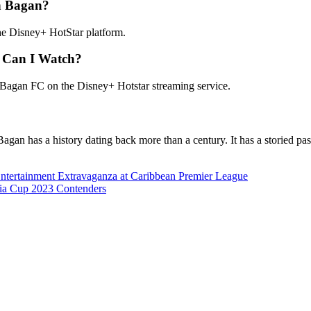
n Bagan?
 Disney+ HotStar platform.
 Can I Watch?
gan FC on the Disney+ Hotstar streaming service.
 Bagan has a history dating back more than a century. It has a storied p
Entertainment Extravaganza at Caribbean Premier League
sia Cup 2023 Contenders