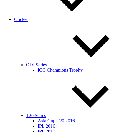
Cricket
ODI Series
ICC Champions Trophy
T20 Series
Asia Cup T20 2016
IPL 2016
IPL 2017