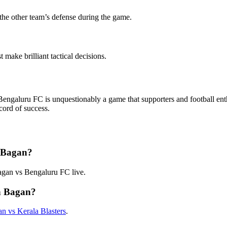
 the other team’s defense during the game.
make brilliant tactical decisions.
luru FC is unquestionably a game that supporters and football enthusi
cord of success.
 Bagan?
gan vs Bengaluru FC live.
n Bagan?
 vs Kerala Blasters
.