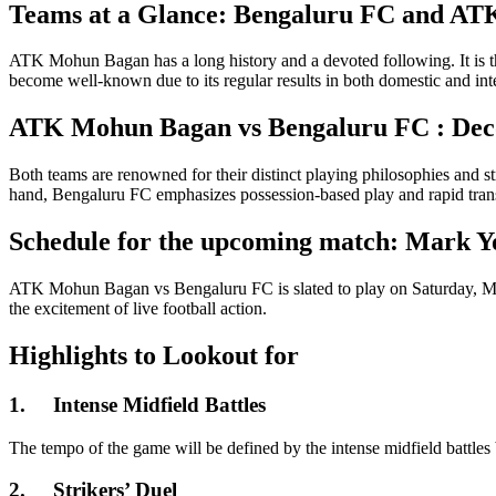
Teams at a Glance: Bengaluru FC and A
ATK Mohun Bagan has a long history and a devoted following. It is 
become well-known due to its regular results in both domestic and int
ATK Mohun Bagan vs
Bengaluru FC : Deco
Both teams are renowned for their distinct playing philosophies and 
hand, Bengaluru FC emphasizes possession-based play and rapid transiti
Schedule for the upcoming match: Mark Y
ATK Mohun Bagan vs Bengaluru FC is slated to play on Saturday, Marc
the excitement of live football action.
Highlights to Lookout for
1.
Intense Midfield Battles
The tempo of the game will be defined by the intense midfield battles
2.
Strikers’ Duel