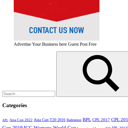
Advertise Your Business here Guest Post Free
Search
for:
Search
Categories
BPL
CPL 20
Asia Cup T20 2016
CPL 2017
Asia Cup 2022
Badminton
APL
Cup 2019
ICC Womens World Cup
IPL 201