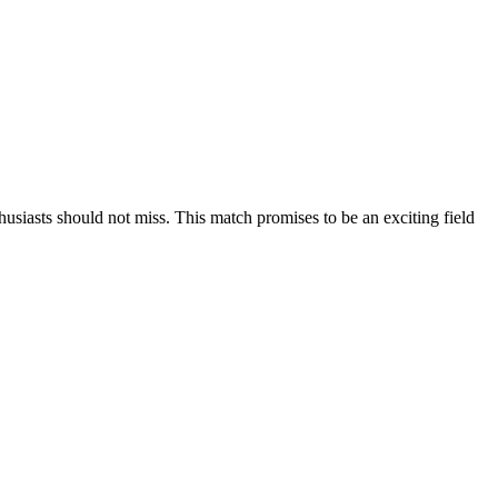
asts should not miss. This match promises to be an exciting field