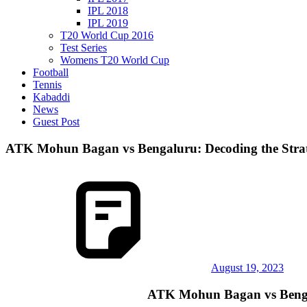
IPL 2018
IPL 2019
T20 World Cup 2016
Test Series
Womens T20 World Cup
Football
Tennis
Kabaddi
News
Guest Post
ATK Mohun Bagan vs Bengaluru: Decoding the Strat
August 19, 2023
ATK Mohun Bagan vs Bengalu