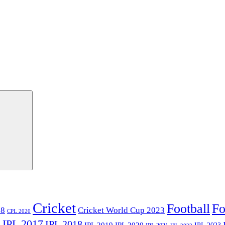
Cricket
Football
Fo
18
Cricket World Cup 2023
CPL 2020
IPL 2017
IPL 2018
6
IPL 2020