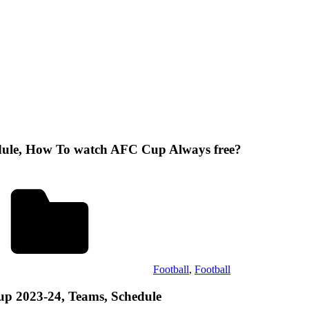
dule, How To watch AFC Cup Always free?
Football
,
Football
up 2023-24, Teams, Schedule