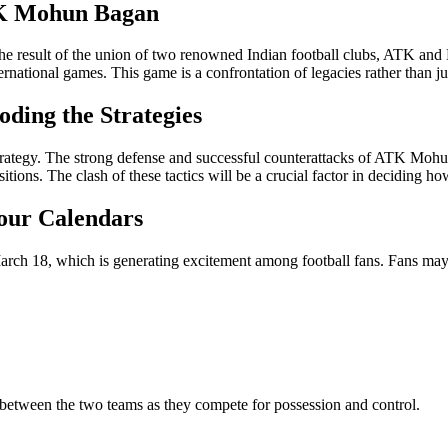
TK Mohun Bagan
the result of the union of two renowned Indian football clubs, ATK an
ernational games. This game is a confrontation of legacies rather than 
ding the Strategies
strategy. The strong defense and successful counterattacks of ATK Mohu
ons. The clash of these tactics will be a crucial factor in deciding ho
our Calendars
h 18, which is generating excitement among football fans. Fans may a
 between the two teams as they compete for possession and control.