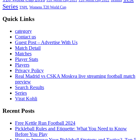
T20 World Cup 2021
T20 World Cup 2022
Series
Womens T20 World Cup
TNPL
Quick Links
category
Contact us
Guest Post – Advertise With Us
Match Detail
Matches
Player Stats
Players
Privacy Policy
Real Madrid vs CSKA Moskva live streaming football match
preview
Search Results
Series
Virat Kohli
Recent Posts
Free Kettle Run Football 2024
Pickleball Rules and Etiquette: What You Need to Know
Before You Play
How to Improve Your Pickleball Strategy and Tactics?, Top 5