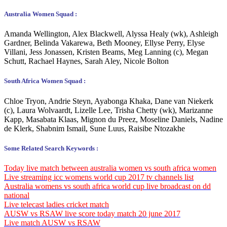
Australia Women Squad :
Amanda Wellington, Alex Blackwell, Alyssa Healy (wk), Ashleigh
Gardner, Belinda Vakarewa, Beth Mooney, Ellyse Perry, Elyse
Villani, Jess Jonassen, Kristen Beams, Meg Lanning (c), Megan
Schutt, Rachael Haynes, Sarah Aley, Nicole Bolton
South Africa Women Squad :
Chloe Tryon, Andrie Steyn, Ayabonga Khaka, Dane van Niekerk
(c), Laura Wolvaardt, Lizelle Lee, Trisha Chetty (wk), Marizanne
Kapp, Masabata Klaas, Mignon du Preez, Moseline Daniels, Nadine
de Klerk, Shabnim Ismail, Sune Luus, Raisibe Ntozakhe
Some Related Search Keywords :
Today live match between australia women vs south africa women
Live streaming icc womens world cup 2017 tv channels list
Australia
womens vs south africa world cup live broadcast on dd
national
Live telecast ladies cricket match
AUSW vs RSAW live score today match 20 june 2017
Live match AUSW vs RSAW