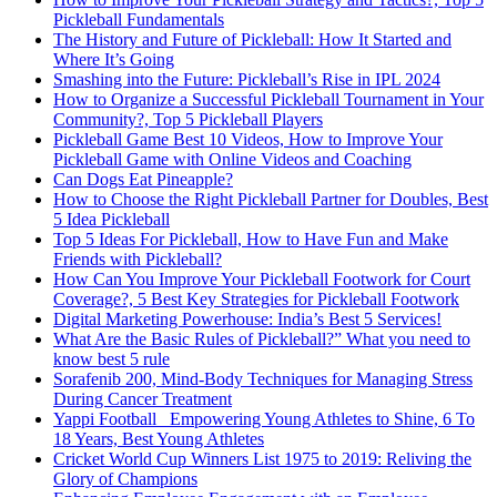
Pickleball Fundamentals
The History and Future of Pickleball: How It Started and
Where It’s Going
Smashing into the Future: Pickleball’s Rise in IPL 2024
How to Organize a Successful Pickleball Tournament in Your
Community?, Top 5 Pickleball Players
Pickleball Game Best 10 Videos, How to Improve Your
Pickleball Game with Online Videos and Coaching
Can Dogs Eat Pineapple?
How to Choose the Right Pickleball Partner for Doubles, Best
5 Idea Pickleball
Top 5 Ideas For Pickleball, How to Have Fun and Make
Friends with Pickleball?
How Can You Improve Your Pickleball Footwork for Court
Coverage?, 5 Best Key Strategies for Pickleball Footwork
Digital Marketing Powerhouse: India’s Best 5 Services!
What Are the Basic Rules of Pickleball?” What you need to
know best 5 rule
Sorafenib 200, Mind-Body Techniques for Managing Stress
During Cancer Treatment
Yappi Football_ Empowering Young Athletes to Shine, 6 To
18 Years, Best Young Athletes
Cricket World Cup Winners List 1975 to 2019: Reliving the
Glory of Champions