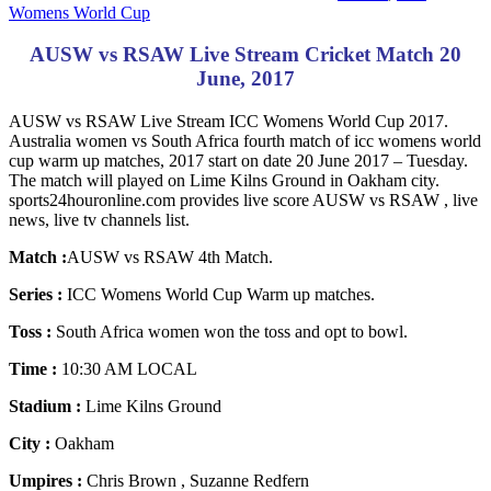
Womens World Cup
AUSW vs RSAW Live Stream Cricket Match 20
June, 2017
AUSW vs RSAW Live Stream ICC Womens World Cup 2017.
Australia women vs South Africa fourth match of icc womens world
cup warm up matches, 2017 start on date 20 June 2017 – Tuesday.
The match will played on Lime Kilns Ground in Oakham city.
sports24houronline.com provides live score AUSW vs RSAW , live
news, live tv channels list.
Match :
AUSW vs RSAW 4th Match.
Series :
ICC Womens World Cup Warm up matches.
Toss :
South Africa women won the toss and opt to bowl.
Time :
10:30 AM LOCAL
Stadium :
Lime Kilns Ground
City :
Oakham
Umpires :
Chris Brown , Suzanne Redfern