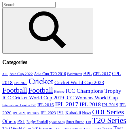
Search
for:
Search
Categories
BPL
CPL
Asia Cup T20 2016
CPL 2017
Asia Cup 2022
Badminton
APL
Cricket
2018
Cricket World Cup 2023
CPL 2020
Football
Football
ICC Champions Trophy
Hockey
ICC Cricket World Cup 2019
ICC Womens World Cup
IPL 2017
IPL 2018
IPL 2016
IPL
IPL 2019
International League T20
ODI Series
ISL
Kabaddi
2020
IPL 2023
News
IPL 2021
IPL 2022
T20 Series
Others
PSL
Rugby Football
Super Smash
Sports Shop
T10
Test
T20 World Cup 2016
Tennis