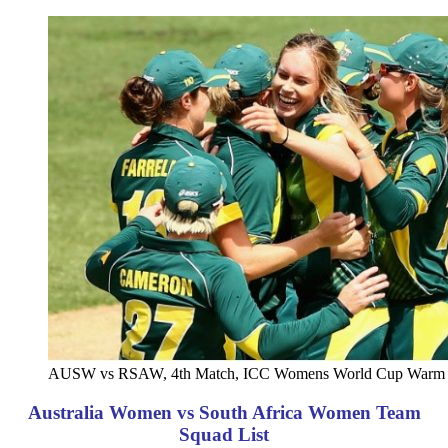
AUSW vs RSAW, 4th Match, ICC Womens World Cup Warm u
Australia Women vs South Africa Women Team
Squad List