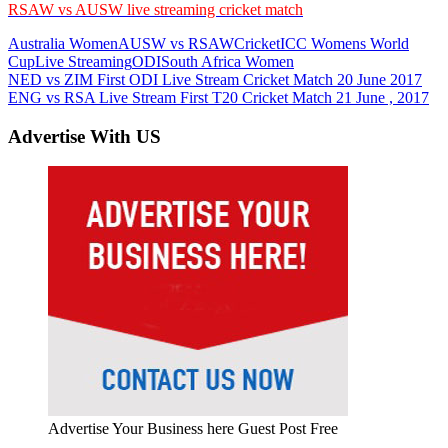
RSAW vs AUSW live streaming cricket match
Australia Women
AUSW vs RSAW
Cricket
ICC Womens World
Cup
Live Streaming
ODI
South Africa Women
Post
Previous
NED vs ZIM First ODI Live Stream Cricket Match 20 June 2017
Post:
Next
ENG vs RSA Live Stream First T20 Cricket Match 21 June , 2017
navigation
Post:
Advertise With US
Advertise Your Business here Guest Post Free