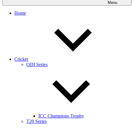
Menu
Home
Cricket
ODI Series
ICC Champions Trophy
T20 Series