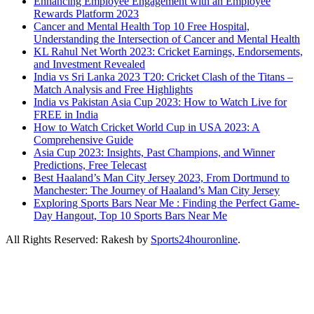
Enhancing Employee Engagement with an Employee
Rewards Platform 2023
Cancer and Mental Health Top 10 Free Hospital,
Understanding the Intersection of Cancer and Mental Health
KL Rahul Net Worth 2023: Cricket Earnings, Endorsements,
and Investment Revealed
India vs Sri Lanka 2023 T20: Cricket Clash of the Titans –
Match Analysis and Free Highlights
India vs Pakistan Asia Cup 2023: How to Watch Live for
FREE in India
How to Watch Cricket World Cup in USA 2023: A
Comprehensive Guide
Asia Cup 2023: Insights, Past Champions, and Winner
Predictions, Free Telecast
Best Haaland’s Man City Jersey 2023, From Dortmund to
Manchester: The Journey of Haaland’s Man City Jersey
Exploring Sports Bars Near Me : Finding the Perfect Game-
Day Hangout, Top 10 Sports Bars Near Me
All Rights Reserved: Rakesh by
Sports24houronline
.