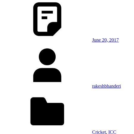
June 20, 2017
rakeshbhanderi
Cricket
,
ICC