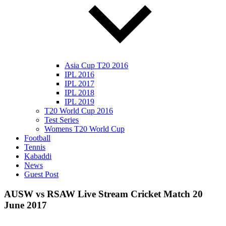
Asia Cup T20 2016
IPL 2016
IPL 2017
IPL 2018
IPL 2019
T20 World Cup 2016
Test Series
Womens T20 World Cup
Football
Tennis
Kabaddi
News
Guest Post
AUSW vs RSAW Live Stream Cricket Match 20
June 2017