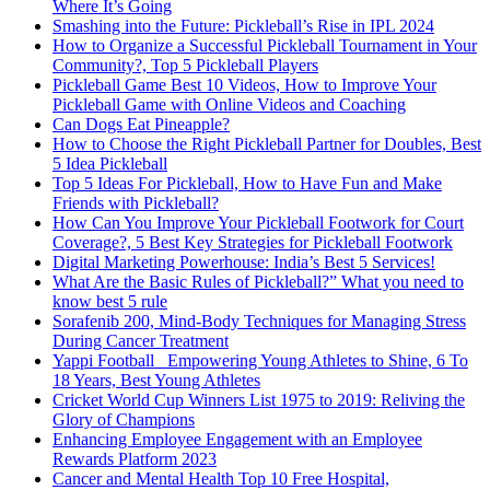
Where It’s Going
Smashing into the Future: Pickleball’s Rise in IPL 2024
How to Organize a Successful Pickleball Tournament in Your
Community?, Top 5 Pickleball Players
Pickleball Game Best 10 Videos, How to Improve Your
Pickleball Game with Online Videos and Coaching
Can Dogs Eat Pineapple?
How to Choose the Right Pickleball Partner for Doubles, Best
5 Idea Pickleball
Top 5 Ideas For Pickleball, How to Have Fun and Make
Friends with Pickleball?
How Can You Improve Your Pickleball Footwork for Court
Coverage?, 5 Best Key Strategies for Pickleball Footwork
Digital Marketing Powerhouse: India’s Best 5 Services!
What Are the Basic Rules of Pickleball?” What you need to
know best 5 rule
Sorafenib 200, Mind-Body Techniques for Managing Stress
During Cancer Treatment
Yappi Football_ Empowering Young Athletes to Shine, 6 To
18 Years, Best Young Athletes
Cricket World Cup Winners List 1975 to 2019: Reliving the
Glory of Champions
Enhancing Employee Engagement with an Employee
Rewards Platform 2023
Cancer and Mental Health Top 10 Free Hospital,