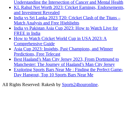
Understanding the Intersection of Cancer and Mental Health
KL Rahul Net Worth 2023: Cricket Earnings, Endorsements,
and Investment Revealed
India vs Sri Lanka 2023 T20: Cricket Clash of the Titans –
Match Analysis and Free Highlights
India vs Pakistan Asia Cup 2023: How to Watch Live for
FREE in India
How to Watch Cricket World Cup in USA 2023: A
Comprehensive Guide
Asia Cup 2023: Insights, Past Champions, and Winner
Predictions, Free Telecast
Best Haaland’s Man City Jersey 2023, From Dortmund to
Manchester: The Journey of Haaland’s Man City Jersey
Exploring Sports Bars Near Me : Finding the Perfect Game-
Day Hangout, Top 10 Sports Bars Near Me
All Rights Reserved: Rakesh by
Sports24houronline
.