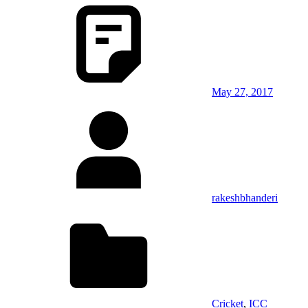
May 27, 2017
rakeshbhanderi
Cricket
,
ICC