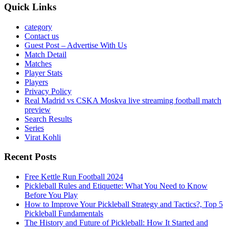
Quick Links
category
Contact us
Guest Post – Advertise With Us
Match Detail
Matches
Player Stats
Players
Privacy Policy
Real Madrid vs CSKA Moskva live streaming football match
preview
Search Results
Series
Virat Kohli
Recent Posts
Free Kettle Run Football 2024
Pickleball Rules and Etiquette: What You Need to Know
Before You Play
How to Improve Your Pickleball Strategy and Tactics?, Top 5
Pickleball Fundamentals
The History and Future of Pickleball: How It Started and