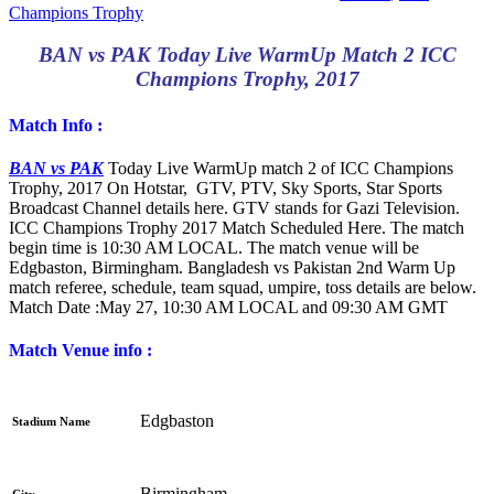
Champions Trophy
BAN vs PAK Today Live WarmUp Match 2 ICC
Champions Trophy, 2017
Match Info :
BAN vs PAK
Today Live WarmUp match 2 of ICC Champions
Trophy, 2017 On Hotstar, GTV, PTV, Sky Sports, Star Sports
Broadcast Channel details here. GTV stands for Gazi Television.
ICC Champions Trophy 2017 Match Scheduled Here. The match
begin time is 10:30 AM LOCAL. The match venue will be
Edgbaston, Birmingham. Bangladesh vs Pakistan 2nd Warm Up
match referee, schedule, team squad, umpire, toss details are below.
Match Date :
May 27, 10:30 AM LOCAL and 09:30 AM GMT
Match Venue info :
Edgbaston
Stadium Name
Birmingham