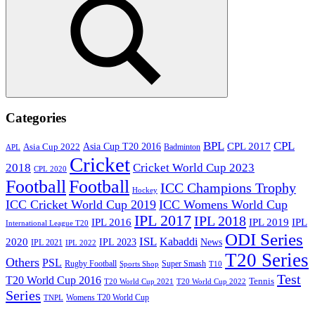
Search
Categories
BPL
CPL
Asia Cup T20 2016
CPL 2017
Asia Cup 2022
Badminton
APL
Cricket
2018
Cricket World Cup 2023
CPL 2020
Football
Football
ICC Champions Trophy
Hockey
ICC Cricket World Cup 2019
ICC Womens World Cup
IPL 2017
IPL 2018
IPL 2016
IPL
IPL 2019
International League T20
ODI Series
ISL
Kabaddi
2020
IPL 2023
News
IPL 2021
IPL 2022
T20 Series
Others
PSL
Rugby Football
Super Smash
Sports Shop
T10
Test
T20 World Cup 2016
Tennis
T20 World Cup 2021
T20 World Cup 2022
Series
Womens T20 World Cup
TNPL