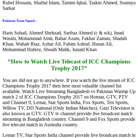
Rubel Hossain, Shafiul Islam, Tamim Iqbal, Taskin Ahmed, Soumya
Sarkar
Pakistan Team Squad :
Haris Sohail, Ahmed Shehzad, Sarfraz Ahmed (c & wk), Imad
Wasim, Mohammad Amir, Babar Azam, Fakhar Zaman, Shadab
Khan, Wahab Riaz, Azhar Ali, Fahim Ashraf, Hasan Ali,
Mohammad Hafeez, Shoaib Malik, Junaid Khan
“How to Watch Live Telecast of ICC Champions
Trophy 2017”
You are did not go to anywhere. If you watch the live stream of ICC
Champions Trophy 2017 then here most valuable channel list
avaliable. Watch Live Streaming Bangladesh vs Pakistan Warmp Up
match 2 of ICC Champions Trophy 2017 on Hotstar, GTV, PTV
and Channel 9, Lemar, Star Sports India, Fox Sports, Ten Sports,
Willow TV, DD National (Only Indian Matches). Gazi Television is
also known as GTV. GTV tv channel provide live broadcast match
streaming in Bangladesh country. Channel 9 and Fox Sports provide
live telecast match in Australia country.
Lemar TV, Star Sports India channel provide live broadcast match in