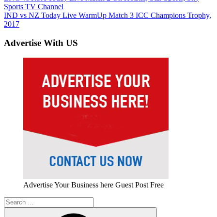
Post:
Sports TV Channel
navigation
Next
IND vs NZ Today Live WarmUp Match 3 ICC Champions Trophy,
Post:
2017
Advertise With US
Advertise Your Business here Guest Post Free
Search
for: