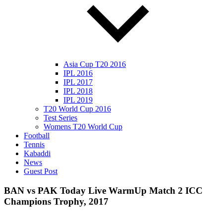
Asia Cup T20 2016
IPL 2016
IPL 2017
IPL 2018
IPL 2019
T20 World Cup 2016
Test Series
Womens T20 World Cup
Football
Tennis
Kabaddi
News
Guest Post
BAN vs PAK Today Live WarmUp Match 2 ICC
Champions Trophy, 2017