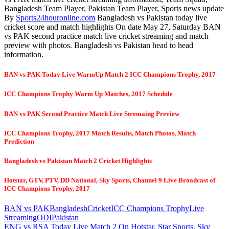
Bangladesh Team Player, Pakistan Team Player, Sports news update
By
Sports24houronline.com
Bangladesh vs Pakistan today live
cricket score and match highlights On date May 27, Saturday BAN
vs PAK second practice match live cricket streaming and match
preview with photos. Bangladesh vs Pakistan head to head
information.
BAN vs PAK Today Live WarmUp Match 2 ICC Champions Trophy, 2017
ICC Champions Trophy Warm Up Matches, 2017 Schedule
BAN vs PAK Second Practice Match Live Stremaing Preview
ICC Champions Trophy, 2017 Match Results, Match Photos, Match
Prediction
Bangladesh vs Pakistan Match 2 Cricket Highlights
Hotstar, GTV, PTV, DD National, Sky Sports, Channel 9 Live Broadcast of
ICC Champions Trophy, 2017
BAN vs PAK
Bangladesh
Cricket
ICC Champions Trophy
Live
Streaming
ODI
Pakistan
Post
Previous
ENG vs RSA Today Live Match 2 On Hotstar, Star Sports, Sky