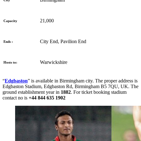
City
21,000
Capacity
City End, Pavilion End
Ends :
Warwickshire
Hosts to:
“
Edgbaston
” is available in Birmingham city. The proper address is
Edgbaston Stadium, Edgbaston Rd, Birmingham B5 7QU, UK
. The
ground establishment year in
1882
. For ticket booking stadium
contact no is
+44 844 635 1902