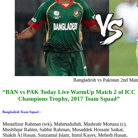
Bangladesh vs Pakistan 2nd Mat
“BAN vs PAK Today Live WarmUp Match 2 of ICC
Champions Trophy, 2017 Team Squad”
Bangladesh Team Squad :
Mustafizur Rahman (wk), Mahmudullah, Mashrafe Mortaza (c),
Mushfiqur Rahim, Sabbir Rahman, Mosaddek Hossain Saikat,
Shakib Al Hasan, Sunzamul Islam, Imrul Kayes, Mehedi Hasan,