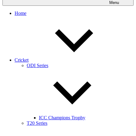
Menu
Home
Cricket
ODI Series
ICC Champions Trophy
T20 Series