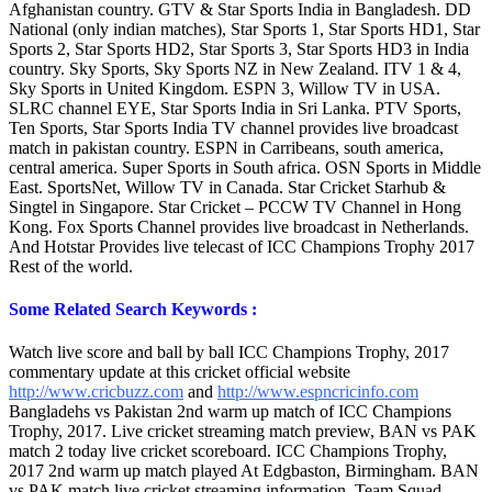
Afghanistan country. GTV & Star Sports India in Bangladesh. DD
National (only indian matches), Star Sports 1, Star Sports HD1, Star
Sports 2, Star Sports HD2, Star Sports 3, Star Sports HD3 in India
country. Sky Sports, Sky Sports NZ in New Zealand. ITV 1 & 4,
Sky Sports in United Kingdom. ESPN 3, Willow TV in USA.
SLRC channel EYE, Star Sports India in Sri Lanka. PTV Sports,
Ten Sports, Star Sports India TV channel provides live broadcast
match in pakistan country. ESPN in Carribeans, south america,
central america. Super Sports in South africa. OSN Sports in Middle
East. SportsNet, Willow TV in Canada. Star Cricket Starhub &
Singtel in Singapore. Star Cricket – PCCW TV Channel in Hong
Kong. Fox Sports Channel provides live broadcast in Netherlands.
And Hotstar Provides live telecast of ICC Champions Trophy 2017
Rest of the world.
Some Related Search Keywords :
Watch live score and ball by ball ICC Champions Trophy, 2017
commentary update at this cricket official website
http://www.cricbuzz.com
and
http://www.espncricinfo.com
Bangladehs vs Pakistan 2nd warm up match of ICC Champions
Trophy, 2017. Live cricket streaming match preview, BAN vs PAK
match 2 today live cricket scoreboard. ICC Champions Trophy,
2017 2nd warm up match played At Edgbaston, Birmingham. BAN
vs PAK match live cricket streaming information, Team Squad,