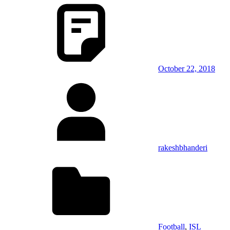
October 22, 2018
rakeshbhanderi
Football
,
ISL