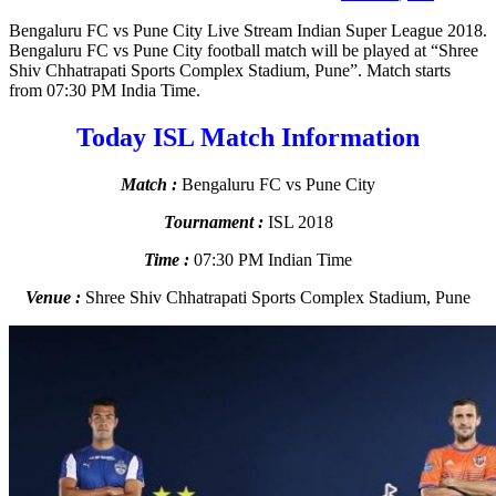
Bengaluru FC vs Pune City Live Stream Indian Super League 2018.
Bengaluru FC vs Pune City football match will be played at “Shree
Shiv Chhatrapati Sports Complex Stadium, Pune”. Match starts
from 07:30 PM India Time.
Today ISL Match Information
Match :
Bengaluru FC vs Pune City
Tournament :
ISL 2018
Time :
07:30 PM Indian Time
Venue :
Shree Shiv Chhatrapati Sports Complex Stadium, Pune