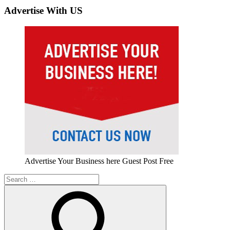
Advertise With US
Advertise Your Business here Guest Post Free
Search
for: