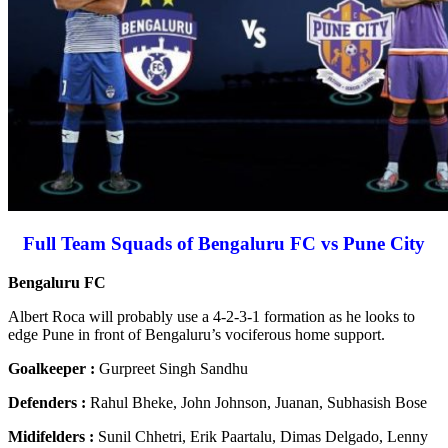
Full Team Squads of Bengaluru FC vs Pune City
Bengaluru FC
Albert Roca will probably use a 4-2-3-1 formation as he looks to
edge Pune in front of Bengaluru’s vociferous home support.
Goalkeeper :
Gurpreet Singh Sandhu
Defenders :
Rahul Bheke, John Johnson, Juanan, Subhasish Bose
Midifelders :
Sunil Chhetri, Erik Paartalu, Dimas Delgado, Lenny