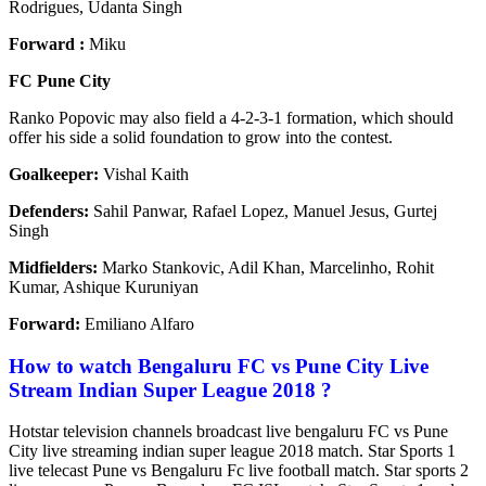
Rodrigues, Udanta Singh
Forward :
Miku
FC Pune City
Ranko Popovic may also field a 4-2-3-1 formation, which should
offer his side a solid foundation to grow into the contest.
Goalkeeper:
Vishal Kaith
Defenders:
Sahil Panwar, Rafael Lopez, Manuel Jesus, Gurtej
Singh
Midfielders:
Marko Stankovic, Adil Khan, Marcelinho, Rohit
Kumar, Ashique Kuruniyan
Forward:
Emiliano Alfaro
How to watch Bengaluru FC vs Pune City Live
Stream Indian Super League 2018 ?
Hotstar television channels broadcast live bengaluru FC vs Pune
City live streaming indian super league 2018 match. Star Sports 1
live telecast Pune vs Bengaluru Fc live football match. Star sports 2