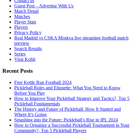
Contact us
Guest Post – Advertise With Us
Match Detail
Matches
Player Stats
Players
Privacy Policy
Real Madrid vs CSKA Moskva live streaming football match
preview
Search Results
Series
Virat Kohli
Recent Posts
Free Kettle Run Football 2024
Pickleball Rules and Etiquette: What You Need to Know
Before You Play
How to Improve Your Pickleball Strategy and Tactics?, Top 5
Pickleball Fundamentals
The History and Future of Pickleball: How It Started and
Where It’s Going
Smashing into the Future: Pickleball’s Rise in IPL 2024
How to Organize a Successful Pickleball Tournament in Your
Community?, Top 5 Pickleball Players