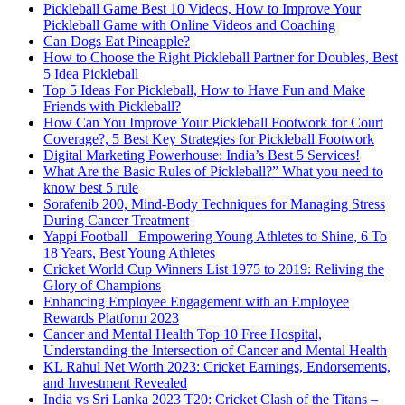
Pickleball Game Best 10 Videos, How to Improve Your
Pickleball Game with Online Videos and Coaching
Can Dogs Eat Pineapple?
How to Choose the Right Pickleball Partner for Doubles, Best
5 Idea Pickleball
Top 5 Ideas For Pickleball, How to Have Fun and Make
Friends with Pickleball?
How Can You Improve Your Pickleball Footwork for Court
Coverage?, 5 Best Key Strategies for Pickleball Footwork
Digital Marketing Powerhouse: India’s Best 5 Services!
What Are the Basic Rules of Pickleball?” What you need to
know best 5 rule
Sorafenib 200, Mind-Body Techniques for Managing Stress
During Cancer Treatment
Yappi Football_ Empowering Young Athletes to Shine, 6 To
18 Years, Best Young Athletes
Cricket World Cup Winners List 1975 to 2019: Reliving the
Glory of Champions
Enhancing Employee Engagement with an Employee
Rewards Platform 2023
Cancer and Mental Health Top 10 Free Hospital,
Understanding the Intersection of Cancer and Mental Health
KL Rahul Net Worth 2023: Cricket Earnings, Endorsements,
and Investment Revealed
India vs Sri Lanka 2023 T20: Cricket Clash of the Titans –