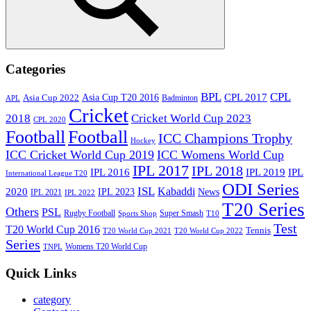
Search
Categories
BPL
CPL
Asia Cup T20 2016
CPL 2017
Asia Cup 2022
Badminton
APL
Cricket
2018
Cricket World Cup 2023
CPL 2020
Football
Football
ICC Champions Trophy
Hockey
ICC Cricket World Cup 2019
ICC Womens World Cup
IPL 2017
IPL 2018
IPL 2016
IPL
IPL 2019
International League T20
ODI Series
ISL
Kabaddi
2020
IPL 2023
News
IPL 2021
IPL 2022
T20 Series
Others
PSL
Rugby Football
Super Smash
Sports Shop
T10
Test
T20 World Cup 2016
Tennis
T20 World Cup 2021
T20 World Cup 2022
Series
Womens T20 World Cup
TNPL
Quick Links
category