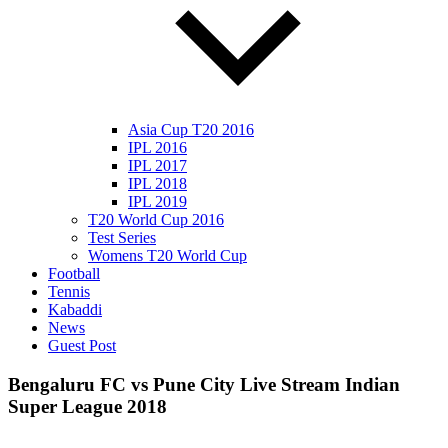
Asia Cup T20 2016
IPL 2016
IPL 2017
IPL 2018
IPL 2019
T20 World Cup 2016
Test Series
Womens T20 World Cup
Football
Tennis
Kabaddi
News
Guest Post
Bengaluru FC vs Pune City Live Stream Indian
Super League 2018