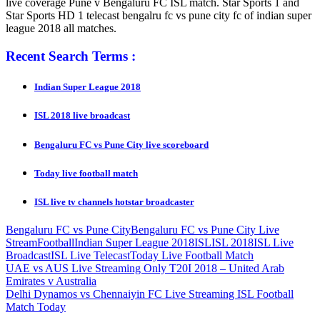
live coverage Pune v Bengaluru FC ISL match. Star Sports 1 and
Star Sports HD 1 telecast bengalru fc vs pune city fc of indian super
league 2018 all matches.
Recent Search Terms :
Indian Super League 2018
ISL 2018 live broadcast
Bengaluru FC vs Pune City live scoreboard
Today live football match
ISL live tv channels hotstar broadcaster
Bengaluru FC vs Pune City
Bengaluru FC vs Pune City Live
Stream
Football
Indian Super League 2018
ISL
ISL 2018
ISL Live
Broadcast
ISL Live Telecast
Today Live Football Match
Post
Previous
UAE vs AUS Live Streaming Only T20I 2018 – United Arab
Post:
Emirates v Australia
navigation
Next
Delhi Dynamos vs Chennaiyin FC Live Streaming ISL Football
Post:
Match Today