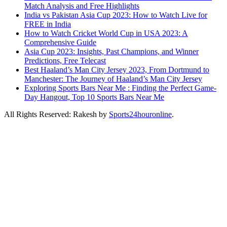
Match Analysis and Free Highlights
India vs Pakistan Asia Cup 2023: How to Watch Live for
FREE in India
How to Watch Cricket World Cup in USA 2023: A
Comprehensive Guide
Asia Cup 2023: Insights, Past Champions, and Winner
Predictions, Free Telecast
Best Haaland’s Man City Jersey 2023, From Dortmund to
Manchester: The Journey of Haaland’s Man City Jersey
Exploring Sports Bars Near Me : Finding the Perfect Game-
Day Hangout, Top 10 Sports Bars Near Me
All Rights Reserved: Rakesh by
Sports24houronline
.