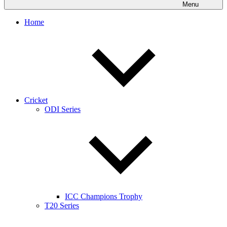
Menu
Home
Cricket
ODI Series
ICC Champions Trophy
T20 Series