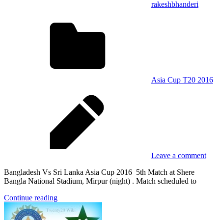
rakeshbhanderi
Asia Cup T20 2016
Leave a comment
Bangladesh Vs Sri Lanka Asia Cup 2016 5th Match at Shere
Bangla National Stadium, Mirpur (night) . Match scheduled to
Continue reading