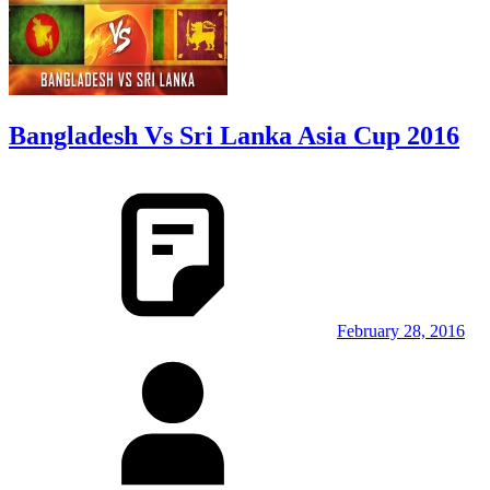
Bangladesh Vs Sri Lanka Asia Cup 2016
February 28, 2016