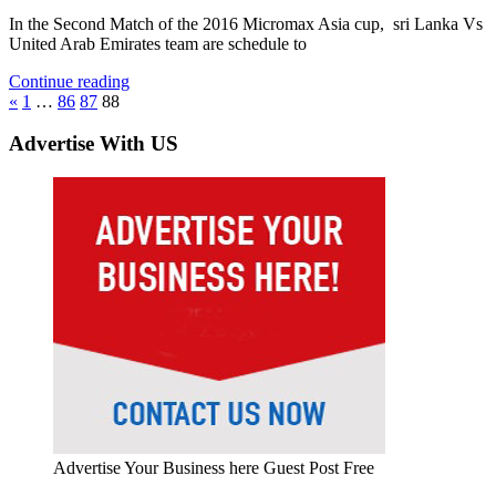
In the Second Match of the 2016 Micromax Asia cup, sri Lanka Vs
United Arab Emirates team are schedule to
Continue reading
Posts
Previous
«
1
…
86
87
88
Posts
pagination
Advertise With US
Advertise Your Business here Guest Post Free