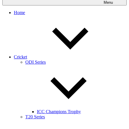
Menu
Home
Cricket
ODI Series
ICC Champions Trophy
T20 Series