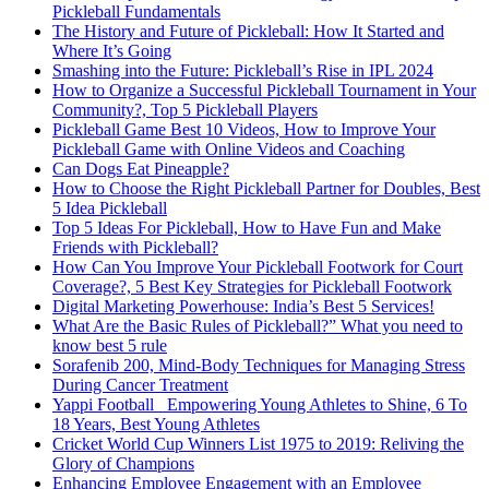
Pickleball Fundamentals
The History and Future of Pickleball: How It Started and
Where It’s Going
Smashing into the Future: Pickleball’s Rise in IPL 2024
How to Organize a Successful Pickleball Tournament in Your
Community?, Top 5 Pickleball Players
Pickleball Game Best 10 Videos, How to Improve Your
Pickleball Game with Online Videos and Coaching
Can Dogs Eat Pineapple?
How to Choose the Right Pickleball Partner for Doubles, Best
5 Idea Pickleball
Top 5 Ideas For Pickleball, How to Have Fun and Make
Friends with Pickleball?
How Can You Improve Your Pickleball Footwork for Court
Coverage?, 5 Best Key Strategies for Pickleball Footwork
Digital Marketing Powerhouse: India’s Best 5 Services!
What Are the Basic Rules of Pickleball?” What you need to
know best 5 rule
Sorafenib 200, Mind-Body Techniques for Managing Stress
During Cancer Treatment
Yappi Football_ Empowering Young Athletes to Shine, 6 To
18 Years, Best Young Athletes
Cricket World Cup Winners List 1975 to 2019: Reliving the
Glory of Champions
Enhancing Employee Engagement with an Employee