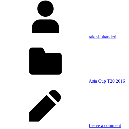
rakeshbhanderi
Asia Cup T20 2016
Leave a comment