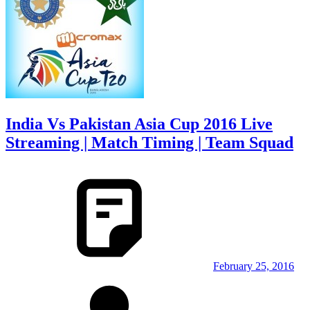
India Vs Pakistan Asia Cup 2016 Live
Streaming | Match Timing | Team Squad
February 25, 2016