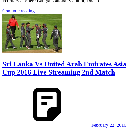
February at Shere Bangla National Stadium, Dhaka.
Continue reading
Sri Lanka Vs United Arab Emirates Asia
Cup 2016 Live Streaming 2nd Match
February 22, 2016