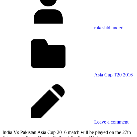
rakeshbhanderi
Asia Cup T20 2016
Leave a comment
India Vs Pakistan Asia Cup 2016 match will be played on the 27th