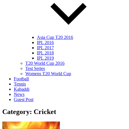
Asia Cup T20 2016
IPL 2016
IPL 2017
IPL 2018
IPL 2019
T20 World Cup 2016
Test Series
Womens T20 World Cup
Football
Tennis
Kabaddi
News
Guest Post
Category:
Cricket