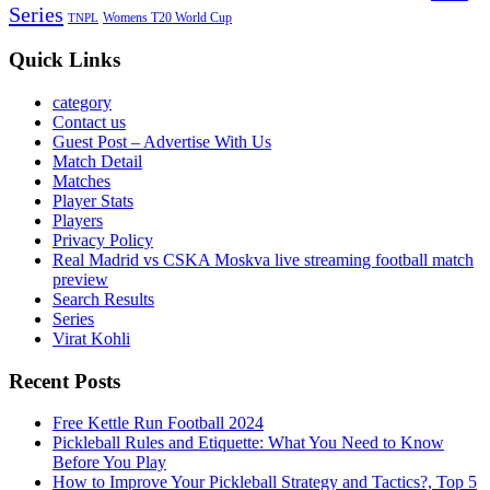
Series
Womens T20 World Cup
TNPL
Quick Links
category
Contact us
Guest Post – Advertise With Us
Match Detail
Matches
Player Stats
Players
Privacy Policy
Real Madrid vs CSKA Moskva live streaming football match
preview
Search Results
Series
Virat Kohli
Recent Posts
Free Kettle Run Football 2024
Pickleball Rules and Etiquette: What You Need to Know
Before You Play
How to Improve Your Pickleball Strategy and Tactics?, Top 5