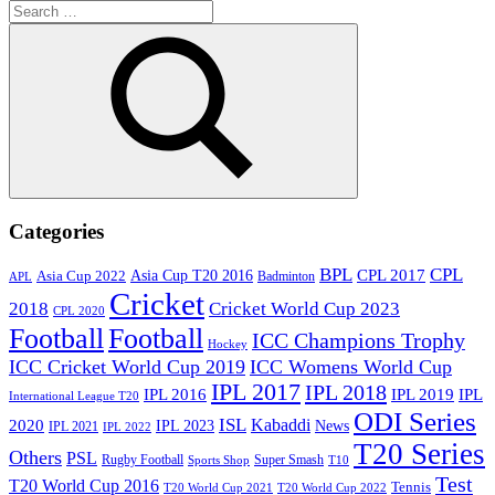
Search
for:
Search
Categories
BPL
CPL
Asia Cup T20 2016
CPL 2017
Asia Cup 2022
Badminton
APL
Cricket
2018
Cricket World Cup 2023
CPL 2020
Football
Football
ICC Champions Trophy
Hockey
ICC Cricket World Cup 2019
ICC Womens World Cup
IPL 2017
IPL 2018
IPL 2016
IPL
IPL 2019
International League T20
ODI Series
ISL
Kabaddi
2020
IPL 2023
News
IPL 2021
IPL 2022
T20 Series
Others
PSL
Rugby Football
Super Smash
Sports Shop
T10
Test
T20 World Cup 2016
Tennis
T20 World Cup 2021
T20 World Cup 2022