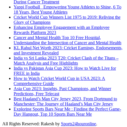
During Cancer Treatment
Yappi Football_ Empowering Young Athletes to Shine, 6 To
18 Years, Best Young Athletes
Cricket World Cup Winners List 1975 to 2019: Reliving the
Glory of Champions
Enhancing Employee Engagement with an Employee
Rewards Platform 2023
Cancer and Mental Health Top 10 Free Hospital,
Understanding the Intersection of Cancer and Mental Health
KL Rahul Net Worth 2023: Cricket Earnings, Endorsements,
and Investment Revealed
India vs Sri Lanka 2023 T20: Cricket Clash of the Titans –
Match Analysis and Free Highlights
India vs Pakistan Asia Cup 2023: How to Watch Live for
FREE in India
How to Watch Cricket World Cup in USA 2023: A
Comprehensive Guide
Asia Cup 2023: Insights, Past Champions, and Winner
Predictions, Free Telecast
Best Haaland’s Man City Jersey 2023, From Dortmund to
Manchester: The Journey of Haaland’s Man City Jersey
Exploring Sports Bars Near Me : Finding the Perfect Game-
Day Hangout, Top 10 Sports Bars Near Me
All Rights Reserved: Rakesh by
Sports24houronline
.