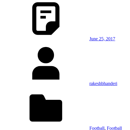
June 25, 2017
rakeshbhanderi
Football
,
Football