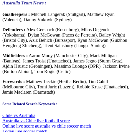
Australia Team News :
Goalkeepers :
Mitchell Langerak (Stuttgart), Matthew Ryan
(Valencia), Danny Vukovic (Sydney)
Defenders :
Alex Gersbach (Rosenborg), Milos Degenek
(Yokohama), Dylan McGowan (Pacos de Ferreira), Bailey Wright
(Bristol City), Aziz Behich (Bursaspor), Ryan McGowan (Guizhou
Hengfeng Zhicheng), Trent Sainsbury (Jiangsu Suning)
Midfielders :
Aaron Mooy (Manchester City), Mark Milligan
(Baniyas), James Troisi (Unattached), James Jeggo (Sturm Graz),
Ajdin Hrustic (Groningen), Massimo Luongo (QPR), Jackson Irvine
(Burton Albion), Tom Rogic (Celtic)
Forwards :
Matthew Leckie (Hertha Berlin), Tim Cahill
(Melbourne City), Tomi Juric (Luzern), Robbie Kruse (Unattached),
Jamie Maclaren (Darmstadt)
Some Related Search Keywords :
Chile vs Australia
Australia vs Chile live football score
Online live score australia vs chile soccer match
Today live soccer match