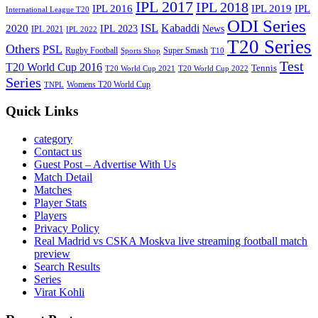
IPL 2017
IPL 2018
IPL 2016
IPL
IPL 2019
International League T20
ODI Series
ISL
Kabaddi
2020
IPL 2023
News
IPL 2021
IPL 2022
T20 Series
Others
PSL
Rugby Football
Super Smash
Sports Shop
T10
Test
T20 World Cup 2016
Tennis
T20 World Cup 2021
T20 World Cup 2022
Series
Womens T20 World Cup
TNPL
Quick Links
category
Contact us
Guest Post – Advertise With Us
Match Detail
Matches
Player Stats
Players
Privacy Policy
Real Madrid vs CSKA Moskva live streaming football match
preview
Search Results
Series
Virat Kohli