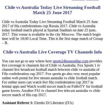
Chile vs Australia Today Live Streaming Football
Match 25 June 2017
Chile vs Australia Today Live Streaming Football Match 25 June
2017 of fifa confederations cup Russia 2017. Chile vs Australia
today football match played at Spartak Stadium on date 25 june,
2017. This venue is avaliable in the city Moscow. The match begin
time will be 18:00 Local Time. This is the first stage match of Group
– B.
Chile vs Australia Live Coverage TV Channels Info
You can not go to any where here
sports24houronline.com
provides
live coverage tv channels list of Chile vs Australia. Fox Sports 1 tv
channel live broadcast football match between chile vs australia of
Fifa confederation cup 2017. Fox sports go also very most popular
online web portal for live stream australia vs chile football match.
For online users can watch live fifa confederation cup 2017 in
hotstar apps and Watch world soccer match on FuBoTV for football
game lovers. Another FS1 tv channel live telecast australia vs chile
soccer match of fifa cup 2017.
Assistant Referee 1:
Elenito Di Liberator (ITA)