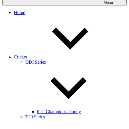
Menu
Home
Cricket
ODI Series
ICC Champions Trophy
T20 Series