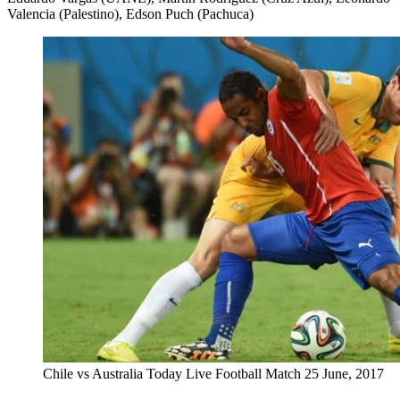
Valencia (Palestino), Edson Puch (Pachuca)
Chile vs Australia Today Live Football Match 25 June, 2017