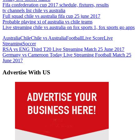
Fifa confederation cup 2017 schedule, fixtures, results
tv channels list chile vs australia
Full squad chile vs australia fifa cup 25 june 2017
Probable playing xi of australia vs chile teams
Live streaming chile vs australia on fox sports 1, fox sports go apps
Australia
Chile
Chile vs Australia
Football
Live Score
Live
Streaming
Soccer
Post
Previous
RSA vs ENG Third T20 Live Streaming Match 25 June 2017
Post:
Next
Germany vs Cameroon Today Live Streaming Football Match 25
navigation
Post:
June 2017
Advertise With US