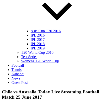
Asia Cup T20 2016
IPL 2016
IPL 2017
IPL 2018
IPL 2019
T20 World Cup 2016
Test Series
Womens T20 World Cup
Football
Tennis
Kabaddi
News
Guest Post
Chile vs Australia Today Live Streaming Football
Match 25 June 2017