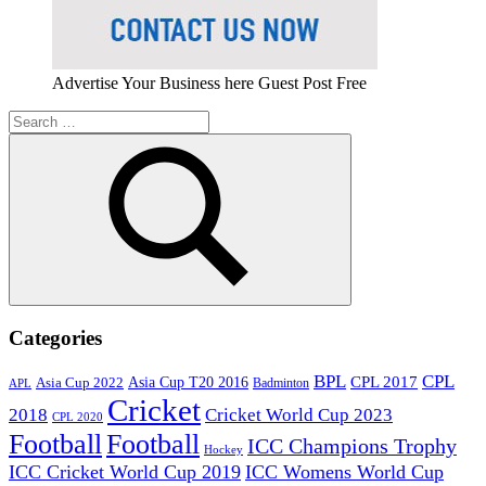
Advertise Your Business here Guest Post Free
Search
for:
Search
Categories
BPL
CPL
Asia Cup T20 2016
CPL 2017
Asia Cup 2022
Badminton
APL
Cricket
2018
Cricket World Cup 2023
CPL 2020
Football
Football
ICC Champions Trophy
Hockey
ICC Cricket World Cup 2019
ICC Womens World Cup