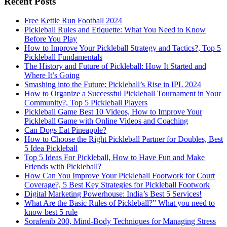
Recent Posts
Free Kettle Run Football 2024
Pickleball Rules and Etiquette: What You Need to Know
Before You Play
How to Improve Your Pickleball Strategy and Tactics?, Top 5
Pickleball Fundamentals
The History and Future of Pickleball: How It Started and
Where It’s Going
Smashing into the Future: Pickleball’s Rise in IPL 2024
How to Organize a Successful Pickleball Tournament in Your
Community?, Top 5 Pickleball Players
Pickleball Game Best 10 Videos, How to Improve Your
Pickleball Game with Online Videos and Coaching
Can Dogs Eat Pineapple?
How to Choose the Right Pickleball Partner for Doubles, Best
5 Idea Pickleball
Top 5 Ideas For Pickleball, How to Have Fun and Make
Friends with Pickleball?
How Can You Improve Your Pickleball Footwork for Court
Coverage?, 5 Best Key Strategies for Pickleball Footwork
Digital Marketing Powerhouse: India’s Best 5 Services!
What Are the Basic Rules of Pickleball?” What you need to
know best 5 rule
Sorafenib 200, Mind-Body Techniques for Managing Stress