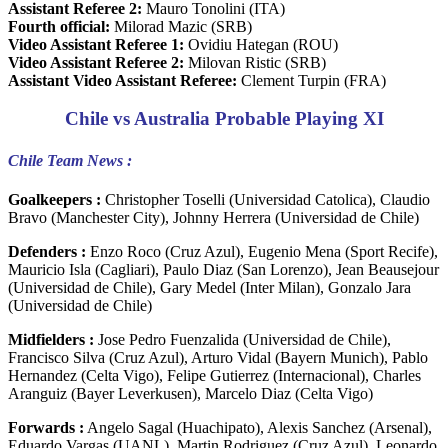
Assistant Referee 2:
Mauro Tonolini (ITA)
Fourth official:
Milorad Mazic (SRB)
Video Assistant Referee 1:
Ovidiu Hategan (ROU)
Video Assistant Referee 2:
Milovan Ristic (SRB)
Assistant Video Assistant Referee:
Clement Turpin (FRA)
Chile vs Australia Probable Playing XI
Chile Team News :
Goalkeepers :
Christopher Toselli (Universidad Catolica), Claudio
Bravo (Manchester City), Johnny Herrera (Universidad de Chile)
Defenders :
Enzo Roco (Cruz Azul), Eugenio Mena (Sport Recife),
Mauricio Isla (Cagliari), Paulo Diaz (San Lorenzo), Jean Beausejour
(Universidad de Chile), Gary Medel (Inter Milan), Gonzalo Jara
(Universidad de Chile)
Midfielders :
Jose Pedro Fuenzalida (Universidad de Chile),
Francisco Silva (Cruz Azul), Arturo Vidal (Bayern Munich), Pablo
Hernandez (Celta Vigo), Felipe Gutierrez (Internacional), Charles
Aranguiz (Bayer Leverkusen), Marcelo Diaz (Celta Vigo)
Forwards :
Angelo Sagal (Huachipato), Alexis Sanchez (Arsenal),
Eduardo Vargas (UANL), Martin Rodriguez (Cruz Azul), Leonardo