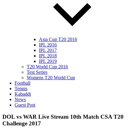
Asia Cup T20 2016
IPL 2016
IPL 2017
IPL 2018
IPL 2019
T20 World Cup 2016
Test Series
Womens T20 World Cup
Football
Tennis
Kabaddi
News
Guest Post
DOL vs WAR Live Stream 10th Match CSA T20
Challenge 2017