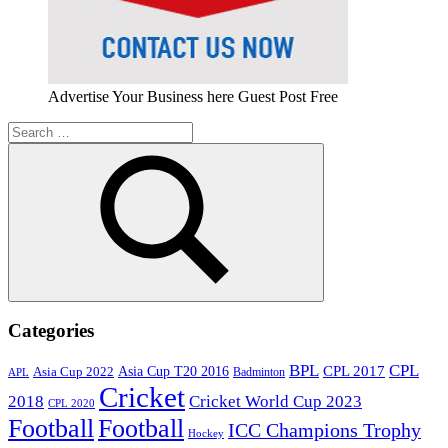
Advertise Your Business here Guest Post Free
Search
for:
Search
Categories
BPL
CPL
Asia Cup T20 2016
CPL 2017
Asia Cup 2022
Badminton
APL
Cricket
2018
Cricket World Cup 2023
CPL 2020
Football
Football
ICC Champions Trophy
Hockey