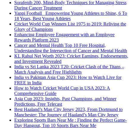
Sorafenib 200, Mind-Body Techniques for Managing Stress
During Cancer Treatment
Yappi Football_ Empowering Young Athletes to Shine, 6 To
18 Years, Best Young Athletes
Cricket World Cup Winners List 1975 to 2019: Reliving the
Glory of Champions
Enhancing Employee Engagement with an Employee
Rewards Platform 2023
Cancer and Mental Health Top 10 Free Hospital,
Understanding the Intersection of Cancer and Mental Health
KL Rahul Net Worth 2023: Cricket Earnings, Endorsements,
and Investment Revealed
India vs Sri Lanka 2023 T20: Cricket Clash of the Titans –
Match Analysis and Free Highlights
India vs Pakistan Asia Cup 2023: How to Watch Live for
FREE in India
How to Watch Cricket World Cup in USA 2023: A
Comprehensive Guide
Asia Cup 2023: Insights, Past Champions, and Winner
Predictions, Free Telecast
Best Haaland’s Man City Jersey 2023, From Dortmund to
Manchester: The Journey of Haaland’s Man City Jersey
Exploring Sports Bars Near Me : Finding the Perfect Game-
Day Hangout, Top 10 Sports Bars Near Me