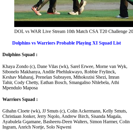
DOL vs WAR Live Stream 10th Match CSA T20 Challenge 2
Dolphins vs Warriors Probable Playing XI Squad List
Dolphins Squad :
Khaya Zondo (c), Dane Vilas (wk), Sarel Erwee, Morne van Wyk,
Sibonelo Makhanya, Andile Phehlukwayo, Robbie Frylinck,
Keshav Maharaj, Prenelan Subrayen, Mthokozisi Shezi, Imran
Tahir, Cody Chetty, Eathan Bosch, Smangaliso Nhlebela, Athi
Mpendulo Maposa
Warriors Squad :
Gihahn Cloete (wk), JJ Smuts (c), Colin Ackermann, Kelly Smuts,
Christiaan Jonker, Jerry Nqolo, Andrew Birch, Sisanda Magala,
Ayabulela Gqamane, Basheeru-Deen Walters, Simon Harmer, Colin
Ingram, Anrich Nortje, Solo Nqweni