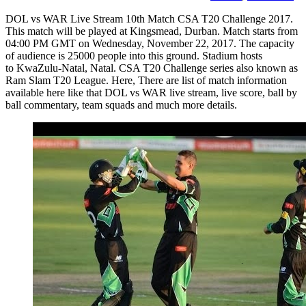
DOL vs WAR Live Stream 10th Match CSA T20 Challenge 2017.
This match will be played at Kingsmead, Durban. Match starts from
04:00 PM GMT on Wednesday, November 22, 2017. The capacity
of audience is 25000 people into this ground. Stadium hosts
to KwaZulu-Natal, Natal. CSA T20 Challenge series also known as
Ram Slam T20 League. Here, There are list of match information
available here like that DOL vs WAR live stream, live score, ball by
ball commentary, team squads and much more details.