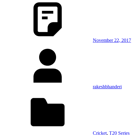
November 22, 2017
rakeshbhanderi
Cricket
,
T20 Series