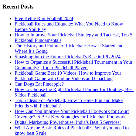
Recent Posts
Free Kettle Run Football 2024
Pickleball Rules and Etiquette: What You Need to Know
Before You Play
How to Improve Your Pickleball Strategy and Tactics?, Top 5
Pickleball Fundamentals
The History and Future of Pickleball: How It Started and
Where It’s Going
Smashing into the Future: Pickleball’s Rise in IPL 2024
How to Organize a Successful Pickleball Tournament in Your
Community?, Top 5 Pickleball Players
Pickleball Game Best 10 Videos, How to Improve Your
Pickleball Game with Online Videos and Coaching
Can Dogs Eat Pineapple?
How to Choose the Right Pickleball Partner for Doubles, Best
5 Idea Pickleball
Top 5 Ideas For Pickleball, How to Have Fun and Make
Friends with Pickleball?
How Can You Improve Your Pickleball Footwork for Court
Coverage?, 5 Best Key Strategies for Pickleball Footwork
Digital Marketing Powerhouse: India’s Best 5 Services!
What Are the Basic Rules of Pickleball?” What you need to
know best 5 rule