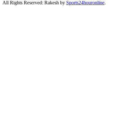
All Rights Reserved: Rakesh by
Sports24houronline
.