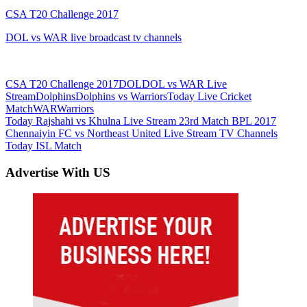
CSA T20 Challenge 2017
DOL vs WAR live broadcast tv channels
CSA T20 Challenge 2017
DOL
DOL vs WAR Live
Stream
Dolphins
Dolphins vs Warriors
Today Live Cricket
Match
WAR
Warriors
Post
Previous
Today Rajshahi vs Khulna Live Stream 23rd Match BPL 2017
Post:
Next
Chennaiyin FC vs Northeast United Live Stream TV Channels
navigation
Post:
Today ISL Match
Advertise With US