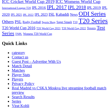
ICC Cricket World Cup 2019
ICC Womens World Cup
IPL 2017
IPL 2018
IPL 2016
IPL
IPL 2019
International League T20
ODI Series
ISL
Kabaddi
2020
IPL 2023
News
IPL 2021
IPL 2022
T20 Series
Others
PSL
Rugby Football
Super Smash
Sports Shop
T10
Test
T20 World Cup 2016
Tennis
T20 World Cup 2021
T20 World Cup 2022
Series
Womens T20 World Cup
TNPL
Quick Links
category
Contact us
Guest Post – Advertise With Us
Match Detail
Matches
Player Stats
Players
Privacy Policy
Real Madrid vs CSKA Moskva live streaming football match
preview
Search Results
Series
Virat Kohli