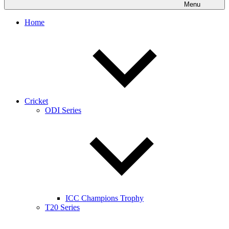
Menu
Home
Cricket
ODI Series
ICC Champions Trophy
T20 Series