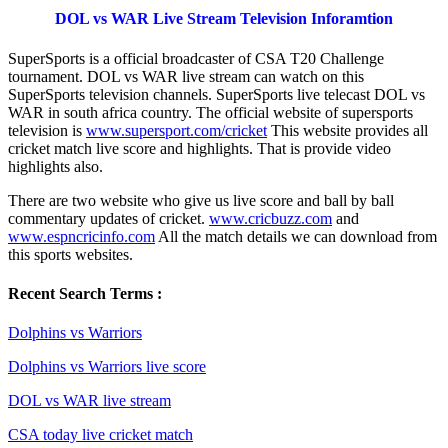
DOL vs WAR Live Stream Television Inforamtion
SuperSports is a official broadcaster of CSA T20 Challenge
tournament. DOL vs WAR live stream can watch on this
SuperSports television channels. SuperSports live telecast DOL vs
WAR in south africa country. The official website of supersports
television is
www.supersport.com/cricket
This website provides all
cricket match live score and highlights. That is provide video
highlights also.
There are two website who give us live score and ball by ball
commentary updates of cricket.
www.cricbuzz.com
and
www.espncricinfo.com
All the match details we can download from
this sports websites.
Recent Search Terms :
Dolphins vs Warriors
Dolphins vs Warriors live score
DOL vs WAR live stream
CSA today live cricket match