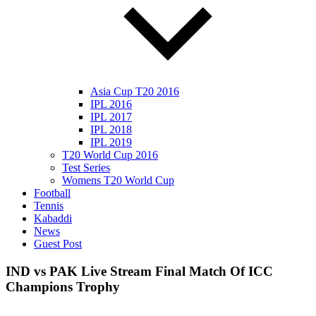
Asia Cup T20 2016
IPL 2016
IPL 2017
IPL 2018
IPL 2019
T20 World Cup 2016
Test Series
Womens T20 World Cup
Football
Tennis
Kabaddi
News
Guest Post
IND vs PAK Live Stream Final Match Of ICC
Champions Trophy