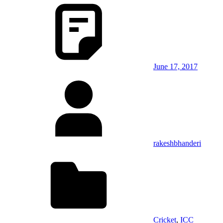
June 17, 2017
rakeshbhanderi
Cricket
,
ICC