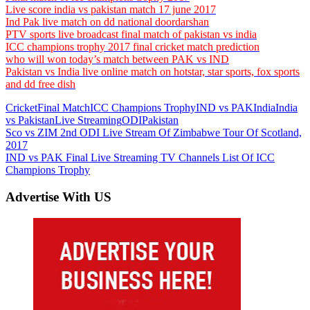
Live score india vs pakistan match 17 june 2017
Ind Pak live match on dd national doordarshan
PTV sports live broadcast final match of pakistan vs india
ICC champions trophy 2017 final cricket match prediction
who will won today’s match between PAK vs IND
Pakistan vs India live online match on hotstar, star sports, fox sports
and dd free dish
Cricket
Final Match
ICC Champions Trophy
IND vs PAK
India
India
vs Pakistan
Live Streaming
ODI
Pakistan
Post
Previous
Sco vs ZIM 2nd ODI Live Stream Of Zimbabwe Tour Of Scotland,
Post:
2017
navigation
Next
IND vs PAK Final Live Streaming TV Channels List Of ICC
Post:
Champions Trophy
Advertise With US