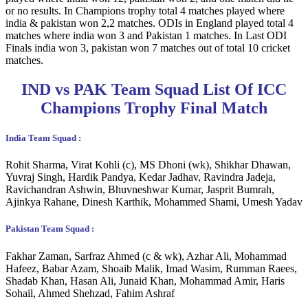
or no results. In Champions trophy total 4 matches played where
india & pakistan won 2,2 matches. ODIs in England played total 4
matches where india won 3 and Pakistan 1 matches. In Last ODI
Finals india won 3, pakistan won 7 matches out of total 10 cricket
matches.
IND vs PAK Team Squad List Of ICC
Champions Trophy Final Match
India Team Squad :
Rohit Sharma, Virat Kohli (c), MS Dhoni (wk), Shikhar Dhawan,
Yuvraj Singh, Hardik Pandya, Kedar Jadhav, Ravindra Jadeja,
Ravichandran Ashwin, Bhuvneshwar Kumar, Jasprit Bumrah,
Ajinkya Rahane, Dinesh Karthik, Mohammed Shami, Umesh Yadav
Pakistan Team Squad :
Fakhar Zaman, Sarfraz Ahmed (c & wk), Azhar Ali, Mohammad
Hafeez, Babar Azam, Shoaib Malik, Imad Wasim, Rumman Raees,
Shadab Khan, Hasan Ali, Junaid Khan, Mohammad Amir, Haris
Sohail, Ahmed Shehzad, Fahim Ashraf