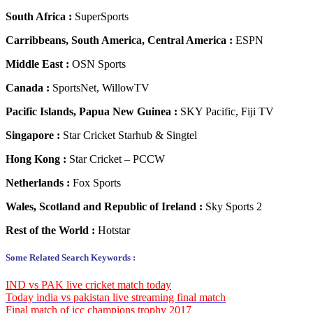
South Africa :
SuperSports
Carribbeans, South America, Central America :
ESPN
Middle East :
OSN Sports
Canada :
SportsNet, WillowTV
Pacific Islands, Papua New Guinea :
SKY Pacific, Fiji TV
Singapore :
Star Cricket Starhub & Singtel
Hong Kong :
Star Cricket – PCCW
Netherlands :
Fox Sports
Wales, Scotland and Republic of Ireland :
Sky Sports 2
Rest of the World :
Hotstar
Some Related Search Keywords :
IND vs PAK live cricket match today
Today india vs pakistan live streaming final match
Final match of icc champions trophy 2017