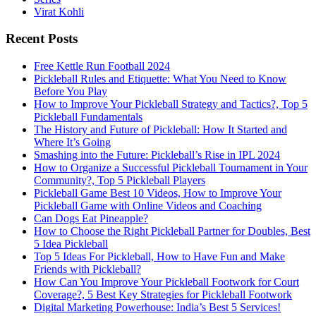
Virat Kohli
Recent Posts
Free Kettle Run Football 2024
Pickleball Rules and Etiquette: What You Need to Know
Before You Play
How to Improve Your Pickleball Strategy and Tactics?, Top 5
Pickleball Fundamentals
The History and Future of Pickleball: How It Started and
Where It’s Going
Smashing into the Future: Pickleball’s Rise in IPL 2024
How to Organize a Successful Pickleball Tournament in Your
Community?, Top 5 Pickleball Players
Pickleball Game Best 10 Videos, How to Improve Your
Pickleball Game with Online Videos and Coaching
Can Dogs Eat Pineapple?
How to Choose the Right Pickleball Partner for Doubles, Best
5 Idea Pickleball
Top 5 Ideas For Pickleball, How to Have Fun and Make
Friends with Pickleball?
How Can You Improve Your Pickleball Footwork for Court
Coverage?, 5 Best Key Strategies for Pickleball Footwork
Digital Marketing Powerhouse: India’s Best 5 Services!