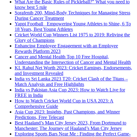
What Are the Basic Rules of Pickleball?” What you need to
know best 5 rule
Sorafenib 200, Mind-Body Techniques for Managing Stress
During Cancer Treatment
Yappi Football_ Empowering Young Athletes to Shine, 6 To
18 Years, Best Young Athletes
Cricket World Cup Winners List 1975 to 2019: Reliving the
Glory of Champions
Enhancing Employee Engagement with an Employee
Rewards Platform 2023
Cancer and Mental Health Top 10 Free Hospital,
Understanding the Intersection of Cancer and Mental Health
KL Rahul Net Worth 2023: Cricket Earnings, Endorsements,
and Investment Revealed
India vs Sri Lanka 2023 T20: Cricket Clash of the Titans –
Match Analysis and Free Highlights
India vs Pakistan Asia Cup 2023: How to Watch Live for
FREE in India
How to Watch Cricket World Cup in USA 2023: A
Comprehensive Guide
Asia Cup 2023: Insights, Past Champions, and Winner
Predictions, Free Telecast
Best Haaland’s Man City Jersey 2023, From Dortmund to
Manchester: The Journey of Haaland’s Man City Jersey
Exploring Sports Bars Near Me : Finding the Perfect Game-