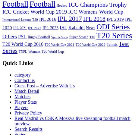
Football
Football
ICC Champions Trophy
Hockey
ICC Cricket World Cup 2019
ICC Womens World Cup
IPL 2017
IPL 2018
IPL 2016
IPL
IPL 2019
International League T20
ODI Series
ISL
Kabaddi
2020
IPL 2023
News
IPL 2021
IPL 2022
T20 Series
Others
PSL
Rugby Football
Super Smash
Sports Shop
T10
Test
T20 World Cup 2016
Tennis
T20 World Cup 2021
T20 World Cup 2022
Series
Womens T20 World Cup
TNPL
Quick Links
category
Contact us
Guest Post – Advertise With Us
Match Detail
Matches
Player Stats
Players
Privacy Policy
Real Madrid vs CSKA Moskva live streaming football match
preview
Search Results
Series