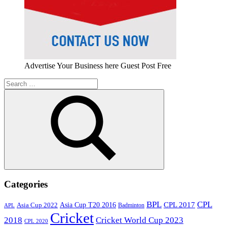
Advertise Your Business here Guest Post Free
Search
for:
Search
Categories
BPL
CPL
Asia Cup T20 2016
CPL 2017
Asia Cup 2022
Badminton
APL
Cricket
2018
Cricket World Cup 2023
CPL 2020