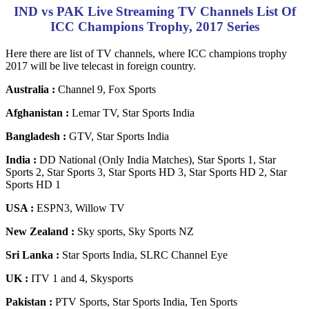
IND vs PAK Live Streaming TV Channels List Of
ICC Champions Trophy, 2017 Series
Here there are list of TV channels, where ICC champions trophy
2017 will be live telecast in foreign country.
Australia :
Channel 9, Fox Sports
Afghanistan :
Lemar TV, Star Sports India
Bangladesh :
GTV, Star Sports India
India :
DD National (Only India Matches), Star Sports 1, Star
Sports 2, Star Sports 3, Star Sports HD 3, Star Sports HD 2, Star
Sports HD 1
USA :
ESPN3, Willow TV
New Zealand :
Sky sports, Sky Sports NZ
Sri Lanka :
Star Sports India, SLRC Channel Eye
UK :
ITV 1 and 4, Skysports
Pakistan :
PTV Sports, Star Sports India, Ten Sports