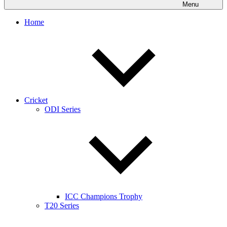
Menu
Home
Cricket
ODI Series
ICC Champions Trophy
T20 Series