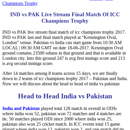
Champions Trophy
IND vs PAK Live Stream Final Match Of ICC
Champions Trophy
IND vs PAK live stream final match of icc champions trophy 2017.
IND vs PAK last and final match played at “Kennington Oval,
London” venue. Pakistan vs India can start game from 10:30 AM
LOCAL | 09:30 AM GMT on date 18-06-2017. Kennington Oval
ground contains 23500 odians in that ground and that is available in
London city. Into this ground 247 is avg first innings score and 213
is avg second innings score.
After 14 matches among 8 teams across 15 days, we are finally
down to 2 teams of icc champions trophy 2017 – Pakistan and India.
Now we will discuss about the head to head of india vs pakistan
Head to Head India vs Pakistan
India and Pakistan
played total 128 match in overall in ODIs
where india won 52, pakistan won 72 matches and 4 matches are
tie. 50 matches played ODI since 2000 where india won 25,
pakistan also won 25 cricket match. In ICC events total 15 game
played where india won 12, pakistan won 2, and one match did tie