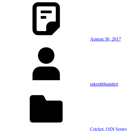
August 30, 2017
rakeshbhanderi
Cricket
,
ODI Series