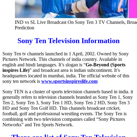
IND vs SL Live Broadcast On Sony Ten 3 TV Channels, Broadc
Prediction
Sony Ten Television Information
Sony Ten tv channels launched in 1 April, 2002. Owned by Sony
Pictures Network. This channels of india country. Available in
english and hindi languages. It’s slogan is “
Go-Beyond (Sports
inspires Life)
” and broadcast area is indian subcontinent. It’s
headquarters located in mumbai, india. The official website of this
sony ten network is
www.sportsinspireslife.com
Sony TEN is a cluster of sports television channels based in india. it
generally refers to television channels branded as Sony Ten 1, Sony
Ten 2, Sony Ten 3, Sony Ten 1 HD, Sony Ten 2 HD, Sony Ten 3
HD and Sony Ten Golf HD. This channels broadcast cricket,
football, golf and professional wrestling events. The Sony Ten is
combining with two television companies called “Sony Pictures
Networks” and Ten Sports Network.