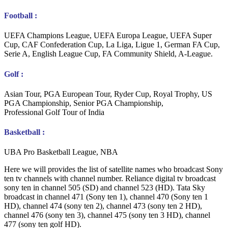
Football :
UEFA Champions League, UEFA Europa League, UEFA Super
Cup, CAF Confederation Cup, La Liga, Ligue 1, German FA Cup,
Serie A, English League Cup, FA Community Shield, A-League.
Golf :
Asian Tour, PGA European Tour, Ryder Cup, Royal Trophy, US
PGA Championship, Senior PGA Championship,
Professional Golf Tour of India
Basketball :
UBA Pro Basketball League, NBA
Here we will provides the list of satellite names who broadcast Sony
ten tv channels with channel number. Reliance digital tv broadcast
sony ten in channel 505 (SD) and channel 523 (HD). Tata Sky
broadcast in channel 471 (Sony ten 1), channel 470 (Sony ten 1
HD), channel 474 (sony ten 2), channel 473 (sony ten 2 HD),
channel 476 (sony ten 3), channel 475 (sony ten 3 HD), channel
477 (sony ten golf HD).