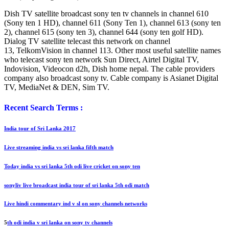
Dish TV satellite broadcast sony ten tv channels in channel 610
(Sony ten 1 HD), channel 611 (Sony Ten 1), channel 613 (sony ten
2), channel 615 (sony ten 3), channel 644 (sony ten golf HD).
Dialog TV satellite telecast this network on channel
13, TelkomVision in channel 113. Other most useful satellite names
who telecast sony ten network Sun Direct, Airtel Digital TV,
Indovision, Videocon d2h, Dish home nepal. The cable providers
company also broadcast sony tv. Cable company is Asianet Digital
TV, MediaNet & DEN, Sim TV.
Recent Search Terms :
India tour of Sri Lanka 2017
Live streaming india vs sri lanka fifth match
Today india vs sri lanka 5th odi live cricket on sony ten
sonyliv live broadcast india tour of sri lanka 5th odi match
Live hindi commentary ind v sl on sony channels networks
5
th odi india v sri lanka on sony tv channels