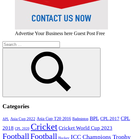
Advertise Your Business here Guest Post Free
Search
for:
Search
Categories
BPL
CPL
Asia Cup T20 2016
CPL 2017
Asia Cup 2022
Badminton
APL
Cricket
2018
Cricket World Cup 2023
CPL 2020
Football
Football
ICC Champions Trophy
Hockey