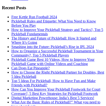
Recent Posts
Free Kettle Run Football 2024
Pickleball Rules and Etiquette: What You Need to Know
Before You Play
How to Improve Your Pickleball Strategy and Tactics?, Top 5
Pickleball Fundamentals
The History and Future of Pickleball: How It Started and
Where It’s Going
Smashing into the Future: Pickleball’s Rise in IPL 2024
How to Organize a Successful Pickleball Tournament in Your
Community?, Top 5 Pickleball Players
Pickleball Game Best 10 Videos, How to Improve Your
Pickleball Game with Online Videos and Coaching
Can Dogs Eat Pineapple?
How to Choose the Right Pickleball Partner for Doubles, Best
5 Idea Pickleball
Top 5 Ideas For Pickleball, How to Have Fun and Make
Friends with Pickleball?
How Can You Improve Your Pickleball Footwork for Court
Coverage?, 5 Best Key Strategies for Pickleball Footwork
Digital Marketing Powerhouse: India’s Best 5 Services!
What Are the Basic Rules of Pickleball?” What you need to