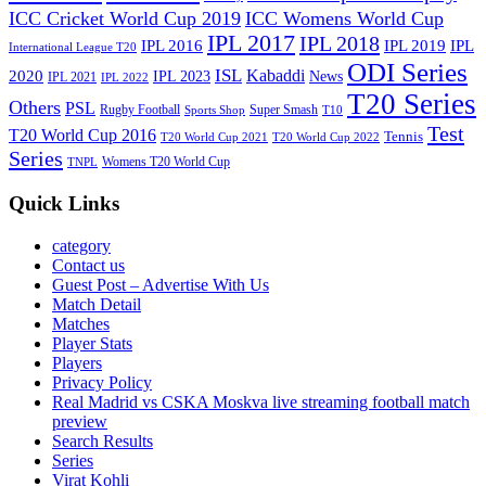
ICC Cricket World Cup 2019
ICC Womens World Cup
IPL 2017
IPL 2018
IPL 2016
IPL
IPL 2019
International League T20
ODI Series
ISL
Kabaddi
2020
IPL 2023
News
IPL 2021
IPL 2022
T20 Series
Others
PSL
Rugby Football
Super Smash
Sports Shop
T10
Test
T20 World Cup 2016
Tennis
T20 World Cup 2021
T20 World Cup 2022
Series
Womens T20 World Cup
TNPL
Quick Links
category
Contact us
Guest Post – Advertise With Us
Match Detail
Matches
Player Stats
Players
Privacy Policy
Real Madrid vs CSKA Moskva live streaming football match
preview
Search Results
Series
Virat Kohli