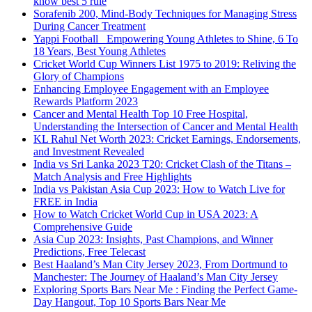
know best 5 rule
Sorafenib 200, Mind-Body Techniques for Managing Stress
During Cancer Treatment
Yappi Football_ Empowering Young Athletes to Shine, 6 To
18 Years, Best Young Athletes
Cricket World Cup Winners List 1975 to 2019: Reliving the
Glory of Champions
Enhancing Employee Engagement with an Employee
Rewards Platform 2023
Cancer and Mental Health Top 10 Free Hospital,
Understanding the Intersection of Cancer and Mental Health
KL Rahul Net Worth 2023: Cricket Earnings, Endorsements,
and Investment Revealed
India vs Sri Lanka 2023 T20: Cricket Clash of the Titans –
Match Analysis and Free Highlights
India vs Pakistan Asia Cup 2023: How to Watch Live for
FREE in India
How to Watch Cricket World Cup in USA 2023: A
Comprehensive Guide
Asia Cup 2023: Insights, Past Champions, and Winner
Predictions, Free Telecast
Best Haaland’s Man City Jersey 2023, From Dortmund to
Manchester: The Journey of Haaland’s Man City Jersey
Exploring Sports Bars Near Me : Finding the Perfect Game-
Day Hangout, Top 10 Sports Bars Near Me