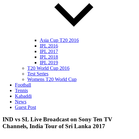
Asia Cup T20 2016
IPL 2016
IPL 2017
IPL 2018
IPL 2019
T20 World Cup 2016
Test Series
Womens T20 World Cup
Football
Tennis
Kabaddi
News
Guest Post
IND vs SL Live Broadcast on Sony Ten TV
Channels, India Tour of Sri Lanka 2017