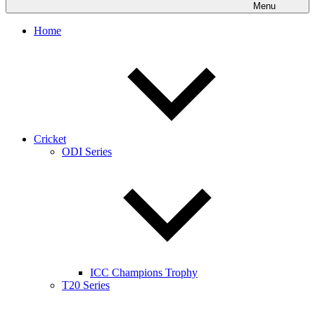
Menu
Home
Cricket
ODI Series
ICC Champions Trophy
T20 Series