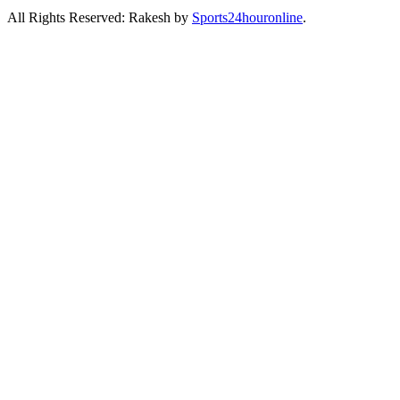
All Rights Reserved: Rakesh by
Sports24houronline
.