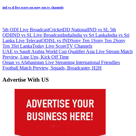
ind vs sl live score on sony ten tv channels
5th ODI Live Broadcast
Cricket
DD National
IND vs SL 5th
ODI
IND vs SL Live Broadcast
India
India vs Sri Lanka
India vs Sri
Lanka Live Telecast
ODI
SL vs IND
Sony Ten 1
Sony Ten 2
Sony
Ten 3
Sri Lanka
Today Live Score
TV Channels
Post
Previous
UAE vs Saudi Arabia World Cup Qualifier Asia Live Stream Match
Post:
Preview, Line Ups, Kick Off Time
navigation
Next
Oman vs Afghanistan Live Streaming International Friendlies
Post:
Football Match Preview, Squads, Broadcaster, H2H
Advertise With US