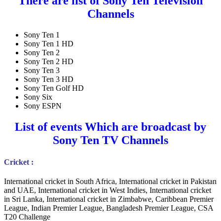
There are list of Sony Ten Television
Channels
Sony Ten 1
Sony Ten 1 HD
Sony Ten 2
Sony Ten 2 HD
Sony Ten 3
Sony Ten 3 HD
Sony Ten Golf HD
Sony Six
Sony ESPN
List of events Which are broadcast by
Sony Ten TV Channels
Cricket :
International cricket in South Africa, International cricket in Pakistan
and UAE, International cricket in West Indies, International cricket
in Sri Lanka, International cricket in Zimbabwe, Caribbean Premier
League, Indian Premier League, Bangladesh Premier League, CSA
T20 Challenge