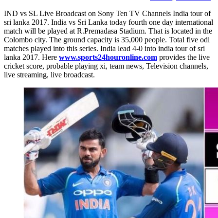
IND vs SL Live Broadcast on Sony Ten TV Channels India tour of
sri lanka 2017. India vs Sri Lanka today fourth one day international
match will be played at R.Premadasa Stadium. That is located in the
Colombo city. The ground capacity is 35,000 people. Total five odi
matches played into this series. India lead 4-0 into india tour of sri
lanka 2017. Here
www.sports24houronline.com
provides the live
cricket score, probable playing xi, team news, Television channels,
live streaming, live broadcast.