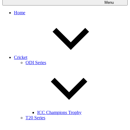
Menu
Home
Cricket
ODI Series
ICC Champions Trophy
T20 Series