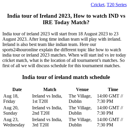
Cricket
,
T20 Series
India tour of Ireland 2023, How to watch IND vs
IRE Today Match?
India tour of ireland 2023 will start from 18 August 2023 to 23
August 2023. After long time indian team will play with ireland.
Ireland is also best team like indian team. Here our
sports24houronline explain the different topic like how to watch
india tour or ireland 2023 matches. When will start ind vs ire today
cricket match, what is the location of all tournament’s matches. So
first of all we will discuss schedule for this tournament matches.
India tour of ireland match schedule
Date
Match
Venue
Time
Aug 18,
Ireland vs India,
The Village,
14:00 GMT //
Friday
1st T20I
Dublin
7:30 PM
Aug 20,
Ireland vs India,
The Village,
14:00 GMT //
Sunday
2nd T20I
Dublin
7:30 PM
Aug 23,
Ireland vs India,
The Village,
14:00 GMT //
Wednesday
3rd T20I
Dublin
7:30 PM