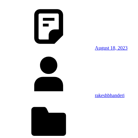
August 18, 2023
rakeshbhanderi