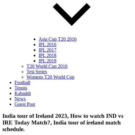
Asia Cup T20 2016
IPL 2016
IPL 2017
IPL 2018
IPL 2019
T20 World Cup 2016
Test Series
Womens T20 World Cup
Football
Tennis
Kabaddi
News
Guest Post
India tour of Ireland 2023, How to watch IND vs
IRE Today Match?, India tour of ireland match
schedule.