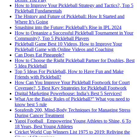
How to Improve Your Pickleball Strategy and Tactics?, Top 5
Pickleball Fundamentals
The History and Future of Pickleball: How It Started and
Where It’s Going
Smashing into the Future: Pickleball’s Rise in IPL 2024
How to Organize a Successful Pickleball Tournament in Your
Community?, Top 5 Pickleball Players
Pickleball Game Best 10 Videos, How to Improve Your
Pickleball Game with Online Videos and Coaching
Can Dogs Eat Pineapple?
How to Choose the Right Pickleball Partner for Doubles, Best
5 Idea Pickleball
Top 5 Ideas For Pickleball, How to Have Fun and Make
Friends with Pickleball?
How Can You Improve Your Pickleball Footwork for Court
Coverage?, 5 Best Key Strategies for Pickleball Footwork
Digital Marketing Powerhouse: India’s Best 5 Services!
What Are the Basic Rules of Pickleball?” What you need to
know best 5 rule
Sorafenib 200, Mind-Body Techniques for Managing Stress
During Cancer Treatment
Yappi Football_ Empowering Young Athletes to Shine, 6 To
18 Years, Best Young Athletes
Cricket World Cup Winners List 1975 to 2019: Reliving the