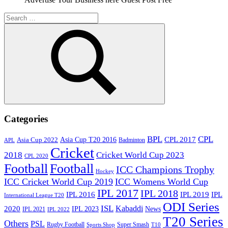
Search
for:
Search
Categories
BPL
CPL
Asia Cup T20 2016
CPL 2017
Asia Cup 2022
Badminton
APL
Cricket
2018
Cricket World Cup 2023
CPL 2020
Football
Football
ICC Champions Trophy
Hockey
ICC Cricket World Cup 2019
ICC Womens World Cup
IPL 2017
IPL 2018
IPL 2016
IPL
IPL 2019
International League T20
ODI Series
ISL
Kabaddi
2020
IPL 2023
News
IPL 2021
IPL 2022
T20 Series
Others
PSL
Rugby Football
Super Smash
Sports Shop
T10