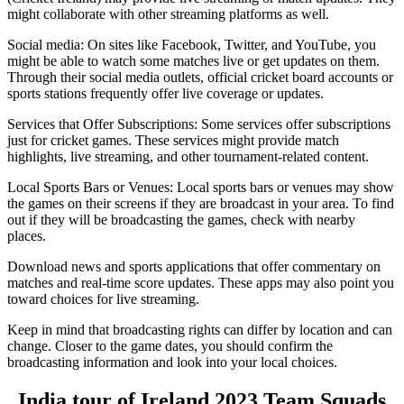
might collaborate with other streaming platforms as well.
Social media: On sites like Facebook, Twitter, and YouTube, you
might be able to watch some matches live or get updates on them.
Through their social media outlets, official cricket board accounts or
sports stations frequently offer live coverage or updates.
Services that Offer Subscriptions: Some services offer subscriptions
just for cricket games. These services might provide match
highlights, live streaming, and other tournament-related content.
Local Sports Bars or Venues: Local sports bars or venues may show
the games on their screens if they are broadcast in your area. To find
out if they will be broadcasting the games, check with nearby
places.
Download news and sports applications that offer commentary on
matches and real-time score updates. These apps may also point you
toward choices for live streaming.
Keep in mind that broadcasting rights can differ by location and can
change. Closer to the game dates, you should confirm the
broadcasting information and look into your local choices.
India tour of Ireland 2023 Team Squads