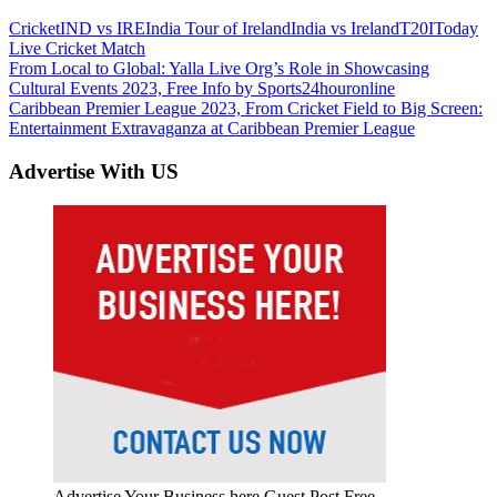
Cricket
IND vs IRE
India Tour of Ireland
India vs Ireland
T20I
Today
Live Cricket Match
Post
Previous
From Local to Global: Yalla Live Org’s Role in Showcasing
Post:
Cultural Events 2023, Free Info by Sports24houronline
navigation
Next
Caribbean Premier League 2023, From Cricket Field to Big Screen:
Post:
Entertainment Extravaganza at Caribbean Premier League
Advertise With US
Advertise Your Business here Guest Post Free