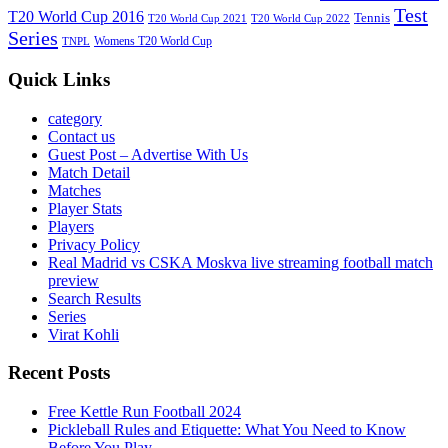
Test
T20 World Cup 2016
Tennis
T20 World Cup 2021
T20 World Cup 2022
Series
Womens T20 World Cup
TNPL
Quick Links
category
Contact us
Guest Post – Advertise With Us
Match Detail
Matches
Player Stats
Players
Privacy Policy
Real Madrid vs CSKA Moskva live streaming football match
preview
Search Results
Series
Virat Kohli
Recent Posts
Free Kettle Run Football 2024
Pickleball Rules and Etiquette: What You Need to Know
Before You Play