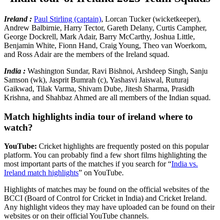
Ireland :
Paul Stirling (captain)
, Lorcan Tucker (wicketkeeper),
Andrew Balbirnie, Harry Tector, Gareth Delany, Curtis Campher,
George Dockrell, Mark Adair, Barry McCarthy, Joshua Little,
Benjamin White, Fionn Hand, Craig Young, Theo van Woerkom,
and Ross Adair are the members of the Ireland squad.
India :
Washington Sundar, Ravi Bishnoi, Arshdeep Singh, Sanju
Samson (wk), Jasprit Bumrah (c), Yashasvi Jaiswal, Ruturaj
Gaikwad, Tilak Varma, Shivam Dube, Jitesh Sharma, Prasidh
Krishna, and Shahbaz Ahmed are all members of the Indian squad.
Match highlights india tour of ireland where to
watch?
YouTube:
Cricket highlights are frequently posted on this popular
platform. You can probably find a few short films highlighting the
most important parts of the matches if you search for “
India vs.
Ireland match highlights
” on YouTube.
Highlights of matches may be found on the official websites of the
BCCI (Board of Control for Cricket in India) and Cricket Ireland.
Any highlight videos they may have uploaded can be found on their
websites or on their official YouTube channels.