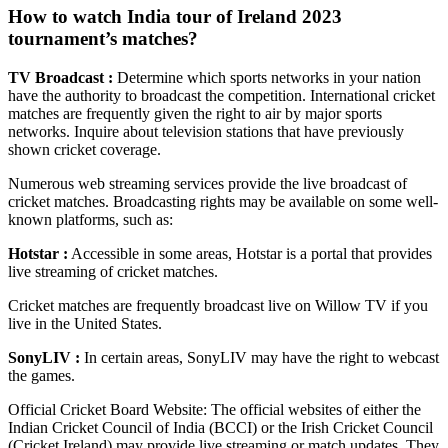
How to watch India tour of Ireland 2023
tournament’s matches?
TV Broadcast :
Determine which sports networks in your nation
have the authority to broadcast the competition. International cricket
matches are frequently given the right to air by major sports
networks. Inquire about television stations that have previously
shown cricket coverage.
Numerous web streaming services provide the live broadcast of
cricket matches. Broadcasting rights may be available on some well-
known platforms, such as:
Hotstar :
Accessible in some areas, Hotstar is a portal that provides
live streaming of cricket matches.
Cricket matches are frequently broadcast live on Willow TV if you
live in the United States.
SonyLIV :
In certain areas, SonyLIV may have the right to webcast
the games.
Official Cricket Board Website: The official websites of either the
Indian Cricket Council of India (BCCI) or the Irish Cricket Council
(Cricket Ireland) may provide live streaming or match updates. They