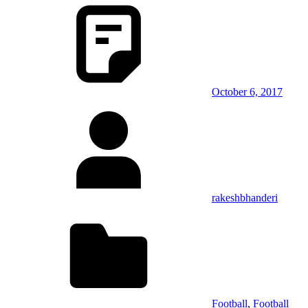
October 6, 2017
rakeshbhanderi
Football
,
Football