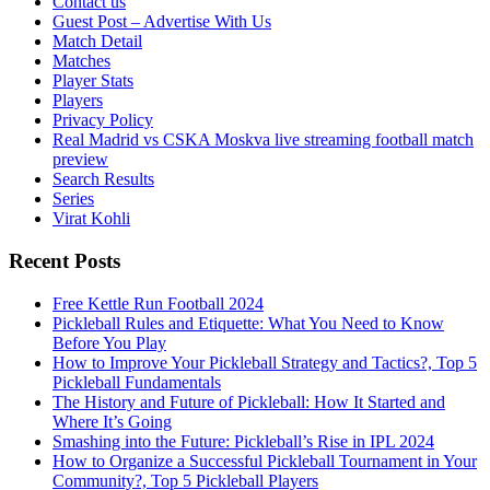
Contact us
Guest Post – Advertise With Us
Match Detail
Matches
Player Stats
Players
Privacy Policy
Real Madrid vs CSKA Moskva live streaming football match
preview
Search Results
Series
Virat Kohli
Recent Posts
Free Kettle Run Football 2024
Pickleball Rules and Etiquette: What You Need to Know
Before You Play
How to Improve Your Pickleball Strategy and Tactics?, Top 5
Pickleball Fundamentals
The History and Future of Pickleball: How It Started and
Where It’s Going
Smashing into the Future: Pickleball’s Rise in IPL 2024
How to Organize a Successful Pickleball Tournament in Your
Community?, Top 5 Pickleball Players