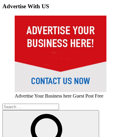
Advertise With US
Advertise Your Business here Guest Post Free
Search
for: