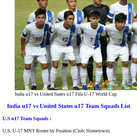
India u17 vs United States u17 Fifa U-17 World Cup
India u17 vs United States u17 Team Squads List
U.S u17 Team
Squads
:
U.S. U-17 MNT Roster by Position (Club; Hometown)