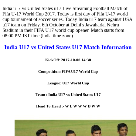
India u17 vs United States u17 Live Streaming Football Match of
Fifa U-17 World Cup 2017. Today is first day of Fifa U-17 world
cup tournament of soccer series. Today India u17 team against USA
u17 team on Friday, 6th October at Delhi’s Jawaharlal Nehru
Stadium in their FIFA U17 world cup opener. Match starts from
08:00 PM IST time (india time zone).
India U17 vs United States U17 Match Information
KickOff: 2017-10-06 14:30
Competition: FIFA U17 World Cup
League: U17 World Cup
Team : India U17 vs United States U17
Head To Head :- W L W W W D W W