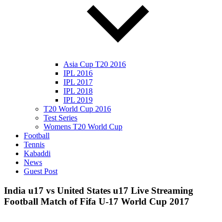
Asia Cup T20 2016
IPL 2016
IPL 2017
IPL 2018
IPL 2019
T20 World Cup 2016
Test Series
Womens T20 World Cup
Football
Tennis
Kabaddi
News
Guest Post
India u17 vs United States u17 Live Streaming
Football Match of Fifa U-17 World Cup 2017