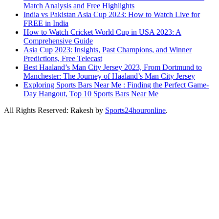
Match Analysis and Free Highlights
India vs Pakistan Asia Cup 2023: How to Watch Live for
FREE in India
How to Watch Cricket World Cup in USA 2023: A
Comprehensive Guide
Asia Cup 2023: Insights, Past Champions, and Winner
Predictions, Free Telecast
Best Haaland’s Man City Jersey 2023, From Dortmund to
Manchester: The Journey of Haaland’s Man City Jersey
Exploring Sports Bars Near Me : Finding the Perfect Game-
Day Hangout, Top 10 Sports Bars Near Me
All Rights Reserved: Rakesh by
Sports24houronline
.