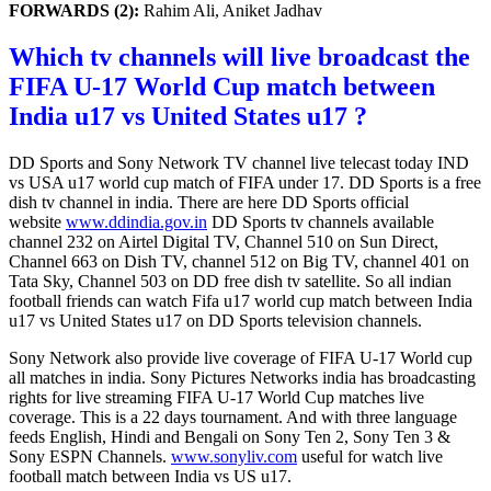
FORWARDS (2):
Rahim Ali, Aniket Jadhav
Which tv channels will live broadcast the
FIFA U-17 World Cup match between
India u17 vs United States u17 ?
DD Sports and Sony Network TV channel live telecast today IND
vs USA u17 world cup match of FIFA under 17. DD Sports is a free
dish tv channel in india. There are here DD Sports official
website
www.ddindia.gov.in
DD Sports tv channels available
channel 232 on Airtel Digital TV, Channel 510 on Sun Direct,
Channel 663 on Dish TV, channel 512 on Big TV, channel 401 on
Tata Sky, Channel 503 on DD free dish tv satellite. So all indian
football friends can watch Fifa u17 world cup match between India
u17 vs United States u17 on DD Sports television channels.
Sony Network also provide live coverage of FIFA U-17 World cup
all matches in india. Sony Pictures Networks india has broadcasting
rights for live streaming FIFA U-17 World Cup matches live
coverage. This is a 22 days tournament. And with three language
feeds English, Hindi and Bengali on Sony Ten 2, Sony Ten 3 &
Sony ESPN Channels.
www.sonyliv.com
useful for watch live
football match between India vs US u17.