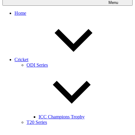
Menu
Home
Cricket
ODI Series
ICC Champions Trophy
T20 Series