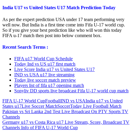
India U17 vs United States U17 Match Prediction Today
As per the expert prediction USA under 17 team performing very
well now. But India is a first time come into Fifa U-17 world cup.
So if you give your best prediction like who will won this today
FIFA u-17 match then post into below comment box.
Recent Search Terms :
FIFA u17 World Cup Schedule
Today Ind vs US u17 first match
Live Score India u17 vs United States U17
IND vs USA u17 live streaming
Today live soccer match preview
Players list of fifa u17 opening match
Sonyliv DD sports live broadcast Fifa U-17 world cup match
FIFA U-17 World Cup
Football
IND vs USA
India u17 vs United
States u17
Live Soccer Match
Soccer
Today Live Football Match
Post
Previous
Pakistan vs Sri Lanka 2nd Test Live Broadcast On PTV Sports TV
Post:
Channels
navigation
Next
Germany u17 vs Costa Rica u17 Live Stream, Score, Broadcast TV
Post:
Channels Info of FIFA U-17 World Cup