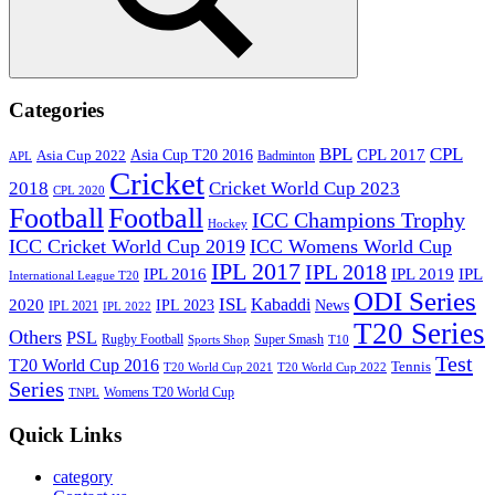
Search
Categories
BPL
CPL
Asia Cup T20 2016
CPL 2017
Asia Cup 2022
Badminton
APL
Cricket
2018
Cricket World Cup 2023
CPL 2020
Football
Football
ICC Champions Trophy
Hockey
ICC Cricket World Cup 2019
ICC Womens World Cup
IPL 2017
IPL 2018
IPL 2016
IPL
IPL 2019
International League T20
ODI Series
ISL
Kabaddi
2020
IPL 2023
News
IPL 2021
IPL 2022
T20 Series
Others
PSL
Rugby Football
Super Smash
Sports Shop
T10
Test
T20 World Cup 2016
Tennis
T20 World Cup 2021
T20 World Cup 2022
Series
Womens T20 World Cup
TNPL
Quick Links
category