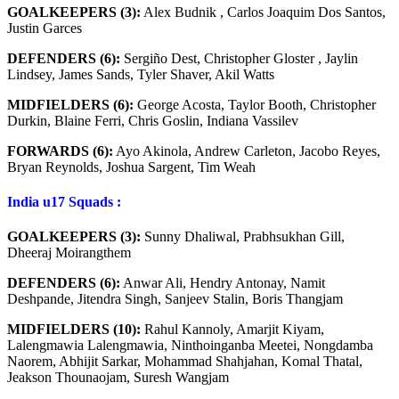
GOALKEEPERS (3):
Alex Budnik , Carlos Joaquim Dos Santos,
Justin Garces
DEFENDERS (6):
Sergiño Dest, Christopher Gloster , Jaylin
Lindsey, James Sands, Tyler Shaver, Akil Watts
MIDFIELDERS (6):
George Acosta, Taylor Booth, Christopher
Durkin, Blaine Ferri, Chris Goslin, Indiana Vassilev
FORWARDS (6):
Ayo Akinola, Andrew Carleton, Jacobo Reyes,
Bryan Reynolds, Joshua Sargent, Tim Weah
India u17
Squads
:
GOALKEEPERS (3):
Sunny Dhaliwal, Prabhsukhan Gill,
Dheeraj Moirangthem
DEFENDERS (6):
Anwar Ali, Hendry Antonay, Namit
Deshpande, Jitendra Singh, Sanjeev Stalin, Boris Thangjam
MIDFIELDERS (10):
Rahul Kannoly, Amarjit Kiyam,
Lalengmawia Lalengmawia, Ninthoinganba Meetei, Nongdamba
Naorem, Abhijit Sarkar, Mohammad Shahjahan, Komal Thatal,
Jeakson Thounaojam, Suresh Wangjam