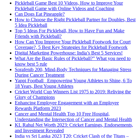
Pickleball Game Best 10 Videos, How to Improve Your
Pickleball Game with Online Videos and Coaching
Can Dogs Eat Pineapple?
How to Choose the Right Pickleball Partner for Doubles, Best
5 Idea Pickleball
Top 5 Ideas For Pickleball, How to Have Fun and Make
Friends with Pickleball?
How Can You Improve Your Pickleball Footwork for Court
Coverage?, 5 Best Key Strategies for Pickleball Footwork
Digital Marketing Powerhouse: India’s Best 5 Services!
What Are the Basic Rules of Pickleball?” What you need to
know best 5 rule
Sorafenib 200, Mind-Body Techniques for Managing Stress
During Cancer Treatment
Yappi Football_ Empowering Young Athletes to Shine, 6 To
18 Years, Best Young Athletes
Cricket World Cup Winners List 1975 to 2019: Reliving the
Glory of Champions
Enhancing Employee Engagement with an Employee
Rewards Platform 2023
Cancer and Mental Health Top 10 Free Hospital,
Understanding the Intersection of Cancer and Mental Health
KL Rahul Net Worth 2023: Cricket Earnings, Endorsements,
and Investment Revealed
India vs Sri Lanka 2023 T20: Cricket Clash of the Titans –