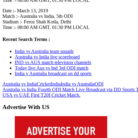
Time :- 08:00 AM GMT, 01:30 PM LOCAL
Date :- March 13, 2019
Match :- Australia vs India, 5th ODI
Stadium :- Feroz Shah Kotla, Delhi
Time :- 08:00 AM GMT, 01:30 PM LOCAL
Recent Search Terms :
India vs Australia team squads
Australia vs India live scoreboard
IND vs AUS match television channels
Today live Aus vs Ind 3rd ODI match
India v Australia broadcast on dd sports
Australia vs India
Cricket
India
India vs Australia
ODI
Post
Previous
Australia vs India Fourth ODI Match Live Broadcast via DD Sports
Post:
Next
USA vs UAE First T20I Cricket Match.
navigation
Post:
Advertise With US