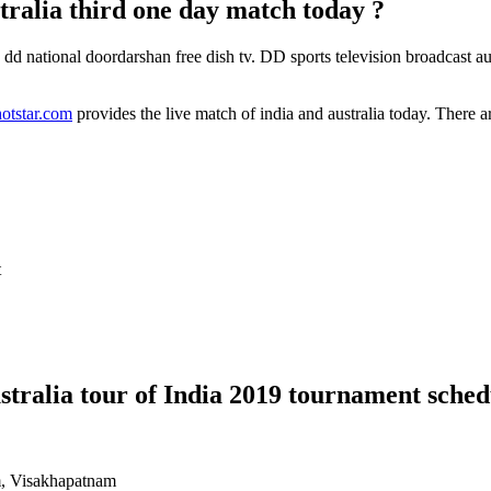
ralia third one day match today ?
n dd national doordarshan free dish tv. DD sports television broadcast au
tstar.com
provides the live match of india and australia today. There ar
t
stralia tour of India 2019 tournament sched
, Visakhapatnam