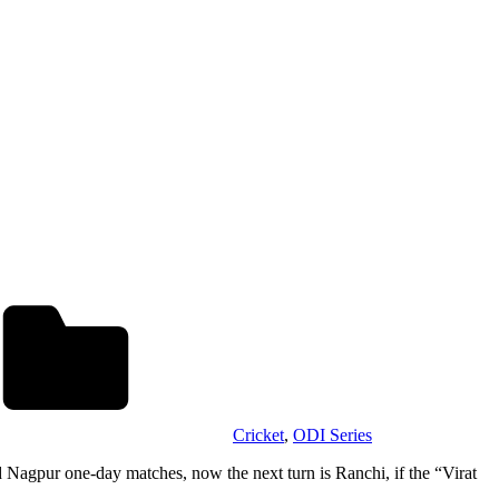
Cricket
,
ODI Series
 Nagpur one-day matches, now the next turn is Ranchi, if the “Virat