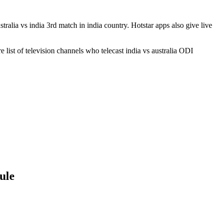
stralia vs india 3rd match in india country. Hotstar apps also give live
e list of television channels who telecast india vs australia ODI
ule