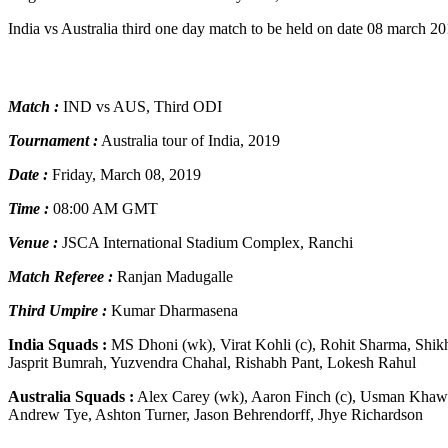
India vs Australia third one day match to be held on date 08 march 
Match :
IND vs AUS, Third ODI
Tournament :
Australia tour of India, 2019
Date :
Friday, March 08, 2019
Time :
08:00 AM GMT
Venue :
JSCA International Stadium Complex, Ranchi
Match Referee :
Ranjan Madugalle
Third Umpire :
Kumar Dharmasena
India Squads :
MS Dhoni (wk), Virat Kohli (c), Rohit Sharma, Sh
Jasprit Bumrah, Yuzvendra Chahal, Rishabh Pant, Lokesh Rahul
Australia Squads :
Alex Carey (wk), Aaron Finch (c), Usman Khawa
Andrew Tye, Ashton Turner, Jason Behrendorff, Jhye Richardson