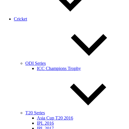
Cricket
ODI Series
ICC Champions Trophy
T20 Series
Asia Cup T20 2016
IPL 2016
IPL 2017