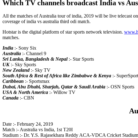
Which TV channels broadcast India vs Aust
All the matches of Australia tour of india, 2019 will be live telecast o
coverage of india vs australia third odi match.
Hotstar is the digital platform of star sports network television.
www.ho
matches.
India
:- Sony Six
Australia
:- Channel 9
Sri Lanka, Bangladesh & Nepal
:- Star Sports
UK
:- Sky Sports
New Zealand
:- Sky TV
South Africa & Rest of Africa like Zimbabwe & Kenya
:- SuperSpor
Caribbean
:- Sportsmax
Dubai, Abu Dhabi, Sharjah, Qatar & Saudi Arabia
:- OSN Sports
USA & North America
:- Willow TV
Canada
:- CBN
Au
Date :- February 24, 2019
Match :- Australia vs India, 1st T20I
Stadium :- Dr. Y.S. Rajasekhara Reddy ACA-VDCA Cricket Stadium