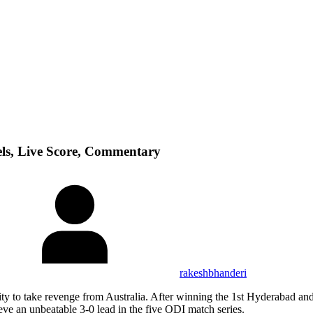
ls, Live Score, Commentary
rakeshbhanderi
ity to take revenge from Australia. After winning the 1st Hyderabad and
hieve an unbeatable 3-0 lead in the five ODI match series.