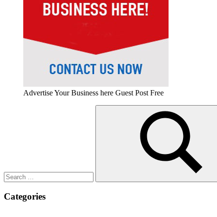
Advertise Your Business here Guest Post Free
Search
for:
Search
Categories