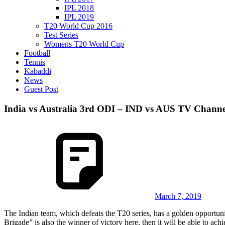
IPL 2018
IPL 2019
T20 World Cup 2016
Test Series
Womens T20 World Cup
Football
Tennis
Kabaddi
News
Guest Post
India vs Australia 3rd ODI – IND vs AUS TV Channe
March 7, 2019
The Indian team, which defeats the T20 series, has a golden opportun
Brigade” is also the winner of victory here, then it will be able to ac