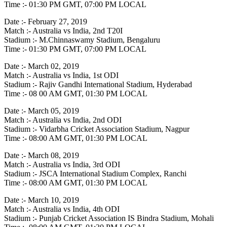
Time :- 01:30 PM GMT, 07:00 PM LOCAL
Date :- February 27, 2019
Match :- Australia vs India, 2nd T20I
Stadium :- M.Chinnaswamy Stadium, Bengaluru
Time :- 01:30 PM GMT, 07:00 PM LOCAL
Date :- March 02, 2019
Match :- Australia vs India, 1st ODI
Stadium :- Rajiv Gandhi International Stadium, Hyderabad
Time :- 08 00 AM GMT, 01:30 PM LOCAL
Date :- March 05, 2019
Match :- Australia vs India, 2nd ODI
Stadium :- Vidarbha Cricket Association Stadium, Nagpur
Time :- 08:00 AM GMT, 01:30 PM LOCAL
Date :- March 08, 2019
Match :- Australia vs India, 3rd ODI
Stadium :- JSCA International Stadium Complex, Ranchi
Time :- 08:00 AM GMT, 01:30 PM LOCAL
Date :- March 10, 2019
Match :- Australia vs India, 4th ODI
Stadium :- Punjab Cricket Association IS Bindra Stadium, Mohali