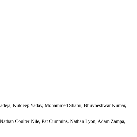
ra Jadeja, Kuldeep Yadav, Mohammed Shami, Bhuvneshwar Kumar,
 Nathan Coulter-Nile, Pat Cummins, Nathan Lyon, Adam Zampa,