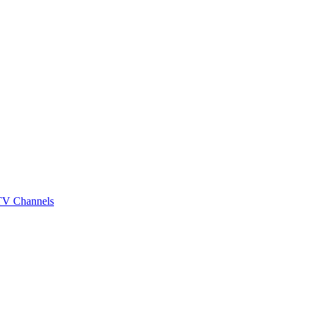
 TV Channels