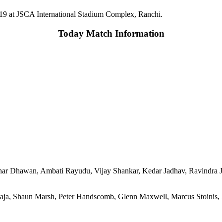
2019 at JSCA International Stadium Complex, Ranchi.
Today Match Information
ikhar Dhawan, Ambati Rayudu, Vijay Shankar, Kedar Jadhav, Ravind
ja, Shaun Marsh, Peter Handscomb, Glenn Maxwell, Marcus Stoinis,