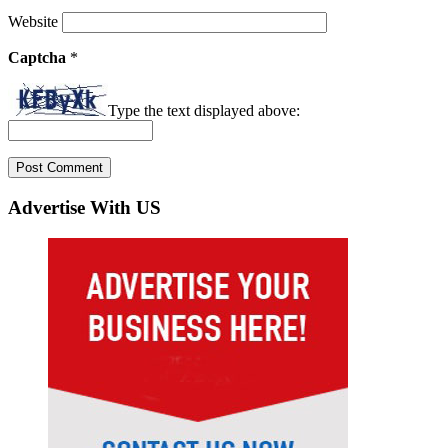
Website
Captcha
*
Type the text displayed above:
Advertise With US