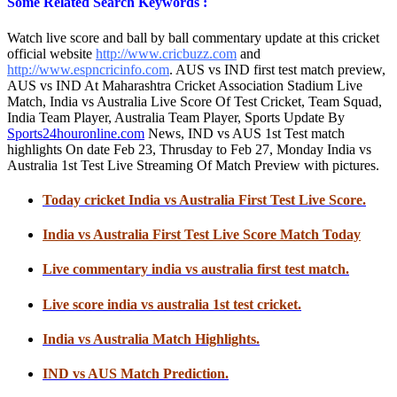
Some Related Search Keywords :
Watch live score and ball by ball commentary update at this cricket
official website
http://www.cricbuzz.com
and
http://www.espncricinfo.com
. AUS vs IND first test match preview,
AUS vs IND At Maharashtra Cricket Association Stadium Live
Match, India vs Australia Live Score Of Test Cricket, Team Squad,
India Team Player, Australia Team Player, Sports Update By
Sports24houronline.com
News, IND vs AUS 1st Test match
highlights On date Feb 23, Thrusday to Feb 27, Monday India vs
Australia 1st Test Live Streaming Of Match Preview with pictures.
Today cricket India vs Australia First Test Live Score.
India vs Australia First Test Live Score Match Today
Live commentary india vs australia first test match.
Live score india vs australia 1st test cricket.
India vs Australia Match Highlights.
IND vs AUS Match Prediction.