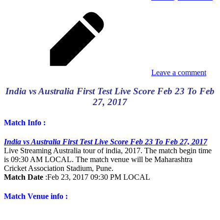
Leave a comment
India vs Australia First Test Live Score Feb 23 To Feb
27, 2017
Match Info :
India vs Australia First Test Live Score Feb 23 To Feb 27, 2017
Live Streaming Australia tour of india, 2017. The match begin time
is 09:30 AM LOCAL. The match venue will be Maharashtra
Cricket Association Stadium, Pune.
Match Date
:
Feb 23, 2017 09:30 PM LOCAL
Match Venue info :