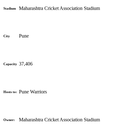
Maharashtra Cricket Association Stadium
Stadium
Pune
City
37,406
Capacity
Pune Warriors
Hosts to:
Maharashtra Cricket Association Stadium
Owner: