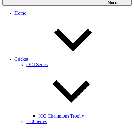
Menu
Home
Cricket
ODI Series
ICC Champions Trophy
T20 Series