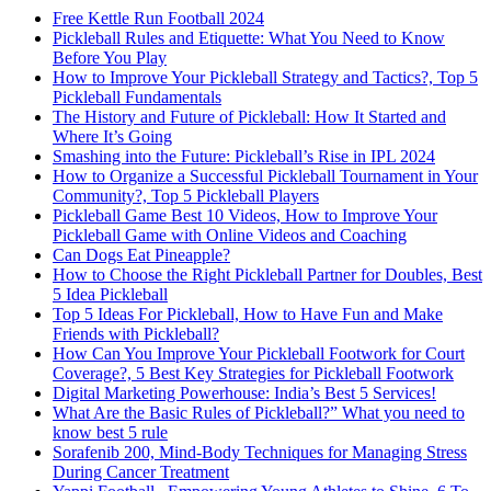
Free Kettle Run Football 2024
Pickleball Rules and Etiquette: What You Need to Know
Before You Play
How to Improve Your Pickleball Strategy and Tactics?, Top 5
Pickleball Fundamentals
The History and Future of Pickleball: How It Started and
Where It’s Going
Smashing into the Future: Pickleball’s Rise in IPL 2024
How to Organize a Successful Pickleball Tournament in Your
Community?, Top 5 Pickleball Players
Pickleball Game Best 10 Videos, How to Improve Your
Pickleball Game with Online Videos and Coaching
Can Dogs Eat Pineapple?
How to Choose the Right Pickleball Partner for Doubles, Best
5 Idea Pickleball
Top 5 Ideas For Pickleball, How to Have Fun and Make
Friends with Pickleball?
How Can You Improve Your Pickleball Footwork for Court
Coverage?, 5 Best Key Strategies for Pickleball Footwork
Digital Marketing Powerhouse: India’s Best 5 Services!
What Are the Basic Rules of Pickleball?” What you need to
know best 5 rule
Sorafenib 200, Mind-Body Techniques for Managing Stress
During Cancer Treatment