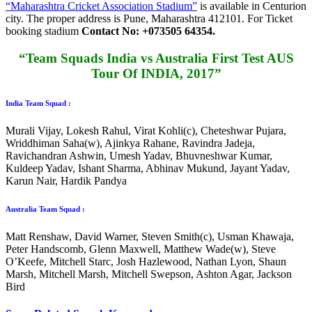
“Maharashtra Cricket Association Stadium”
is available in Centurion
city. The proper address is
Pune, Maharashtra 412101
. For Ticket
booking stadium
Contact No: +073505 64354.
“Team Squads India vs Australia First Test AUS
Tour Of INDIA, 2017”
India Team Squad :
Murali Vijay, Lokesh Rahul, Virat Kohli(c), Cheteshwar Pujara,
Wriddhiman Saha(w), Ajinkya Rahane, Ravindra Jadeja,
Ravichandran Ashwin, Umesh Yadav, Bhuvneshwar Kumar,
Kuldeep Yadav, Ishant Sharma, Abhinav Mukund, Jayant Yadav,
Karun Nair, Hardik Pandya
Australia Team Squad :
Matt Renshaw, David Warner, Steven Smith(c), Usman Khawaja,
Peter Handscomb, Glenn Maxwell, Matthew Wade(w), Steve
O’Keefe, Mitchell Starc, Josh Hazlewood, Nathan Lyon, Shaun
Marsh, Mitchell Marsh, Mitchell Swepson, Ashton Agar, Jackson
Bird