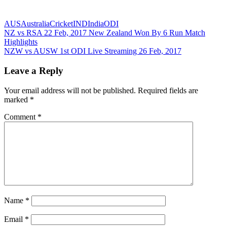
AUS
Australia
Cricket
IND
India
ODI
Post
Previous
NZ vs RSA 22 Feb, 2017 New Zealand Won By 6 Run Match
Post:
Highlights
navigation
Next
NZW vs AUSW 1st ODI Live Streaming 26 Feb, 2017
Post:
Leave a Reply
Your email address will not be published.
Required fields are
marked
*
Comment
*
Name
*
Email
*