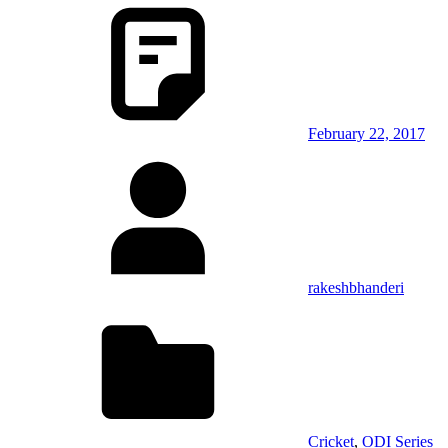
February 22, 2017
rakeshbhanderi
Cricket
,
ODI Series