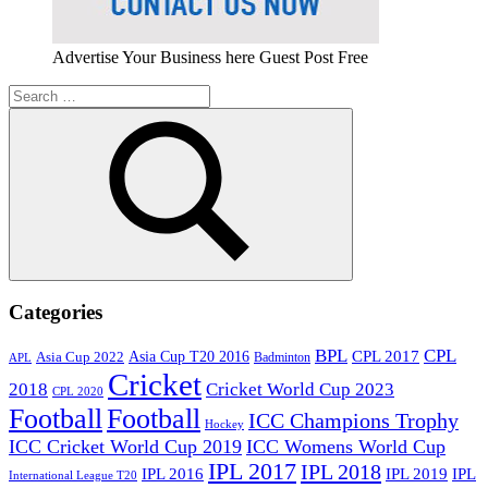
Advertise Your Business here Guest Post Free
Search
for:
Search
Categories
BPL
CPL
Asia Cup T20 2016
CPL 2017
Asia Cup 2022
Badminton
APL
Cricket
2018
Cricket World Cup 2023
CPL 2020
Football
Football
ICC Champions Trophy
Hockey
ICC Cricket World Cup 2019
ICC Womens World Cup
IPL 2017
IPL 2018
IPL 2016
IPL
IPL 2019
International League T20