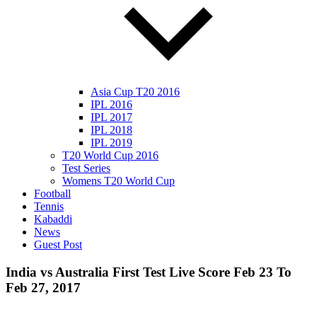
Asia Cup T20 2016
IPL 2016
IPL 2017
IPL 2018
IPL 2019
T20 World Cup 2016
Test Series
Womens T20 World Cup
Football
Tennis
Kabaddi
News
Guest Post
India vs Australia First Test Live Score Feb 23 To
Feb 27, 2017