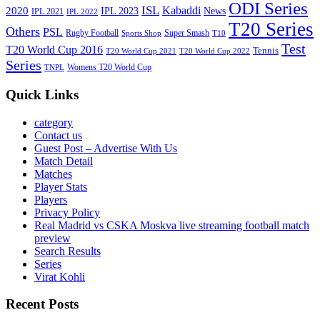
ODI Series
ISL
Kabaddi
2020
IPL 2023
News
IPL 2021
IPL 2022
T20 Series
Others
PSL
Rugby Football
Super Smash
Sports Shop
T10
Test
T20 World Cup 2016
Tennis
T20 World Cup 2021
T20 World Cup 2022
Series
Womens T20 World Cup
TNPL
Quick Links
category
Contact us
Guest Post – Advertise With Us
Match Detail
Matches
Player Stats
Players
Privacy Policy
Real Madrid vs CSKA Moskva live streaming football match
preview
Search Results
Series
Virat Kohli
Recent Posts