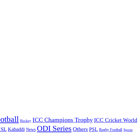
otball
ICC Champions Trophy
ICC Cricket World
Hockey
ODI Series
Others
ISL
Kabaddi
PSL
News
Rugby Football
Sports