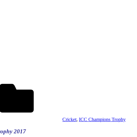
Cricket
,
ICC Champions Trophy
rophy 2017