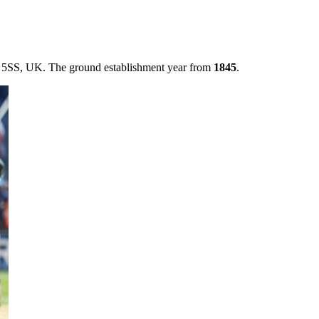
11 5SS, UK. The ground establishment year from
1845
.