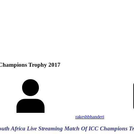
C Champions Trophy 2017
rakeshbhanderi
South Africa Live Streaming Match Of ICC Champions T