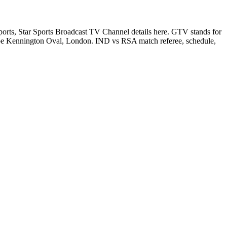
ts, Star Sports Broadcast TV Channel details here. GTV stands for
e Kennington Oval, London. IND vs RSA match referee, schedule,