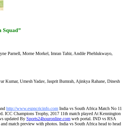
m Squad”
ayne Parnell, Morne Morkel, Imran Tahir, Andile Phehlukwayo,
war Kumar, Umesh Yadav, Jasprit Bumrah, Ajinkya Rahane, Dinesh
and
http://www.espncricinfo.com
India vs South Africa Match No 11
ard. ICC Champions Trophy, 2017 11th match played At Kennington
ews updated By
Sports24houronline.com
web portal. IND vs RSA
st and match preview with photos. India vs South Africa head to head