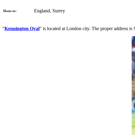
England, Surrey
Hosts to:
“
Kennington Oval
” is located at London city. The proper address