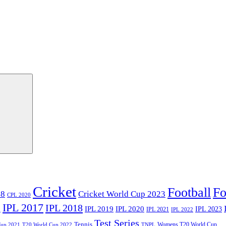
Cricket
Football
Fo
18
Cricket World Cup 2023
CPL 2020
IPL 2017
IPL 2018
6
IPL 2020
IPL 2019
IPL 2023
IPL 2021
IPL 2022
Test Series
Tennis
Womens T20 World Cup
Cup 2021
T20 World Cup 2022
TNPL