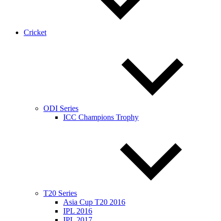
Cricket
ODI Series
ICC Champions Trophy
T20 Series
Asia Cup T20 2016
IPL 2016
IPL 2017