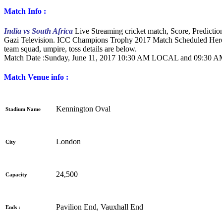
Match Info :
India vs South Africa
Live Streaming cricket match, Score, Predict
Gazi Television. ICC Champions Trophy 2017 Match Scheduled Here
team squad, umpire, toss details are below.
Match Date :Sunday,
June 11, 2017 10:30 AM LOCAL and 09:30
Match Venue info :
Kennington Oval
Stadium Name
London
City
24,500
Capacity
Pavilion End, Vauxhall End
Ends :