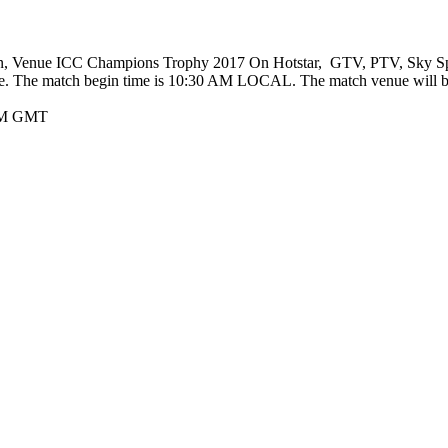
ion, Venue ICC Champions Trophy 2017 On Hotstar, GTV, PTV, Sky Spor
. The match begin time is 10:30 AM LOCAL. The match venue will b
 AM GMT