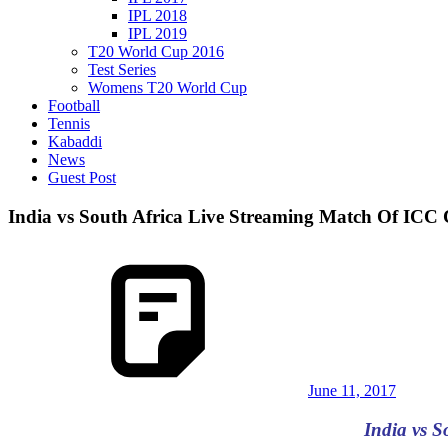
IPL 2018
IPL 2019
T20 World Cup 2016
Test Series
Womens T20 World Cup
Football
Tennis
Kabaddi
News
Guest Post
India vs South Africa Live Streaming Match Of IC
June 11, 2017
India vs 