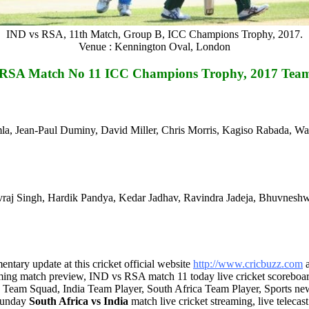
IND vs RSA, 11th Match, Group B, ICC Champions Trophy, 2017.
Venue : Kennington Oval, London
 RSA Match No 11 ICC Champions Trophy, 2017 Tea
mla, Jean-Paul Duminy, David Miller, Chris Morris, Kagiso Rabada, W
vraj Singh, Hardik Pandya, Kedar Jadhav, Ravindra Jadeja, Bhuvnesh
tary update at this cricket official website
http://www.cricbuzz.com
ming match preview, IND vs RSA match 11 today live cricket scorebo
, Team Squad, India Team Player, South Africa Team Player, Sports n
 Sunday
South Africa vs India
match live cricket streaming, live teleca