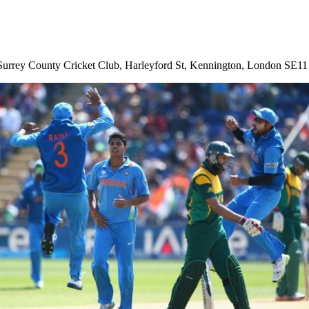
 is Surrey County Cricket Club, Harleyford St, Kennington, London SE