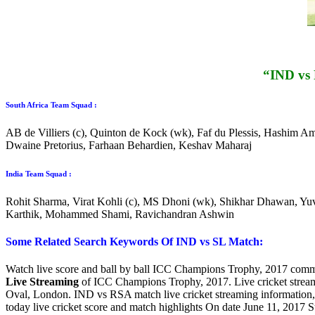
“IND vs
South Africa Team Squad :
AB de Villiers (c), Quinton de Kock (wk), Faf du Plessis, Hashim A
Dwaine Pretorius, Farhaan Behardien, Keshav Maharaj
India Team Squad :
Rohit Sharma, Virat Kohli (c), MS Dhoni (wk), Shikhar Dhawan, Yu
Karthik, Mohammed Shami, Ravichandran Ashwin
Some Related Search Keywords Of IND vs SL Match:
Watch live score and ball by ball ICC Champions Trophy, 2017 commen
Live Streaming
of ICC Champions Trophy, 2017. Live cricket strea
Oval, London. IND vs RSA match live cricket streaming information
today live cricket score and match highlights On date June 11, 2017