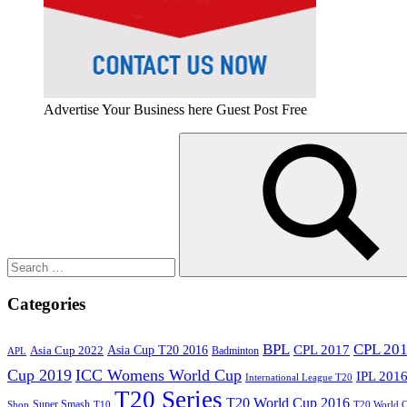
Advertise Your Business here Guest Post Free
Search
for:
Search
Categories
BPL
CPL 20
Asia Cup T20 2016
CPL 2017
Asia Cup 2022
Badminton
APL
Cup 2019
ICC Womens World Cup
IPL 201
International League T20
T20 Series
T20 World Cup 2016
Super Smash
Shop
T10
T20 World 