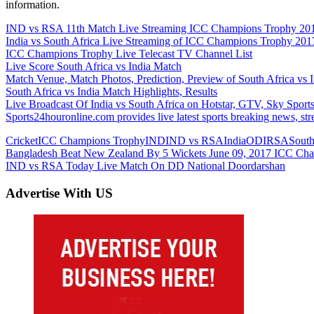
information.
IND vs RSA 11th Match Live Streaming ICC Champions Trophy 20
India vs South Africa Live Streaming of ICC Champions Trophy 201
ICC Champions Trophy Live Telecast TV Channel List
Live Score South Africa vs India Match
Match Venue, Match Photos, Prediction, Preview of South Africa vs 
South Africa vs India Match Highlights, Results
Live Broadcast Of India vs South Africa on Hotstar, GTV, Sky Spor
Sports24houronline.com provides live latest sports breaking news, st
Cricket
ICC Champions Trophy
IND
IND vs RSA
India
ODI
RSA
South
Post
Previous
Bangladesh Beat New Zealand By 5 Wickets June 09, 2017 ICC Ch
Post:
Next
IND vs RSA Today Live Match On DD National Doordarshan
navigation
Post:
Advertise With US