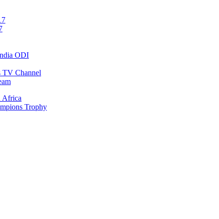
17
7
India ODI
ts TV Channel
ream
 Africa
ampions Trophy