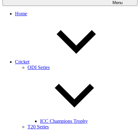
Menu
Home
Cricket
ODI Series
ICC Champions Trophy
T20 Series