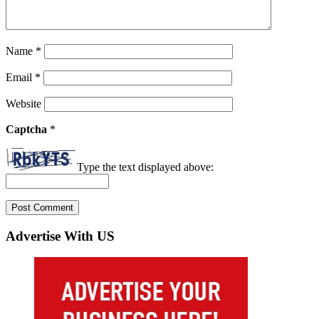
Name
*
Email
*
Website
Captcha
*
Type the text displayed above:
Advertise With US