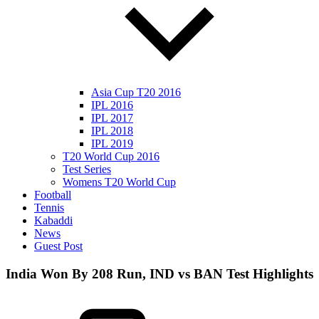
Asia Cup T20 2016
IPL 2016
IPL 2017
IPL 2018
IPL 2019
T20 World Cup 2016
Test Series
Womens T20 World Cup
Football
Tennis
Kabaddi
News
Guest Post
India Won By 208 Run, IND vs BAN Test Highlights