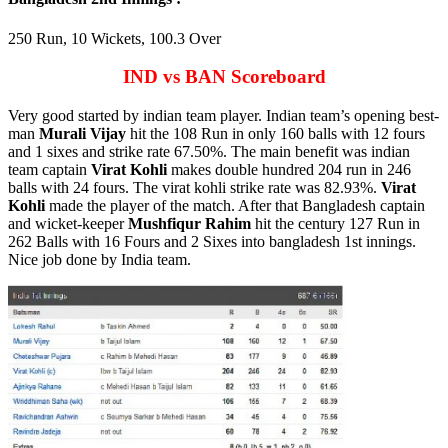
250 Run, 10 Wickets, 100.3 Over
IND vs BAN Scoreboard
Very good started by indian team player. Indian team’s opening best-
man
Murali Vijay
hit the 108 Run in only 160 balls with 12 fours
and 1 sixes and strike rate 67.50%. The main benefit was indian
team captain
Virat Kohli
makes double hundred 204 run in 246
balls with 24 fours. The virat kohli strike rate was 82.93%.
Virat
Kohli
made the player of the match. After that Bangladesh captain
and wicket-keeper
Mushfiqur Rahim
hit the century 127 Run in
262 Balls with 16 Fours and 2 Sixes into bangladesh 1st innings.
Nice job done by India team.