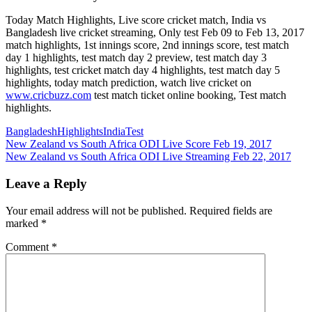
Today Match Highlights, Live score cricket match, India vs
Bangladesh live cricket streaming, Only test Feb 09 to Feb 13, 2017
match highlights, 1st innings score, 2nd innings score, test match
day 1 highlights, test match day 2 preview, test match day 3
highlights, test cricket match day 4 highlights, test match day 5
highlights, today match prediction, watch live cricket on
www.cricbuzz.com
test match ticket online booking, Test match
highlights.
Bangladesh
Highlights
India
Test
Post
Previous
New Zealand vs South Africa ODI Live Score Feb 19, 2017
Post:
Next
New Zealand vs South Africa ODI Live Streaming Feb 22, 2017
navigation
Post:
Leave a Reply
Your email address will not be published.
Required fields are
marked
*
Comment
*