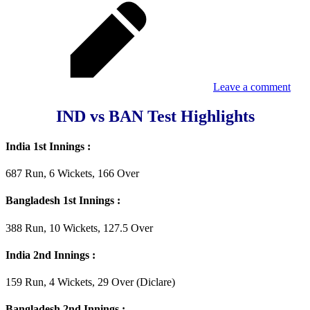
Leave a comment
IND vs BAN Test Highlights
India 1st Innings :
687 Run, 6 Wickets, 166 Over
Bangladesh 1st Innings :
388 Run, 10 Wickets, 127.5 Over
India 2nd Innings :
159 Run, 4 Wickets, 29 Over (Diclare)
Bangladesh 2nd Innings :