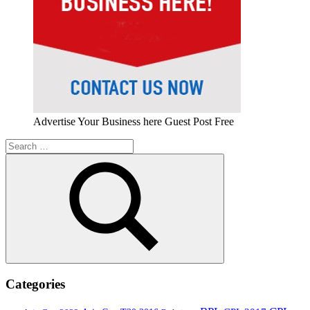
Advertise Your Business here Guest Post Free
Search
for:
Search
Categories