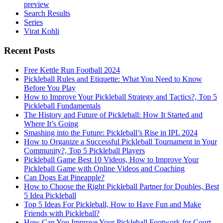
preview
Search Results
Series
Virat Kohli
Recent Posts
Free Kettle Run Football 2024
Pickleball Rules and Etiquette: What You Need to Know
Before You Play
How to Improve Your Pickleball Strategy and Tactics?, Top 5
Pickleball Fundamentals
The History and Future of Pickleball: How It Started and
Where It’s Going
Smashing into the Future: Pickleball’s Rise in IPL 2024
How to Organize a Successful Pickleball Tournament in Your
Community?, Top 5 Pickleball Players
Pickleball Game Best 10 Videos, How to Improve Your
Pickleball Game with Online Videos and Coaching
Can Dogs Eat Pineapple?
How to Choose the Right Pickleball Partner for Doubles, Best
5 Idea Pickleball
Top 5 Ideas For Pickleball, How to Have Fun and Make
Friends with Pickleball?
How Can You Improve Your Pickleball Footwork for Court