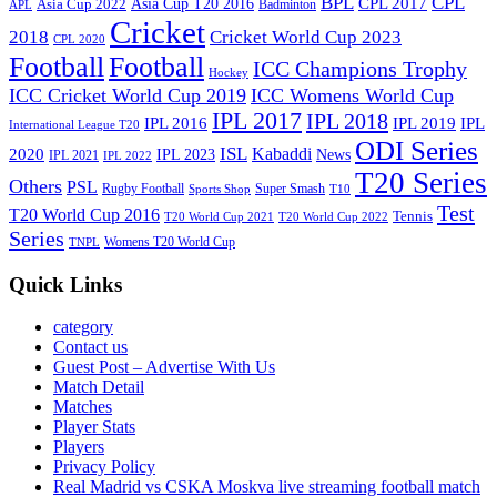
BPL
CPL
Asia Cup T20 2016
CPL 2017
Asia Cup 2022
Badminton
APL
Cricket
2018
Cricket World Cup 2023
CPL 2020
Football
Football
ICC Champions Trophy
Hockey
ICC Cricket World Cup 2019
ICC Womens World Cup
IPL 2017
IPL 2018
IPL 2016
IPL
IPL 2019
International League T20
ODI Series
ISL
Kabaddi
2020
IPL 2023
News
IPL 2021
IPL 2022
T20 Series
Others
PSL
Rugby Football
Super Smash
Sports Shop
T10
Test
T20 World Cup 2016
Tennis
T20 World Cup 2021
T20 World Cup 2022
Series
Womens T20 World Cup
TNPL
Quick Links
category
Contact us
Guest Post – Advertise With Us
Match Detail
Matches
Player Stats
Players
Privacy Policy
Real Madrid vs CSKA Moskva live streaming football match