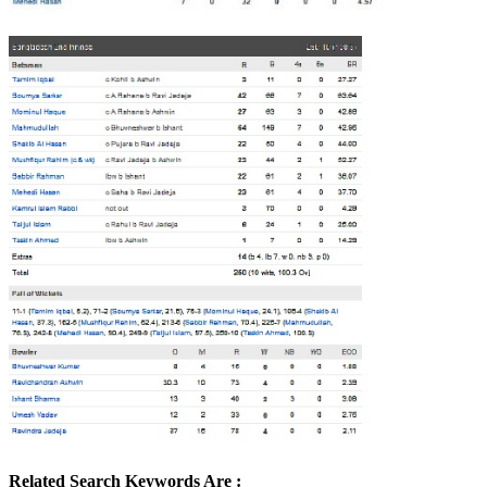
Related Search Keywords Are :