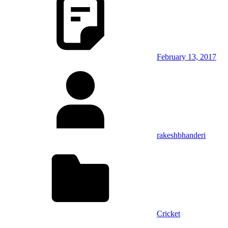
February 13, 2017
rakeshbhanderi
Cricket