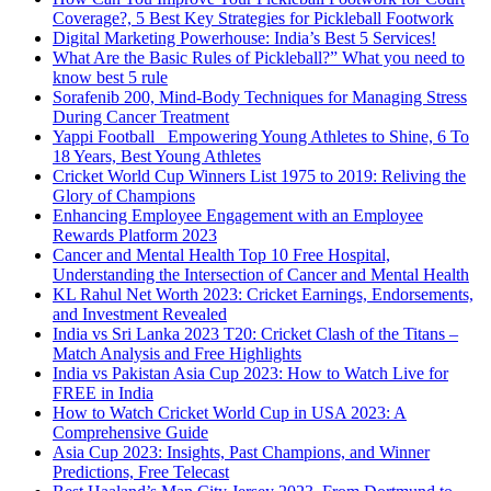
Coverage?, 5 Best Key Strategies for Pickleball Footwork
Digital Marketing Powerhouse: India’s Best 5 Services!
What Are the Basic Rules of Pickleball?” What you need to
know best 5 rule
Sorafenib 200, Mind-Body Techniques for Managing Stress
During Cancer Treatment
Yappi Football_ Empowering Young Athletes to Shine, 6 To
18 Years, Best Young Athletes
Cricket World Cup Winners List 1975 to 2019: Reliving the
Glory of Champions
Enhancing Employee Engagement with an Employee
Rewards Platform 2023
Cancer and Mental Health Top 10 Free Hospital,
Understanding the Intersection of Cancer and Mental Health
KL Rahul Net Worth 2023: Cricket Earnings, Endorsements,
and Investment Revealed
India vs Sri Lanka 2023 T20: Cricket Clash of the Titans –
Match Analysis and Free Highlights
India vs Pakistan Asia Cup 2023: How to Watch Live for
FREE in India
How to Watch Cricket World Cup in USA 2023: A
Comprehensive Guide
Asia Cup 2023: Insights, Past Champions, and Winner
Predictions, Free Telecast