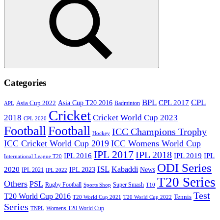
Search
Categories
BPL
CPL
Asia Cup T20 2016
CPL 2017
Asia Cup 2022
Badminton
APL
Cricket
2018
Cricket World Cup 2023
CPL 2020
Football
Football
ICC Champions Trophy
Hockey
ICC Cricket World Cup 2019
ICC Womens World Cup
IPL 2017
IPL 2018
IPL 2016
IPL
IPL 2019
International League T20
ODI Series
ISL
Kabaddi
2020
IPL 2023
News
IPL 2021
IPL 2022
T20 Series
Others
PSL
Rugby Football
Super Smash
Sports Shop
T10
Test
T20 World Cup 2016
Tennis
T20 World Cup 2021
T20 World Cup 2022
Series
Womens T20 World Cup
TNPL