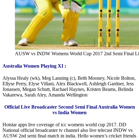
AUSW vs INDW Womens World Cup 2017 2nd Semi Final Li
Australia Women Playing XI :
Alyssa Healy (wk), Meg Lanning (c), Beth Mooney, Nicole Bolton,
Ellyse Perry, Elyse Villani, Alex Blackwell, Ashleigh Gardner, Jess
Jonassen, Megan Schutt, Rachael Haynes, Kristen Beams, Belinda
Vakarewa, Sarah Aley, Amanda Wellington
Official Live Broadcaster Second Semi Final Australia Women
vs India Women
Hotstar apps live coverage of icc womens world cup 2017. DD
National official broadcaster tv channel also live telecast INDW vs
AUSW 2nd semi final match in india. Hello women’s cricket friends