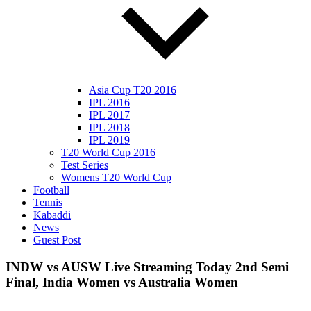
Asia Cup T20 2016
IPL 2016
IPL 2017
IPL 2018
IPL 2019
T20 World Cup 2016
Test Series
Womens T20 World Cup
Football
Tennis
Kabaddi
News
Guest Post
INDW vs AUSW Live Streaming Today 2nd Semi
Final, India Women vs Australia Women