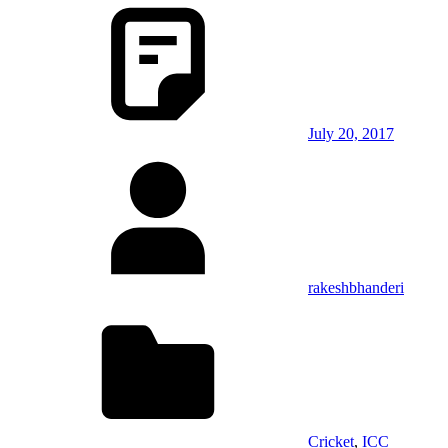
July 20, 2017
rakeshbhanderi
Cricket
,
ICC