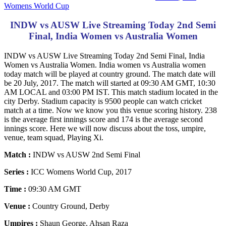
Womens World Cup
INDW vs AUSW Live Streaming Today 2nd Semi
Final, India Women vs Australia Women
INDW vs AUSW Live Streaming Today 2nd Semi Final, India
Women vs Australia Women. India women vs Australia women
today match will be played at country ground. The match date will
be 20 July, 2017. The match will started at 09:30 AM GMT, 10:30
AM LOCAL and 03:00 PM IST. This match stadium located in the
city Derby. Stadium capacity is 9500 people can watch cricket
match at a time. Now we know you this venue scoring history. 238
is the average first innings score and 174 is the average second
innings score. Here we will now discuss about the toss, umpire,
venue, team squad, Playing Xi.
Match :
INDW vs AUSW 2nd Semi Final
Series :
ICC Womens World Cup, 2017
Time :
09:30 AM GMT
Venue :
Country Ground, Derby
Umpires :
Shaun George, Ahsan Raza