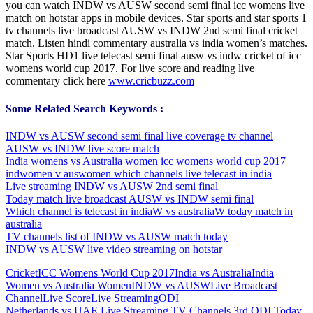
you can watch INDW vs AUSW second semi final icc womens live
match on hotstar apps in mobile devices. Star sports and star sports 1
tv channels live broadcast AUSW vs INDW 2nd semi final cricket
match. Listen hindi commentary australia vs india women’s matches.
Star Sports HD1 live telecast semi final ausw vs indw cricket of icc
womens world cup 2017. For live score and reading live
commentary click here
www.cricbuzz.com
Some Related Search Keywords :
INDW vs AUSW second semi final live coverage tv channel
AUSW vs INDW live score match
India womens vs Australia women icc womens world cup 2017
indwomen v auswomen which channels live telecast in india
Live streaming INDW vs AUSW 2nd semi final
Today match live broadcast AUSW vs INDW semi final
Which channel is telecast in indiaW vs australiaW today match in
australia
TV channels list of INDW vs AUSW match today
INDW vs AUSW live video streaming on hotstar
Cricket
ICC Womens World Cup 2017
India vs Australia
India
Women vs Australia Women
INDW vs AUSW
Live Broadcast
Channel
Live Score
Live Streaming
ODI
Post
Previous
Netherlands vs UAE Live Streaming TV Channels 3rd ODI Today