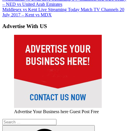
Post:
– NED vs United Arab Emirates
navigation
Next
Middlesex vs Kent Live Streaming Today Match TV Channels 20
Post:
July 2017 – Kent vs MDX
Advertise With US
Advertise Your Business here Guest Post Free
Search
for: