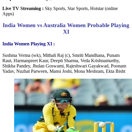
Live TV Streaming :
Sky Sports, Star Sports, Hotstar (online
Apps)
India Women vs Australia Women Probable Playing
XI
India Women Playing XI :
Sushma Verma (wk), Mithali Raj (c), Smriti Mandhana, Punam
Raut, Harmanpreet Kaur, Deepti Sharma, Veda Krishnamurthy,
Shikha Pandey, Jhulan Goswami, Rajeshwari Gayakwad, Poonam
Yadav, Nuzhat Parween, Mansi Joshi, Mona Meshram, Ekta Bisht