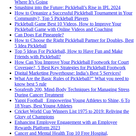
Where It’s Going
Smashing into the Future: Pickleball’s Rise in IPL 2024
How to Organize a Successful Pickleball Tournament in Your
Community?, Top 5 Pickleball Players
Pickleball Game Best 10 Videos, How to Improve Your
Pickleball Game with Online Videos and Coaching
Can Dogs Eat Pineapple?
How to Choose the Right Pickleball Partner for Doubles, Best
5 Idea Pickleball
Top 5 Ideas For Pickleball, How to Have Fun and Make
Friends with Pickleball?
How Can You Improve Your Pickleball Footwork for Court
Coverage?, 5 Best Key Strategies for Pickleball Footwork
Digital Marketing Powerhouse: India’s Best 5 Services!
What Are the Basic Rules of Pickleball?” What you need to
know best 5 rule
Sorafenib 200, Mind-Body Techniques for Managing Stress
During Cancer Treatment
Yappi Football_ Empowering Young Athletes to Shine, 6 To
18 Years, Best Young Athletes
Cricket World Cup Winners List 1975 to 2019: Reliving the
Glory of Champions
Enhancing Employee Engagement with an Employee
Rewards Platform 2023
Cancer and Mental Health Top 10 Free Hospital,