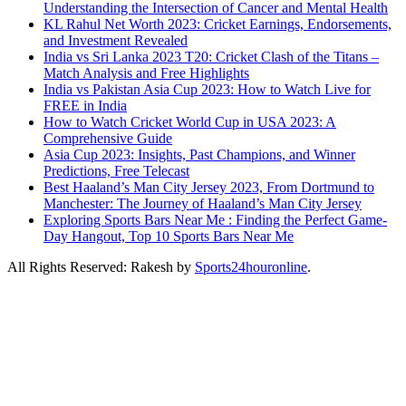
Understanding the Intersection of Cancer and Mental Health
KL Rahul Net Worth 2023: Cricket Earnings, Endorsements,
and Investment Revealed
India vs Sri Lanka 2023 T20: Cricket Clash of the Titans –
Match Analysis and Free Highlights
India vs Pakistan Asia Cup 2023: How to Watch Live for
FREE in India
How to Watch Cricket World Cup in USA 2023: A
Comprehensive Guide
Asia Cup 2023: Insights, Past Champions, and Winner
Predictions, Free Telecast
Best Haaland’s Man City Jersey 2023, From Dortmund to
Manchester: The Journey of Haaland’s Man City Jersey
Exploring Sports Bars Near Me : Finding the Perfect Game-
Day Hangout, Top 10 Sports Bars Near Me
All Rights Reserved: Rakesh by
Sports24houronline
.