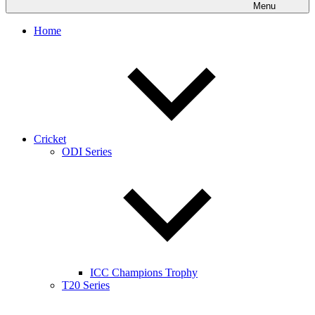
Menu
Home
Cricket
ODI Series
ICC Champions Trophy
T20 Series