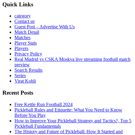
Quick Links
category
Contact us
Guest Post – Advertise With Us
Match Detail
Matches
Player Stats
Players
Privacy Policy
Real Madrid vs CSKA Moskva live streaming football match
preview
Search Results
Series
Virat Kohli
Recent Posts
Free Kettle Run Football 2024
Pickleball Rules and Etiquette: What You Need to Know
Before You Play
How to Improve Your Pickleball Strategy and Tactics?, Top 5
Pickleball Fundamentals
The History and Future of Pickleball: How It Started and