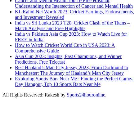
Cancer and Mental Health Top 10 Free Hospital,
Understanding the Intersection of Cancer and Mental Health
KL Rahul Net Worth 2023: Cricket Earnings, Endorsements,
and Investment Revealed
India vs Sri Lanka 2023 T20: Cricket Clash of the Titans –
Match Analysis and Free Highlights
India vs Pakistan Asia Cup 2023: How to Watch Live for
FREE in India
How to Watch Cricket World Cup in USA 2023: A
Comprehensive Guide
Asia Cup 2023: Insights, Past Champions, and Winner
Predictions, Free Telecast
Best Haaland’s Man City Jersey 2023, From Dortmund to
Manchester: The Journey of Haaland’s Man City Jersey
Exploring Sports Bars Near Me : Finding the Perfect Game-
Day Hangout, Top 10 Sports Bars Near Me
All Rights Reserved: Rakesh by
Sports24houronline
.