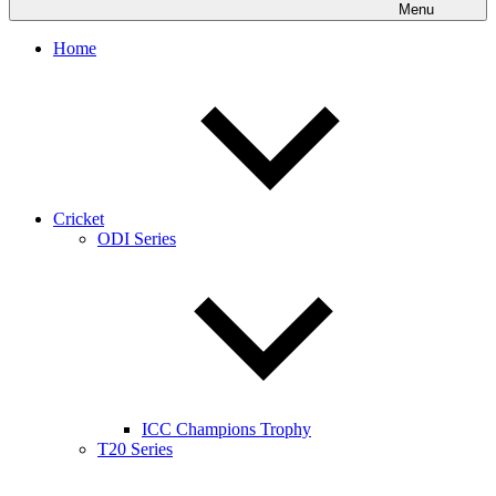
Menu
Home
Cricket
ODI Series
ICC Champions Trophy
T20 Series