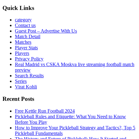
Quick Links
category
Contact us
Guest Post – Advertise With Us
Match Detail
Matches
Player Stats
Players
Privacy Policy
Real Madrid vs CSKA Moskva live streaming football match
preview
Search Results
Series
Virat Kohli
Recent Posts
Free Kettle Run Football 2024
Pickleball Rules and Etiquette: What You Need to Know
Before You Play
How to Improve Your Pickleball Strategy and Tactics?, Top 5
Pickleball Fundamentals
The History and Future of Pickleball: How It Started and