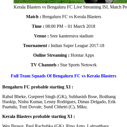
Kerala Blasters vs Bengaluru FC Live Streaming ISL Match P
Match :
Bengaluru FC vs Kerala Blasters
Time :
08:00 PM – 01 March 2018
Venue :
Sree kanteerava stadium
Tournament :
Indian Super League 2017-18
Online Streaming :
Hotstar Apps
TV Channels :
Star Sports Netowrk
Full Team Squads Of Bengaluru FC vs Kerala Blasters
Bengaluru FC probable starting XI :
Rahul Bheke, Gurpreet Singh (GK), Subhasish Bose, Boithang
Haokip, Nishu Kumar, Lenny Rodrigues, Dimas Delgado, Erik
Paartalu, Toni Dovale, Sunil Chhetri (C), Miku.
Kerala Blasters probable starting XI :
Wes Brown, Paul Rachubka (GK), Rino Anto, Lalruatthara,