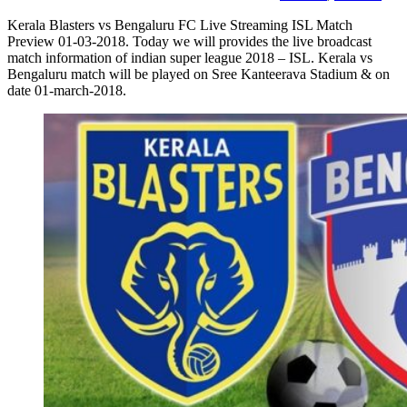
Kerala Blasters vs Bengaluru FC Live Streaming ISL Match
Preview 01-03-2018. Today we will provides the live broadcast
match information of indian super league 2018 – ISL. Kerala vs
Bengaluru match will be played on Sree Kanteerava Stadium & on
date 01-march-2018.