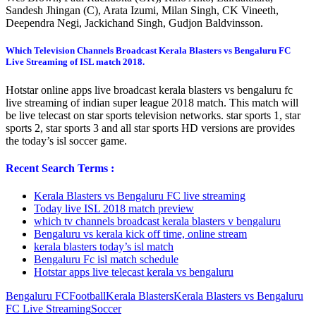
Sandesh Jhingan (C), Arata Izumi, Milan Singh, CK Vineeth,
Deependra Negi, Jackichand Singh, Gudjon Baldvinsson.
Which Television Channels Broadcast Kerala Blasters vs Bengaluru FC
Live Streaming of ISL match 2018.
Hotstar online apps live broadcast kerala blasters vs bengaluru fc
live streaming of indian super league 2018 match. This match will
be live telecast on star sports television networks. star sports 1, star
sports 2, star sports 3 and all star sports HD versions are provides
the today’s isl soccer game.
Recent Search Terms :
Kerala Blasters vs Bengaluru FC live streaming
Today live ISL 2018 match preview
which tv channels broadcast kerala blasters v bengaluru
Bengaluru vs kerala kick off time, online stream
kerala blasters today’s isl match
Bengaluru Fc isl match schedule
Hotstar apps live telecast kerala vs bengaluru
Bengaluru FC
Football
Kerala Blasters
Kerala Blasters vs Bengaluru
FC Live Streaming
Soccer