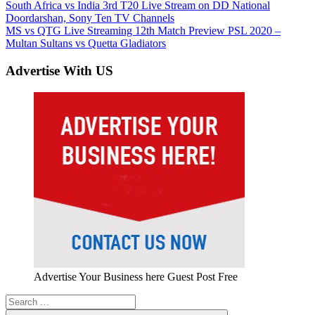
Post
Previous
South Africa vs India 3rd T20 Live Stream on DD National
Post:
Doordarshan, Sony Ten TV Channels
navigation
Next
MS vs QTG Live Streaming 12th Match Preview PSL 2020 –
Post:
Multan Sultans vs Quetta Gladiators
Advertise With US
Advertise Your Business here Guest Post Free
Search
for: