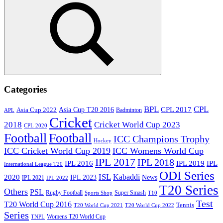
Search
Categories
BPL
CPL
Asia Cup T20 2016
CPL 2017
Asia Cup 2022
Badminton
APL
Cricket
2018
Cricket World Cup 2023
CPL 2020
Football
Football
ICC Champions Trophy
Hockey
ICC Cricket World Cup 2019
ICC Womens World Cup
IPL 2017
IPL 2018
IPL 2016
IPL
IPL 2019
International League T20
ODI Series
ISL
Kabaddi
2020
IPL 2023
News
IPL 2021
IPL 2022
T20 Series
Others
PSL
Rugby Football
Super Smash
Sports Shop
T10
Test
T20 World Cup 2016
Tennis
T20 World Cup 2021
T20 World Cup 2022
Series
Womens T20 World Cup
TNPL