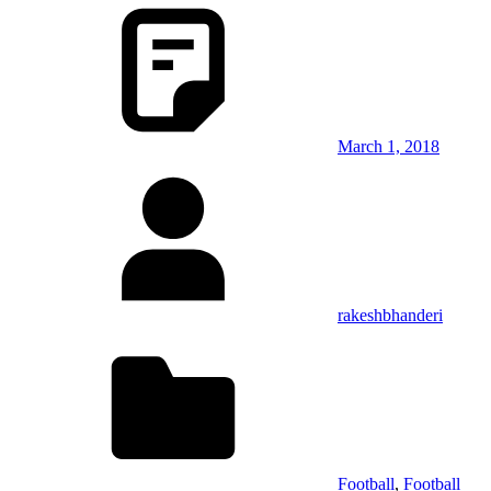
March 1, 2018
rakeshbhanderi
Football
,
Football