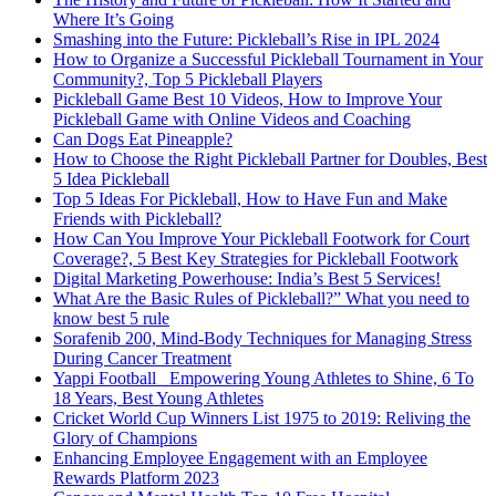
Where It’s Going
Smashing into the Future: Pickleball’s Rise in IPL 2024
How to Organize a Successful Pickleball Tournament in Your
Community?, Top 5 Pickleball Players
Pickleball Game Best 10 Videos, How to Improve Your
Pickleball Game with Online Videos and Coaching
Can Dogs Eat Pineapple?
How to Choose the Right Pickleball Partner for Doubles, Best
5 Idea Pickleball
Top 5 Ideas For Pickleball, How to Have Fun and Make
Friends with Pickleball?
How Can You Improve Your Pickleball Footwork for Court
Coverage?, 5 Best Key Strategies for Pickleball Footwork
Digital Marketing Powerhouse: India’s Best 5 Services!
What Are the Basic Rules of Pickleball?” What you need to
know best 5 rule
Sorafenib 200, Mind-Body Techniques for Managing Stress
During Cancer Treatment
Yappi Football_ Empowering Young Athletes to Shine, 6 To
18 Years, Best Young Athletes
Cricket World Cup Winners List 1975 to 2019: Reliving the
Glory of Champions
Enhancing Employee Engagement with an Employee
Rewards Platform 2023