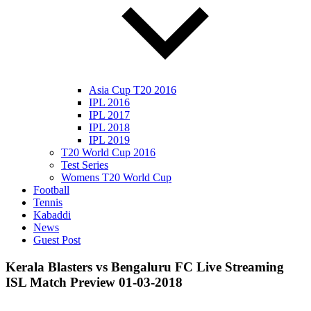
Asia Cup T20 2016
IPL 2016
IPL 2017
IPL 2018
IPL 2019
T20 World Cup 2016
Test Series
Womens T20 World Cup
Football
Tennis
Kabaddi
News
Guest Post
Kerala Blasters vs Bengaluru FC Live Streaming
ISL Match Preview 01-03-2018