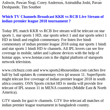
Ashwin, Pawan Negi, Corey Anderson, Aniruddha Joshi, Pavan
Deshpande, Tim Southee
Which TV Channels Broadcast KKR vs RCB Live Stream of
indian premier league 2018 tournament ?
Today IPL match KKR vs RCB live stream will be telecast on star
sports 1, star sports 1 HD, star sports select 1 and star sports select 1
HD in hindi and english commentary. For listen live hindi
commentary of indian premier league 2018 using star sports 1 hindi
and star sports 1 hindi HD tv channels. All IPL lovers can see live
coverage in mobile, tablet and i-phone devices with the help of
hotstar apps. www.hotstar.com is the digital platform of starsports
network television.
www.cricbuzz.com and www.sports24houronline.com catches live
ball by ball updates & commentary vivo ipl season 11. SuperSports
might telecast live coverage of indian premier league 2018 in south
africa country. OSN Sports cricket HD tv media will provide live
telecast of IPL season 11 in MENA countries (Middle East & North
America).
GTV stands for gazi tv channels. GTV live telecast all matches of
indian premier league tournament in bangladesh country.