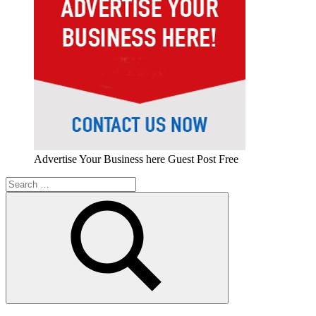
Advertise Your Business here Guest Post Free
Search
for:
Search