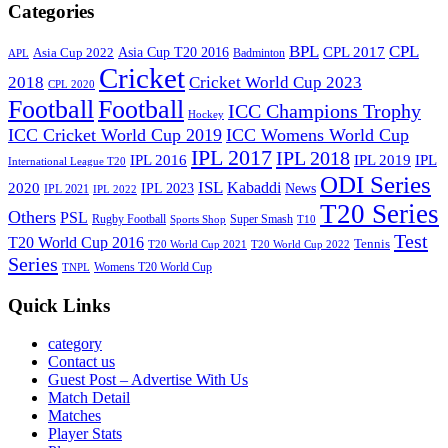
Categories
BPL
CPL
Asia Cup T20 2016
CPL 2017
Asia Cup 2022
Badminton
APL
Cricket
2018
Cricket World Cup 2023
CPL 2020
Football
Football
ICC Champions Trophy
Hockey
ICC Cricket World Cup 2019
ICC Womens World Cup
IPL 2017
IPL 2018
IPL 2016
IPL
IPL 2019
International League T20
ODI Series
ISL
Kabaddi
2020
IPL 2023
News
IPL 2021
IPL 2022
T20 Series
Others
PSL
Rugby Football
Super Smash
Sports Shop
T10
Test
T20 World Cup 2016
Tennis
T20 World Cup 2021
T20 World Cup 2022
Series
Womens T20 World Cup
TNPL
Quick Links
category
Contact us
Guest Post – Advertise With Us
Match Detail
Matches
Player Stats