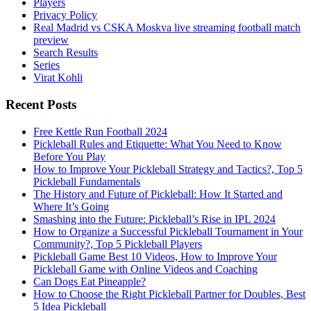
Players
Privacy Policy
Real Madrid vs CSKA Moskva live streaming football match
preview
Search Results
Series
Virat Kohli
Recent Posts
Free Kettle Run Football 2024
Pickleball Rules and Etiquette: What You Need to Know
Before You Play
How to Improve Your Pickleball Strategy and Tactics?, Top 5
Pickleball Fundamentals
The History and Future of Pickleball: How It Started and
Where It’s Going
Smashing into the Future: Pickleball’s Rise in IPL 2024
How to Organize a Successful Pickleball Tournament in Your
Community?, Top 5 Pickleball Players
Pickleball Game Best 10 Videos, How to Improve Your
Pickleball Game with Online Videos and Coaching
Can Dogs Eat Pineapple?
How to Choose the Right Pickleball Partner for Doubles, Best
5 Idea Pickleball