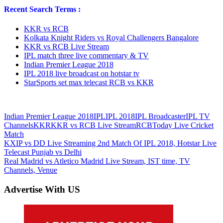
Recent Search Terms :
KKR vs RCB
Kolkata Knight Riders vs Royal Challengers Bangalore
KKR vs RCB Live Stream
IPL match three live commentary & TV
Indian Premier League 2018
IPL 2018 live broadcast on hotstar tv
StarSports set max telecast RCB vs KKR
Indian Premier League 2018
IPL
IPL 2018
IPL Broadcaster
IPL TV
Channels
KKR
KKR vs RCB Live Stream
RCB
Today Live Cricket
Match
Post
Previous
KXIP vs DD Live Streaming 2nd Match Of IPL 2018, Hotstar Live
Post:
Telecast Punjab vs Delhi
navigation
Next
Real Madrid vs Atletico Madrid Live Stream, IST time, TV
Post:
Channels, Venue
Advertise With US