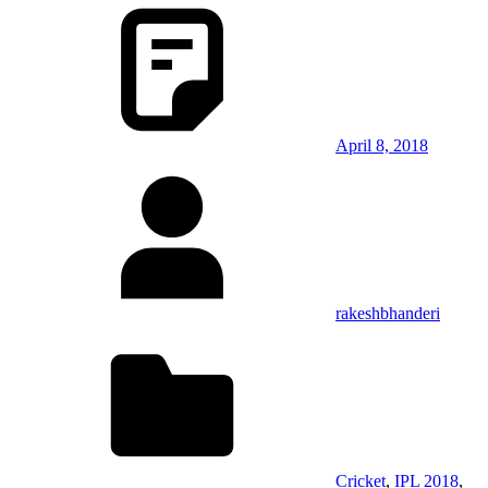
April 8, 2018
rakeshbhanderi
Cricket
,
IPL 2018
,