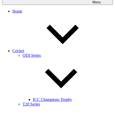
Menu
Home
Cricket
ODI Series
ICC Champions Trophy
T20 Series