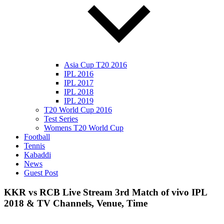
Asia Cup T20 2016
IPL 2016
IPL 2017
IPL 2018
IPL 2019
T20 World Cup 2016
Test Series
Womens T20 World Cup
Football
Tennis
Kabaddi
News
Guest Post
KKR vs RCB Live Stream 3rd Match of vivo IPL
2018 & TV Channels, Venue, Time