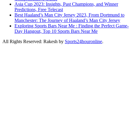
Asia Cup 2023: Insights, Past Champions, and Winner
Predictions, Free Telecast
Best Haaland’s Man City Jersey 2023, From Dortmund to
Manchester: The Journey of Haaland’s Man City Jersey
Exploring Sports Bars Near Me : Finding the Perfect Game-
Day Hangout, Top 10 Sports Bars Near Me
All Rights Reserved: Rakesh by
Sports24houronline
.