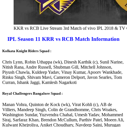
KKR vs RCB Live Stream 3rd Match of vivo IPL 2018 & TV 
IPL Season 11 KRR vs RCB Match Information
Kolkata Knight Riders Squad :
Chris Lynn, Robin Uthappa (wk), Dinesh Karthik (c), Sunil Narine,
Nitish Rana, Andre Russell, Shubman Gill, Mitchell Johnson,
Piyush Chawla, Kuldeep Yadav, Vinay Kumar, Apoorv Wankhade,
Rinku Singh, Shivam Mavi, Cameron Delport, Javon Searles, Tom
Curran, Ishank Jaggi, Kamlesh Nagarkoti
Royal Challengers Bangalore Squad :
Manan Vohra, Quinton de Kock (wk), Virat Kohli (c), AB de
Villiers, Mandeep Singh, Colin de Grandhomme, Chris Woakes,
Washington Sundar, Yuzvendra Chahal, Umesh Yadav, Mohammed
Siraj, Sarfaraz Khan, Brendon McCullum, Parthiv Patel, Moeen Ali,
Kulwant Khejroliya, Aniket Choudhary, Navdeep Saini, Murugan