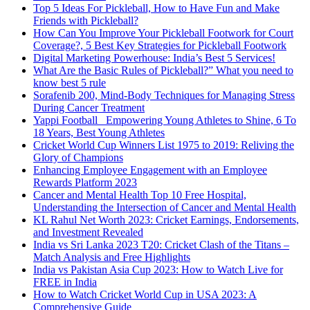
Top 5 Ideas For Pickleball, How to Have Fun and Make
Friends with Pickleball?
How Can You Improve Your Pickleball Footwork for Court
Coverage?, 5 Best Key Strategies for Pickleball Footwork
Digital Marketing Powerhouse: India’s Best 5 Services!
What Are the Basic Rules of Pickleball?” What you need to
know best 5 rule
Sorafenib 200, Mind-Body Techniques for Managing Stress
During Cancer Treatment
Yappi Football_ Empowering Young Athletes to Shine, 6 To
18 Years, Best Young Athletes
Cricket World Cup Winners List 1975 to 2019: Reliving the
Glory of Champions
Enhancing Employee Engagement with an Employee
Rewards Platform 2023
Cancer and Mental Health Top 10 Free Hospital,
Understanding the Intersection of Cancer and Mental Health
KL Rahul Net Worth 2023: Cricket Earnings, Endorsements,
and Investment Revealed
India vs Sri Lanka 2023 T20: Cricket Clash of the Titans –
Match Analysis and Free Highlights
India vs Pakistan Asia Cup 2023: How to Watch Live for
FREE in India
How to Watch Cricket World Cup in USA 2023: A
Comprehensive Guide