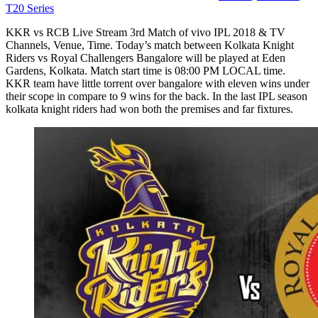
T20 Series
KKR vs RCB Live Stream 3rd Match of vivo IPL 2018 & TV
Channels, Venue, Time. Today’s match between Kolkata Knight
Riders vs Royal Challengers Bangalore will be played at Eden
Gardens, Kolkata. Match start time is 08:00 PM LOCAL time.
KKR team have little torrent over bangalore with eleven wins under
their scope in compare to 9 wins for the back. In the last IPL season
kolkata knight riders had won both the premises and far fixtures.