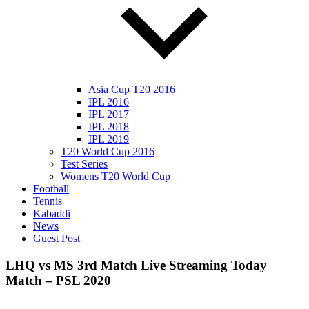
Asia Cup T20 2016
IPL 2016
IPL 2017
IPL 2018
IPL 2019
T20 World Cup 2016
Test Series
Womens T20 World Cup
Football
Tennis
Kabaddi
News
Guest Post
LHQ vs MS 3rd Match Live Streaming Today
Match – PSL 2020