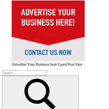
Advertise Your Business here Guest Post Free
Search
for: