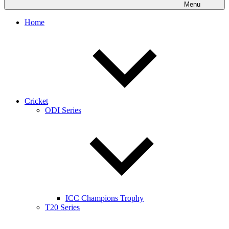
Menu
Home
Cricket
ODI Series
ICC Champions Trophy
T20 Series