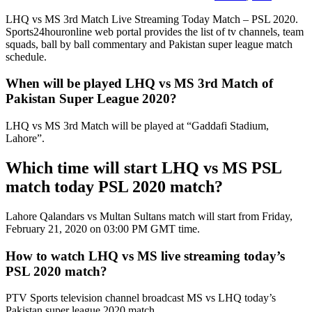
LHQ vs MS 3rd Match Live Streaming Today Match – PSL 2020.
Sports24houronline web portal provides the list of tv channels, team
squads, ball by ball commentary and Pakistan super league match
schedule.
When will be played LHQ vs MS 3rd Match of
Pakistan Super League 2020?
LHQ vs MS 3rd Match will be played at “Gaddafi Stadium,
Lahore”.
Which time will start LHQ vs MS PSL
match today PSL 2020 match?
Lahore Qalandars vs Multan Sultans match will start from Friday,
February 21, 2020 on 03:00 PM GMT time.
How to watch LHQ vs MS live streaming today’s
PSL 2020 match?
PTV Sports television channel broadcast MS vs LHQ today’s
Pakistan super league 2020 match.