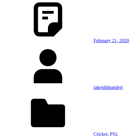
February 21, 2020
rakeshbhanderi
Cricket
,
PSL