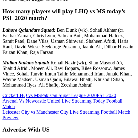
How many players will play LHQ vs MS today’s
PSL 2020 match?
Lahore Qalandars Squad:
Ben Dunk (wk), Sohail Akhtar (c),
Fakhar Zaman, Chris Lynn, Salman Butt, Mohammad Hafeez,
Samit Patel, Dane Vilas, Usman Shinwari, Shaheen Afridi, Haris
Rauf, David Wiese, Seekkuge Prasanna, Jaahid Ali, Dilbar Hussain,
Faizan Khan, Raja Farzan
Multan Sultans Squad:
Rohail Nazir (wk), Shan Masood (c),
Shahid Afridi, Moeen Ali, Ravi Bopara, Rilee Rossouw, James
Vince, Sohail Tanvir, Imran Tahir, Mohammad Irfan, Junaid Khan,
Wayne Madsen, Usman Qadir, Bilawal Bhatti, Khushdil Shah,
Mohammad Ilyas, Ali Shafiq, Zeeshan Ashraf
Cricket
LHQ vs MS
Pakistan Super League 2020
PSL 2020
Post
Previous
Arsenal Vs Newcastle United Live Streaming Today Football
Post:
Match
navigation
Next
Leicester City vs Manchester City Live Streaming Football Match
Post:
Preview
Advertise With US