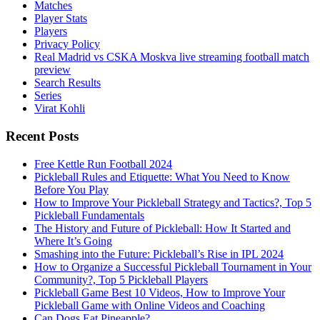
Matches
Player Stats
Players
Privacy Policy
Real Madrid vs CSKA Moskva live streaming football match
preview
Search Results
Series
Virat Kohli
Recent Posts
Free Kettle Run Football 2024
Pickleball Rules and Etiquette: What You Need to Know
Before You Play
How to Improve Your Pickleball Strategy and Tactics?, Top 5
Pickleball Fundamentals
The History and Future of Pickleball: How It Started and
Where It’s Going
Smashing into the Future: Pickleball’s Rise in IPL 2024
How to Organize a Successful Pickleball Tournament in Your
Community?, Top 5 Pickleball Players
Pickleball Game Best 10 Videos, How to Improve Your
Pickleball Game with Online Videos and Coaching
Can Dogs Eat Pineapple?