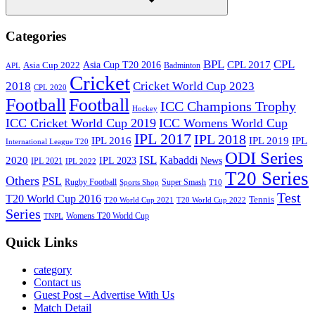
Search
Categories
BPL
CPL
Asia Cup T20 2016
CPL 2017
Asia Cup 2022
Badminton
APL
Cricket
2018
Cricket World Cup 2023
CPL 2020
Football
Football
ICC Champions Trophy
Hockey
ICC Cricket World Cup 2019
ICC Womens World Cup
IPL 2017
IPL 2018
IPL 2016
IPL
IPL 2019
International League T20
ODI Series
ISL
Kabaddi
2020
IPL 2023
News
IPL 2021
IPL 2022
T20 Series
Others
PSL
Rugby Football
Super Smash
Sports Shop
T10
Test
T20 World Cup 2016
Tennis
T20 World Cup 2021
T20 World Cup 2022
Series
Womens T20 World Cup
TNPL
Quick Links
category
Contact us
Guest Post – Advertise With Us
Match Detail