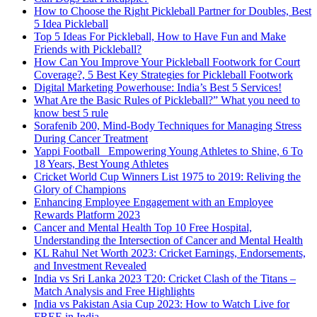
How to Choose the Right Pickleball Partner for Doubles, Best
5 Idea Pickleball
Top 5 Ideas For Pickleball, How to Have Fun and Make
Friends with Pickleball?
How Can You Improve Your Pickleball Footwork for Court
Coverage?, 5 Best Key Strategies for Pickleball Footwork
Digital Marketing Powerhouse: India’s Best 5 Services!
What Are the Basic Rules of Pickleball?” What you need to
know best 5 rule
Sorafenib 200, Mind-Body Techniques for Managing Stress
During Cancer Treatment
Yappi Football_ Empowering Young Athletes to Shine, 6 To
18 Years, Best Young Athletes
Cricket World Cup Winners List 1975 to 2019: Reliving the
Glory of Champions
Enhancing Employee Engagement with an Employee
Rewards Platform 2023
Cancer and Mental Health Top 10 Free Hospital,
Understanding the Intersection of Cancer and Mental Health
KL Rahul Net Worth 2023: Cricket Earnings, Endorsements,
and Investment Revealed
India vs Sri Lanka 2023 T20: Cricket Clash of the Titans –
Match Analysis and Free Highlights
India vs Pakistan Asia Cup 2023: How to Watch Live for
FREE in India