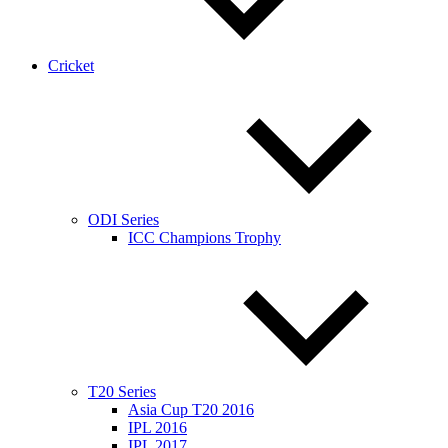
Cricket
ODI Series
ICC Champions Trophy
T20 Series
Asia Cup T20 2016
IPL 2016
IPL 2017