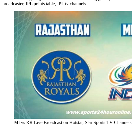
broadcaster, IPL points table, IPL tv channels.
MI vs RR Live Broadcast on Hotstar, Star Sports TV Channels