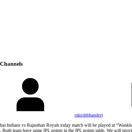
 Channels
rakeshbhanderi
bai Indians vs Rajasthan Royals today match will be played at “Wan
oth team have same IPL points in the IPL points table. We will provid