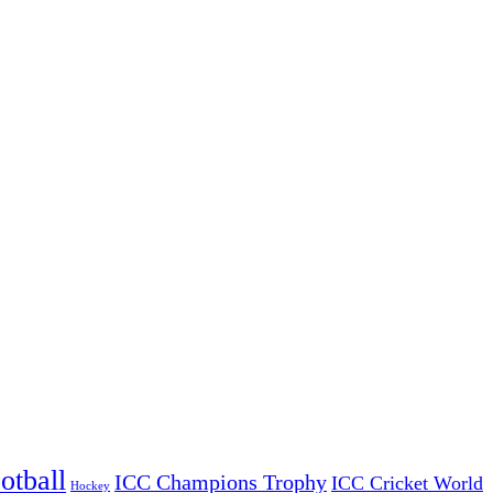
otball
ICC Champions Trophy
ICC Cricket World
Hockey