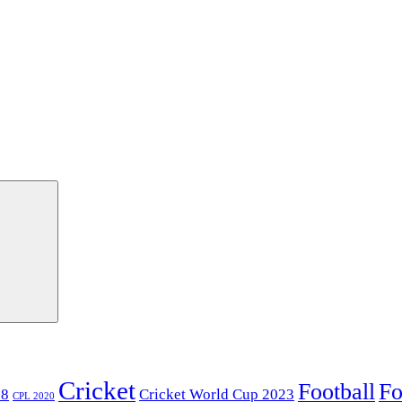
Cricket
Football
Fo
18
Cricket World Cup 2023
CPL 2020