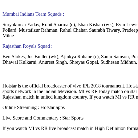
Mumbai Indians Team Squads :
Suryakumar Yadav, Rohit Sharma (c), Ishan Kishan (wk), Evin Lewi
Pollard, Mustafizur Rahman, Rahul Chahar, Saurabh Tiwary, Prade
Milne
Rajasthan Royals Squad :
Ben Stokes, Jos Buttler (wk), Ajinkya Rahane (c), Sanju Samson, Pr
Dhawal Kulkarni, Anureet Singh, Shreyas Gopal, Sudhesan Midhun,
Hotstar is the official broadcaster of vivo IPL 2018 tournament. Hotsta
sports network in the indian television. MI vs RR today match on sta
Rajasthan match in united kingdom country. If you watch MI vs RR matc
Online Streaming : Hotstar apps
Live Score and Commentary : Star Sports
If you watch MI vs RR live broadcast match in High Definition form