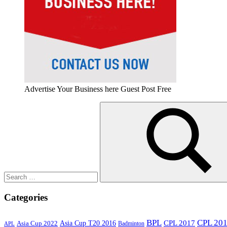
Advertise Your Business here Guest Post Free
Search
for:
Search
Categories
BPL
CPL 20
Asia Cup T20 2016
CPL 2017
Asia Cup 2022
Badminton
APL