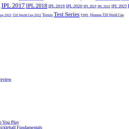
IPL 2017
IPL 2018
6
IPL 2020
IPL 2019
IPL 2023
IPL 2021
IPL 2022
Test Series
Tennis
Womens T20 World Cup
Cup 2021
T20 World Cup 2022
TNPL
review
e You Play
Pickleball Fundamentals