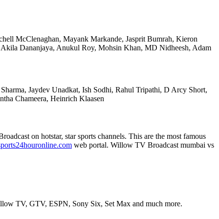
itchell McClenaghan, Mayank Markande, Jasprit Bumrah, Kieron
re, Akila Dananjaya, Anukul Roy, Mohsin Khan, MD Nidheesh, Adam
 Sharma, Jaydev Unadkat, Ish Sodhi, Rahul Tripathi, D Arcy Short,
ntha Chameera, Heinrich Klaasen
 Broadcast on hotstar, star sports channels. This are the most famous
ports24houronline.com
web portal. Willow TV Broadcast mumbai vs
is Willow TV, GTV, ESPN, Sony Six, Set Max and much more.