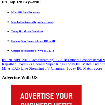
IPL Top Ten Keywords :
MI vs RR Live Broadcast
Mumbai Indians vs Rajasthan Royals
Today IPL Match Broadcast
Hotstar, Star Sports telecast RR vs MI
Official Broadcaster of vivo IPL 2018
IPL 2018
IPL 2018 Live Streaming
IPL 2018 Official Broadcaster
MI 
Post
Previous
Rajasthan Royals vs Chennai Super Kings Today IPL Match Live St
Post:
Next
MI vs KXIP Live Streaming TV Channels, Today IPL Match Score
navigation
Post:
Advertise With US