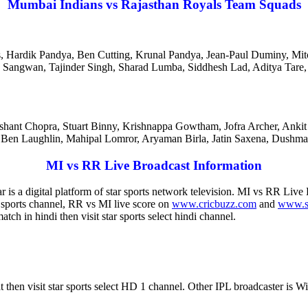
Mumbai Indians vs Rajasthan Royals Team Squads
s, Hardik Pandya, Ben Cutting, Krunal Pandya, Jean-Paul Duminy, M
ep Sangwan, Tajinder Singh, Sharad Lumba, Siddhesh Lad, Aditya Ta
ashant Chopra, Stuart Binny, Krishnappa Gowtham, Jofra Archer, Ankit
 Ben Laughlin, Mahipal Lomror, Aryaman Birla, Jatin Saxena, Dushma
MI vs RR Live Broadcast Information
r is a digital platform of star sports network television. MI vs RR Live
r sports channel, RR vs MI live score on
www.cricbuzz.com
and
www.s
h in hindi then visit star sports select hindi channel.
at then visit star sports select HD 1 channel. Other IPL broadcaster 