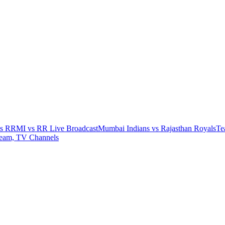
vs RR
MI vs RR Live Broadcast
Mumbai Indians vs Rajasthan Royals
Te
ream, TV Channels