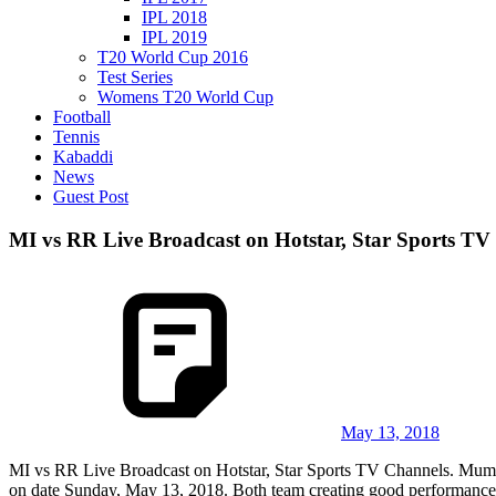
IPL 2018
IPL 2019
T20 World Cup 2016
Test Series
Womens T20 World Cup
Football
Tennis
Kabaddi
News
Guest Post
MI vs RR Live Broadcast on Hotstar, Star Sports TV
May 13, 2018
MI vs RR Live Broadcast on Hotstar, Star Sports TV Channels. Mum
on date Sunday, May 13, 2018. Both team creating good performance. B