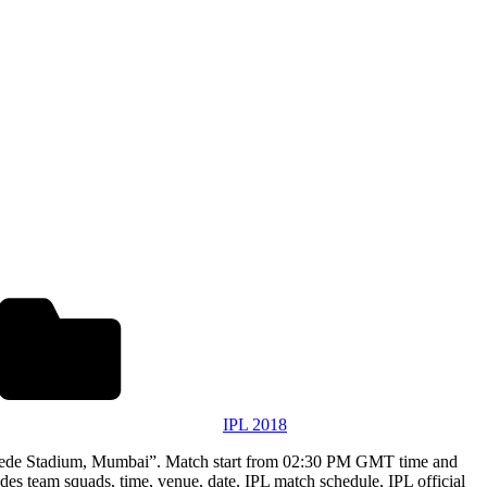
IPL 2018
khede Stadium, Mumbai”. Match start from 02:30 PM GMT time and
es team squads, time, venue, date, IPL match schedule, IPL official