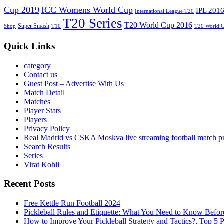
Cup 2019
ICC Womens World Cup
IPL 201
International League T20
T20 Series
T20 World Cup 2016
Super Smash
Shop
T10
T20 World 
Quick Links
category
Contact us
Guest Post – Advertise With Us
Match Detail
Matches
Player Stats
Players
Privacy Policy
Real Madrid vs CSKA Moskva live streaming football match p
Search Results
Series
Virat Kohli
Recent Posts
Free Kettle Run Football 2024
Pickleball Rules and Etiquette: What You Need to Know Befor
How to Improve Your Pickleball Strategy and Tactics?, Top 5 