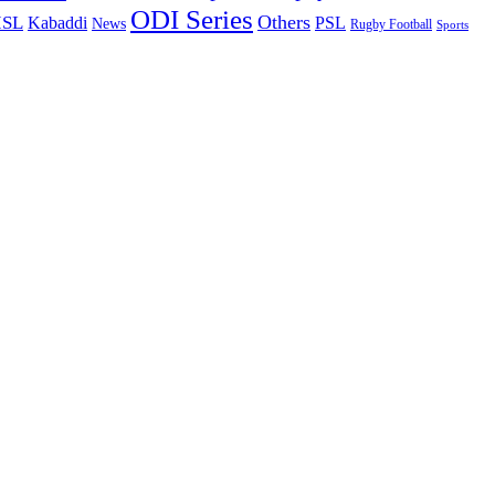
ODI Series
Others
ISL
Kabaddi
PSL
News
Rugby Football
Sports