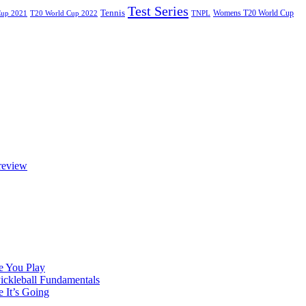
Test Series
Tennis
Womens T20 World Cup
Cup 2021
T20 World Cup 2022
TNPL
review
e You Play
Pickleball Fundamentals
e It’s Going