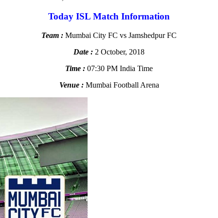
Today ISL Match Information
Team :
Mumbai City FC vs Jamshedpur FC
Date :
2 October, 2018
Time :
07:30 PM India Time
Venue :
Mumbai Football Arena