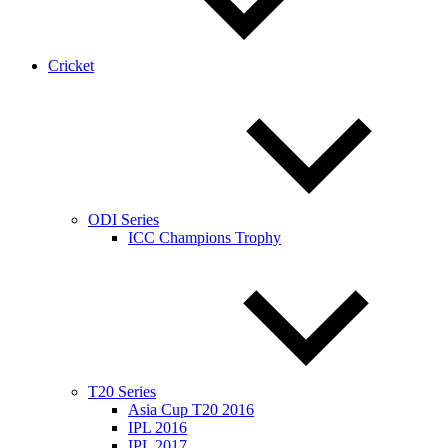
Cricket
ODI Series
ICC Champions Trophy
T20 Series
Asia Cup T20 2016
IPL 2016
IPL 2017