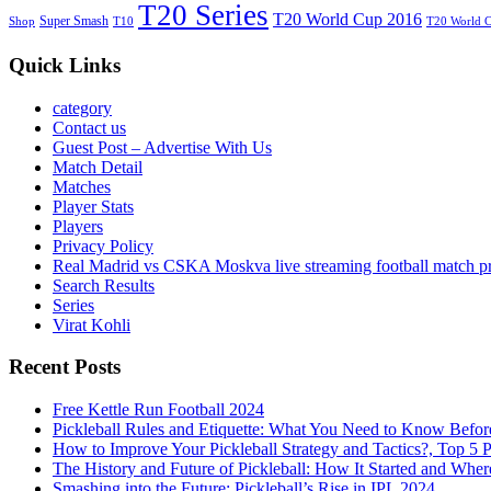
T20 Series
T20 World Cup 2016
Super Smash
Shop
T10
T20 World 
Quick Links
category
Contact us
Guest Post – Advertise With Us
Match Detail
Matches
Player Stats
Players
Privacy Policy
Real Madrid vs CSKA Moskva live streaming football match p
Search Results
Series
Virat Kohli
Recent Posts
Free Kettle Run Football 2024
Pickleball Rules and Etiquette: What You Need to Know Befor
How to Improve Your Pickleball Strategy and Tactics?, Top 5 
The History and Future of Pickleball: How It Started and Wher
Smashing into the Future: Pickleball’s Rise in IPL 2024