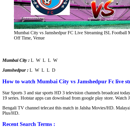
Mumbai City vs Jamshedpur FC Live Streaming ISL Football 
Off Time, Venue
Mumbai City :
L W L L W
Jamshedpur :
L W L L D
How to watch Mumbai City vs Jamshedpur Fc live st
Star Sports 3 and star sports HD 3 television channels broadcast tod
19 series. Hotstar apps can download from google play store. Watch 
Bengali TV channel telecast this match in Jalsha Movies/HD. Malay
Plus/HD.
Recent Search Terms :