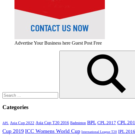
Advertise Your Business here Guest Post Free
Search
for:
Search
Categories
BPL
CPL 20
Asia Cup T20 2016
CPL 2017
Asia Cup 2022
Badminton
APL
Cup 2019
ICC Womens World Cup
IPL 201
International League T20