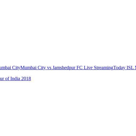
mbai City
Mumbai City vs Jamshedpur FC Live Streaming
Today ISL 
ur of India 2018