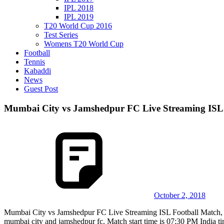
IPL 2018
IPL 2019
T20 World Cup 2016
Test Series
Womens T20 World Cup
Football
Tennis
Kabaddi
News
Guest Post
Mumbai City vs Jamshedpur FC Live Streaming ISL 
October 2, 2018
Mumbai City vs Jamshedpur FC Live Streaming ISL Football Match, 
mumbai city and jamshedpur fc. Match start time is 07:30 PM India t