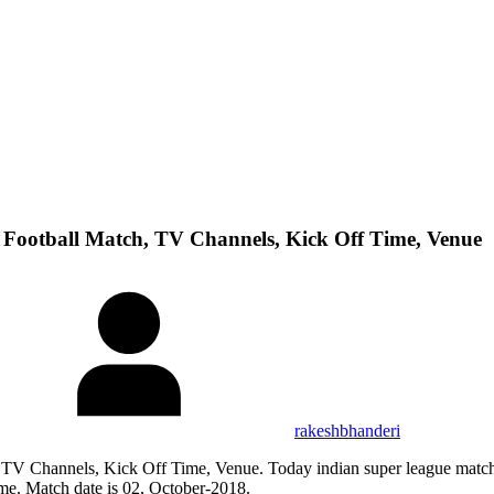
Football Match, TV Channels, Kick Off Time, Venue
rakeshbhanderi
TV Channels, Kick Off Time, Venue. Today indian super league match
ime. Match date is 02, October-2018.