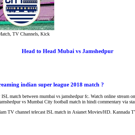
Match, TV Channels, Kick
Head to Head Mubai vs Jamshedpur
reaming indian super league 2018 match ?
ay ISL match between mumbai vs jamshedpur fc. Watch online stream on 
Jamshedpur vs Mumbai City football match in hindi commentary via star
alam TV channel telecast ISL match in Asianet Movies/HD. Kannada TV