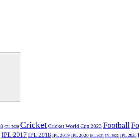
Cricket
Football
Fo
18
Cricket World Cup 2023
CPL 2020
IPL 2017
IPL 2018
6
IPL 2020
IPL 2019
IPL 2023
IPL 2021
IPL 2022