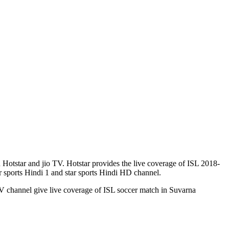
Hotstar and jio TV. Hotstar provides the live coverage of ISL 2018-
 sports Hindi 1 and star sports Hindi HD channel.
 channel give live coverage of ISL soccer match in Suvarna