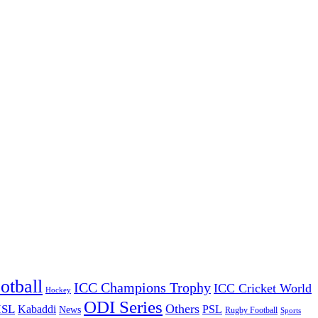
otball
ICC Champions Trophy
ICC Cricket World
Hockey
ODI Series
Others
ISL
Kabaddi
PSL
News
Rugby Football
Sports