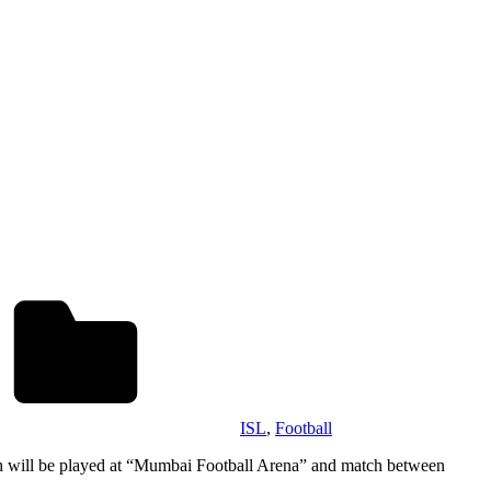
ISL
,
Football
 will be played at “Mumbai Football Arena” and match between