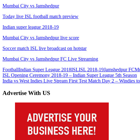
Mumbai City vs Jamshedpur
Today live ISL football match preview
Indian super league 2018-19
Mumbai City vs Jamshedpur live score
Soccer match ISL live broadcast on hotstar
Mumbai City vs Jamshedpur FC Live Streaming
Football
Indian Super League 2018
ISL
ISL 2018-19
Jamshedpur FC
Mu
Post
Previous
ISL Opening Ceremony 2018-19 – Indian Super League 5th Season
Post:
Next
India vs West Indies Live Stream First Test Match Day 2 – Windies to
navigation
Post:
Advertise With US