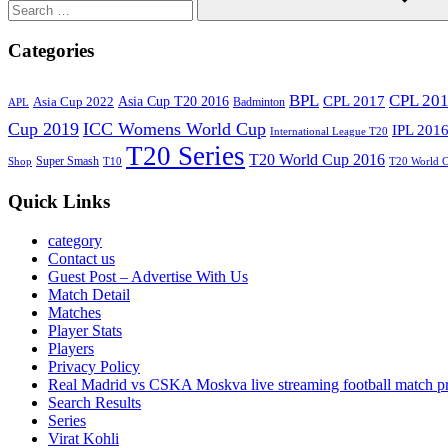
Search
Categories
BPL
CPL 20
Asia Cup T20 2016
CPL 2017
Asia Cup 2022
Badminton
APL
Cup 2019
ICC Womens World Cup
IPL 201
International League T20
T20 Series
T20 World Cup 2016
Super Smash
Shop
T10
T20 World 
Quick Links
category
Contact us
Guest Post – Advertise With Us
Match Detail
Matches
Player Stats
Players
Privacy Policy
Real Madrid vs CSKA Moskva live streaming football match p
Search Results
Series
Virat Kohli