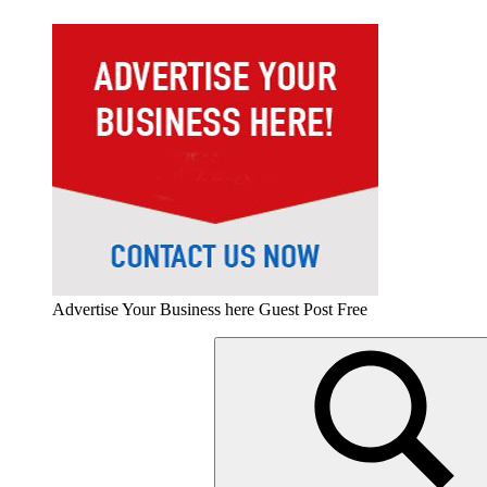
Advertise Your Business here Guest Post Free
Search
for: