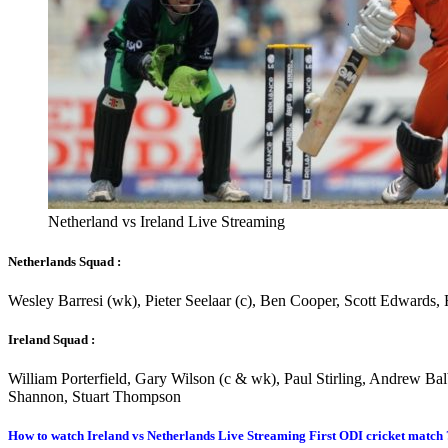
Netherland vs Ireland Live Streaming
Netherlands Squad :
Wesley Barresi (wk), Pieter Seelaar (c), Ben Cooper, Scott Edwards
Ireland Squad :
William Porterfield, Gary Wilson (c & wk), Paul Stirling, Andrew Ba
Shannon, Stuart Thompson
How to watch Ireland vs Netherlands Live Streaming First ODI cricket match 