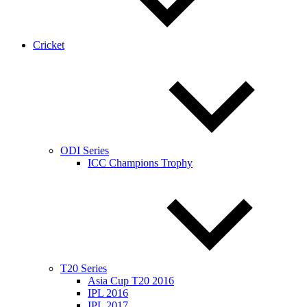
Cricket
ODI Series
ICC Champions Trophy
T20 Series
Asia Cup T20 2016
IPL 2016
IPL 2017