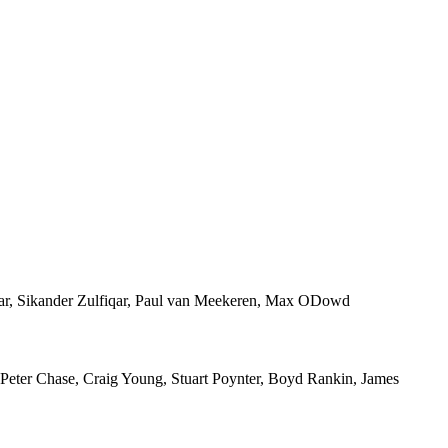
fiqar, Sikander Zulfiqar, Paul van Meekeren, Max ODowd
 Peter Chase, Craig Young, Stuart Poynter, Boyd Rankin, James