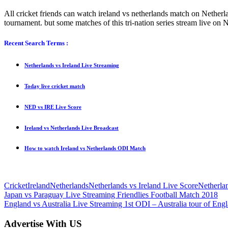
All cricket friends can watch ireland vs netherlands match on Netherl
tournament. but some matches of this tri-nation series stream live on
Recent Search Terms :
Netherlands vs Ireland Live Streaming
Today live cricket match
NED vs IRE Live Score
Ireland vs Netherlands Live Broadcast
How to watch Ireland vs Netherlands ODI Match
Cricket
Ireland
Netherlands
Netherlands vs Ireland Live Score
Netherla
Post
Previous
Japan vs Paraguay Live Streaming Friendlies Football Match 2018
Post:
Next
England vs Australia Live Streaming 1st ODI – Australia tour of Eng
navigation
Post:
Advertise With US