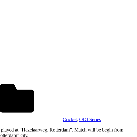
Cricket
,
ODI Series
be played at “Hazelaarweg, Rotterdam”. Match will be begin from
otterdam” city.