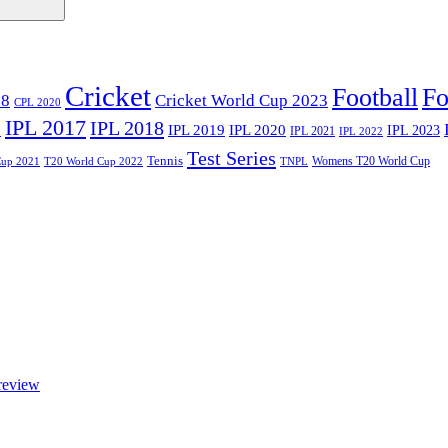
Cricket
Football
Fo
18
Cricket World Cup 2023
CPL 2020
IPL 2017
IPL 2018
6
IPL 2020
IPL 2019
IPL 2023
IPL 2021
IPL 2022
Test Series
Tennis
Womens T20 World Cup
Cup 2021
T20 World Cup 2022
TNPL
review