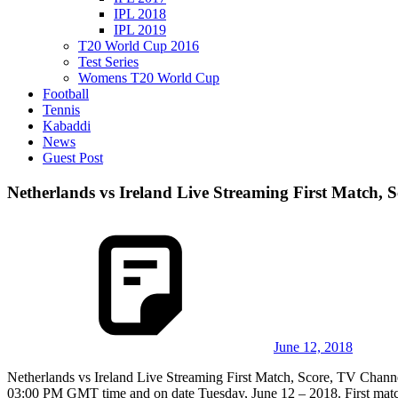
IPL 2018
IPL 2019
T20 World Cup 2016
Test Series
Womens T20 World Cup
Football
Tennis
Kabaddi
News
Guest Post
Netherlands vs Ireland Live Streaming First Match, 
June 12, 2018
Netherlands vs Ireland Live Streaming First Match, Score, TV Channel
03:00 PM GMT time and on date Tuesday, June 12 – 2018. First match 