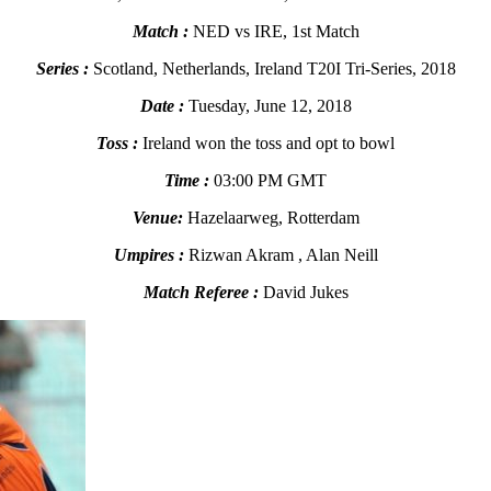
Match :
NED vs IRE, 1st Match
Series :
Scotland, Netherlands, Ireland T20I Tri-Series, 2018
Date :
Tuesday, June 12, 2018
Toss :
Ireland won the toss and opt to bowl
Time :
03:00 PM GMT
Venue:
Hazelaarweg, Rotterdam
Umpires :
Rizwan Akram , Alan Neill
Match Referee :
David Jukes