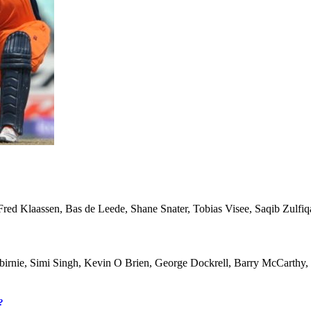
, Fred Klaassen, Bas de Leede, Shane Snater, Tobias Visee, Saqib Zul
lbirnie, Simi Singh, Kevin O Brien, George Dockrell, Barry McCarthy,
?