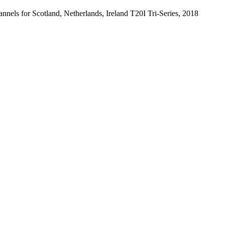
annels for Scotland, Netherlands, Ireland T20I Tri-Series, 2018