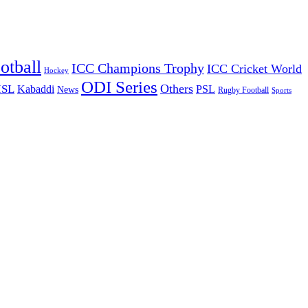
otball
ICC Champions Trophy
ICC Cricket World
Hockey
ODI Series
Others
ISL
Kabaddi
PSL
News
Rugby Football
Sports