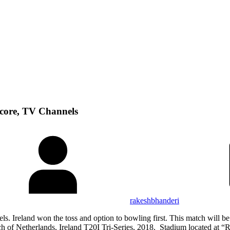
Score, TV Channels
rakeshbhanderi
s. Ireland won the toss and option to bowling first. This match will 
of Netherlands, Ireland T20I Tri-Series, 2018. Stadium located at “R