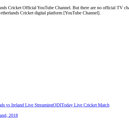
ands Cricket Official YouTube Channel. But there are no official TV ch
 Netherlands Cricket digital platform [YouTube Channel].
nds vs Ireland Live Streaming
ODI
Today Live Cricket Match
land, 2018