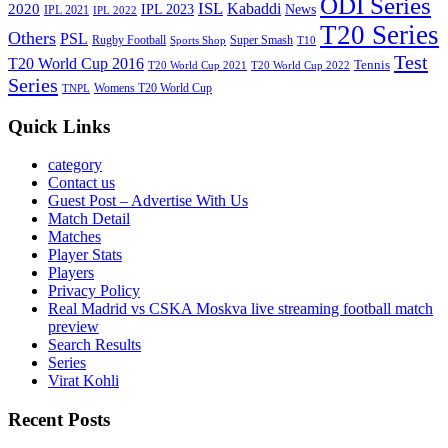
ODI Series
ISL
Kabaddi
2020
IPL 2023
News
IPL 2021
IPL 2022
T20 Series
Others
PSL
Rugby Football
Super Smash
Sports Shop
T10
Test
T20 World Cup 2016
Tennis
T20 World Cup 2021
T20 World Cup 2022
Series
Womens T20 World Cup
TNPL
Quick Links
category
Contact us
Guest Post – Advertise With Us
Match Detail
Matches
Player Stats
Players
Privacy Policy
Real Madrid vs CSKA Moskva live streaming football match
preview
Search Results
Series
Virat Kohli
Recent Posts