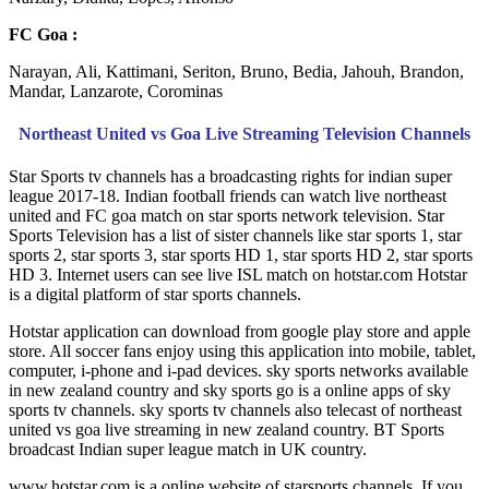
FC Goa :
Narayan, Ali, Kattimani, Seriton, Bruno, Bedia, Jahouh, Brandon,
Mandar, Lanzarote, Corominas
Northeast United vs Goa Live Streaming Television Channels
Star Sports tv channels has a broadcasting rights for indian super
league 2017-18. Indian football friends can watch live northeast
united and FC goa match on star sports network television. Star
Sports Television has a list of sister channels like star sports 1, star
sports 2, star sports 3, star sports HD 1, star sports HD 2, star sports
HD 3. Internet users can see live ISL match on hotstar.com Hotstar
is a digital platform of star sports channels.
Hotstar application can download from google play store and apple
store. All soccer fans enjoy using this application into mobile, tablet,
computer, i-phone and i-pad devices. sky sports networks available
in new zealand country and sky sports go is a online apps of sky
sports tv channels. sky sports tv channels also telecast of northeast
united vs goa live streaming in new zealand country. BT Sports
broadcast Indian super league match in UK country.
www.hotstar.com is a online website of starsports channels. If you