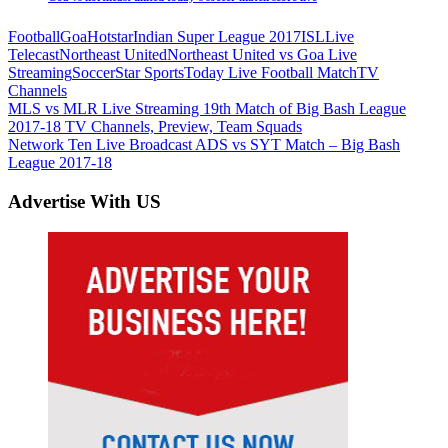
Football
Goa
Hotstar
Indian Super League 2017
ISL
Live
Telecast
Northeast United
Northeast United vs Goa Live
Streaming
Soccer
Star Sports
Today Live Football Match
TV
Channels
Post
Previous
MLS vs MLR Live Streaming 19th Match of Big Bash League
Post:
2017-18 TV Channels, Preview, Team Squads
navigation
Next
Network Ten Live Broadcast ADS vs SYT Match – Big Bash
Post:
League 2017-18
Advertise With US