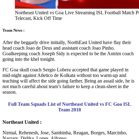
Northeast United vs Goa Live Streaming ISL Football Match 
Telecast, Kick Off Time
Team News :
After the beggarly drive initially, NorthEast United have flay their
head coach Joao de Deus and assistant coach Joao Pinho.
Goalkeeping coach Joseph Sidy is expected to be the Antrim coach
going into the khel tonight.
FC Goa skull coach Sergio Lobera accepted that game played in
mid-night against Atletico de Kolkata without too warm-up and
teaching will affect the side going farther. Being an assail side, he is
not much careful about team’s failure to keep a clean-sheet in the
season.
Full Team Squads List of Northeast United vs FC Goa ISL
Team 2018
Northeast United :
Nirmal, Rehenesh, Jose, Sambinha, Reagan, Borges, Marcinho,
Narzary, Didika, Lopes, Alfonso