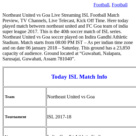
Football
,
Football
Northeast United vs Goa Live Streaming ISL Football Match
Preview, TV Channels, Live Telecast, Kick Off Time. Here today
played match between northeast united and FC Goa team of india
super league 2017. This is the 40th soccer match of ISL series.
Northeast United vs Goa soccer played on Indira Gandhi Athletic
Stadium. Match starts from 08:00 PM IST – As per indian time zone
and on date 06 january 2018 – Saturday. This ground has a 23,850
capacity of audience. Ground located at “Guwahati, Nalapara,
Sarusajai, Guwahati, Assam 781040”.
Today ISL Match Info
Northeast United vs Goa
Team
ISL 2017-18
Tournament