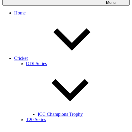
Menu
Home
Cricket
ODI Series
ICC Champions Trophy
T20 Series