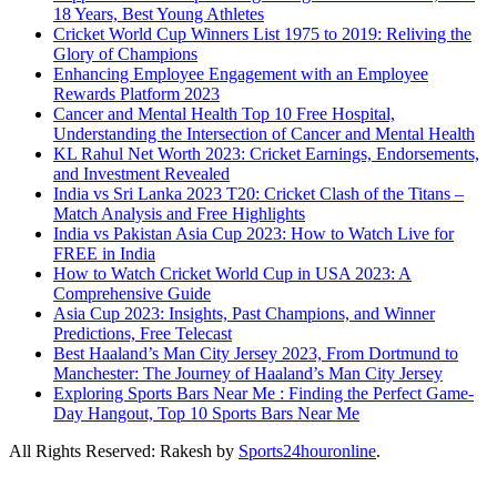
18 Years, Best Young Athletes
Cricket World Cup Winners List 1975 to 2019: Reliving the
Glory of Champions
Enhancing Employee Engagement with an Employee
Rewards Platform 2023
Cancer and Mental Health Top 10 Free Hospital,
Understanding the Intersection of Cancer and Mental Health
KL Rahul Net Worth 2023: Cricket Earnings, Endorsements,
and Investment Revealed
India vs Sri Lanka 2023 T20: Cricket Clash of the Titans –
Match Analysis and Free Highlights
India vs Pakistan Asia Cup 2023: How to Watch Live for
FREE in India
How to Watch Cricket World Cup in USA 2023: A
Comprehensive Guide
Asia Cup 2023: Insights, Past Champions, and Winner
Predictions, Free Telecast
Best Haaland’s Man City Jersey 2023, From Dortmund to
Manchester: The Journey of Haaland’s Man City Jersey
Exploring Sports Bars Near Me : Finding the Perfect Game-
Day Hangout, Top 10 Sports Bars Near Me
All Rights Reserved: Rakesh by
Sports24houronline
.