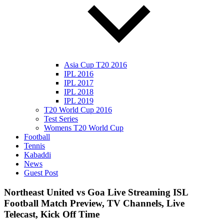
Asia Cup T20 2016
IPL 2016
IPL 2017
IPL 2018
IPL 2019
T20 World Cup 2016
Test Series
Womens T20 World Cup
Football
Tennis
Kabaddi
News
Guest Post
Northeast United vs Goa Live Streaming ISL
Football Match Preview, TV Channels, Live
Telecast, Kick Off Time