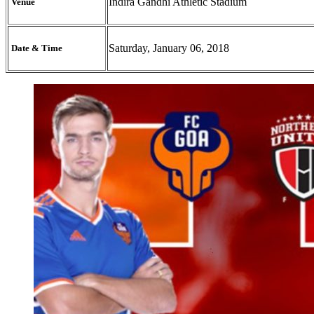
Indira Gandhi Athletic Stadium
Venue
Saturday, January 06, 2018
Date & Time