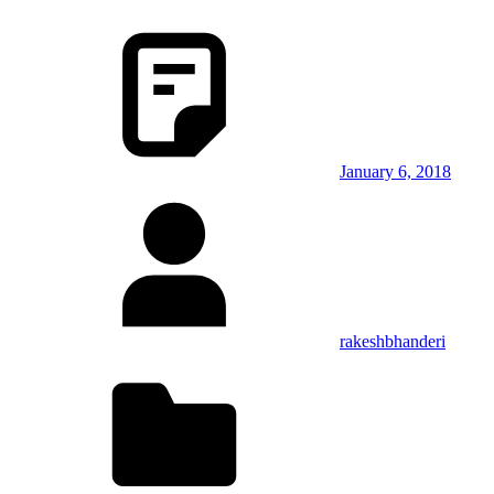
January 6, 2018
rakeshbhanderi