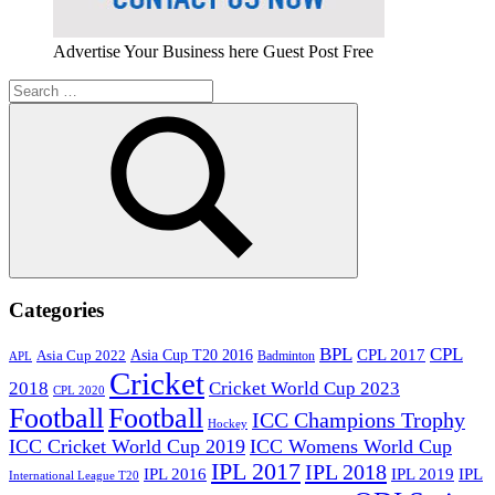
Advertise Your Business here Guest Post Free
Search
for:
Search
Categories
BPL
CPL
Asia Cup T20 2016
CPL 2017
Asia Cup 2022
Badminton
APL
Cricket
2018
Cricket World Cup 2023
CPL 2020
Football
Football
ICC Champions Trophy
Hockey
ICC Cricket World Cup 2019
ICC Womens World Cup
IPL 2017
IPL 2018
IPL 2016
IPL
IPL 2019
International League T20