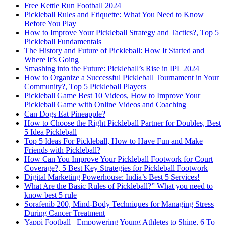
Free Kettle Run Football 2024
Pickleball Rules and Etiquette: What You Need to Know
Before You Play
How to Improve Your Pickleball Strategy and Tactics?, Top 5
Pickleball Fundamentals
The History and Future of Pickleball: How It Started and
Where It’s Going
Smashing into the Future: Pickleball’s Rise in IPL 2024
How to Organize a Successful Pickleball Tournament in Your
Community?, Top 5 Pickleball Players
Pickleball Game Best 10 Videos, How to Improve Your
Pickleball Game with Online Videos and Coaching
Can Dogs Eat Pineapple?
How to Choose the Right Pickleball Partner for Doubles, Best
5 Idea Pickleball
Top 5 Ideas For Pickleball, How to Have Fun and Make
Friends with Pickleball?
How Can You Improve Your Pickleball Footwork for Court
Coverage?, 5 Best Key Strategies for Pickleball Footwork
Digital Marketing Powerhouse: India’s Best 5 Services!
What Are the Basic Rules of Pickleball?” What you need to
know best 5 rule
Sorafenib 200, Mind-Body Techniques for Managing Stress
During Cancer Treatment
Yappi Football_ Empowering Young Athletes to Shine, 6 To