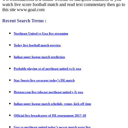
watch live score football match and read text commentary then go to
this site www.goal.com
Recent Search Terms :
Northeast United vs Goa live streaming
Today live football match preview
Indian super league match prediction
Probable playing xi of northeast united vs fc goa
Star Sports live coverage today’s ISL match
Hotstar.com live telecast northeast united v fc goa
Indian super league match schedule, venue, kick off time
Official live broadcaster of ISL tournament 2017-18
Goa vs northeast united today’s soccer match score live