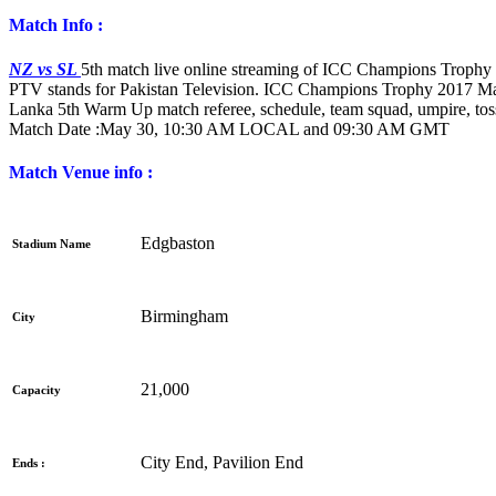
Match Info :
NZ vs SL
5th match live online streaming of ICC Champions Trophy 
PTV stands for Pakistan Television. ICC Champions Trophy 2017 M
Lanka 5th Warm Up match referee, schedule, team squad, umpire, toss
Match Date :
May 30, 10:30 AM LOCAL and 09:30 AM GMT
Match Venue info :
Edgbaston
Stadium Name
Birmingham
City
21,000
Capacity
City End, Pavilion End
Ends :