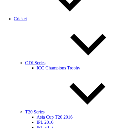
Cricket
ODI Series
ICC Champions Trophy
T20 Series
Asia Cup T20 2016
IPL 2016
IPL 2017