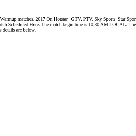
Warmup matches, 2017 On Hotstar, GTV, PTV, Sky Sports, Star Sports
atch Scheduled Here. The match begin time is 10:30 AM LOCAL. The 
 details are below.