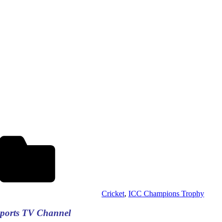
Cricket
,
ICC Champions Trophy
Sports TV Channel