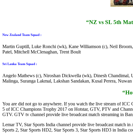
“NZ vs SL 5th Mat
New Zealand Team Squad :
Martin Guptill, Luke Ronchi (wk), Kane Williamson (c), Neil Broo
Patel, Mitchell McClenaghan, Trent Boult
Sri Lanka Team Squad :
Angelo Mathews (c), Niroshan Dickwella (wk), Dinesh Chandimal, U
Malinga, Suranga Lakmal, Lakshan Sandakan, Kusal Perera, Nuwan
“Ho
You are did not go to anywhere. If you watch the live stream of IC
5 of ICC Champions Trophy 2017 on Hotstar, GTV, PTV and Channel 9
GTV. GTV tv channel provide live broadcast match streaming in Bangl
Lemar TV, Star Sports India channel provide live broadcast match in
Sports 2, Star Sports HD2, Star Sports 3, Star Sports HD3 in Indi