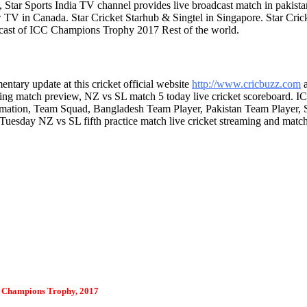
 Star Sports India TV channel provides live broadcast match in pakista
low TV in Canada. Star Cricket Starhub & Singtel in Singapore. Star
lecast of ICC Champions Trophy 2017 Rest of the world.
tary update at this cricket official website
http://www.cricbuzz.com
ing match preview, NZ vs SL match 5 today live cricket scoreboard.
rmation, Team Squad, Bangladesh Team Player, Pakistan Team Player,
 Tuesday NZ vs SL fifth practice match live cricket streaming and mat
 Champions Trophy, 2017