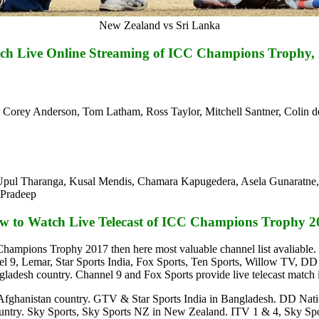
New Zealand vs Sri Lanka
ch Live Online Streaming of ICC Champions Trophy
m, Corey Anderson, Tom Latham, Ross Taylor, Mitchell Santner, Coli
pul Tharanga, Kusal Mendis, Chamara Kapugedera, Asela Gunaratne, 
 Pradeep
w to Watch Live Telecast of ICC Champions Trophy 2
C Champions Trophy 2017 then here most valuable channel list avalia
, Lemar, Star Sports India, Fox Sports, Ten Sports, Willow TV, DD N
adesh country. Channel 9 and Fox Sports provide live telecast match i
 Afghanistan country. GTV & Star Sports India in Bangladesh. DD Nation
a country. Sky Sports, Sky Sports NZ in New Zealand. ITV 1 & 4, Sk