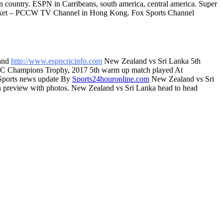
n country. ESPN in Carribeans, south america, central america. Super
 Cricket – PCCW TV Channel in Hong Kong. Fox Sports Channel
and
http://www.espncricinfo.com
New Zealand vs Sri Lanka 5th
 ICC Champions Trophy, 2017 5th warm up match played At
 Sports news update By
Sports24houronline.com
New Zealand vs Sri
ch preview with photos. New Zealand vs Sri Lanka head to head