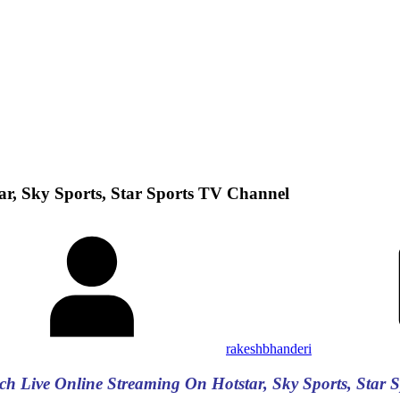
r, Sky Sports, Star Sports TV Channel
rakeshbhanderi
ch Live Online Streaming On Hotstar, Sky Sports, Star 