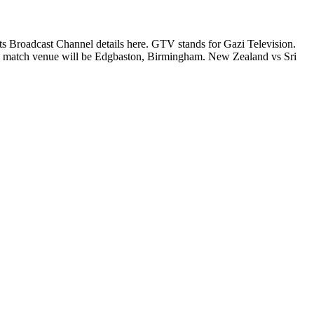
 Broadcast Channel details here. GTV stands for Gazi Television.
match venue will be Edgbaston, Birmingham. New Zealand vs Sri