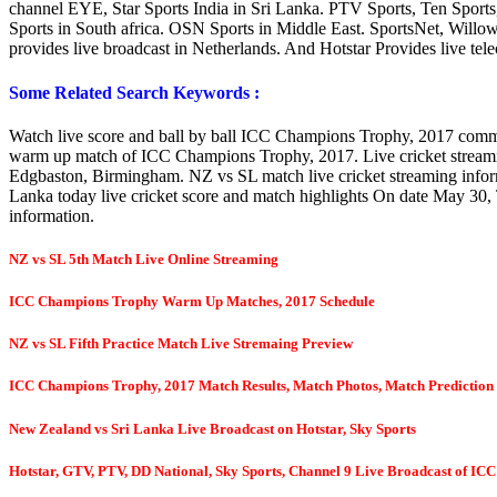
channel EYE, Star Sports India in Sri Lanka. PTV Sports, Ten Sports,
Sports in South africa. OSN Sports in Middle East. SportsNet, Wil
provides live broadcast in Netherlands. And Hotstar Provides live te
Some Related Search Keywords :
Watch live score and ball by ball ICC Champions Trophy, 2017 commen
warm up match of ICC Champions Trophy, 2017. Live cricket stream
Edgbaston, Birmingham. NZ vs SL match live cricket streaming info
Lanka today live cricket score and match highlights On date May 30,
information.
NZ vs SL 5th Match Live Online Streaming
ICC Champions Trophy Warm Up Matches, 2017 Schedule
NZ vs SL Fifth Practice Match Live Stremaing Preview
ICC Champions Trophy, 2017 Match Results, Match Photos, Match Prediction
New Zealand vs Sri Lanka Live Broadcast on Hotstar, Sky Sports
Hotstar, GTV, PTV, DD National, Sky Sports, Channel 9 Live Broadcast of
ICC