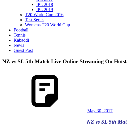
IPL 2018
IPL 2019
T20 World Cup 2016
Test Series
Womens T20 World Cup
Football
Tennis
Kabaddi
News
Guest Post
NZ vs SL 5th Match Live Online Streaming On Hotsta
May 30, 2017
NZ vs SL 5th Mat