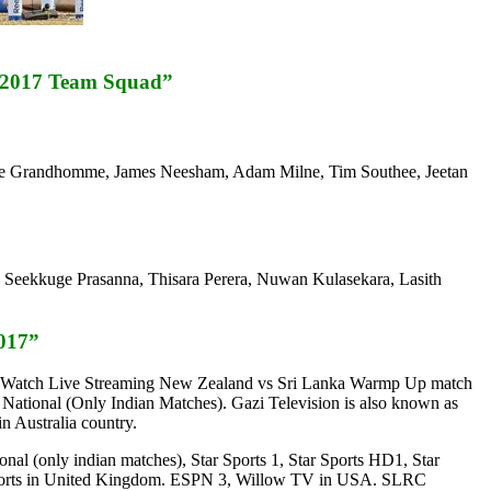
, 2017 Team Squad”
n de Grandhomme, James Neesham, Adam Milne, Tim Southee, Jeetan
Seekkuge Prasanna, Thisara Perera, Nuwan Kulasekara, Lasith
017”
ble. Watch Live Streaming New Zealand vs Sri Lanka Warmp Up match
ational (Only Indian Matches). Gazi Television is also known as
n Australia country.
al (only indian matches), Star Sports 1, Star Sports HD1, Star
y Sports in United Kingdom. ESPN 3, Willow TV in USA. SLRC