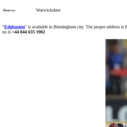
Warwickshire
Hosts to:
“
Edgbaston
” is available in Birmingham city. The proper address is
no is
+44 844 635 1902