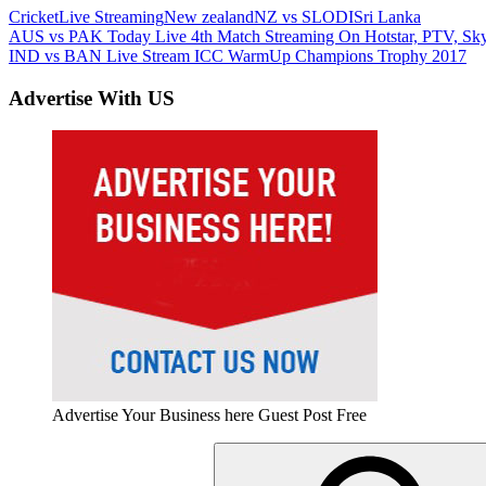
Cricket
Live Streaming
New zealand
NZ vs SL
ODI
Sri Lanka
Post
Previous
AUS vs PAK Today Live 4th Match Streaming On Hotstar, PTV, Sky 
Post:
Next
IND vs BAN Live Stream ICC WarmUp Champions Trophy 2017
navigation
Post:
Advertise With US
Advertise Your Business here Guest Post Free
Search
for: