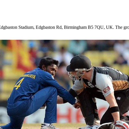
Edgbaston Stadium, Edgbaston Rd, Birmingham B5 7QU, UK
. The gr