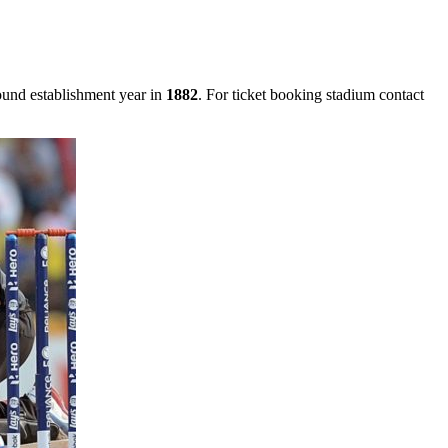
ound establishment year in
1882
. For ticket booking stadium contact