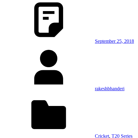
September 25, 2018
rakeshbhanderi
Cricket
,
T20 Series