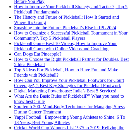
Before You Play
How to Improve Your Pickleball Strategy and Tactics?, Top 5
Pickleball Fundamentals
The History and Future of Pickleball: How It Started and
Where It’s Going
Smashing into the Future: Pickleball’s Rise in IPL 2024
How to Organize a Successful Pickleball Tournament in Your
Community?, Top 5 Pickleball Players
Pickleball Game Best 10 Videos, How to Improve Your
Pickleball Game with Online Videos and Coaching
Can Dogs Eat Pineapple?
How to Choose the Right Pickleball Partner for Doubles, Best
5 Idea Pickleball
Top 5 Ideas For Pickleball, How to Have Fun and Make
Friends with Pickleball?
How Can You Improve Your Pickleball Footwork for Court
Coverage?, 5 Best Key Strategies for Pickleball Footwork
Digital Marketing Powerhouse: India’s Best 5 Services!
What Are the Basic Rules of Pickleball?” What you need to
know best 5 rule
Sorafenib 200, Mind-Body Techniques for Managing Stress
During Cancer Treatment
Yappi Football_ Empowering Young Athletes to Shine, 6 To
18 Years, Best Young Athletes
Cricket World Cup Winners List 1975 to 2019: Reliving the