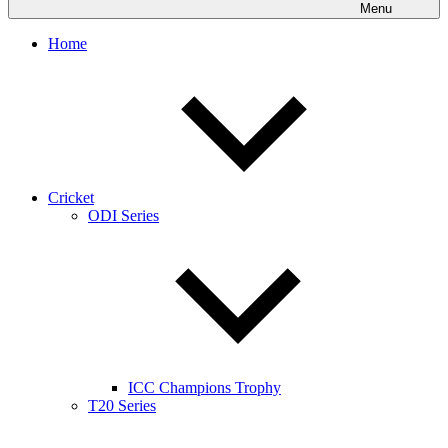
Menu
Home
Cricket
ODI Series
ICC Champions Trophy
T20 Series