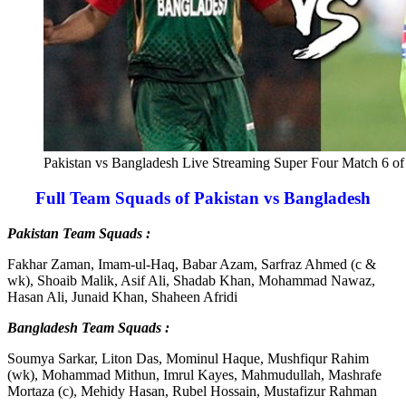
Pakistan vs Bangladesh Live Streaming Super Four Match 6 o
Full Team Squads of Pakistan vs Bangladesh
Pakistan Team Squads :
Fakhar Zaman, Imam-ul-Haq, Babar Azam, Sarfraz Ahmed (c &
wk), Shoaib Malik, Asif Ali, Shadab Khan, Mohammad Nawaz,
Hasan Ali, Junaid Khan, Shaheen Afridi
Bangladesh Team Squads :
Soumya Sarkar, Liton Das, Mominul Haque, Mushfiqur Rahim
(wk), Mohammad Mithun, Imrul Kayes, Mahmudullah, Mashrafe
Mortaza (c), Mehidy Hasan, Rubel Hossain, Mustafizur Rahman