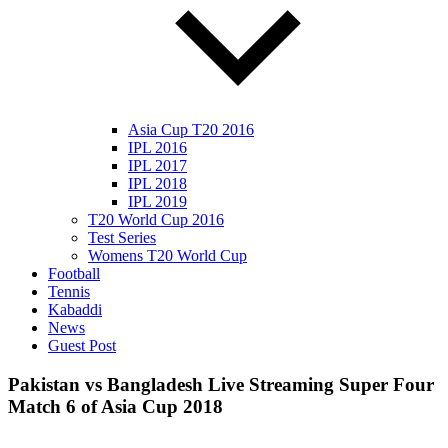
Asia Cup T20 2016
IPL 2016
IPL 2017
IPL 2018
IPL 2019
T20 World Cup 2016
Test Series
Womens T20 World Cup
Football
Tennis
Kabaddi
News
Guest Post
Pakistan vs Bangladesh Live Streaming Super Four
Match 6 of Asia Cup 2018