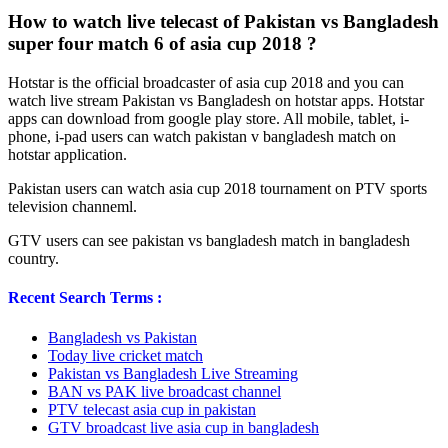
How to watch live telecast of Pakistan vs Bangladesh
super four match 6 of asia cup 2018 ?
Hotstar is the official broadcaster of asia cup 2018 and you can
watch live stream Pakistan vs Bangladesh on hotstar apps. Hotstar
apps can download from google play store. All mobile, tablet, i-
phone, i-pad users can watch pakistan v bangladesh match on
hotstar application.
Pakistan users can watch asia cup 2018 tournament on PTV sports
television channeml.
GTV users can see pakistan vs bangladesh match in bangladesh
country.
Recent Search Terms :
Bangladesh vs Pakistan
Today live cricket match
Pakistan vs Bangladesh Live Streaming
BAN vs PAK live broadcast channel
PTV telecast asia cup in pakistan
GTV broadcast live asia cup in bangladesh