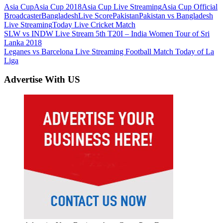
Asia Cup
Asia Cup 2018
Asia Cup Live Streaming
Asia Cup Official
Broadcaster
Bangladesh
Live Score
Pakistan
Pakistan vs Bangladesh
Live Streaming
Today Live Cricket Match
Post
Previous
SLW vs INDW Live Stream 5th T20I – India Women Tour of Sri
Post:
Lanka 2018
navigation
Next
Leganes vs Barcelona Live Streaming Football Match Today of La
Post:
Liga
Advertise With US