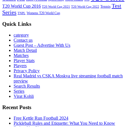
Test
T20 World Cup 2016
Tennis
T20 World Cup 2021
T20 World Cup 2022
Series
Womens T20 World Cup
TNPL
Quick Links
category
Contact us
Guest Post – Advertise With Us
Match Detail
Matches
Player Stats
Players
Privacy Policy
Real Madrid vs CSKA Moskva live streaming football match
preview
Search Results
Series
Virat Kohli
Recent Posts
Free Kettle Run Football 2024
Pickleball Rules and Etiquette: What You Need to Know