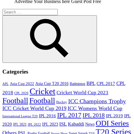
Advertise Your Business here Guest Post Free
Search
for:
Search
Categories
BPL
CPL
Asia Cup T20 2016
CPL 2017
Asia Cup 2022
Badminton
APL
Cricket
2018
Cricket World Cup 2023
CPL 2020
Football
Football
ICC Champions Trophy
Hockey
ICC Cricket World Cup 2019
ICC Womens World Cup
IPL 2017
IPL 2018
IPL 2016
IPL
IPL 2019
International League T20
ODI Series
ISL
Kabaddi
2020
IPL 2023
News
IPL 2021
IPL 2022
T20 Series
Others
PSL
Rugby Football
Super Smash
Sports Shop
T10