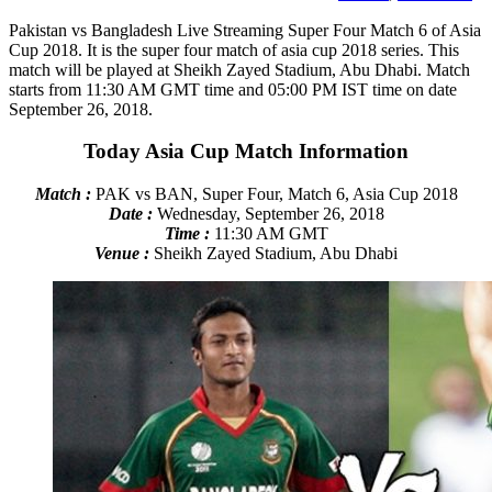
Pakistan vs Bangladesh Live Streaming Super Four Match 6 of Asia
Cup 2018. It is the super four match of asia cup 2018 series. This
match will be played at Sheikh Zayed Stadium, Abu Dhabi. Match
starts from 11:30 AM GMT time and 05:00 PM IST time on date
September 26, 2018.
Today Asia Cup Match Information
Match :
PAK vs BAN, Super Four, Match 6, Asia Cup 2018
Date :
Wednesday, September 26, 2018
Time :
11:30 AM GMT
Venue :
Sheikh Zayed Stadium, Abu Dhabi