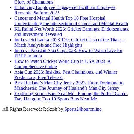
Glory of Champions
Enhancing Employee Engagement with an Employee
Rewards Platform 2023
Cancer and Mental Health Top 10 Free Hospital,
Understanding the Intersection of Cancer and Mental Health
KL Rahul Net Worth 2023: Cricket Earnings, Endorsements,
and Investment Revealed
India vs Sri Lanka 2023 T20: Cricket Clash of the Titans –
Match Analysis and Free Highlights
India vs Pakistan Asia Cup 2023: How to Watch Live for
FREE in India
How to Watch Cricket World Cup in USA 2023: A
Comprehensive Guide
Asia Cup 2023: Insights, Past Champions, and Winner
Predictions, Free Telecast
Best Haaland’s Man City Jersey 2023, From Dortmund to
Manchester: The Journey of Haaland’s Man City Jersey
Exploring Sports Bars Near Me : Finding the Perfect Game-
Day Hangout, Top 10 Sports Bars Near Me
All Rights Reserved: Rakesh by
Sports24houronline
.