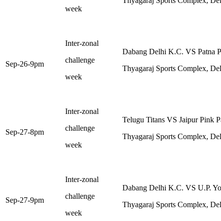
Thyagaraj Sports Complex, Del
week
Inter-zonal
Dabang Delhi K.C. VS Patna Pi
challenge
Sep-26-9pm
Thyagaraj Sports Complex, Del
week
Inter-zonal
Telugu Titans VS Jaipur Pink P
challenge
Sep-27-8pm
Thyagaraj Sports Complex, Del
week
Inter-zonal
Dabang Delhi K.C. VS U.P. Y
challenge
Sep-27-9pm
Thyagaraj Sports Complex, Del
week