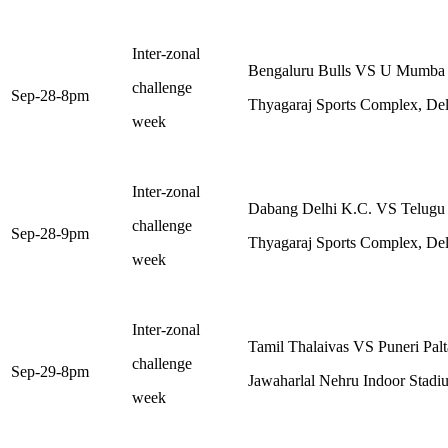
Inter-zonal
Bengaluru Bulls VS U Mumba
challenge
Sep-28-8pm
Thyagaraj Sports Complex, Del
week
Inter-zonal
Dabang Delhi K.C. VS Telugu 
challenge
Sep-28-9pm
Thyagaraj Sports Complex, Del
week
Inter-zonal
Tamil Thalaivas VS Puneri Pal
challenge
Sep-29-8pm
Jawaharlal Nehru Indoor Stadi
week