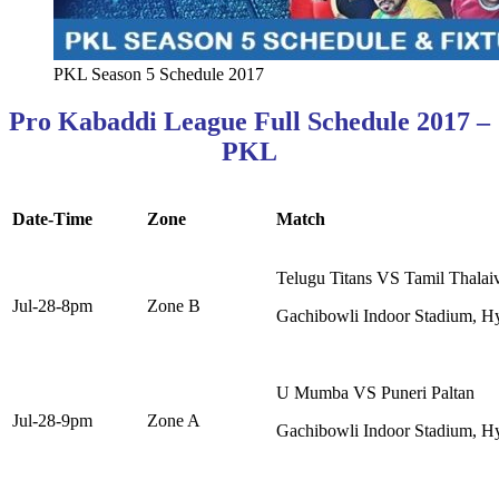
PKL Season 5 Schedule 2017
Pro Kabaddi League Full Schedule 2017 –
PKL
Date-Time
Zone
Match
Telugu Titans VS Tamil Thalai
Jul-28-8pm
Zone B
Gachibowli Indoor Stadium, H
U Mumba VS Puneri Paltan
Jul-28-9pm
Zone A
Gachibowli Indoor Stadium, H