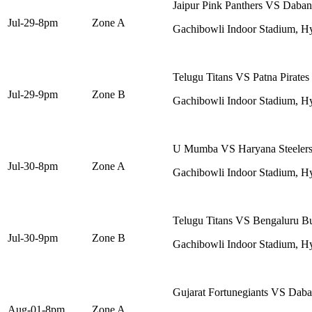
Jaipur Pink Panthers VS Daban
Jul-29-8pm
Zone A
Gachibowli Indoor Stadium, H
Telugu Titans VS Patna Pirates
Jul-29-9pm
Zone B
Gachibowli Indoor Stadium, H
U Mumba VS Haryana Steeler
Jul-30-8pm
Zone A
Gachibowli Indoor Stadium, H
Telugu Titans VS Bengaluru Bu
Jul-30-9pm
Zone B
Gachibowli Indoor Stadium, H
Gujarat Fortunegiants VS Dab
Aug-01-8pm
Zone A