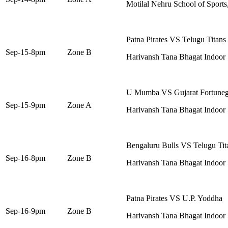
Motilal Nehru School of Sports
Patna Pirates VS Telugu Titans
Sep-15-8pm
Zone B
Harivansh Tana Bhagat Indoor
U Mumba VS Gujarat Fortuneg
Sep-15-9pm
Zone A
Harivansh Tana Bhagat Indoor
Bengaluru Bulls VS Telugu Tit
Sep-16-8pm
Zone B
Harivansh Tana Bhagat Indoor
Patna Pirates VS U.P. Yoddha
Sep-16-9pm
Zone B
Harivansh Tana Bhagat Indoor