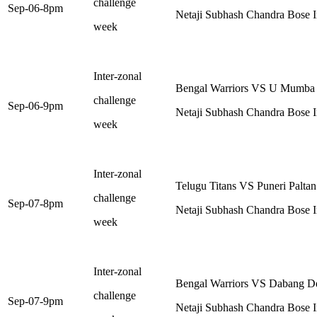
challenge
Sep-06-8pm
Netaji Subhash Chandra Bose I
week
Inter-zonal
Bengal Warriors VS U Mumba
challenge
Sep-06-9pm
Netaji Subhash Chandra Bose I
week
Inter-zonal
Telugu Titans VS Puneri Paltan
challenge
Sep-07-8pm
Netaji Subhash Chandra Bose I
week
Inter-zonal
Bengal Warriors VS Dabang De
challenge
Sep-07-9pm
Netaji Subhash Chandra Bose I