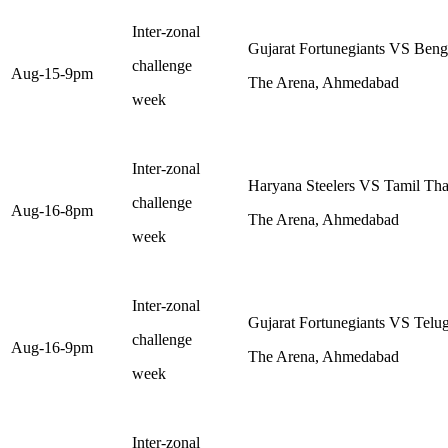
Inter-zonal
Gujarat Fortunegiants VS Beng
challenge
Aug-15-9pm
The Arena, Ahmedabad
week
Inter-zonal
Haryana Steelers VS Tamil Tha
challenge
Aug-16-8pm
The Arena, Ahmedabad
week
Inter-zonal
Gujarat Fortunegiants VS Telug
challenge
Aug-16-9pm
The Arena, Ahmedabad
week
Inter-zonal