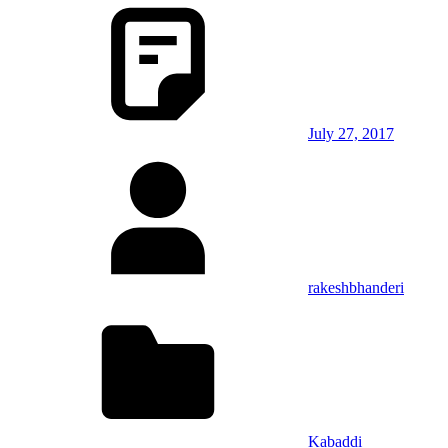
July 27, 2017
rakeshbhanderi
Kabaddi