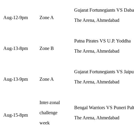
Gujarat Fortunegiants VS Dab
Aug-12-9pm
Zone A
The Arena, Ahmedabad
Patna Pirates VS U.P. Yoddha
Aug-13-8pm
Zone B
The Arena, Ahmedabad
Gujarat Fortunegiants VS Jaipu
Aug-13-9pm
Zone A
The Arena, Ahmedabad
Inter-zonal
Bengal Warriors VS Puneri Pal
challenge
Aug-15-8pm
The Arena, Ahmedabad
week