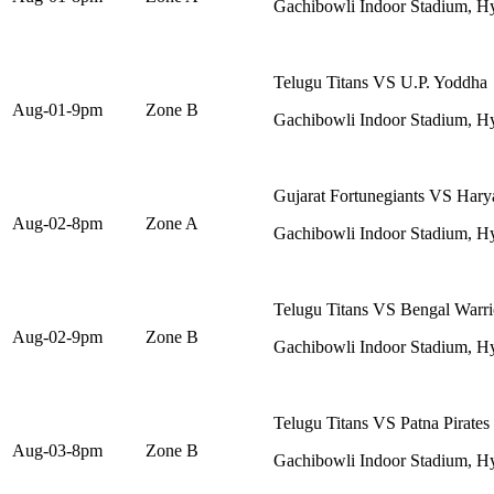
Gachibowli Indoor Stadium, H
Telugu Titans VS U.P. Yoddha
Aug-01-9pm
Zone B
Gachibowli Indoor Stadium, H
Gujarat Fortunegiants VS Harya
Aug-02-8pm
Zone A
Gachibowli Indoor Stadium, H
Telugu Titans VS Bengal Warri
Aug-02-9pm
Zone B
Gachibowli Indoor Stadium, H
Telugu Titans VS Patna Pirates
Aug-03-8pm
Zone B
Gachibowli Indoor Stadium, H