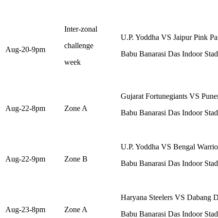
Inter-zonal
U.P. Yoddha VS Jaipur Pink Pa
challenge
Aug-20-9pm
Babu Banarasi Das Indoor St
week
Gujarat Fortunegiants VS Puner
Aug-22-8pm
Zone A
Babu Banarasi Das Indoor St
U.P. Yoddha VS Bengal Warrio
Aug-22-9pm
Zone B
Babu Banarasi Das Indoor St
Haryana Steelers VS Dabang D
Aug-23-8pm
Zone A
Babu Banarasi Das Indoor St