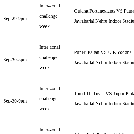
Inter-zonal
Gujarat Fortunegiants VS Patna
challenge
Sep-29-9pm
Jawaharlal Nehru Indoor Stadi
week
Inter-zonal
Puneri Paltan VS U.P. Yoddha
challenge
Sep-30-8pm
Jawaharlal Nehru Indoor Stadi
week
Inter-zonal
Tamil Thalaivas VS Jaipur Pink
challenge
Sep-30-9pm
Jawaharlal Nehru Indoor Stadi
week
Inter-zonal