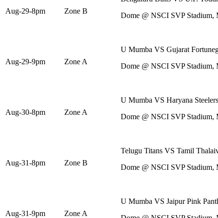
Aug-29-8pm
Zone B
Dome @ NSCI SVP Stadium,
U Mumba VS Gujarat Fortuneg
Aug-29-9pm
Zone A
Dome @ NSCI SVP Stadium,
U Mumba VS Haryana Steeler
Aug-30-8pm
Zone A
Dome @ NSCI SVP Stadium,
Telugu Titans VS Tamil Thalai
Aug-31-8pm
Zone B
Dome @ NSCI SVP Stadium,
U Mumba VS Jaipur Pink Pant
Aug-31-9pm
Zone A
Dome @ NSCI SVP Stadium,