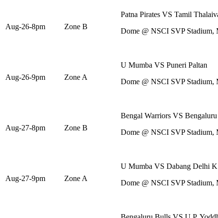
Patna Pirates VS Tamil Thalaiv
Aug-26-8pm
Zone B
Dome @ NSCI SVP Stadium,
U Mumba VS Puneri Paltan
Aug-26-9pm
Zone A
Dome @ NSCI SVP Stadium,
Bengal Warriors VS Bengaluru
Aug-27-8pm
Zone B
Dome @ NSCI SVP Stadium,
U Mumba VS Dabang Delhi K
Aug-27-9pm
Zone A
Dome @ NSCI SVP Stadium,
Bengaluru Bulls VS U.P. Yodd