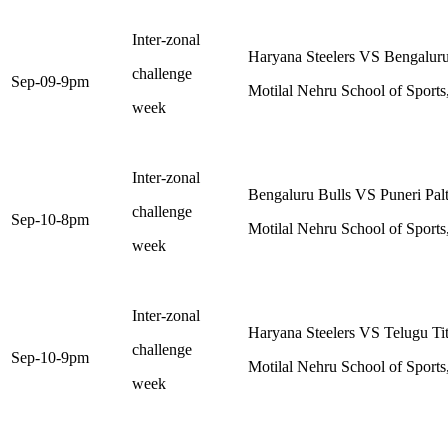
Inter-zonal
Haryana Steelers VS Bengaluru
challenge
Sep-09-9pm
Motilal Nehru School of Sports
week
Inter-zonal
Bengaluru Bulls VS Puneri Pal
challenge
Sep-10-8pm
Motilal Nehru School of Sports
week
Inter-zonal
Haryana Steelers VS Telugu Ti
challenge
Sep-10-9pm
Motilal Nehru School of Sports
week