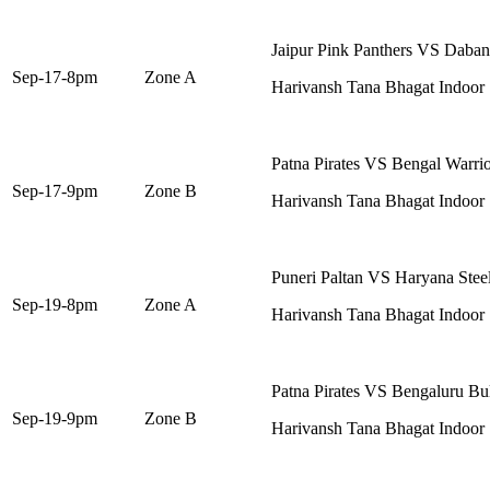
Jaipur Pink Panthers VS Daban
Sep-17-8pm
Zone A
Harivansh Tana Bhagat Indoor
Patna Pirates VS Bengal Warrio
Sep-17-9pm
Zone B
Harivansh Tana Bhagat Indoor
Puneri Paltan VS Haryana Steel
Sep-19-8pm
Zone A
Harivansh Tana Bhagat Indoor
Patna Pirates VS Bengaluru Bul
Sep-19-9pm
Zone B
Harivansh Tana Bhagat Indoor