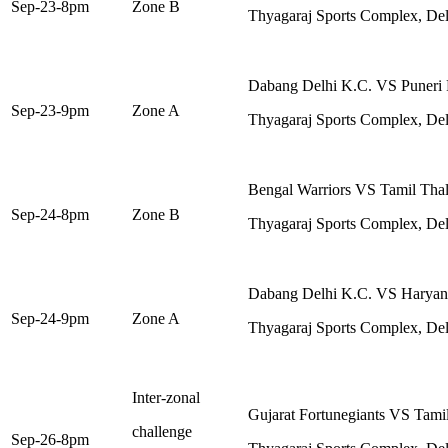
Sep-23-8pm
Zone B
Thyagaraj Sports Complex, Del
Dabang Delhi K.C. VS Puneri 
Sep-23-9pm
Zone A
Thyagaraj Sports Complex, Del
Bengal Warriors VS Tamil Thal
Sep-24-8pm
Zone B
Thyagaraj Sports Complex, Del
Dabang Delhi K.C. VS Haryana
Sep-24-9pm
Zone A
Thyagaraj Sports Complex, Del
Inter-zonal
Gujarat Fortunegiants VS Tami
challenge
Sep-26-8pm