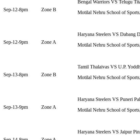
Bengal Warriors VS Telugu Tit
Sep-12-8pm
Zone B
Motilal Nehru School of Sports
Haryana Steelers VS Dabang D
Sep-12-9pm
Zone A
Motilal Nehru School of Sports
Tamil Thalaivas VS U.P. Yodd
Sep-13-8pm
Zone B
Motilal Nehru School of Sports
Haryana Steelers VS Puneri Pal
Sep-13-9pm
Zone A
Motilal Nehru School of Sports
Haryana Steelers VS Jaipur Pin
Sep-14-8pm
Zone A