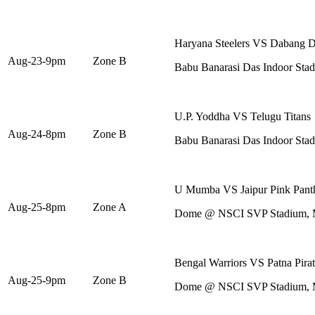
Haryana Steelers VS Dabang D
Aug-23-9pm
Zone B
Babu Banarasi Das Indoor St
U.P. Yoddha VS Telugu Titans
Aug-24-8pm
Zone B
Babu Banarasi Das Indoor St
U Mumba VS Jaipur Pink Pant
Aug-25-8pm
Zone A
Dome @ NSCI SVP Stadium,
Bengal Warriors VS Patna Pirat
Aug-25-9pm
Zone B
Dome @ NSCI SVP Stadium,