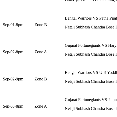
Bengal Warriors VS Patna Pirat
Sep-01-8pm
Zone B
Netaji Subhash Chandra Bose I
Gujarat Fortunegiants VS Harya
Sep-02-8pm
Zone A
Netaji Subhash Chandra Bose I
Bengal Warriors VS U.P. Yodd
Sep-02-9pm
Zone B
Netaji Subhash Chandra Bose I
Gujarat Fortunegiants VS Jaipu
Sep-03-8pm
Zone A
Netaji Subhash Chandra Bose I