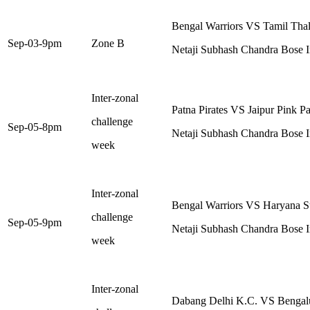
Bengal Warriors VS Tamil Thal
Sep-03-9pm
Zone B
Netaji Subhash Chandra Bose I
Inter-zonal
Patna Pirates VS Jaipur Pink P
challenge
Sep-05-8pm
Netaji Subhash Chandra Bose I
week
Inter-zonal
Bengal Warriors VS Haryana St
challenge
Sep-05-9pm
Netaji Subhash Chandra Bose I
week
Inter-zonal
Dabang Delhi K.C. VS Bengalu