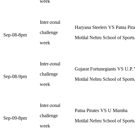
week
Inter-zonal
Haryana Steelers VS Patna Pira
challenge
Sep-08-8pm
Motilal Nehru School of Sports
week
Inter-zonal
Gujarat Fortunegiants VS U.P.
challenge
Sep-08-9pm
Motilal Nehru School of Sports
week
Inter-zonal
Patna Pirates VS U Mumba
challenge
Sep-09-8pm
Motilal Nehru School of Sports
week