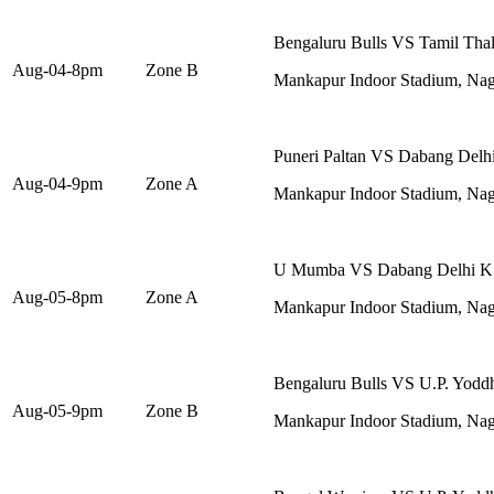
Bengaluru Bulls VS Tamil Thal
Aug-04-8pm
Zone B
Mankapur Indoor Stadium, Na
Puneri Paltan VS Dabang Delh
Aug-04-9pm
Zone A
Mankapur Indoor Stadium, Na
U Mumba VS Dabang Delhi K
Aug-05-8pm
Zone A
Mankapur Indoor Stadium, Na
Bengaluru Bulls VS U.P. Yodd
Aug-05-9pm
Zone B
Mankapur Indoor Stadium, Na