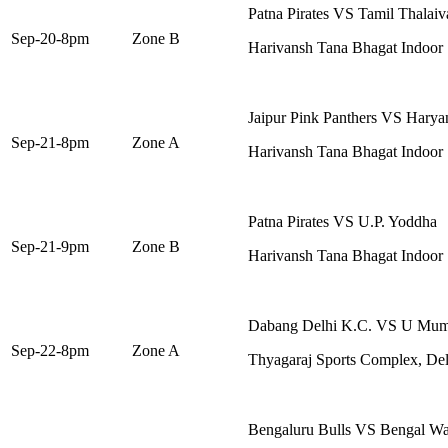
Patna Pirates VS Tamil Thalaiv
Sep-20-8pm
Zone B
Harivansh Tana Bhagat Indoor
Jaipur Pink Panthers VS Haryan
Sep-21-8pm
Zone A
Harivansh Tana Bhagat Indoor
Patna Pirates VS U.P. Yoddha
Sep-21-9pm
Zone B
Harivansh Tana Bhagat Indoor
Dabang Delhi K.C. VS U Mu
Sep-22-8pm
Zone A
Thyagaraj Sports Complex, Del
Bengaluru Bulls VS Bengal Wa