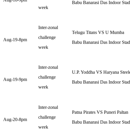
Babu Banarasi Das Indoor St
week
Inter-zonal
Telugu Titans VS U Mumba
challenge
Aug-19-8pm
Babu Banarasi Das Indoor St
week
Inter-zonal
U.P. Yoddha VS Haryana Steel
challenge
Aug-19-9pm
Babu Banarasi Das Indoor St
week
Inter-zonal
Patna Pirates VS Puneri Paltan
challenge
Aug-20-8pm
Babu Banarasi Das Indoor St
week