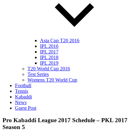
Asia Cup T20 2016
IPL 2016
IPL 2017
IPL 2018
IPL 2019
T20 World Cup 2016
Test Series
Womens T20 World Cup
Football
Tennis
Kabaddi
News
Guest Post
Pro Kabaddi League 2017 Schedule – PKL 2017
Season 5