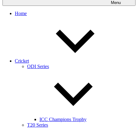
Menu
Home
Cricket
ODI Series
ICC Champions Trophy
T20 Series