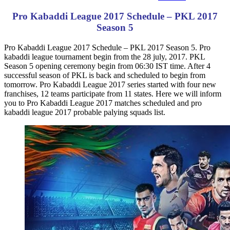
Pro Kabaddi League 2017 Schedule – PKL 2017
Season 5
Pro Kabaddi League 2017 Schedule – PKL 2017 Season 5. Pro
kabaddi league tournament begin from the 28 july, 2017. PKL
Season 5 opening ceremony begin from 06:30 IST time. After 4
successful season of PKL is back and scheduled to begin from
tomorrow. Pro Kabaddi League 2017 series started with four new
franchises, 12 teams participate from 11 states. Here we will inform
you to Pro Kabaddi League 2017 matches scheduled and pro
kabaddi league 2017 probable palying squads list.