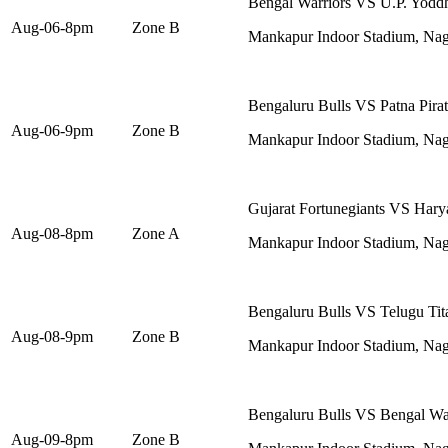
Bengal Warriors VS U.P. Yodd
Aug-06-8pm
Zone B
Mankapur Indoor Stadium, Na
Bengaluru Bulls VS Patna Pirat
Aug-06-9pm
Zone B
Mankapur Indoor Stadium, Na
Gujarat Fortunegiants VS Harya
Aug-08-8pm
Zone A
Mankapur Indoor Stadium, Na
Bengaluru Bulls VS Telugu Tit
Aug-08-9pm
Zone B
Mankapur Indoor Stadium, Na
Bengaluru Bulls VS Bengal Wa
Aug-09-8pm
Zone B