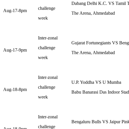
Dabang Delhi K.C. VS Tamil T
challenge
Aug-17-8pm
The Arena, Ahmedabad
week
Inter-zonal
Gujarat Fortunegiants VS Beng
challenge
Aug-17-9pm
The Arena, Ahmedabad
week
Inter-zonal
U.P. Yoddha VS U Mumba
challenge
Aug-18-8pm
Babu Banarasi Das Indoor St
week
Inter-zonal
Bengaluru Bulls VS Jaipur Pin
challenge
Aug-18-9pm