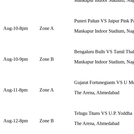
Mankapur Indoor Stadium, Na
Puneri Paltan VS Jaipur Pink P
Aug-10-8pm
Zone A
Mankapur Indoor Stadium, Na
Bengaluru Bulls VS Tamil Thal
Aug-10-9pm
Zone B
Mankapur Indoor Stadium, Na
Gujarat Fortunegiants VS U 
Aug-11-8pm
Zone A
The Arena, Ahmedabad
Telugu Titans VS U.P. Yoddha
Aug-12-8pm
Zone B
The Arena, Ahmedabad