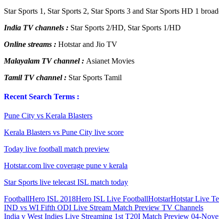
Star Sports 1, Star Sports 2, Star Sports 3 and Star Sports HD 1 broa
India TV channels :
Star Sports 2/HD, Star Sports 1/HD
Online streams :
Hotstar and Jio TV
Malayalam TV channel :
Asianet Movies
Tamil TV channel :
Star Sports Tamil
Recent Search Terms :
Pune City vs Kerala Blasters
Kerala Blasters vs Pune City live score
Today live football match preview
Hotstar.com live coverage pune v kerala
Star Sports live telecast ISL match today
Football
Hero ISL 2018
Hero ISL Live Football
Hotstar
Hotstar Live Te
Post
Previous
IND vs WI Fifth ODI Live Stream Match Preview TV Channels
Post:
Next
India v West Indies Live Streaming 1st T20I Match Preview 04-Nov