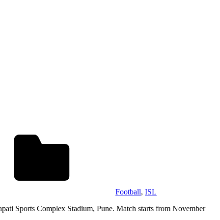
Football
,
ISL
trapati Sports Complex Stadium, Pune. Match starts from November