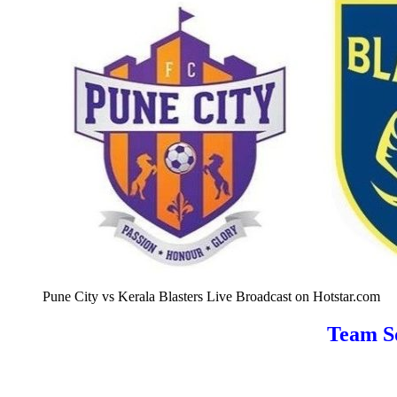
Pune City vs Kerala Blasters Live Broadcast on Hotstar.com
Team Sq