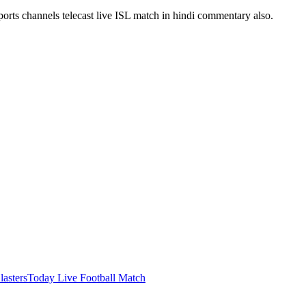
ports channels telecast live ISL match in hindi commentary also.
lasters
Today Live Football Match