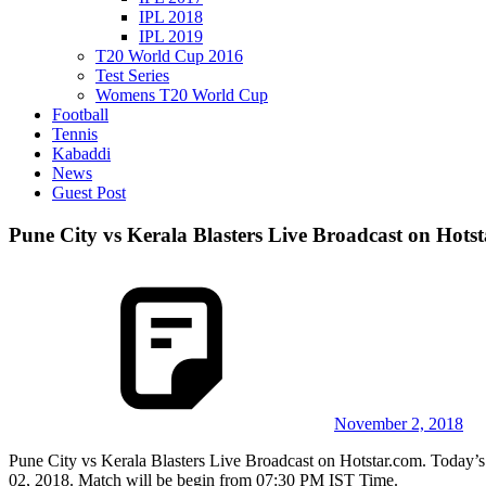
IPL 2018
IPL 2019
T20 World Cup 2016
Test Series
Womens T20 World Cup
Football
Tennis
Kabaddi
News
Guest Post
Pune City vs Kerala Blasters Live Broadcast on Hots
November 2, 2018
Pune City vs Kerala Blasters Live Broadcast on Hotstar.com. Today’
02, 2018. Match will be begin from 07:30 PM IST Time.