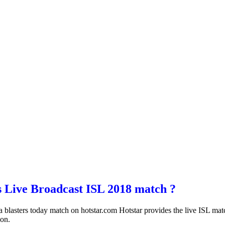
s Live Broadcast ISL 2018 match ?
la blasters today match on hotstar.com Hotstar provides the live ISL m
ion.