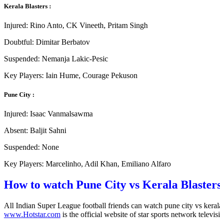
Kerala Blasters :
Injured: Rino Anto, CK Vineeth, Pritam Singh
Doubtful: Dimitar Berbatov
Suspended: Nemanja Lakic-Pesic
Key Players: Iain Hume, Courage Pekuson
Pune City :
Injured: Isaac Vanmalsawma
Absent: Baljit Sahni
Suspended: None
Key Players: Marcelinho, Adil Khan, Emiliano Alfaro
How to watch Pune City vs Kerala Blaster
All Indian Super League football friends can watch pune city vs kera
www.Hotstar.com
is the official website of star sports network televis