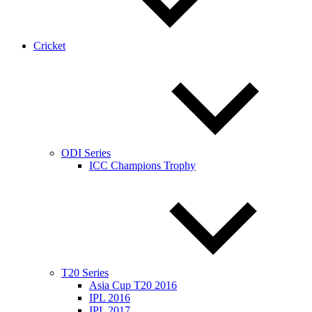
Cricket
ODI Series
ICC Champions Trophy
T20 Series
Asia Cup T20 2016
IPL 2016
IPL 2017