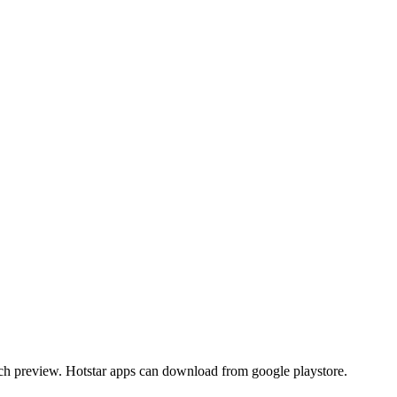
atch preview. Hotstar apps can download from google playstore.