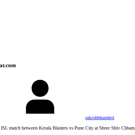
tar.com
rakeshbhanderi
s ISL match between Kerala Blasters vs Pune City at Shree Shiv Chha