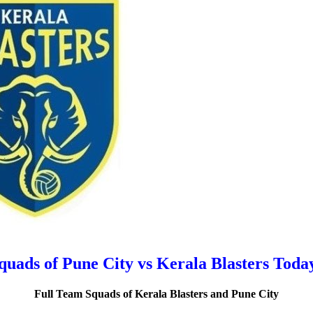
uads of Pune City vs Kerala Blasters Tod
Full Team Squads of Kerala Blasters and Pune City