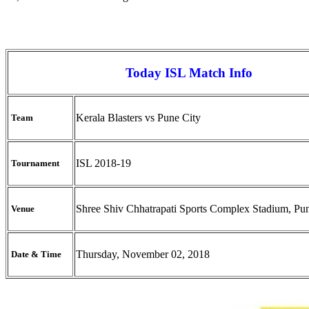
Today ISL Match Info
Kerala Blasters vs Pune City
Team
ISL 2018-19
Tournament
Shree Shiv Chhatrapati Sports Complex Stadium, Pu
Venue
Thursday, November 02, 2018
Date & Time