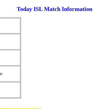
Today ISL Match Information
ne