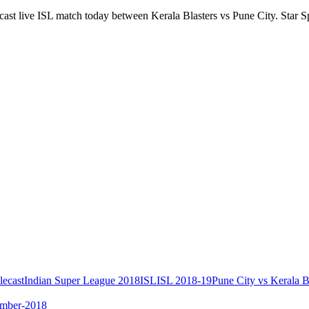
dcast live ISL match today between Kerala Blasters vs Pune City. Star S
lecast
Indian Super League 2018
ISL
ISL 2018-19
Pune City vs Kerala B
ember-2018