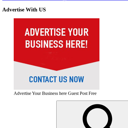
navigation
Post:
Advertise With US
Advertise Your Business here Guest Post Free
Search
for: