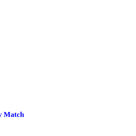
ay Match