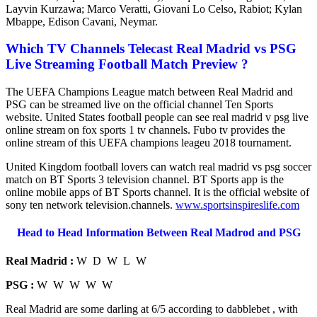
Layvin Kurzawa; Marco Veratti, Giovani Lo Celso, Rabiot; Kylan
Mbappe, Edison Cavani, Neymar.
Which TV Channels Telecast Real Madrid vs PSG
Live Streaming Football Match Preview ?
The UEFA Champions League match between Real Madrid and
PSG can be streamed live on the official channel Ten Sports
website. United States football people can see real madrid v psg live
online stream on fox sports 1 tv channels. Fubo tv provides the
online stream of this UEFA champions leageu 2018 tournament.
United Kingdom football lovers can watch real madrid vs psg soccer
match on BT Sports 3 television channel. BT Sports app is the
online mobile apps of BT Sports channel. It is the official website of
sony ten network television.channels.
www.sportsinspireslife.com
Head to Head Information Between Real Madrod and PSG
Real Madrid :
W D W L W
PSG :
W W W W W
Real Madrid are some darling at 6/5 according to dabblebet , with