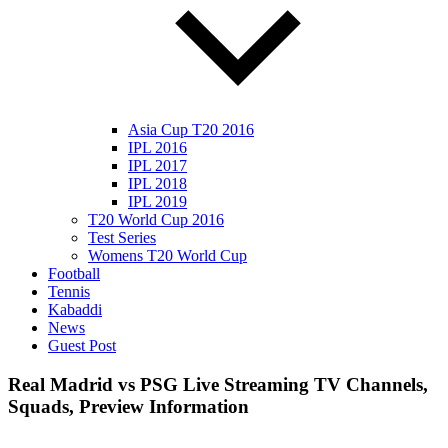
Asia Cup T20 2016
IPL 2016
IPL 2017
IPL 2018
IPL 2019
T20 World Cup 2016
Test Series
Womens T20 World Cup
Football
Tennis
Kabaddi
News
Guest Post
Real Madrid vs PSG Live Streaming TV Channels,
Squads, Preview Information