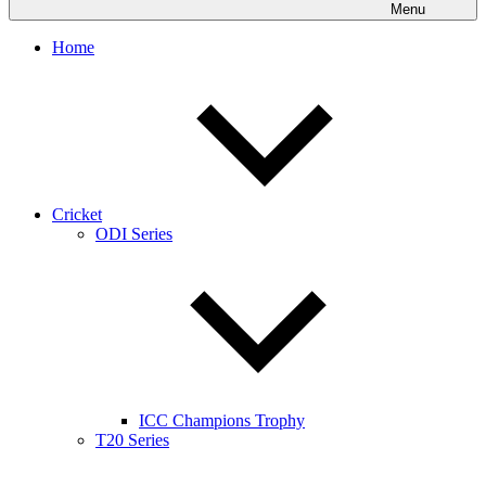
Menu
Home
Cricket
ODI Series
ICC Champions Trophy
T20 Series