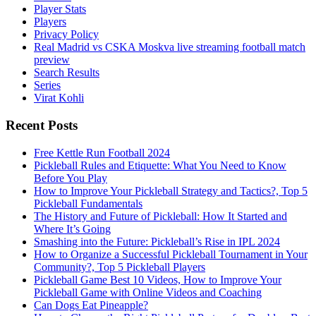
Player Stats
Players
Privacy Policy
Real Madrid vs CSKA Moskva live streaming football match
preview
Search Results
Series
Virat Kohli
Recent Posts
Free Kettle Run Football 2024
Pickleball Rules and Etiquette: What You Need to Know
Before You Play
How to Improve Your Pickleball Strategy and Tactics?, Top 5
Pickleball Fundamentals
The History and Future of Pickleball: How It Started and
Where It’s Going
Smashing into the Future: Pickleball’s Rise in IPL 2024
How to Organize a Successful Pickleball Tournament in Your
Community?, Top 5 Pickleball Players
Pickleball Game Best 10 Videos, How to Improve Your
Pickleball Game with Online Videos and Coaching
Can Dogs Eat Pineapple?