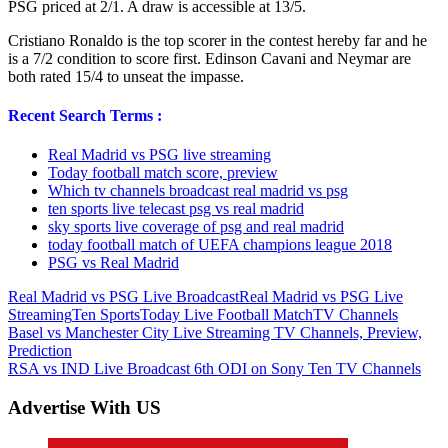
PSG priced at 2/1. A draw is accessible at 13/5.
Cristiano Ronaldo is the top scorer in the contest hereby far and he
is a 7/2 condition to score first. Edinson Cavani and Neymar are
both rated 15/4 to unseat the impasse.
Recent Search Terms :
Real Madrid vs PSG live streaming
Today football match score, preview
Which tv channels broadcast real madrid vs psg
ten sports live telecast psg vs real madrid
sky sports live coverage of psg and real madrid
today football match of UEFA champions league 2018
PSG vs Real Madrid
Real Madrid vs PSG Live Broadcast
Real Madrid vs PSG Live
Streaming
Ten Sports
Today Live Football Match
TV Channels
Post
Previous
Basel vs Manchester City Live Streaming TV Channels, Preview,
Post:
Prediction
navigation
Next
RSA vs IND Live Broadcast 6th ODI on Sony Ten TV Channels
Post:
Advertise With US