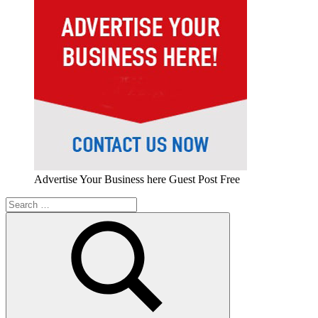
Advertise Your Business here Guest Post Free
Search
for: