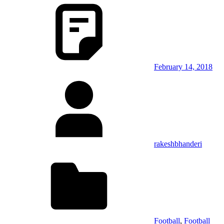
February 14, 2018
rakeshbhanderi
Football
,
Football