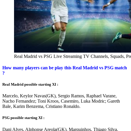
Real Madrid vs PSG Live Streaming TV Channels, Squads, Pr
How many players can be play this Real Madrid vs PSG match
?
Real Madrid possible starting XI :
Marcelo, Keylor Navas(GK), Sergio Ramos, Raphael Varane,
Nacho Fernandez; Toni Kroos, Casemiro, Luka Modric; Gareth
Bale, Karim Benzema, Cristiano Ronaldo.
PSG possible starting XI :
Dani Alves, Alphonse Areola(GK), Marquinhos, Thiago Silva,