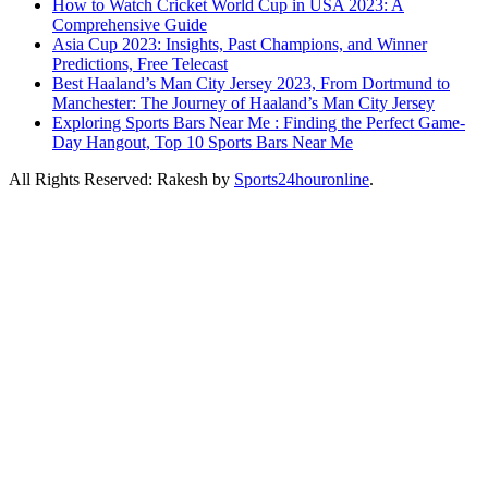
How to Watch Cricket World Cup in USA 2023: A
Comprehensive Guide
Asia Cup 2023: Insights, Past Champions, and Winner
Predictions, Free Telecast
Best Haaland’s Man City Jersey 2023, From Dortmund to
Manchester: The Journey of Haaland’s Man City Jersey
Exploring Sports Bars Near Me : Finding the Perfect Game-
Day Hangout, Top 10 Sports Bars Near Me
All Rights Reserved: Rakesh by
Sports24houronline
.