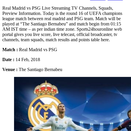
Real Madrid vs PSG Live Streaming TV Channels, Squads,
Preview Information. Today is the round 16 of UEFA champions
league match between real madrid and PSG team. Match will be
played at “The Santiago Bernabeu” and match begin from 01:15
AM IST time – as per indian time zone. Sports24houronline web
portal gives you live score, live telecast, official broadcaster, tv
channels, team squads, match results and points table here.
Match :
Real Madrid vs PSG
Date :
14 Feb, 2018
Venue :
The Santiago Bernabeu