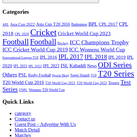
Search
Categories
BPL
CPL
Asia Cup T20 2016
CPL 2017
Asia Cup 2022
Badminton
APL
Cricket
2018
Cricket World Cup 2023
CPL 2020
Football
Football
ICC Champions Trophy
Hockey
ICC Cricket World Cup 2019
ICC Womens World Cup
IPL 2017
IPL 2018
IPL 2016
IPL
IPL 2019
International League T20
ODI Series
ISL
Kabaddi
2020
IPL 2023
News
IPL 2021
IPL 2022
T20 Series
Others
PSL
Rugby Football
Super Smash
Sports Shop
T10
Test
T20 World Cup 2016
Tennis
T20 World Cup 2021
T20 World Cup 2022
Series
Womens T20 World Cup
TNPL
Quick Links
category
Contact us
Guest Post – Advertise With Us
Match Detail
Matches