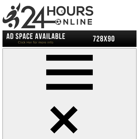
Skip
to
content
Sports24houronline
Sports
News
Cricket,
Football,
Kabaddi