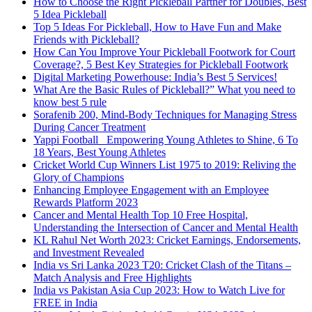
How to Choose the Right Pickleball Partner for Doubles, Best
5 Idea Pickleball
Top 5 Ideas For Pickleball, How to Have Fun and Make
Friends with Pickleball?
How Can You Improve Your Pickleball Footwork for Court
Coverage?, 5 Best Key Strategies for Pickleball Footwork
Digital Marketing Powerhouse: India’s Best 5 Services!
What Are the Basic Rules of Pickleball?” What you need to
know best 5 rule
Sorafenib 200, Mind-Body Techniques for Managing Stress
During Cancer Treatment
Yappi Football_ Empowering Young Athletes to Shine, 6 To
18 Years, Best Young Athletes
Cricket World Cup Winners List 1975 to 2019: Reliving the
Glory of Champions
Enhancing Employee Engagement with an Employee
Rewards Platform 2023
Cancer and Mental Health Top 10 Free Hospital,
Understanding the Intersection of Cancer and Mental Health
KL Rahul Net Worth 2023: Cricket Earnings, Endorsements,
and Investment Revealed
India vs Sri Lanka 2023 T20: Cricket Clash of the Titans –
Match Analysis and Free Highlights
India vs Pakistan Asia Cup 2023: How to Watch Live for
FREE in India