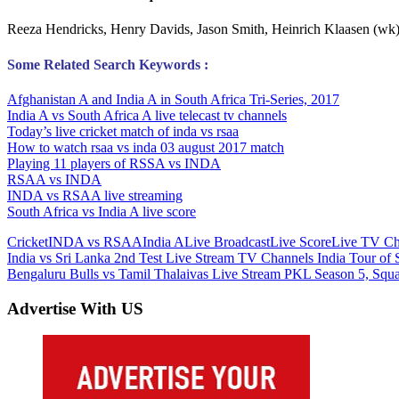
Reeza Hendricks, Henry Davids, Jason Smith, Heinrich Klaasen (wk)
Some Related Search Keywords :
Afghanistan A and India A in South Africa Tri-Series, 2017
India A vs South Africa A live telecast tv channels
Today’s live cricket match of inda vs rsaa
How to watch rsaa vs inda 03 august 2017 match
Playing 11 players of RSSA vs INDA
RSAA vs INDA
INDA vs RSAA live streaming
South Africa vs India A live score
Cricket
INDA vs RSAA
India A
Live Broadcast
Live Score
Live TV Ch
Post
Previous
India vs Sri Lanka 2nd Test Live Stream TV Channels India Tour of 
Post:
Next
Bengaluru Bulls vs Tamil Thalaivas Live Stream PKL Season 5, Squ
navigation
Post:
Advertise With US