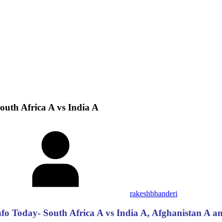
uth Africa A vs India A
rakeshbhanderi
 Today- South Africa A vs India A, Afghanistan A and 