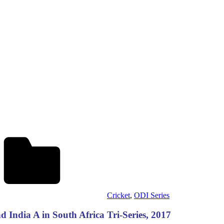
Cricket
,
ODI Series
India A in South Africa Tri-Series, 2017