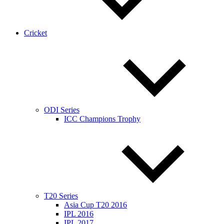
Cricket
ODI Series
ICC Champions Trophy
T20 Series
Asia Cup T20 2016
IPL 2016
IPL 2017