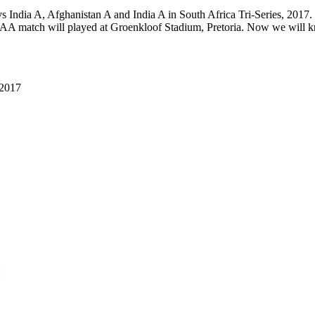
India A, Afghanistan A and India A in South Africa Tri-Series, 2017
atch will played at Groenkloof Stadium, Pretoria. Now we will k
 2017