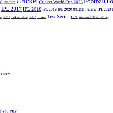
Cricket
Football
Fo
18
Cricket World Cup 2023
CPL 2020
IPL 2017
IPL 2018
6
IPL 2020
IPL 2019
IPL 2023
IPL 2021
IPL 2022
Test Series
Tennis
Womens T20 World Cup
Cup 2021
T20 World Cup 2022
TNPL
review
e You Play