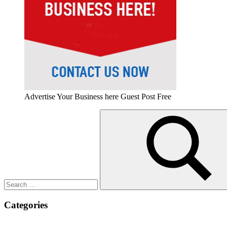
Advertise Your Business here Guest Post Free
Search
for:
Search
Categories