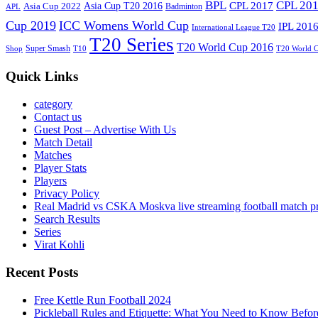
BPL
CPL 20
Asia Cup T20 2016
CPL 2017
Asia Cup 2022
Badminton
APL
Cup 2019
ICC Womens World Cup
IPL 201
International League T20
T20 Series
T20 World Cup 2016
Super Smash
Shop
T10
T20 World 
Quick Links
category
Contact us
Guest Post – Advertise With Us
Match Detail
Matches
Player Stats
Players
Privacy Policy
Real Madrid vs CSKA Moskva live streaming football match p
Search Results
Series
Virat Kohli
Recent Posts
Free Kettle Run Football 2024
Pickleball Rules and Etiquette: What You Need to Know Befor