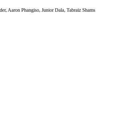
er, Aaron Phangiso, Junior Dala, Tabraiz Shams