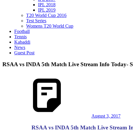
IPL 2018
IPL 2019
T20 World Cup 2016
Test Series
Womens T20 World Cup
Football
Tennis
Kabaddi
News
Guest Post
RSAA vs INDA 5th Match Live Stream Info Today- So
August 3, 2017
RSAA vs INDA 5th Match Live Stream Info