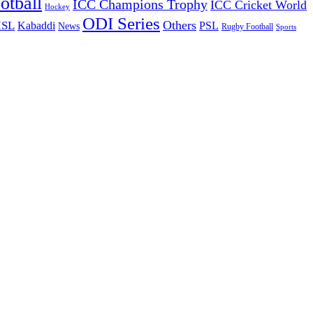
otball
ICC Champions Trophy
ICC Cricket World
Hockey
ODI Series
Others
ISL
Kabaddi
PSL
News
Rugby Football
Sports