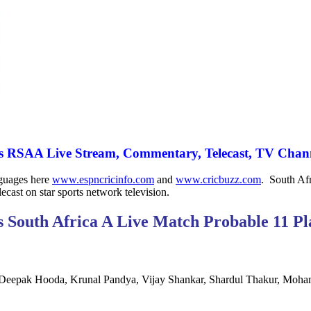
 RSAA Live Stream, Commentary, Telecast, TV Chann
nguages here
www.espncricinfo.com
and
www.cricbuzz.com
. South Afr
ecast on star sports network television.
s South Africa A Live Match Probable 11 Pl
, Deepak Hooda, Krunal Pandya, Vijay Shankar, Shardul Thakur, Moha