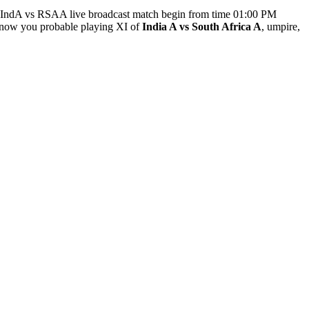
. IndA vs RSAA live broadcast match begin from time 01:00 PM
now you probable playing XI of
India A vs South Africa A
, umpire,