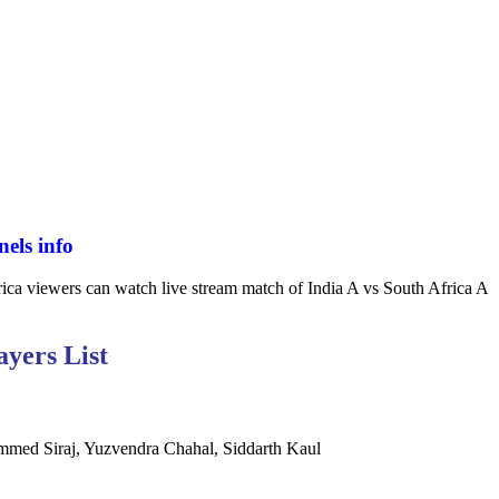
els info
ica viewers can watch live stream match of India A vs South Africa A
ayers List
mmed Siraj, Yuzvendra Chahal, Siddarth Kaul