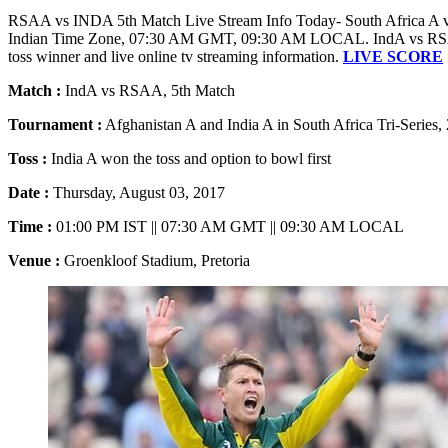
RSAA vs INDA 5th Match Live Stream Info Today- South Africa A vs 
Indian Time Zone, 07:30 AM GMT, 09:30 AM LOCAL. IndA vs RSAA m
toss winner and live online tv streaming information.
LIVE SCORE
Match :
IndA vs RSAA, 5th Match
Tournament :
Afghanistan A and India A in South Africa Tri-Series,
Toss :
India A won the toss and option to bowl first
Date :
Thursday, August 03, 2017
Time :
01:00 PM IST || 07:30 AM GMT || 09:30 AM LOCAL
Venue :
Groenkloof Stadium, Pretoria