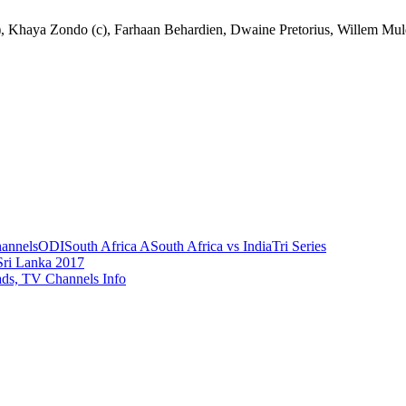
, Khaya Zondo (c), Farhaan Behardien, Dwaine Pretorius, Willem Muld
annels
ODI
South Africa A
South Africa vs India
Tri Series
Sri Lanka 2017
ads, TV Channels Info