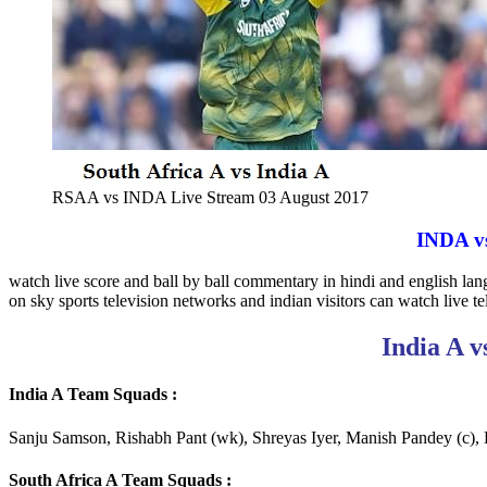
RSAA vs INDA Live Stream 03 August 2017
INDA vs
watch live score and ball by ball commentary in hindi and english la
on sky sports television networks and indian visitors can watch live tel
India A v
India A Team Squads :
Sanju Samson, Rishabh Pant (wk), Shreyas Iyer, Manish Pandey (c)
South Africa A Team Squads :