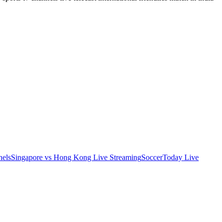
nels
Singapore vs Hong Kong Live Streaming
Soccer
Today Live