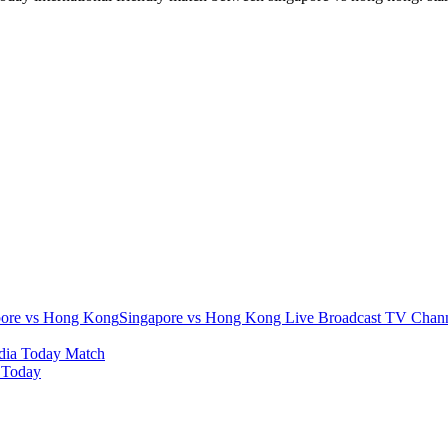
pore vs Hong Kong
Singapore vs Hong Kong Live Broadcast TV Chan
ndia Today Match
h Today