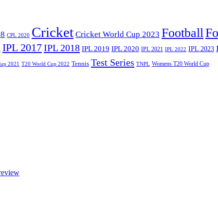
Cricket
Football
Fo
18
Cricket World Cup 2023
CPL 2020
IPL 2017
IPL 2018
6
IPL 2020
IPL 2019
IPL 2023
IPL 2021
IPL 2022
Test Series
Tennis
Womens T20 World Cup
Cup 2021
T20 World Cup 2022
TNPL
review