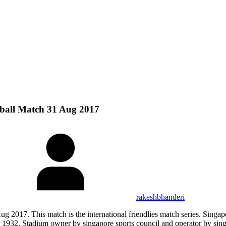
ball Match 31 Aug 2017
rakeshbhanderi
017. This match is the international friendlies match series. Singap
r 1932. Stadium owner by singapore sports council and operator by singa