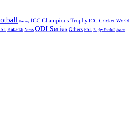
otball
ICC Champions Trophy
ICC Cricket World
Hockey
ODI Series
Others
ISL
Kabaddi
PSL
News
Rugby Football
Sports