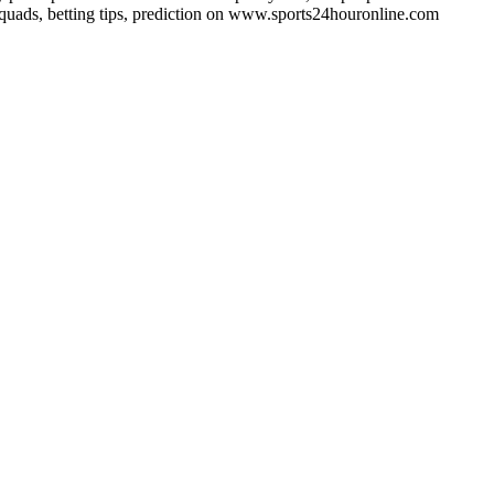
squads, betting tips, prediction on www.sports24houronline.com