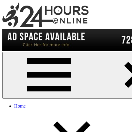
Skip
to
content
Sports24houronline
Sports
News
Cricket,
Football,
Kabaddi
Home