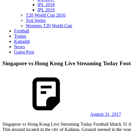
IPL 2018
IPL 2019
T20 World Cup 2016
Test Series
Womens T20 World Cup
Football
Tennis
Kabaddi
News
Guest Post
Singapore vs Hong Kong Live Streaming Today Foot
August 31, 2017
Singapore vs Hong Kong Live Streaming Today Football Match 31 Aug 2
This ground located in the city of Kallang. Ground opened in the yea