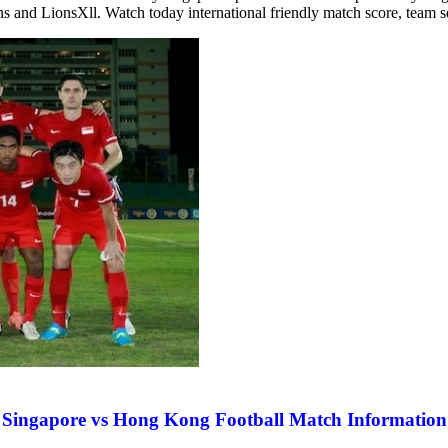
s and LionsXll. Watch today international friendly match score, team 
Singapore vs Hong Kong Football Match Information