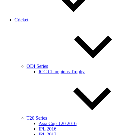
Cricket
ODI Series
ICC Champions Trophy
T20 Series
Asia Cup T20 2016
IPL 2016
IPL 2017