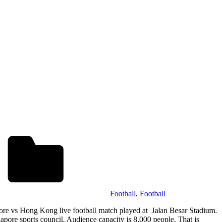
Football
,
Football
ore vs Hong Kong live football match played at Jalan Besar Stadium.
pore sports council. Audience capacity is 8,000 people. That is