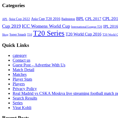
Categories
BPL
CPL 20
Asia Cup T20 2016
CPL 2017
Asia Cup 2022
Badminton
APL
Cup 2019
ICC Womens World Cup
IPL 201
International League T20
T20 Series
T20 World Cup 2016
Super Smash
Shop
T10
T20 World 
Quick Links
category
Contact us
Guest Post – Advertise With Us
Match Detail
Matches
Player Stats
Players
Privacy Policy
Real Madrid vs CSKA Moskva live streaming football match p
Search Results
Series
Virat Kohli
Recent Posts