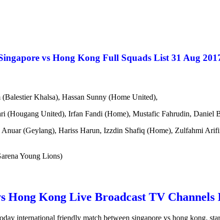
Singapore vs Hong Kong Full Squads List 31 Aug 201
 (Balestier Khalsa), Hassan Sunny (Home United),
i (Hougang United), Irfan Fandi (Home), Mustafic Fahrudin, Daniel
uar (Geylang), Hariss Harun, Izzdin Shafiq (Home), Zulfahmi Arifi
Garena Young Lions)
vs Hong Kong Live Broadcast TV Channels 
oday international friendly match between singapore vs hong kong. star sp