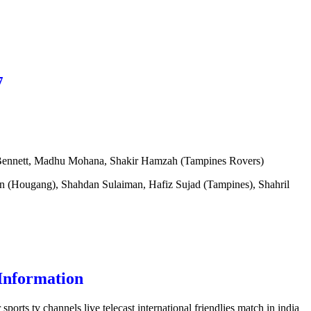
7
 Bennett, Madhu Mohana, Shakir Hamzah (Tampines Rovers)
n (Hougang), Shahdan Sulaiman, Hafiz Sujad (Tampines), Shahril
Information
orts tv channels live telecast international friendlies match in india