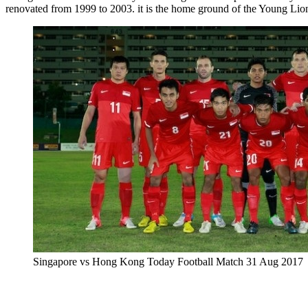
renovated from 1999 to 2003. it is the home ground of the Young Lion
Singapore vs Hong Kong Today Football Match 31 Aug 2017