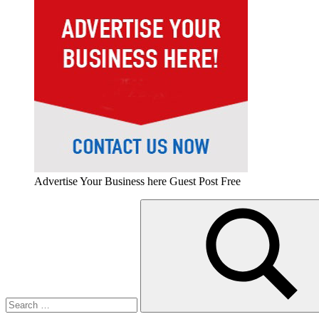
Advertise Your Business here Guest Post Free
Search
for:
Search