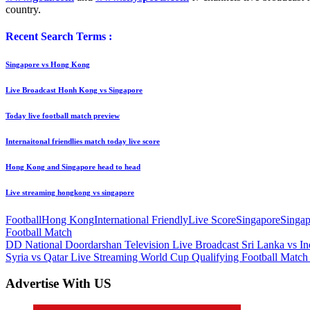
country.
Recent Search Terms :
Singapore vs Hong Kong
Live Broadcast Honh Kong vs Singapore
Today live football match preview
Internaitonal friendlies match today live score
Hong Kong and Singapore head to head
Live streaming hongkong vs singapore
Football
Hong Kong
International Friendly
Live Score
Singapore
Singa
Football Match
Post
Previous
DD National Doordarshan Television Live Broadcast Sri Lanka vs I
Post:
Next
Syria vs Qatar Live Streaming World Cup Qualifying Football Matc
navigation
Post:
Advertise With US