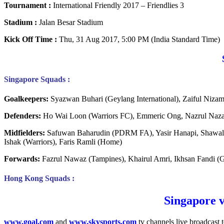
Tournament :
International Friendly 2017 – Friendlies 3
Stadium :
Jalan Besar Stadium
Kick Off Time :
Thu, 31 Aug 2017, 5:00 PM (India Standard Time)
Singapore Squads :
Goalkeepers:
Syazwan Buhari (Geylang International), Zaiful Nizam
Defenders:
Ho Wai Loon (Warriors FC), Emmeric Ong, Nazrul Nazar
Midfielders:
Safuwan Baharudin (PDRM FA), Yasir Hanapi, Shawal An
Ishak (Warriors), Faris Ramli (Home)
Forwards:
Fazrul Nawaz (Tampines), Khairul Amri, Ikhsan Fandi (
Hong Kong Squads :
Singapore 
www.goal.com
and
www.skysports.com
tv channels live broadcast t