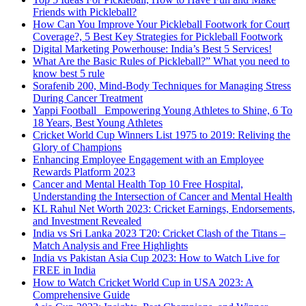
Friends with Pickleball?
How Can You Improve Your Pickleball Footwork for Court
Coverage?, 5 Best Key Strategies for Pickleball Footwork
Digital Marketing Powerhouse: India’s Best 5 Services!
What Are the Basic Rules of Pickleball?” What you need to
know best 5 rule
Sorafenib 200, Mind-Body Techniques for Managing Stress
During Cancer Treatment
Yappi Football_ Empowering Young Athletes to Shine, 6 To
18 Years, Best Young Athletes
Cricket World Cup Winners List 1975 to 2019: Reliving the
Glory of Champions
Enhancing Employee Engagement with an Employee
Rewards Platform 2023
Cancer and Mental Health Top 10 Free Hospital,
Understanding the Intersection of Cancer and Mental Health
KL Rahul Net Worth 2023: Cricket Earnings, Endorsements,
and Investment Revealed
India vs Sri Lanka 2023 T20: Cricket Clash of the Titans –
Match Analysis and Free Highlights
India vs Pakistan Asia Cup 2023: How to Watch Live for
FREE in India
How to Watch Cricket World Cup in USA 2023: A
Comprehensive Guide