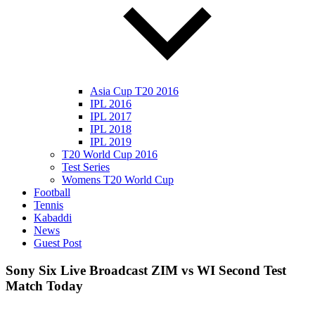
Asia Cup T20 2016
IPL 2016
IPL 2017
IPL 2018
IPL 2019
T20 World Cup 2016
Test Series
Womens T20 World Cup
Football
Tennis
Kabaddi
News
Guest Post
Sony Six Live Broadcast ZIM vs WI Second Test
Match Today