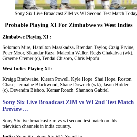
Sony Six Live Broadcast ZIM vs WI Second Test Match Toda
Probable Playing XI For Zimbabwe vs West Indies
Zimbabwe Playing XI :
Solomon Mire, Hamilton Masakadza, Brendan Taylor, Craig Ervine,
Peter Moor, Sikandar Raza, Malcolm Waller, Regis Chakabva (wk),
Graeme Cremer (c), Tendai Chisoro, Chris Mpofu
West Indies Playing XI :
Kraigg Brathwaite, Kieran Powell, Kyle Hope, Shai Hope, Roston
Chase, Jermaine Blackwood, Shane Dowrich (wk), Jason Holder
(c), Devendra Bishoo, Kemar Roach, Shannon Gabriel
Sony Six Live Broadcast ZIM vs WI 2nd Test Match
Preview…
Sony Six live broadcast zim vs wi second test match on this
television channels in india country.
India:
Sony Six, Sony Six HD, SonyLiv