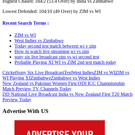
Highest Chased: 184/2 (53.4 Over) by India vs Zimbabwe
Lowest Defended: 104/10 (49 Over) by ZIM vs WI
Recent Search Terms :
ZIM vs WI
West Indies vs Zimbabwe
Today second test match between wi v zim
How to watch live streaming wi vs zim
sony six live broadcast zim vs wi second test
Probable Playing XI WI vs ZIM 2nd test match today
Cricket
Sony Six Live Broadcast
Test
West Indies
ZIM vs WI
ZIM vs
WI Playing XI
Zimbabwe
Zimbabwe vs West Indies
Post
Previous
New Zealand vs Pakistan Women First ODI ICC Championship
Post:
Match Preview TV Channels Today
navigation
Next
DD National Live Broadcast India vs New Zealand First T20 Match
Post:
Preview Today
Advertise With US