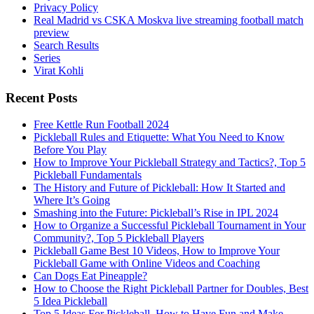
Privacy Policy
Real Madrid vs CSKA Moskva live streaming football match
preview
Search Results
Series
Virat Kohli
Recent Posts
Free Kettle Run Football 2024
Pickleball Rules and Etiquette: What You Need to Know
Before You Play
How to Improve Your Pickleball Strategy and Tactics?, Top 5
Pickleball Fundamentals
The History and Future of Pickleball: How It Started and
Where It’s Going
Smashing into the Future: Pickleball’s Rise in IPL 2024
How to Organize a Successful Pickleball Tournament in Your
Community?, Top 5 Pickleball Players
Pickleball Game Best 10 Videos, How to Improve Your
Pickleball Game with Online Videos and Coaching
Can Dogs Eat Pineapple?
How to Choose the Right Pickleball Partner for Doubles, Best
5 Idea Pickleball
Top 5 Ideas For Pickleball, How to Have Fun and Make