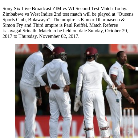
Sony Six Live Broadcast ZIM vs WI Second Test Match Today.
Zimbabwe vs West Indies 2nd test match will be played at “Queens
Sports Club, Bulawayo”. The umpire is Kumar Dharmasena &
Simon Fry and Third umpire is Paul Reiffel. Match Referee
is Javagal Srinath. Match to be held on date Sunday, October 29,
2017 to Thursday, November 02, 2017.