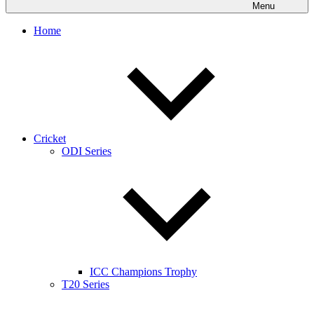
Menu
Home
Cricket
ODI Series
ICC Champions Trophy
T20 Series