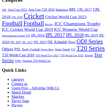
Categories
BPL
CPL
Asia Cup T20 2016
CPL 2017
Asia Cup 2022
Badminton
APL
Cricket
2018
Cricket World Cup 2023
CPL 2020
Football
Football
ICC Champions Trophy
Hockey
ICC Cricket World Cup 2019
ICC Womens World Cup
IPL 2017
IPL 2018
IPL 2016
IPL
IPL 2019
International League T20
ODI Series
ISL
Kabaddi
2020
IPL 2023
News
IPL 2021
IPL 2022
T20 Series
Others
PSL
Rugby Football
Super Smash
Sports Shop
T10
Test
T20 World Cup 2016
Tennis
T20 World Cup 2021
T20 World Cup 2022
Series
Womens T20 World Cup
TNPL
Quick Links
category
Contact us
Guest Post – Advertise With Us
Match Detail
Matches
Player Stats
Players