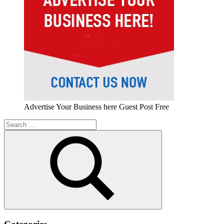
Advertise Your Business here Guest Post Free
Search
for:
Search