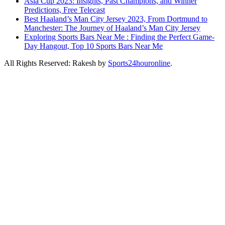
Asia Cup 2023: Insights, Past Champions, and Winner
Predictions, Free Telecast
Best Haaland’s Man City Jersey 2023, From Dortmund to
Manchester: The Journey of Haaland’s Man City Jersey
Exploring Sports Bars Near Me : Finding the Perfect Game-
Day Hangout, Top 10 Sports Bars Near Me
All Rights Reserved: Rakesh by
Sports24houronline
.