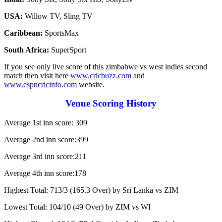
USA:
Willow TV, Sling TV
Caribbean:
SportsMax
South Africa:
SuperSport
If you see only live score of this zimbabwe vs west indies second
match then visit here
www.cricbuzz.com
and
www.espncricinfo.com
website.
Venue Scoring History
Average 1st inn score: 309
Average 2nd inn score:399
Average 3rd inn score:211
Average 4th inn score:178
Highest Total: 713/3 (165.3 Over) by Sri Lanka vs ZIM
Lowest Total: 104/10 (49 Over) by ZIM vs WI