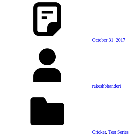
October 31, 2017
rakeshbhanderi
Cricket
,
Test Series