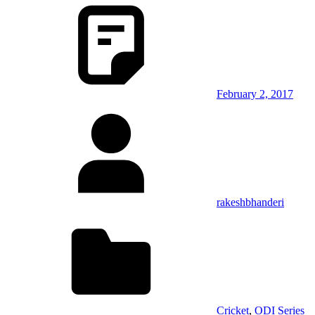
February 2, 2017
rakeshbhanderi
Cricket
,
ODI Series