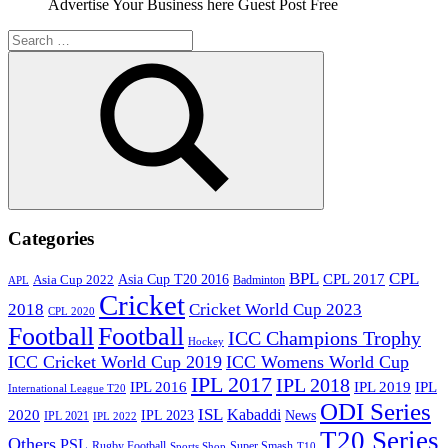
Advertise Your Business here Guest Post Free
Search
for:
Search
Categories
BPL
CPL
Asia Cup T20 2016
CPL 2017
Asia Cup 2022
Badminton
APL
Cricket
2018
Cricket World Cup 2023
CPL 2020
Football
Football
ICC Champions Trophy
Hockey
ICC Cricket World Cup 2019
ICC Womens World Cup
IPL 2017
IPL 2018
IPL 2016
IPL
IPL 2019
International League T20
ODI Series
ISL
Kabaddi
2020
IPL 2023
News
IPL 2021
IPL 2022
T20 Series
Others
PSL
Rugby Football
Super Smash
Sports Shop
T10