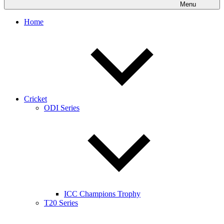
Menu
Home
Cricket
ODI Series
ICC Champions Trophy
T20 Series