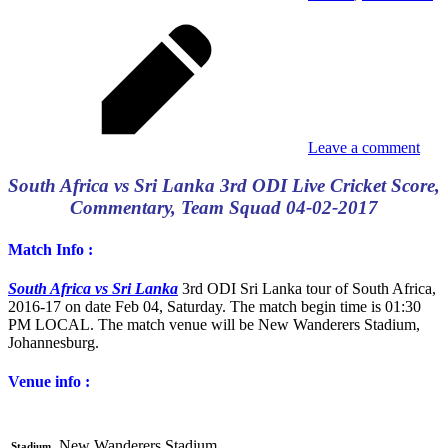
Leave a comment
South Africa vs Sri Lanka 3rd ODI Live Cricket Score,
Commentary, Team Squad 04-02-2017
Match Info :
South Africa vs Sri Lanka
3rd ODI Sri Lanka tour of South Africa,
2016-17 on date Feb 04, Saturday. The match begin time is 01:30
PM LOCAL. The match venue will be New Wanderers Stadium,
Johannesburg.
Venue info :
New Wanderers Stadium
Stadium