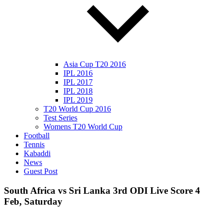
Asia Cup T20 2016
IPL 2016
IPL 2017
IPL 2018
IPL 2019
T20 World Cup 2016
Test Series
Womens T20 World Cup
Football
Tennis
Kabaddi
News
Guest Post
South Africa vs Sri Lanka 3rd ODI Live Score 4
Feb, Saturday