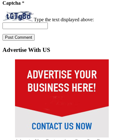
Captcha
*
Type the text displayed above:
Advertise With US