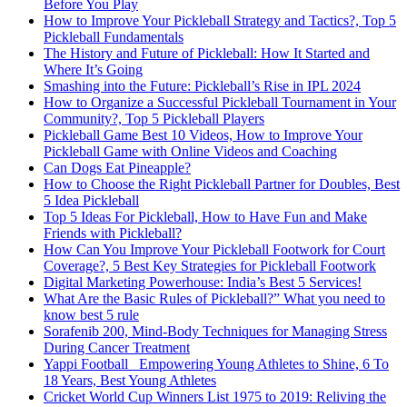
Before You Play
How to Improve Your Pickleball Strategy and Tactics?, Top 5
Pickleball Fundamentals
The History and Future of Pickleball: How It Started and
Where It’s Going
Smashing into the Future: Pickleball’s Rise in IPL 2024
How to Organize a Successful Pickleball Tournament in Your
Community?, Top 5 Pickleball Players
Pickleball Game Best 10 Videos, How to Improve Your
Pickleball Game with Online Videos and Coaching
Can Dogs Eat Pineapple?
How to Choose the Right Pickleball Partner for Doubles, Best
5 Idea Pickleball
Top 5 Ideas For Pickleball, How to Have Fun and Make
Friends with Pickleball?
How Can You Improve Your Pickleball Footwork for Court
Coverage?, 5 Best Key Strategies for Pickleball Footwork
Digital Marketing Powerhouse: India’s Best 5 Services!
What Are the Basic Rules of Pickleball?” What you need to
know best 5 rule
Sorafenib 200, Mind-Body Techniques for Managing Stress
During Cancer Treatment
Yappi Football_ Empowering Young Athletes to Shine, 6 To
18 Years, Best Young Athletes
Cricket World Cup Winners List 1975 to 2019: Reliving the