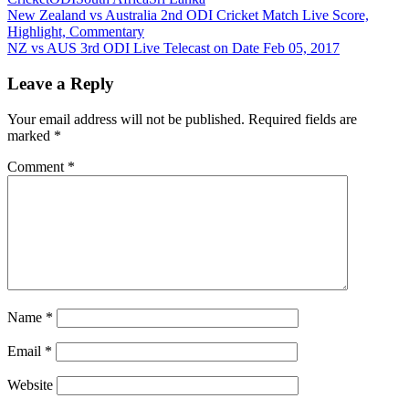
Post
Previous
New Zealand vs Australia 2nd ODI Cricket Match Live Score,
Post:
Highlight, Commentary
navigation
Next
NZ vs AUS 3rd ODI Live Telecast on Date Feb 05, 2017
Post:
Leave a Reply
Your email address will not be published.
Required fields are
marked
*
Comment
*
Name
*
Email
*
Website