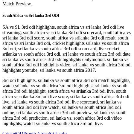
Match Preview.
South Africa vs Sri lanka 3rd ODI
SA vs SL 3rd odi highlights, south africa vs sri lanka 3rd odi live
streaming, south africa vs sri lanka 3rd odi scorecard, south africa vs
sri lanka 3rd odi score, south africa vs srilanka 3rd odi result, south
africa vs sri lanka 3rd odi, cricket highlights srilanka vs south africa
3rd odi, sri lanka vs south africa 3rd odi scorecard, live cricket
srilanka vs south africa 3rd odi, sri lanka vs south africa 3rd odi date,
sri lanka vs south africa 3rd odi highlights dailymotion, sri lanka vs
south africa 3rd odi highlights video, sri lanka vs south africa 3rd odi
highlights youtube, sri lanka vs south africa 2017.
3rd odi highlights, sri lanka vs south africa 3rd odi match highlights,
watch srilanka vs south africa 3rd odi highlights, sri lanka vs south
africa 3rd odi highlight, south africa vs srilanka 3rd odi live, south
africa vs srilanka 3rd odi live score, sri lanka vs south africa 3rd odi
live, sri lanka vs south africa 3rd odi live scorecard, sri lanka vs
south africa 3rd odi live watch, sri lanka vs south africa 3rd odi
online, sri lanka vs south africa 3rd odi preview, sri lanka vs south
africa 3rd odi prediction, sri lanka vs. south africa 3rd odi video
highlights, watch srilanka vs south africa 3rd odi live.
Cricket
ODI
South Africa
Sri Lanka