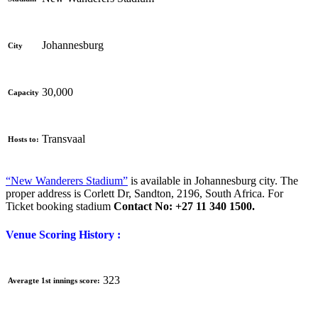
Johannesburg
City
30,000
Capacity
Transvaal
Hosts to:
“New Wanderers Stadium”
is available in Johannesburg city. The
proper address is
Corlett Dr, Sandton, 2196, South Africa. For
Ticket booking stadium
Contact No: +27 11 340 1500.
Venue Scoring History :
323
Averagte 1st innings score: