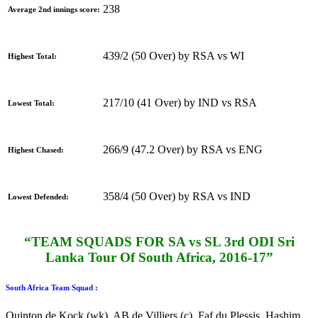
238
Average 2nd innings score:
439/2 (50 Over) by RSA vs WI
Highest Total:
217/10 (41 Over) by IND vs RSA
Lowest Total:
266/9 (47.2 Over) by RSA vs ENG
Highest Chased:
358/4 (50 Over) by RSA vs IND
Lowest Defended:
“TEAM SQUADS FOR SA vs SL 3rd ODI Sri
Lanka Tour Of South Africa, 2016-17”
South Africa Team Squad :
Quinton de Kock (wk), AB de Villiers (c), Faf du Plessis, Hashim