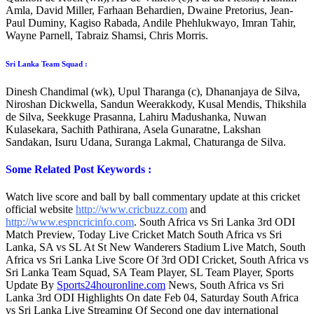
Amla, David Miller, Farhaan Behardien, Dwaine Pretorius, Jean-
Paul Duminy, Kagiso Rabada, Andile Phehlukwayo, Imran Tahir,
Wayne Parnell, Tabraiz Shamsi, Chris Morris.
Sri Lanka Team Squad :
Dinesh Chandimal (wk), Upul Tharanga (c), Dhananjaya de Silva,
Niroshan Dickwella, Sandun Weerakkody, Kusal Mendis, Thikshila
de Silva, Seekkuge Prasanna, Lahiru Madushanka, Nuwan
Kulasekara, Sachith Pathirana, Asela Gunaratne, Lakshan
Sandakan, Isuru Udana, Suranga Lakmal, Chaturanga de Silva.
Some Related Post Keywords :
Watch live score and ball by ball commentary update at this cricket
official website
http://www.cricbuzz.com
and
http://www.espncricinfo.com
. South Africa vs Sri Lanka 3rd ODI
Match Preview, Today Live Cricket Match South Africa vs Sri
Lanka, SA vs SL At St New Wanderers Stadium Live Match, South
Africa vs Sri Lanka Live Score Of 3rd ODI Cricket, South Africa vs
Sri Lanka Team Squad, SA Team Player, SL Team Player, Sports
Update By
Sports24houronline.com
News, South Africa vs Sri
Lanka 3rd ODI Highlights On date Feb 04, Saturday South Africa
vs Sri Lanka Live Streaming Of Second one day international