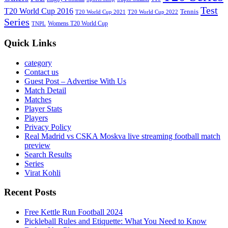
Test
T20 World Cup 2016
Tennis
T20 World Cup 2021
T20 World Cup 2022
Series
Womens T20 World Cup
TNPL
Quick Links
category
Contact us
Guest Post – Advertise With Us
Match Detail
Matches
Player Stats
Players
Privacy Policy
Real Madrid vs CSKA Moskva live streaming football match
preview
Search Results
Series
Virat Kohli
Recent Posts
Free Kettle Run Football 2024
Pickleball Rules and Etiquette: What You Need to Know