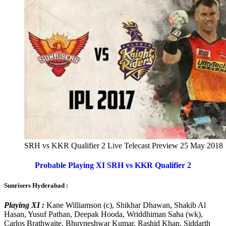
SRH vs KKR Qualifier 2 Live Telecast Preview 25 May 2018
Probable Playing XI SRH vs KKR Qualifier 2
Sunrisers Hyderabad :
Playing XI :
Kane Williamson (c), Shikhar Dhawan, Shakib Al
Hasan, Yusuf Pathan, Deepak Hooda, Wriddhiman Saha (wk),
Carlos Brathwaite, Bhuvneshwar Kumar, Rashid Khan, Siddarth