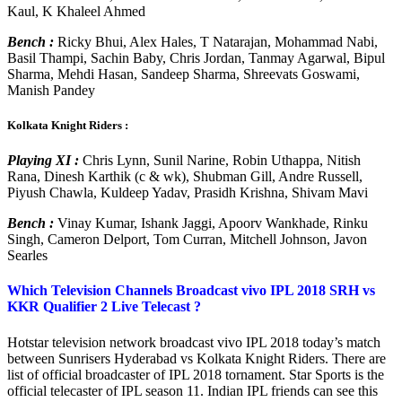
Kaul, K Khaleel Ahmed
Bench :
Ricky Bhui, Alex Hales, T Natarajan, Mohammad Nabi,
Basil Thampi, Sachin Baby, Chris Jordan, Tanmay Agarwal, Bipul
Sharma, Mehdi Hasan, Sandeep Sharma, Shreevats Goswami,
Manish Pandey
Kolkata Knight Riders :
Playing XI :
Chris Lynn, Sunil Narine, Robin Uthappa, Nitish
Rana, Dinesh Karthik (c & wk), Shubman Gill, Andre Russell,
Piyush Chawla, Kuldeep Yadav, Prasidh Krishna, Shivam Mavi
Bench :
Vinay Kumar, Ishank Jaggi, Apoorv Wankhade, Rinku
Singh, Cameron Delport, Tom Curran, Mitchell Johnson, Javon
Searles
Which Television Channels Broadcast vivo IPL 2018 SRH vs
KKR Qualifier 2 Live Telecast ?
Hotstar television network broadcast vivo IPL 2018 today’s match
between Sunrisers Hyderabad vs Kolkata Knight Riders. There are
list of official broadcaster of IPL 2018 tornament. Star Sports is the
official telecaster of IPL season 11. Indian IPL friends can see this