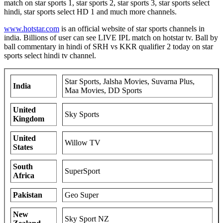
match on star sports 1, star sports 2, star sports 3, star sports select
hindi, star sports select HD 1 and much more channels.
www.hotstar.com
is an official website of star sports channels in
india. Billions of user can see LIVE IPL match on hotstar tv. Ball by
ball commentary in hindi of SRH vs KKR qualifier 2 today on star
sports select hindi tv channel.
Star Sports, Jalsha Movies, Suvarna Plus,
India
Maa Movies, DD Sports
United
Sky Sports
Kingdom
United
Willow TV
States
South
SuperSport
Africa
Pakistan
Geo Super
New
Sky Sport NZ