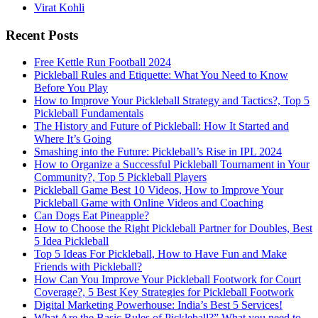
Virat Kohli
Recent Posts
Free Kettle Run Football 2024
Pickleball Rules and Etiquette: What You Need to Know
Before You Play
How to Improve Your Pickleball Strategy and Tactics?, Top 5
Pickleball Fundamentals
The History and Future of Pickleball: How It Started and
Where It’s Going
Smashing into the Future: Pickleball’s Rise in IPL 2024
How to Organize a Successful Pickleball Tournament in Your
Community?, Top 5 Pickleball Players
Pickleball Game Best 10 Videos, How to Improve Your
Pickleball Game with Online Videos and Coaching
Can Dogs Eat Pineapple?
How to Choose the Right Pickleball Partner for Doubles, Best
5 Idea Pickleball
Top 5 Ideas For Pickleball, How to Have Fun and Make
Friends with Pickleball?
How Can You Improve Your Pickleball Footwork for Court
Coverage?, 5 Best Key Strategies for Pickleball Footwork
Digital Marketing Powerhouse: India’s Best 5 Services!
What Are the Basic Rules of Pickleball?” What you need to