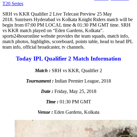
T20 Series
SRH vs KKR Qualifier 2 Live Telecast Preview 25 May
2018. Sunrisers Hyderabad vs Kolkata Knight Riders match will be
begin from 07:00 PM LOCAL time & 01:30 PM GMT time. SRH
vs KKR match played on “Eden Gardens, Kolkata”.
sports24houronline website provides the team squads, match info,
match photos, highlights, scoreboard, points table, head to head IPL
team info, official broadcaster, tv channels.
Today IPL Qualifier 2 Match Information
Match :
SRH vs KKR, Qualifier 2
Tournament :
Indian Premier League, 2018
Date :
Friday, May 25, 2018
Time :
01:30 PM GMT
Venue :
Eden Gardens, Kolkata