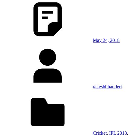
May 24, 2018
rakeshbhanderi
Cricket
,
IPL 2018
,