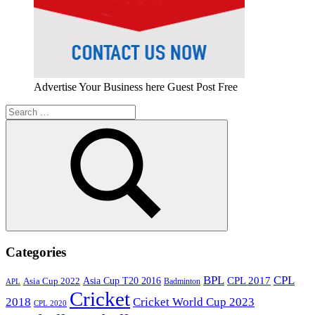
Advertise Your Business here Guest Post Free
Search
for:
Search
Categories
BPL
CPL
Asia Cup T20 2016
CPL 2017
Asia Cup 2022
Badminton
APL
Cricket
2018
Cricket World Cup 2023
CPL 2020