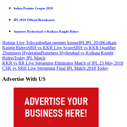
Indian Premier League 2018
IPL 2018 Official Broadcaster
Sunrisers Hyderabad vs Kolkata Knight Riders
Hotstar Live Telecast
indian premier league
IPL
IPL 2018
Kolkata
Knight Riders
SRH vs KKR Live Score
SRH vs KKR Qualifier
2
Sunrisers Hyderabad
Sunrisers Hyderabad vs Kolkata Knight
Riders
Today IPL Match
Post
Previous
KKR vs RR Live Streaming Eliminator Match of IPL 23 May 2018
Post:
Next
CSK vs SRH Live Streaming Final IPL Match 2018 Today
navigation
Post:
Advertise With US