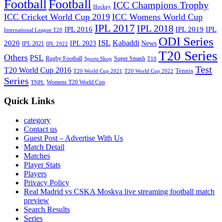
Football
Football
ICC Champions Trophy
Hockey
ICC Cricket World Cup 2019
ICC Womens World Cup
IPL 2017
IPL 2018
IPL 2016
IPL
IPL 2019
International League T20
ODI Series
ISL
Kabaddi
2020
IPL 2023
News
IPL 2021
IPL 2022
T20 Series
Others
PSL
Rugby Football
Super Smash
Sports Shop
T10
Test
T20 World Cup 2016
Tennis
T20 World Cup 2021
T20 World Cup 2022
Series
Womens T20 World Cup
TNPL
Quick Links
category
Contact us
Guest Post – Advertise With Us
Match Detail
Matches
Player Stats
Players
Privacy Policy
Real Madrid vs CSKA Moskva live streaming football match
preview
Search Results
Series