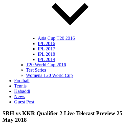
Asia Cup T20 2016
IPL 2016
IPL 2017
IPL 2018
IPL 2019
T20 World Cup 2016
Test Series
Womens T20 World Cup
Football
Tennis
Kabaddi
News
Guest Post
SRH vs KKR Qualifier 2 Live Telecast Preview 25
May 2018