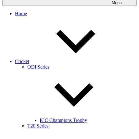
Menu
Home
Cricket
ODI Series
ICC Champions Trophy
T20 Series