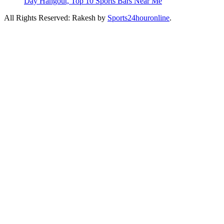
Day Hangout, Top 10 Sports Bars Near Me
All Rights Reserved: Rakesh by
Sports24houronline
.