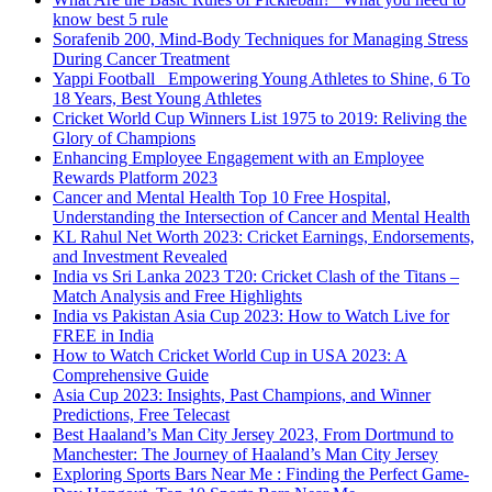
know best 5 rule
Sorafenib 200, Mind-Body Techniques for Managing Stress
During Cancer Treatment
Yappi Football_ Empowering Young Athletes to Shine, 6 To
18 Years, Best Young Athletes
Cricket World Cup Winners List 1975 to 2019: Reliving the
Glory of Champions
Enhancing Employee Engagement with an Employee
Rewards Platform 2023
Cancer and Mental Health Top 10 Free Hospital,
Understanding the Intersection of Cancer and Mental Health
KL Rahul Net Worth 2023: Cricket Earnings, Endorsements,
and Investment Revealed
India vs Sri Lanka 2023 T20: Cricket Clash of the Titans –
Match Analysis and Free Highlights
India vs Pakistan Asia Cup 2023: How to Watch Live for
FREE in India
How to Watch Cricket World Cup in USA 2023: A
Comprehensive Guide
Asia Cup 2023: Insights, Past Champions, and Winner
Predictions, Free Telecast
Best Haaland’s Man City Jersey 2023, From Dortmund to
Manchester: The Journey of Haaland’s Man City Jersey
Exploring Sports Bars Near Me : Finding the Perfect Game-