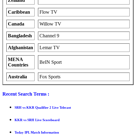
Zealand
Caribbean
Flow TV
Canada
Willow TV
Bangladesh
Channel 9
Afghanistan
Lemar TV
MENA
BeIN Sport
Countries
Australia
Fox Sports
Recent Search Terms :
SRH vs KKR Qualifier 2 Live Telecast
KKR vs SRH Live Scoreboard
Today IPL Match Information