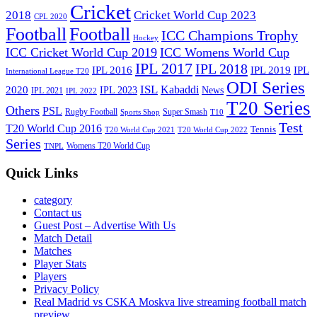
Cricket
2018
Cricket World Cup 2023
CPL 2020
Football
Football
ICC Champions Trophy
Hockey
ICC Cricket World Cup 2019
ICC Womens World Cup
IPL 2017
IPL 2018
IPL 2016
IPL
IPL 2019
International League T20
ODI Series
ISL
Kabaddi
2020
IPL 2023
News
IPL 2021
IPL 2022
T20 Series
Others
PSL
Rugby Football
Super Smash
Sports Shop
T10
Test
T20 World Cup 2016
Tennis
T20 World Cup 2021
T20 World Cup 2022
Series
Womens T20 World Cup
TNPL
Quick Links
category
Contact us
Guest Post – Advertise With Us
Match Detail
Matches
Player Stats
Players
Privacy Policy
Real Madrid vs CSKA Moskva live streaming football match
preview