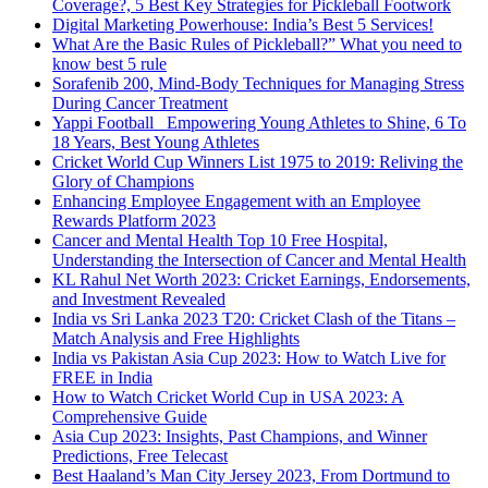
Coverage?, 5 Best Key Strategies for Pickleball Footwork
Digital Marketing Powerhouse: India’s Best 5 Services!
What Are the Basic Rules of Pickleball?” What you need to
know best 5 rule
Sorafenib 200, Mind-Body Techniques for Managing Stress
During Cancer Treatment
Yappi Football_ Empowering Young Athletes to Shine, 6 To
18 Years, Best Young Athletes
Cricket World Cup Winners List 1975 to 2019: Reliving the
Glory of Champions
Enhancing Employee Engagement with an Employee
Rewards Platform 2023
Cancer and Mental Health Top 10 Free Hospital,
Understanding the Intersection of Cancer and Mental Health
KL Rahul Net Worth 2023: Cricket Earnings, Endorsements,
and Investment Revealed
India vs Sri Lanka 2023 T20: Cricket Clash of the Titans –
Match Analysis and Free Highlights
India vs Pakistan Asia Cup 2023: How to Watch Live for
FREE in India
How to Watch Cricket World Cup in USA 2023: A
Comprehensive Guide
Asia Cup 2023: Insights, Past Champions, and Winner
Predictions, Free Telecast
Best Haaland’s Man City Jersey 2023, From Dortmund to