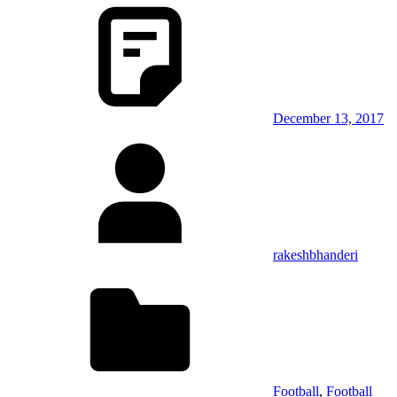
December 13, 2017
rakeshbhanderi
Football
,
Football