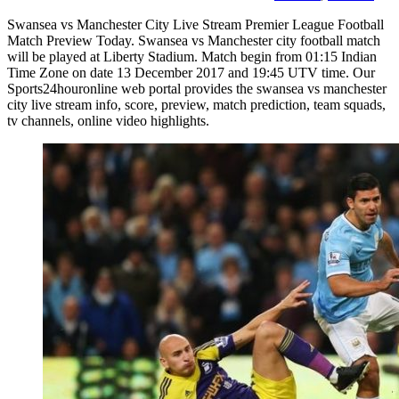
Swansea vs Manchester City Live Stream Premier League Football
Match Preview Today. Swansea vs Manchester city football match
will be played at Liberty Stadium. Match begin from 01:15 Indian
Time Zone on date 13 December 2017 and 19:45 UTV time. Our
Sports24houronline web portal provides the swansea vs manchester
city live stream info, score, preview, match prediction, team squads,
tv channels, online video highlights.