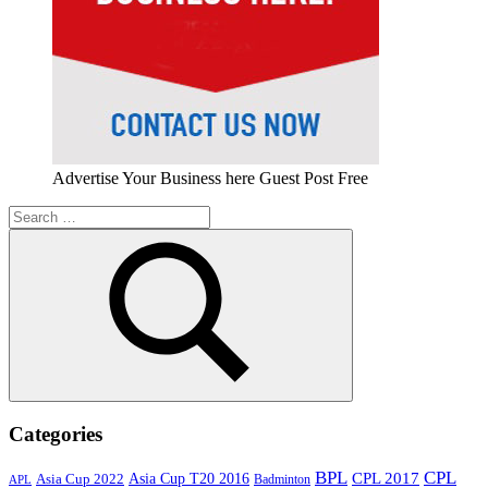
Advertise Your Business here Guest Post Free
Search
for:
Search
Categories
BPL
CPL
Asia Cup T20 2016
CPL 2017
Asia Cup 2022
Badminton
APL