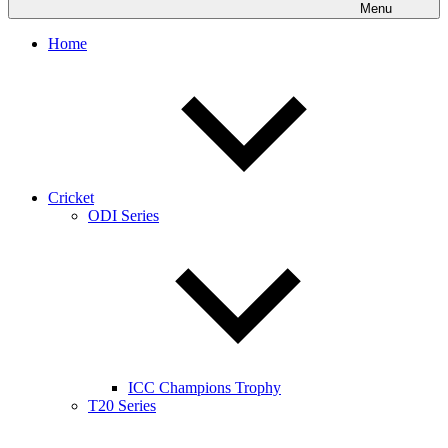
Menu
Home
Cricket
ODI Series
ICC Champions Trophy
T20 Series