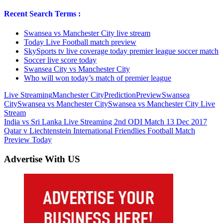
Recent Search Terms :
Swansea vs Manchester City live stream
Today Live Football match preview
SkySports tv live coverage today premier league soccer match
Soccer live score today
Swansea City vs Manchester City
Who will won today’s match of premier league
Live Streaming
Manchester City
Prediction
Preview
Swansea
City
Swansea vs Manchester City
Swansea vs Manchester City Live
Stream
Post
Previous
India vs Sri Lanka Live Streaming 2nd ODI Match 13 Dec 2017
Post:
Next
Qatar v Liechtenstein International Friendlies Football Match
navigation
Post:
Preview Today
Advertise With US