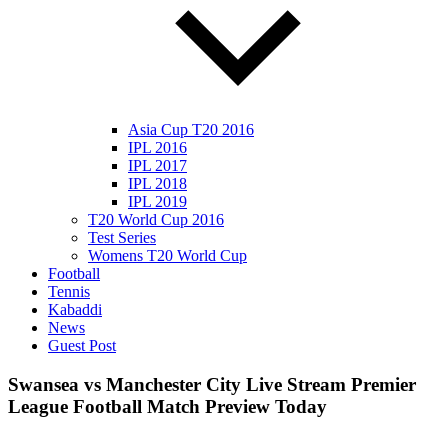
Asia Cup T20 2016
IPL 2016
IPL 2017
IPL 2018
IPL 2019
T20 World Cup 2016
Test Series
Womens T20 World Cup
Football
Tennis
Kabaddi
News
Guest Post
Swansea vs Manchester City Live Stream Premier
League Football Match Preview Today