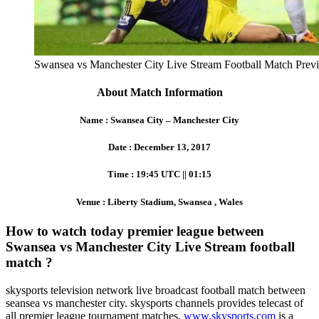
Swansea vs Manchester City Live Stream Football Match Prev
About Match Information
Name : Swansea City – Manchester City
Date : December 13, 2017
Time : 19:45 UTC || 01:15
Venue : Liberty Stadium, Swansea , Wales
How to watch today premier league between
Swansea vs Manchester City Live Stream football
match ?
skysports television network live broadcast football match between
seansea vs manchester city. skysports channels provides telecast of
all premier league tournament matches.
www.skysports.com
is a