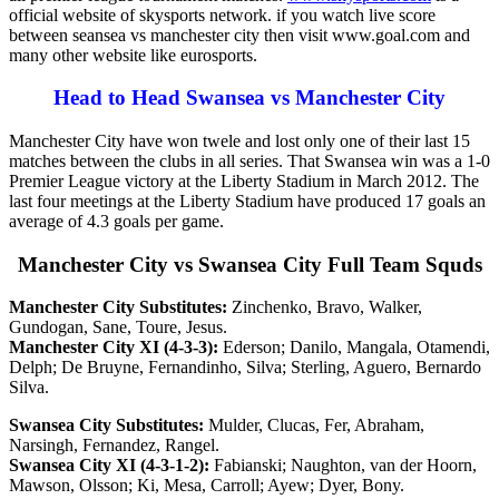
official website of skysports network. if you watch live score
between seansea vs manchester city then visit www.goal.com and
many other website like eurosports.
Head to Head Swansea vs Manchester City
Manchester City have won twele and lost only one of their last 15
matches between the clubs in all series. That Swansea win was a 1-0
Premier League victory at the Liberty Stadium in March 2012. The
last four meetings at the Liberty Stadium have produced 17 goals an
average of 4.3 goals per game.
Manchester City vs Swansea City Full Team Squds
Manchester City Substitutes:
Zinchenko, Bravo, Walker,
Gundogan, Sane, Toure, Jesus.
Manchester City XI (4-3-3):
Ederson; Danilo, Mangala, Otamendi,
Delph; De Bruyne, Fernandinho, Silva; Sterling, Aguero, Bernardo
Silva.
Swansea City Substitutes:
Mulder, Clucas, Fer, Abraham,
Narsingh, Fernandez, Rangel.
Swansea City XI (4-3-1-2):
Fabianski; Naughton, van der Hoorn,
Mawson, Olsson; Ki, Mesa, Carroll; Ayew; Dyer, Bony.