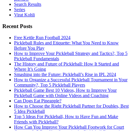
Search Results
Series
Virat Kohli
Recent Posts
Free Kettle Run Football 2024
Pickleball Rules and Etiquette: What You Need to Know
Before You Play
How to Improve Your Pickleball Strategy and Tactics?, Top 5
Pickleball Fundamentals
The History and Future of Pickleball: How It Started and
Where It’s Going
Smashing into the Future: Pickleball’s Rise in IPL 2024
How to Organize a Successful Pickleball Tournament in Your
Community?, Top 5 Pickleball Players
Pickleball Game Best 10 Videos, How to Improve Your
Pickleball Game with Online Videos and Coaching
Can Dogs Eat Pineapple?
How to Choose the Right Pickleball Partner for Doubles, Best
5 Idea Pickleball
Top 5 Ideas For Pickleball, How to Have Fun and Make
Friends with Pickleball?
How Can You Improve Your Pickleball Footwork for Court