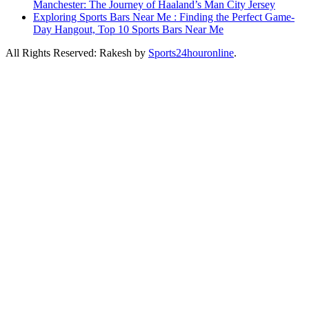
Manchester: The Journey of Haaland’s Man City Jersey
Exploring Sports Bars Near Me : Finding the Perfect Game-
Day Hangout, Top 10 Sports Bars Near Me
All Rights Reserved: Rakesh by
Sports24houronline
.