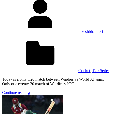
rakeshbhanderi
Cricket
,
T20 Series
Today is a only T20 match between Windies vs World XI team.
Only one twenty 20 match of Windies v ICC
Continue reading