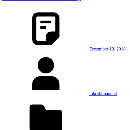
December 10, 2018
rakeshbhanderi