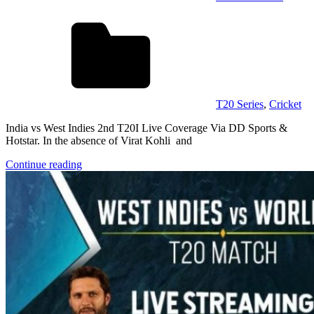
T20 Series
,
Cricket
India vs West Indies 2nd T20I Live Coverage Via DD Sports &
Hotstar. In the absence of Virat Kohli and
Continue reading