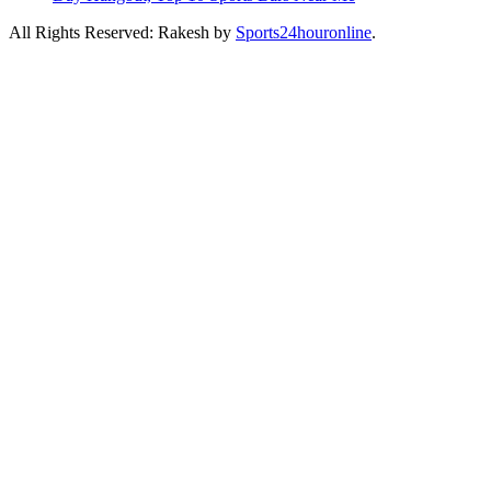
All Rights Reserved: Rakesh by
Sports24houronline
.