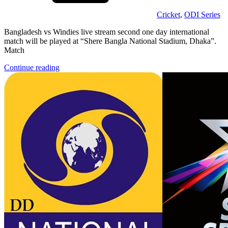
Cricket
,
ODI Series
Bangladesh vs Windies live stream second one day international
match will be played at “Shere Bangla National Stadium, Dhaka”.
Match
Continue reading