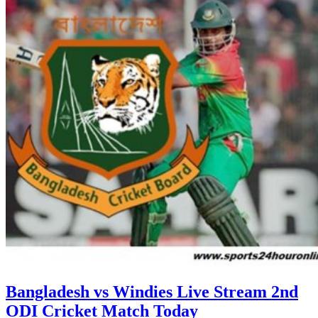
Bangladesh vs Windies Live Stream 2nd
ODI Cricket Match Today