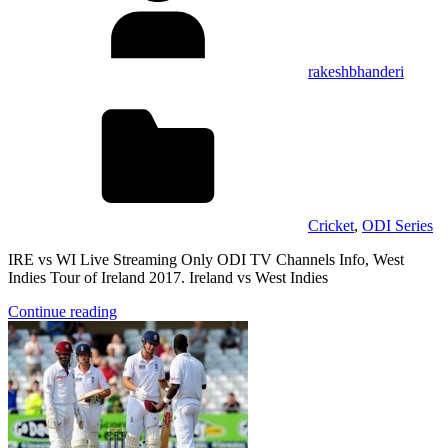
rakeshbhanderi
Cricket
,
ODI Series
IRE vs WI Live Streaming Only ODI TV Channels Info, West
Indies Tour of Ireland 2017. Ireland vs West Indies
Continue reading