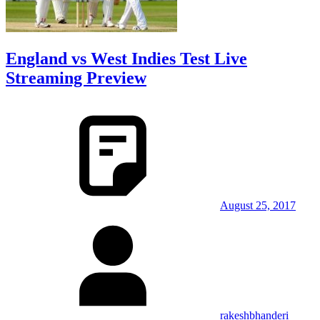
England vs West Indies Test Live
Streaming Preview
August 25, 2017
rakeshbhanderi