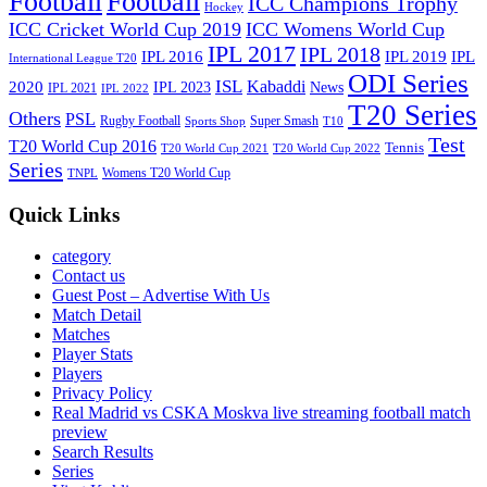
Football
Football
ICC Champions Trophy
Hockey
ICC Cricket World Cup 2019
ICC Womens World Cup
IPL 2017
IPL 2018
IPL 2016
IPL
IPL 2019
International League T20
ODI Series
ISL
Kabaddi
2020
IPL 2023
News
IPL 2021
IPL 2022
T20 Series
Others
PSL
Rugby Football
Super Smash
Sports Shop
T10
Test
T20 World Cup 2016
Tennis
T20 World Cup 2021
T20 World Cup 2022
Series
Womens T20 World Cup
TNPL
Quick Links
category
Contact us
Guest Post – Advertise With Us
Match Detail
Matches
Player Stats
Players
Privacy Policy
Real Madrid vs CSKA Moskva live streaming football match
preview
Search Results
Series