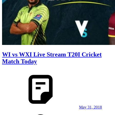
WI vs WXI Live Stream T20I Cricket
Match Today
May 31, 2018