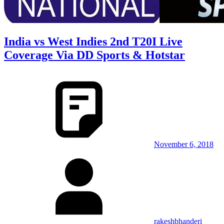
India vs West Indies 2nd T20I Live
Coverage Via DD Sports & Hotstar
November 6, 2018
rakeshbhanderi