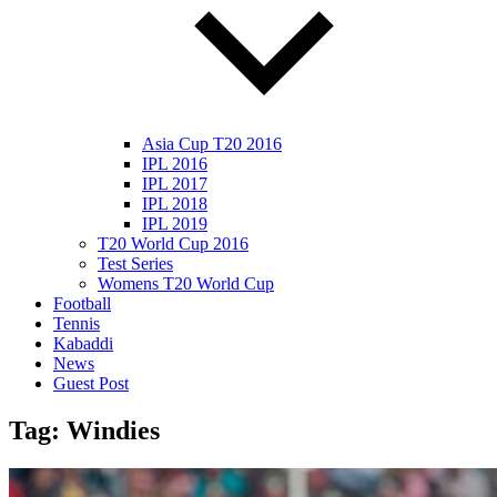
Asia Cup T20 2016
IPL 2016
IPL 2017
IPL 2018
IPL 2019
T20 World Cup 2016
Test Series
Womens T20 World Cup
Football
Tennis
Kabaddi
News
Guest Post
Tag:
Windies