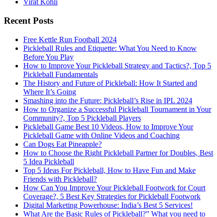
Virat Kohli
Recent Posts
Free Kettle Run Football 2024
Pickleball Rules and Etiquette: What You Need to Know
Before You Play
How to Improve Your Pickleball Strategy and Tactics?, Top 5
Pickleball Fundamentals
The History and Future of Pickleball: How It Started and
Where It’s Going
Smashing into the Future: Pickleball’s Rise in IPL 2024
How to Organize a Successful Pickleball Tournament in Your
Community?, Top 5 Pickleball Players
Pickleball Game Best 10 Videos, How to Improve Your
Pickleball Game with Online Videos and Coaching
Can Dogs Eat Pineapple?
How to Choose the Right Pickleball Partner for Doubles, Best
5 Idea Pickleball
Top 5 Ideas For Pickleball, How to Have Fun and Make
Friends with Pickleball?
How Can You Improve Your Pickleball Footwork for Court
Coverage?, 5 Best Key Strategies for Pickleball Footwork
Digital Marketing Powerhouse: India’s Best 5 Services!
What Are the Basic Rules of Pickleball?” What you need to