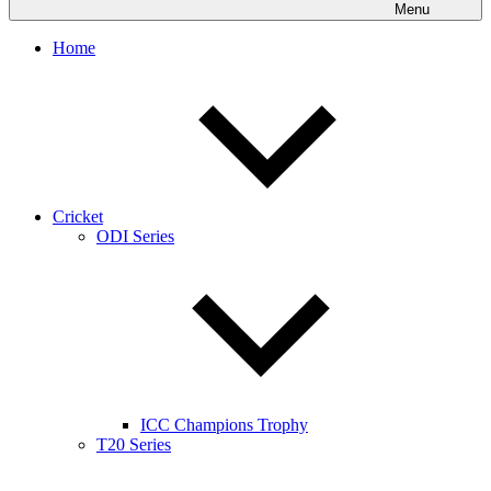
Menu
Home
Cricket
ODI Series
ICC Champions Trophy
T20 Series