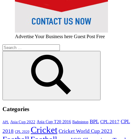
Advertise Your Business here Guest Post Free
Search
for:
Search
Categories
BPL
CPL
Asia Cup T20 2016
CPL 2017
Asia Cup 2022
Badminton
APL
Cricket
2018
Cricket World Cup 2023
CPL 2020