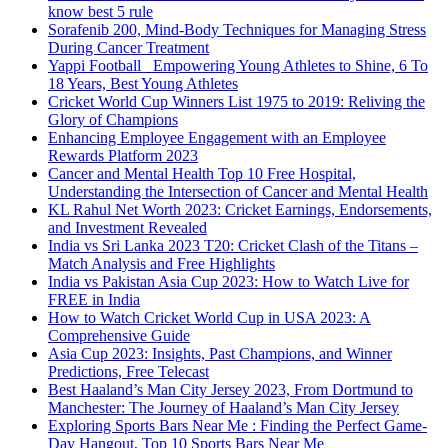
know best 5 rule
Sorafenib 200, Mind-Body Techniques for Managing Stress
During Cancer Treatment
Yappi Football_ Empowering Young Athletes to Shine, 6 To
18 Years, Best Young Athletes
Cricket World Cup Winners List 1975 to 2019: Reliving the
Glory of Champions
Enhancing Employee Engagement with an Employee
Rewards Platform 2023
Cancer and Mental Health Top 10 Free Hospital,
Understanding the Intersection of Cancer and Mental Health
KL Rahul Net Worth 2023: Cricket Earnings, Endorsements,
and Investment Revealed
India vs Sri Lanka 2023 T20: Cricket Clash of the Titans –
Match Analysis and Free Highlights
India vs Pakistan Asia Cup 2023: How to Watch Live for
FREE in India
How to Watch Cricket World Cup in USA 2023: A
Comprehensive Guide
Asia Cup 2023: Insights, Past Champions, and Winner
Predictions, Free Telecast
Best Haaland’s Man City Jersey 2023, From Dortmund to
Manchester: The Journey of Haaland’s Man City Jersey
Exploring Sports Bars Near Me : Finding the Perfect Game-
Day Hangout, Top 10 Sports Bars Near Me