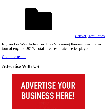
Cricket
,
Test Series
England vs West Indies Test Live Streaming Preview west indies
tour of england 2017. Total three test match series played
Continue reading
Advertise With US