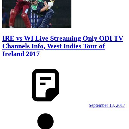
IRE vs WI Live Streaming Only ODI TV
Channels Info, West Indies Tour of
Ireland 2017
September 13, 2017