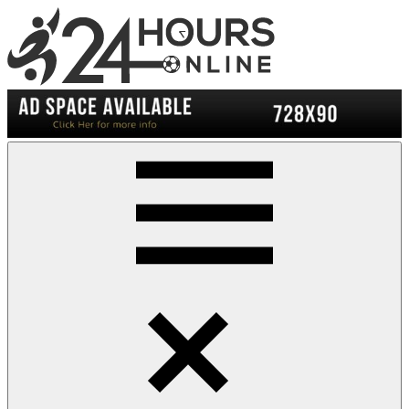
Skip
to
content
Sports24houronline
Sports
News
Cricket,
Football,
Kabaddi