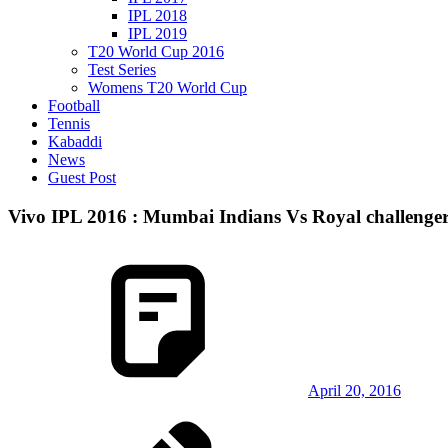
IPL 2018
IPL 2019
T20 World Cup 2016
Test Series
Womens T20 World Cup
Football
Tennis
Kabaddi
News
Guest Post
Vivo IPL 2016 : Mumbai Indians Vs Royal challenge
April 20, 2016