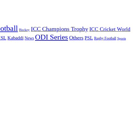
otball
ICC Champions Trophy
ICC Cricket World
Hockey
ODI Series
Others
ISL
Kabaddi
PSL
News
Rugby Football
Sports