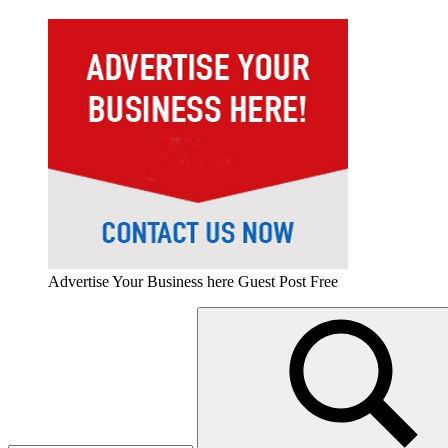
Advertise Your Business here Guest Post Free
Search
for: