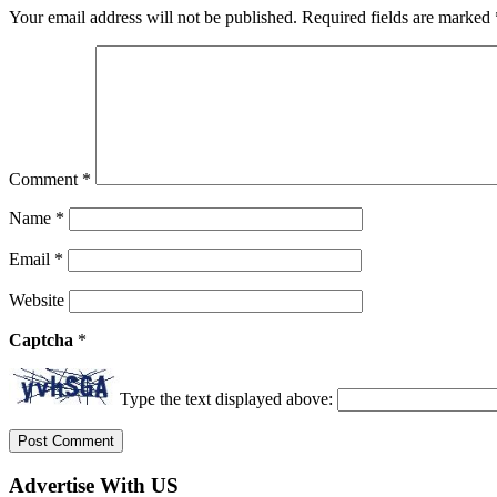
Your email address will not be published.
Required fields are marked
Comment
*
Name
*
Email
*
Website
Captcha
*
Type the text displayed above:
Advertise With US