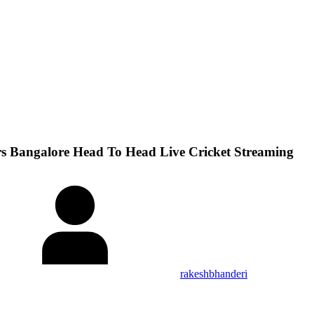
rs Bangalore Head To Head Live Cricket Streaming
rakeshbhanderi