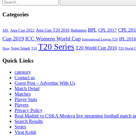
Search
Categories
BPL
CPL 20
Asia Cup T20 2016
CPL 2017
Asia Cup 2022
Badminton
APL
Cup 2019
ICC Womens World Cup
IPL 201
International League T20
T20 Series
T20 World Cup 2016
Super Smash
Shop
T10
T20 World 
Quick Links
category
Contact us
Guest Post – Advertise With Us
Match Detail
Matches
Player Stats
Players
Privacy Policy
Real Madrid vs CSKA Moskva live streaming football match p
Search Results
Series
Virat Kohli