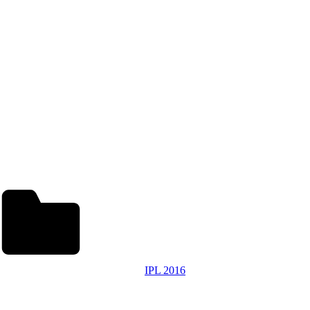
IPL 2016