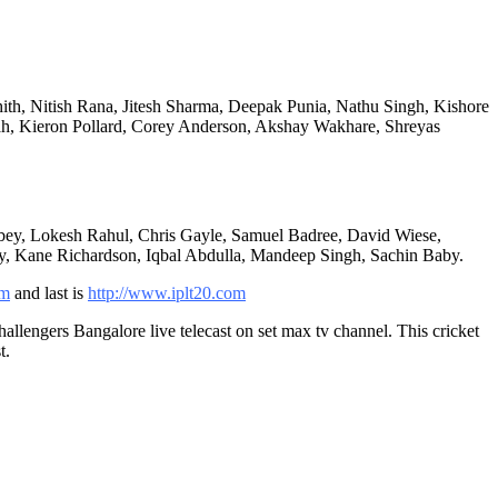
th, Nitish Rana, Jitesh Sharma, Deepak Punia, Nathu Singh, Kishore
ah, Kieron Pollard, Corey Anderson, Akshay Wakhare, Shreyas
bey, Lokesh Rahul, Chris Gayle, Samuel Badree, David Wiese,
ny, Kane Richardson, Iqbal Abdulla, Mandeep Singh, Sachin Baby.
om
and last is
http://www.iplt20.com
lengers Bangalore live telecast on set max tv channel. This cricket
t.