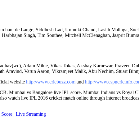
Marchant de Lange, Siddhesh Lad, Unmukt Chand, Lasith Malinga, Suchi
, Harbhajan Singh, Tim Southee, Mitchell McClenaghan, Jasprit Bumr
r Jadhav(wc), Adam Milne, Vikas Tokas, Akshay Karnewar, Praveen Du
nath Aravind, Varun Aaron, Vikramjeet Malik, Abu Nechim, Stuart Bin
ficial website
http://www.cricbuzz.com
and
http://www.espncricinfo.c
CB. Mumbai vs Bangalore live IPL score. Mumbai Indians vs Royal Chal
also watch live IPL 2016 cricket match online through internet broadcas
 Score | Live Streaming