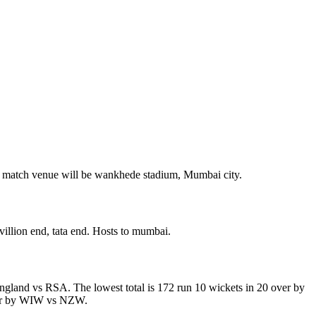
 match venue will be wankhede stadium, Mumbai city.
illion end, tata end. Hosts to mumbai.
england vs RSA. The lowest total is 172 run 10 wickets in 20 over by
over by WIW vs NZW.