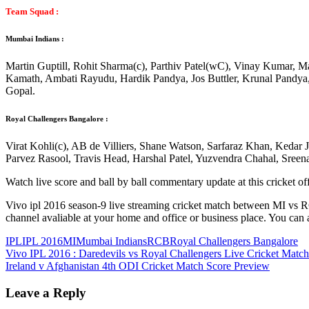
Team Squad :
Mumbai Indians :
Martin Guptill, Rohit Sharma(c), Parthiv Patel(wC), Vinay Kumar, 
Kamath, Ambati Rayudu, Hardik Pandya, Jos Buttler, Krunal Pandya
Gopal.
Royal Challengers Bangalore :
Virat Kohli(c), AB de Villiers, Shane Watson, Sarfaraz Khan, Keda
Parvez Rasool, Travis Head, Harshal Patel, Yuzvendra Chahal, Sree
Watch live score and ball by ball commentary update at this cricket of
Vivo ipl 2016 season-9 live streaming cricket match between MI vs R
channel avaliable at your home and office or business place. You can 
IPL
IPL 2016
MI
Mumbai Indians
RCB
Royal Challengers Bangalore
Post
Previous
Vivo IPL 2016 : Daredevils vs Royal Challengers Live Cricket Match
Post:
Next
Ireland v Afghanistan 4th ODI Cricket Match Score Preview
navigation
Post:
Leave a Reply