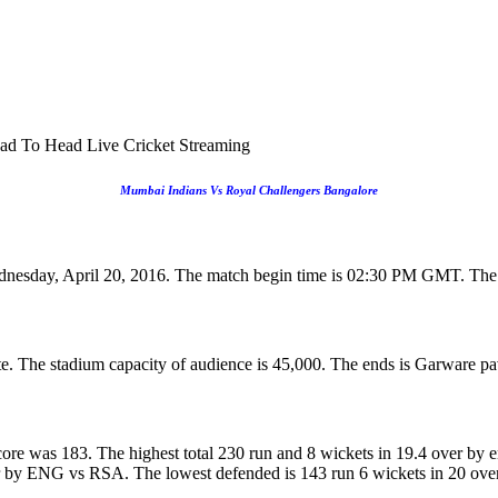
ad To Head Live Cricket Streaming
Mumbai Indians Vs Royal Challengers Bangalore
dnesday, April 20, 2016. The match begin time is 02:30 PM GMT. The
e. The stadium capacity of audience is 45,000. The ends is Garware pav
ore was 183. The highest total 230 run and 8 wickets in 19.4 over by 
er by ENG vs RSA. The lowest defended is 143 run 6 wickets in 20 