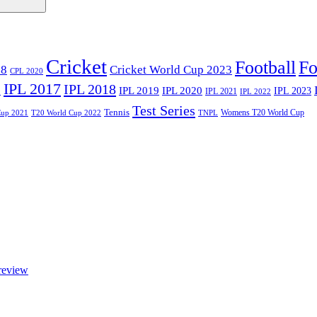
Cricket
Football
Fo
18
Cricket World Cup 2023
CPL 2020
IPL 2017
IPL 2018
6
IPL 2020
IPL 2019
IPL 2023
IPL 2021
IPL 2022
Test Series
Tennis
Womens T20 World Cup
Cup 2021
T20 World Cup 2022
TNPL
review