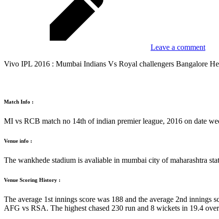
Leave a comment
Vivo IPL 2016 : Mumbai Indians Vs Royal challengers Bangalore He
Match Info :
MI vs RCB match no 14th of indian premier league, 2016 on date we
Venue info :
The wankhede stadium is avaliable in mumbai city of maharashtra stat
Venue Scoring History :
The average 1st innings score was 188 and the average 2nd innings sc
AFG vs RSA. The highest chased 230 run and 8 wickets in 19.4 ov