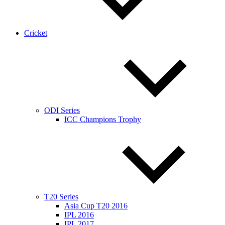
Cricket
ODI Series
ICC Champions Trophy
T20 Series
Asia Cup T20 2016
IPL 2016
IPL 2017