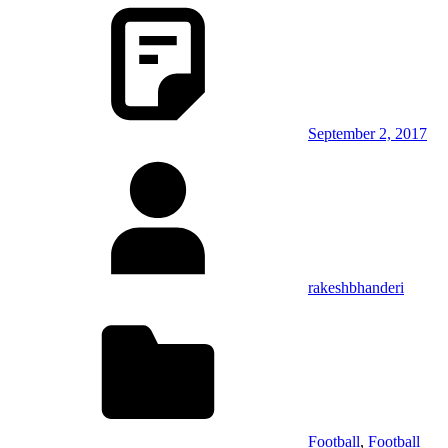
September 2, 2017
rakeshbhanderi
Football
,
Football