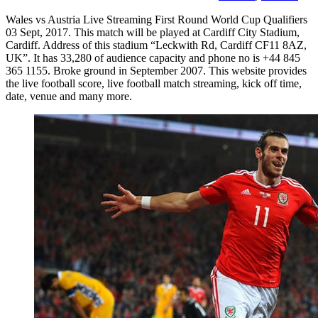
Wales vs Austria Live Streaming First Round World Cup Qualifiers
03 Sept, 2017. This match will be played at Cardiff City Stadium,
Cardiff. Address of this stadium “Leckwith Rd, Cardiff CF11 8AZ,
UK”. It has 33,280 of audience capacity and phone no is +44 845
365 1155. Broke ground in September 2007. This website provides
the live football score, live football match streaming, kick off time,
date, venue and many more.