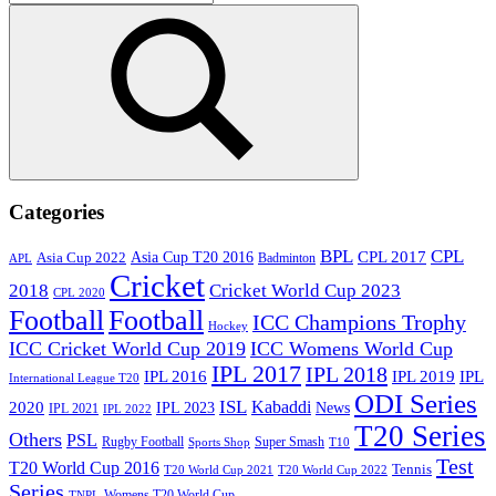
for:
Search
Categories
BPL
CPL
Asia Cup T20 2016
CPL 2017
Asia Cup 2022
Badminton
APL
Cricket
2018
Cricket World Cup 2023
CPL 2020
Football
Football
ICC Champions Trophy
Hockey
ICC Cricket World Cup 2019
ICC Womens World Cup
IPL 2017
IPL 2018
IPL 2016
IPL
IPL 2019
International League T20
ODI Series
ISL
Kabaddi
2020
IPL 2023
News
IPL 2021
IPL 2022
T20 Series
Others
PSL
Rugby Football
Super Smash
Sports Shop
T10
Test
T20 World Cup 2016
Tennis
T20 World Cup 2021
T20 World Cup 2022
Series
Womens T20 World Cup
TNPL