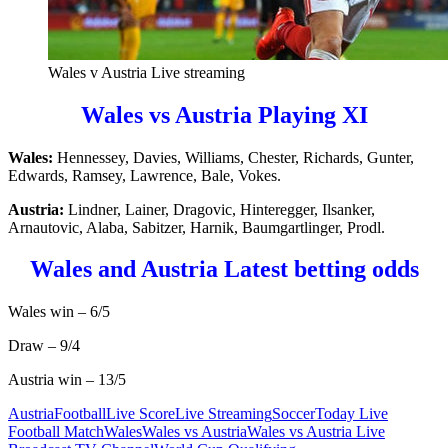
Wales v Austria Live streaming
Wales vs Austria Playing XI
Wales:
Hennessey, Davies, Williams, Chester, Richards, Gunter,
Edwards, Ramsey, Lawrence, Bale, Vokes.
Austria:
Lindner, Lainer, Dragovic, Hinteregger, Ilsanker,
Arnautovic, Alaba, Sabitzer, Harnik, Baumgartlinger, Prodl.
Wales and Austria Latest betting odds
Wales win – 6/5
Draw – 9/4
Austria win – 13/5
Austria
Football
Live Score
Live Streaming
Soccer
Today Live
Football Match
Wales
Wales vs Austria
Wales vs Austria Live