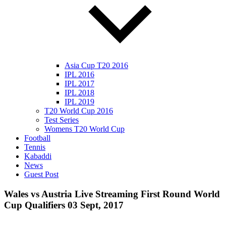
Asia Cup T20 2016
IPL 2016
IPL 2017
IPL 2018
IPL 2019
T20 World Cup 2016
Test Series
Womens T20 World Cup
Football
Tennis
Kabaddi
News
Guest Post
Wales vs Austria Live Streaming First Round World
Cup Qualifiers 03 Sept, 2017