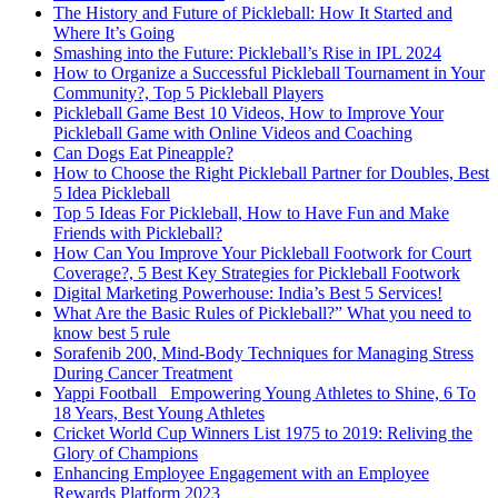
The History and Future of Pickleball: How It Started and
Where It’s Going
Smashing into the Future: Pickleball’s Rise in IPL 2024
How to Organize a Successful Pickleball Tournament in Your
Community?, Top 5 Pickleball Players
Pickleball Game Best 10 Videos, How to Improve Your
Pickleball Game with Online Videos and Coaching
Can Dogs Eat Pineapple?
How to Choose the Right Pickleball Partner for Doubles, Best
5 Idea Pickleball
Top 5 Ideas For Pickleball, How to Have Fun and Make
Friends with Pickleball?
How Can You Improve Your Pickleball Footwork for Court
Coverage?, 5 Best Key Strategies for Pickleball Footwork
Digital Marketing Powerhouse: India’s Best 5 Services!
What Are the Basic Rules of Pickleball?” What you need to
know best 5 rule
Sorafenib 200, Mind-Body Techniques for Managing Stress
During Cancer Treatment
Yappi Football_ Empowering Young Athletes to Shine, 6 To
18 Years, Best Young Athletes
Cricket World Cup Winners List 1975 to 2019: Reliving the
Glory of Champions
Enhancing Employee Engagement with an Employee
Rewards Platform 2023