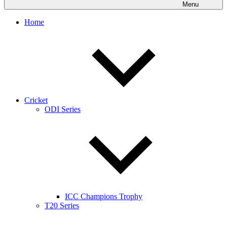
Menu
Home
Cricket
ODI Series
ICC Champions Trophy
T20 Series