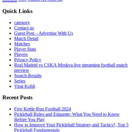
Quick Links
category
Contact us
Guest Post – Advertise With Us
Match Detail
Matches
Player Stats
Players
Privacy Policy
Real Madrid vs CSKA Moskva live streaming football match
preview
Search Results
Series
Virat Kohli
Recent Posts
Free Kettle Run Football 2024
Pickleball Rules and Etiquette: What You Need to Know
Before You Play
How to Improve Your Pickleball Strategy and Tactics?, Top 5
Pickleball Fundamentals