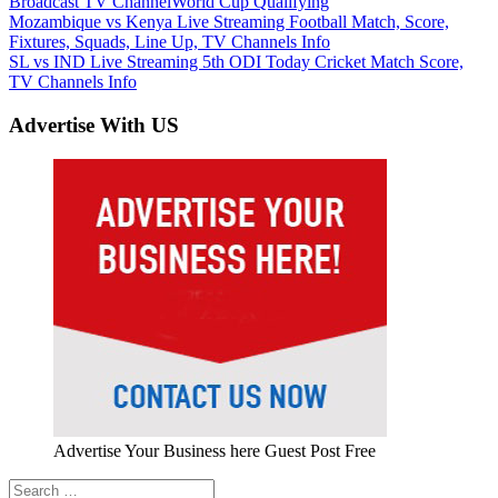
Broadcast TV Channel
World Cup Qualifying
Post
Previous
Mozambique vs Kenya Live Streaming Football Match, Score,
Post:
Fixtures, Squads, Line Up, TV Channels Info
navigation
Next
SL vs IND Live Streaming 5th ODI Today Cricket Match Score,
Post:
TV Channels Info
Advertise With US
Advertise Your Business here Guest Post Free
Search