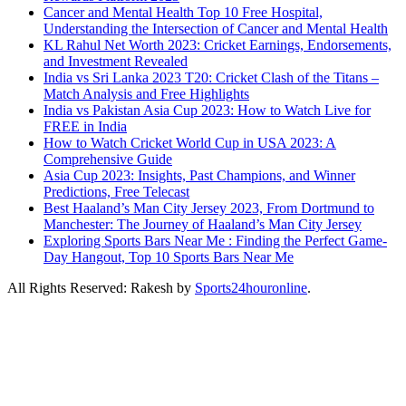
Cancer and Mental Health Top 10 Free Hospital,
Understanding the Intersection of Cancer and Mental Health
KL Rahul Net Worth 2023: Cricket Earnings, Endorsements,
and Investment Revealed
India vs Sri Lanka 2023 T20: Cricket Clash of the Titans –
Match Analysis and Free Highlights
India vs Pakistan Asia Cup 2023: How to Watch Live for
FREE in India
How to Watch Cricket World Cup in USA 2023: A
Comprehensive Guide
Asia Cup 2023: Insights, Past Champions, and Winner
Predictions, Free Telecast
Best Haaland’s Man City Jersey 2023, From Dortmund to
Manchester: The Journey of Haaland’s Man City Jersey
Exploring Sports Bars Near Me : Finding the Perfect Game-
Day Hangout, Top 10 Sports Bars Near Me
All Rights Reserved: Rakesh by
Sports24houronline
.