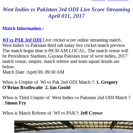
West Indies vs Pakistan 3rd ODI Live Score Streaming
April 011, 2017
Match Information :
WI vs PAK 3rd ODI
Live cricket score online streaming match.
West Indies vs Pakistan third odi today live cricket match preview
The match begin time is 09:30 AM LOCAL. The match venue will
be Providence Stadium, Guyana Pakistan tour of west indies, 2017
match venue, umpire, match referee and team squad details are
below.
Match Date :
April 09, 09:30 AM
Whos is Umpire of Wi vs Pak 2nd ODI Match ?:
1. Gregory
O’Brian Brathwaite 2. Ian Gould
Whos is Third Umpire of West Indies vs Pakistan 2nd ODI Match ?
:
Simon Fry
Whos is Match Referee of WI vs PAK?:
Jeff Crowe