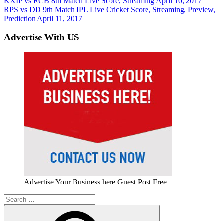
Post
Previous
KXIP vs RCB 8th Match Live Score, Streaming April 10, 2017
Post:
Next
RPS vs DD 9th Match IPL Live Cricket Score, Streaming, Preview,
navigation
Post:
Prediction April 11, 2017
Advertise With US
Advertise Your Business here Guest Post Free
Search
for: