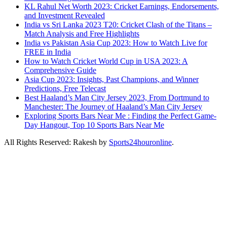
KL Rahul Net Worth 2023: Cricket Earnings, Endorsements,
and Investment Revealed
India vs Sri Lanka 2023 T20: Cricket Clash of the Titans –
Match Analysis and Free Highlights
India vs Pakistan Asia Cup 2023: How to Watch Live for
FREE in India
How to Watch Cricket World Cup in USA 2023: A
Comprehensive Guide
Asia Cup 2023: Insights, Past Champions, and Winner
Predictions, Free Telecast
Best Haaland’s Man City Jersey 2023, From Dortmund to
Manchester: The Journey of Haaland’s Man City Jersey
Exploring Sports Bars Near Me : Finding the Perfect Game-
Day Hangout, Top 10 Sports Bars Near Me
All Rights Reserved: Rakesh by
Sports24houronline
.