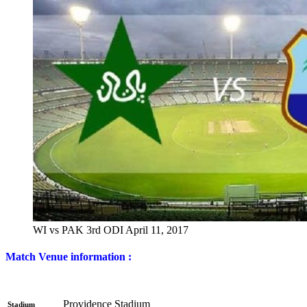
WI vs PAK 3rd ODI April 11, 2017
Match Venue information :
Providence Stadium
Stadium