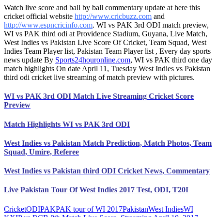
Watch live score and ball by ball commentary update at here this
cricket official website
http://www.cricbuzz.com
and
http://www.espncricinfo.com
. WI vs PAK 3rd ODI match preview,
WI vs PAK third odi at Providence Stadium, Guyana, Live Match,
West Indies vs Pakistan Live Score Of Cricket, Team Squad, West
Indies Team Player list, Pakistan Team Player list , Every day sports
news update By
Sports24houronline.com
, WI vs PAK third one day
match highlights On date April 11, Tuesday West Indies vs Pakistan
third odi cricket live streaming of match preview with pictures.
WI vs PAK 3rd ODI Match Live Streaming Cricket Score
Preview
Match Highlights WI vs PAK 3rd ODI
West Indies vs Pakistan Match Prediction, Match Photos, Team
Squad, Umire, Referee
West Indies vs Pakistan third ODI Cricket News, Commentary
Live Pakistan Tour Of West Indies 2017 Test, ODI, T20I
Cricket
ODI
PAK
PAK tour of WI 2017
Pakistan
West Indies
WI