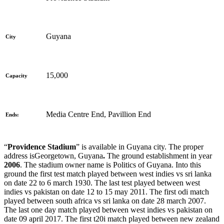
Guyana
City
15,000
Capacity
Media Centre End, Pavillion End
Ends:
“
Providence Stadium
” is available in
Guyana city. The proper
address is
Georgetown, Guyana
.
The ground establishment in year
2006
. The stadium owner name is Politics of Guyana. Into this
ground the first test match played between west indies vs sri lanka
on date 22 to 6 march 1930. The last test played between west
indies vs pakistan on date 12 to 15 may 2011. The first odi match
played between south africa vs sri lanka on date 28 march 2007.
The last one day match played between west indies vs pakistan on
date 09 april 2017. The first t20i match played between new zealand