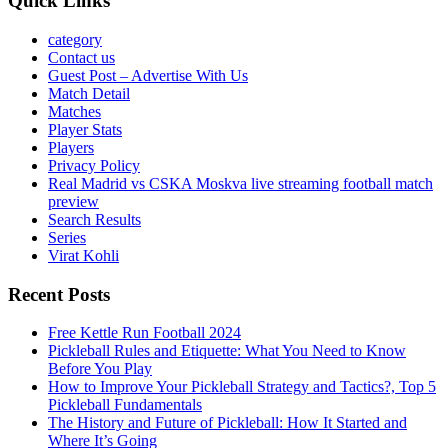
Quick Links
category
Contact us
Guest Post – Advertise With Us
Match Detail
Matches
Player Stats
Players
Privacy Policy
Real Madrid vs CSKA Moskva live streaming football match
preview
Search Results
Series
Virat Kohli
Recent Posts
Free Kettle Run Football 2024
Pickleball Rules and Etiquette: What You Need to Know
Before You Play
How to Improve Your Pickleball Strategy and Tactics?, Top 5
Pickleball Fundamentals
The History and Future of Pickleball: How It Started and
Where It’s Going