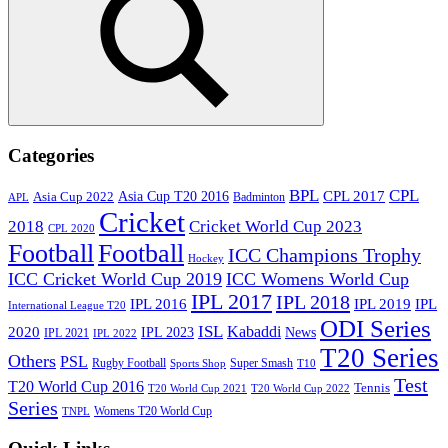
Search
Categories
BPL
CPL
Asia Cup T20 2016
CPL 2017
Asia Cup 2022
Badminton
APL
Cricket
2018
Cricket World Cup 2023
CPL 2020
Football
Football
ICC Champions Trophy
Hockey
ICC Cricket World Cup 2019
ICC Womens World Cup
IPL 2017
IPL 2018
IPL 2016
IPL
IPL 2019
International League T20
ODI Series
ISL
Kabaddi
2020
IPL 2023
News
IPL 2021
IPL 2022
T20 Series
Others
PSL
Rugby Football
Super Smash
Sports Shop
T10
Test
T20 World Cup 2016
Tennis
T20 World Cup 2021
T20 World Cup 2022
Series
Womens T20 World Cup
TNPL