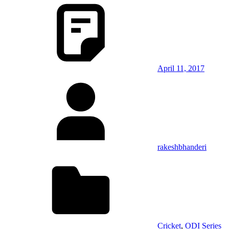
April 11, 2017
rakeshbhanderi
Cricket
,
ODI Series