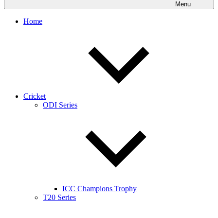
Menu
Home
Cricket
ODI Series
ICC Champions Trophy
T20 Series