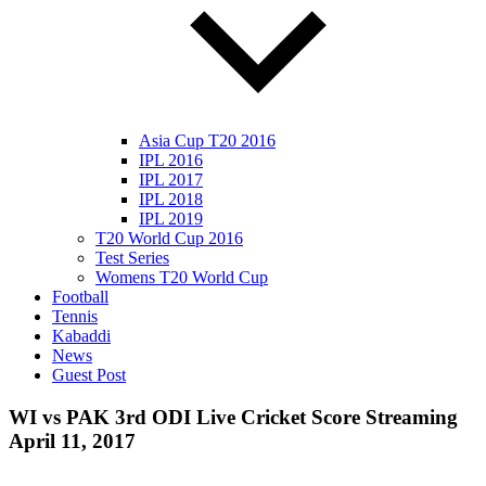
Asia Cup T20 2016
IPL 2016
IPL 2017
IPL 2018
IPL 2019
T20 World Cup 2016
Test Series
Womens T20 World Cup
Football
Tennis
Kabaddi
News
Guest Post
WI vs PAK 3rd ODI Live Cricket Score Streaming
April 11, 2017