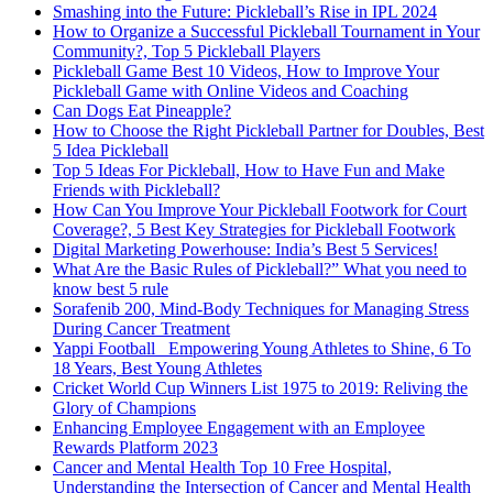
Smashing into the Future: Pickleball’s Rise in IPL 2024
How to Organize a Successful Pickleball Tournament in Your
Community?, Top 5 Pickleball Players
Pickleball Game Best 10 Videos, How to Improve Your
Pickleball Game with Online Videos and Coaching
Can Dogs Eat Pineapple?
How to Choose the Right Pickleball Partner for Doubles, Best
5 Idea Pickleball
Top 5 Ideas For Pickleball, How to Have Fun and Make
Friends with Pickleball?
How Can You Improve Your Pickleball Footwork for Court
Coverage?, 5 Best Key Strategies for Pickleball Footwork
Digital Marketing Powerhouse: India’s Best 5 Services!
What Are the Basic Rules of Pickleball?” What you need to
know best 5 rule
Sorafenib 200, Mind-Body Techniques for Managing Stress
During Cancer Treatment
Yappi Football_ Empowering Young Athletes to Shine, 6 To
18 Years, Best Young Athletes
Cricket World Cup Winners List 1975 to 2019: Reliving the
Glory of Champions
Enhancing Employee Engagement with an Employee
Rewards Platform 2023
Cancer and Mental Health Top 10 Free Hospital,
Understanding the Intersection of Cancer and Mental Health