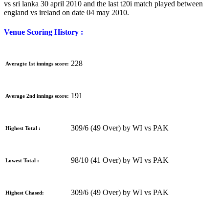
vs sri lanka 30 april 2010 and the last t20i match played between
england vs ireland on date 04 may 2010.
Venue Scoring History :
228
Averagte 1st innings score:
191
Average 2nd innings score:
309/6 (49 Over) by WI vs PAK
Highest Total :
98/10 (41 Over) by WI vs PAK
Lowest Total :
309/6 (49 Over) by WI vs PAK
Highest Chased: