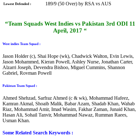
189/9 (50 Over) by RSA vs AUS
Lowest Defended :
“Team Squads West Indies vs Pakistan 3rd ODI 11
April, 2017 “
West indies Team Squad :
Jason Holder (c), Shai Hope (wk), Chadwick Walton, Evin Lewis,
Jason Mohammed, Kieran Powell, Ashley Nurse, Jonathan Carter,
Alzarri Joseph, Devendra Bishoo, Miguel Cummins, Shannon
Gabriel, Rovman Powell
Pakistan Team Squad :
Ahmed Shehzad, Sarfraz Ahmed (c & wk), Mohammad Hafeez,
Kamran Akmal, Shoaib Malik, Babar Azam, Shadab Khan, Wahab
Riaz, Mohammad Amir, Imad Wasim, Fakhar Zaman, Junaid Khan,
Hasan Ali, Sohail Tanvir, Mohammad Nawaz, Rumman Raees,
Usman Khan.
Some Related Search Keywords :