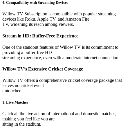
4. Compatibility with Streaming Devices
Willow TV Subscription is compatible with popular streaming
devices like Roku, Apple TV, and Amazon Fire
TV, widening its reach among viewers.
Stream in HD: Buffer-Free Experience
One of the standout features of Willow TV is its commitment to
providing a buffer-free HD
streaming experience, even with a moderate internet connection.
Willow TV’s Extensive Cricket Coverage
Willow TV offers a comprehensive cricket coverage package that
leaves no cricket event
untouched.
1. Live Matches
Catch all the live action of international and domestic matches,
making you feel like you are
sitting in the stadium.