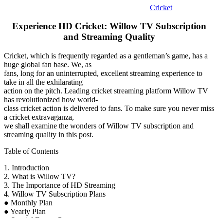
Cricket
Experience HD Cricket: Willow TV Subscription
and Streaming Quality
Cricket, which is frequently regarded as a gentleman’s game, has a
huge global fan base. We, as
fans, long for an uninterrupted, excellent streaming experience to
take in all the exhilarating
action on the pitch. Leading cricket streaming platform Willow TV
has revolutionized how world-
class cricket action is delivered to fans. To make sure you never miss
a cricket extravaganza,
we shall examine the wonders of Willow TV subscription and
streaming quality in this post.
Table of Contents
1. Introduction
2. What is Willow TV?
3. The Importance of HD Streaming
4. Willow TV Subscription Plans
● Monthly Plan
● Yearly Plan