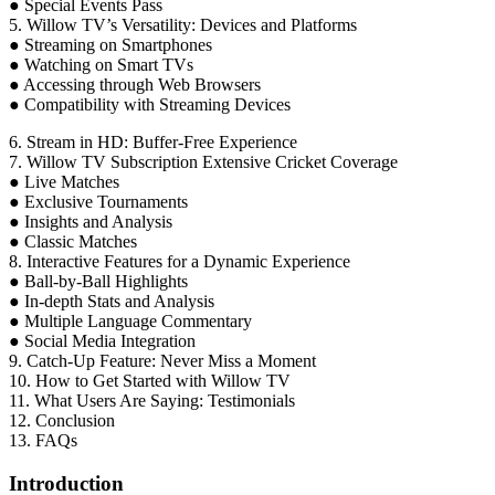
● Special Events Pass
5. Willow TV’s Versatility: Devices and Platforms
● Streaming on Smartphones
● Watching on Smart TVs
● Accessing through Web Browsers
● Compatibility with Streaming Devices
6. Stream in HD: Buffer-Free Experience
7. Willow TV Subscription Extensive Cricket Coverage
● Live Matches
● Exclusive Tournaments
● Insights and Analysis
● Classic Matches
8. Interactive Features for a Dynamic Experience
● Ball-by-Ball Highlights
● In-depth Stats and Analysis
● Multiple Language Commentary
● Social Media Integration
9. Catch-Up Feature: Never Miss a Moment
10. How to Get Started with Willow TV
11. What Users Are Saying: Testimonials
12. Conclusion
13. FAQs
Introduction