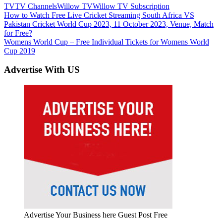
TV
TV Channels
Willow TV
Willow TV Subscription
Post
Previous
How to Watch Free Live Cricket Streaming South Africa VS
Post:
Pakistan Cricket World Cup 2023, 11 October 2023, Venue, Match
navigation
for Free?
Next
Womens World Cup – Free Individual Tickets for Womens World
Post:
Cup 2019
Advertise With US
Advertise Your Business here Guest Post Free