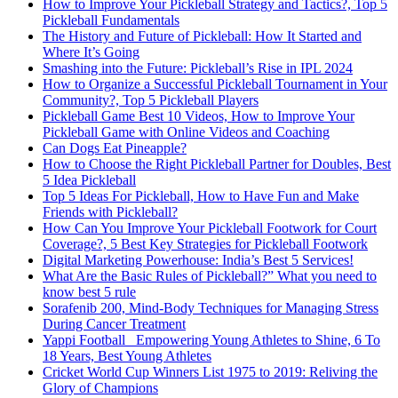
How to Improve Your Pickleball Strategy and Tactics?, Top 5
Pickleball Fundamentals
The History and Future of Pickleball: How It Started and
Where It’s Going
Smashing into the Future: Pickleball’s Rise in IPL 2024
How to Organize a Successful Pickleball Tournament in Your
Community?, Top 5 Pickleball Players
Pickleball Game Best 10 Videos, How to Improve Your
Pickleball Game with Online Videos and Coaching
Can Dogs Eat Pineapple?
How to Choose the Right Pickleball Partner for Doubles, Best
5 Idea Pickleball
Top 5 Ideas For Pickleball, How to Have Fun and Make
Friends with Pickleball?
How Can You Improve Your Pickleball Footwork for Court
Coverage?, 5 Best Key Strategies for Pickleball Footwork
Digital Marketing Powerhouse: India’s Best 5 Services!
What Are the Basic Rules of Pickleball?” What you need to
know best 5 rule
Sorafenib 200, Mind-Body Techniques for Managing Stress
During Cancer Treatment
Yappi Football_ Empowering Young Athletes to Shine, 6 To
18 Years, Best Young Athletes
Cricket World Cup Winners List 1975 to 2019: Reliving the
Glory of Champions