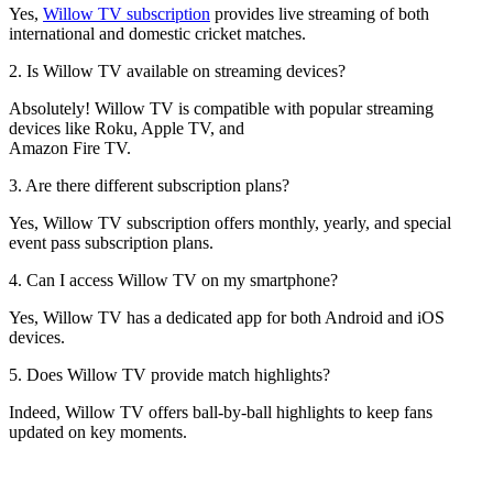
Yes,
Willow TV subscription
provides live streaming of both
international and domestic cricket matches.
2. Is Willow TV available on streaming devices?
Absolutely! Willow TV is compatible with popular streaming
devices like Roku, Apple TV, and
Amazon Fire TV.
3. Are there different subscription plans?
Yes, Willow TV subscription offers monthly, yearly, and special
event pass subscription plans.
4. Can I access Willow TV on my smartphone?
Yes, Willow TV has a dedicated app for both Android and iOS
devices.
5. Does Willow TV provide match highlights?
Indeed, Willow TV offers ball-by-ball highlights to keep fans
updated on key moments.