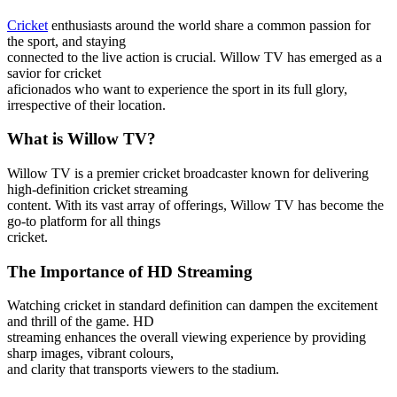
Cricket
enthusiasts around the world share a common passion for
the sport, and staying
connected to the live action is crucial. Willow TV has emerged as a
savior for cricket
aficionados who want to experience the sport in its full glory,
irrespective of their location.
What is Willow TV?
Willow TV is a premier cricket broadcaster known for delivering
high-definition cricket streaming
content. With its vast array of offerings, Willow TV has become the
go-to platform for all things
cricket.
The Importance of HD Streaming
Watching cricket in standard definition can dampen the excitement
and thrill of the game. HD
streaming enhances the overall viewing experience by providing
sharp images, vibrant colours,
and clarity that transports viewers to the stadium.