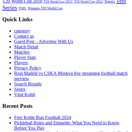
Test
T20 World Cup 2016
Tennis
T20 World Cup 2021
T20 World Cup 2022
Series
Womens T20 World Cup
TNPL
Quick Links
category
Contact us
Guest Post – Advertise With Us
Match Detail
Matches
Player Stats
Players
Privacy Policy
Real Madrid vs CSKA Moskva live streaming football match
preview
Search Results
Series
Virat Kohli
Recent Posts
Free Kettle Run Football 2024
Pickleball Rules and Etiquette: What You Need to Know
Before You Play