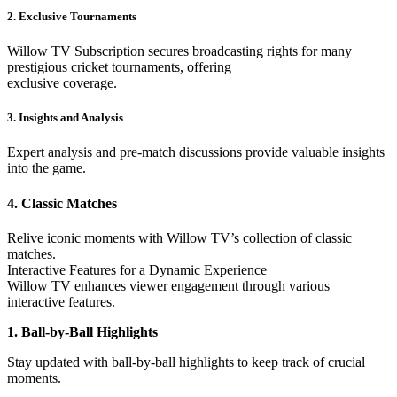
2. Exclusive Tournaments
Willow TV Subscription secures broadcasting rights for many
prestigious cricket tournaments, offering
exclusive coverage.
3. Insights and Analysis
Expert analysis and pre-match discussions provide valuable insights
into the game.
4. Classic Matches
Relive iconic moments with Willow TV’s collection of classic
matches.
Interactive Features for a Dynamic Experience
Willow TV enhances viewer engagement through various
interactive features.
1. Ball-by-Ball Highlights
Stay updated with ball-by-ball highlights to keep track of crucial
moments.