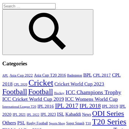
Search
for:
Search
Categories
BPL
CPL
Asia Cup T20 2016
CPL 2017
Asia Cup 2022
Badminton
APL
Cricket
2018
Cricket World Cup 2023
CPL 2020
Football
Football
ICC Champions Trophy
Hockey
ICC Cricket World Cup 2019
ICC Womens World Cup
IPL 2017
IPL 2018
IPL 2016
IPL
IPL 2019
International League T20
ODI Series
ISL
Kabaddi
2020
IPL 2023
News
IPL 2021
IPL 2022
T20 Series
Others
PSL
Rugby Football
Super Smash
Sports Shop
T10