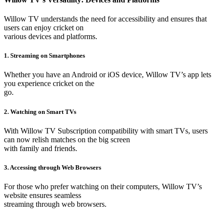
Willow TV understands the need for accessibility and ensures that
users can enjoy cricket on
various devices and platforms.
1. Streaming on Smartphones
Whether you have an Android or iOS device, Willow TV’s app lets
you experience cricket on the
go.
2. Watching on Smart TVs
With Willow TV Subscription compatibility with smart TVs, users
can now relish matches on the big screen
with family and friends.
3. Accessing through Web Browsers
For those who prefer watching on their computers, Willow TV’s
website ensures seamless
streaming through web browsers.