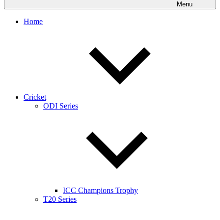
Menu
Home
Cricket
ODI Series
ICC Champions Trophy
T20 Series