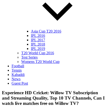
Asia Cup T20 2016
IPL 2016
IPL 2017
IPL 2018
IPL 2019
T20 World Cup 2016
Test Series
Womens T20 World Cup
Football
Tennis
Kabaddi
News
Guest Post
Experience HD Cricket: Willow TV Subscription
and Streaming Quality, Top 10 TV Channels, Can I
watch live matches free on Willow TV?