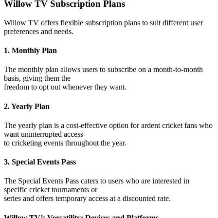
Willow TV Subscription Plans
Willow TV offers flexible subscription plans to suit different user
preferences and needs.
1. Monthly Plan
The monthly plan allows users to subscribe on a month-to-month
basis, giving them the
freedom to opt out whenever they want.
2. Yearly Plan
The yearly plan is a cost-effective option for ardent cricket fans who
want uninterrupted access
to cricketing events throughout the year.
3. Special Events Pass
The Special Events Pass caters to users who are interested in
specific cricket tournaments or
series and offers temporary access at a discounted rate.
Willow TV’s Versatility: Devices and Platforms