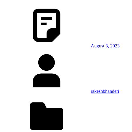
August 3, 2023
rakeshbhanderi