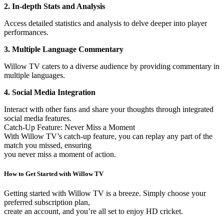
2. In-depth Stats and Analysis
Access detailed statistics and analysis to delve deeper into player
performances.
3. Multiple Language Commentary
Willow TV caters to a diverse audience by providing commentary in
multiple languages.
4. Social Media Integration
Interact with other fans and share your thoughts through integrated
social media features.
Catch-Up Feature: Never Miss a Moment
With Willow TV’s catch-up feature, you can replay any part of the
match you missed, ensuring
you never miss a moment of action.
How to Get Started with Willow TV
Getting started with Willow TV is a breeze. Simply choose your
preferred subscription plan,
create an account, and you’re all set to enjoy HD cricket.