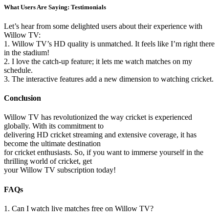
What Users Are Saying: Testimonials
Let’s hear from some delighted users about their experience with
Willow TV:
1. Willow TV’s HD quality is unmatched. It feels like I’m right there
in the stadium!
2. I love the catch-up feature; it lets me watch matches on my
schedule.
3. The interactive features add a new dimension to watching cricket.
Conclusion
Willow TV has revolutionized the way cricket is experienced
globally. With its commitment to
delivering HD cricket streaming and extensive coverage, it has
become the ultimate destination
for cricket enthusiasts. So, if you want to immerse yourself in the
thrilling world of cricket, get
your Willow TV subscription today!
FAQs
1. Can I watch live matches free on Willow TV?