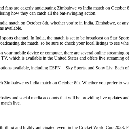
d fans are eagerly anticipating Zimbabwe vs India match on October 8th
dering how they can catch all the
bat
-swinging action.
dia match on October 8th, whether you’re in India, Zimbabwe, or any ot
ns available.
al sports channel. In India, the match is set to be broadcast on Star Sp
oadcasting the match, so be sure to check your local listings to see wh
on your mobile device or computer, there are several online streaming op
 TV, which is available in the United States and offers live streaming 
ng options available, including ESPN+, Sky Sports, and Sony Liv. Each of
catch Zimbabwe vs India match on October 8th. Whether you prefer to wa
 websites and social media accounts that will be providing live updates 
 match live.
hrilling and highly-anticipated event in the Cricket World Cup 2023. Fan