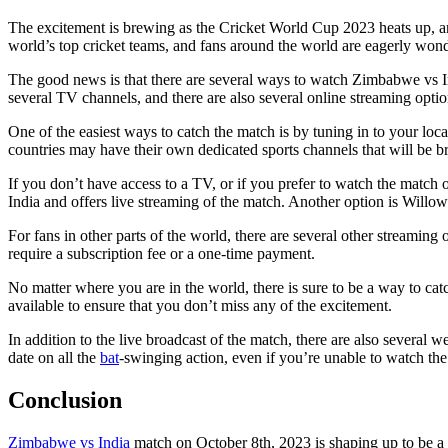
The excitement is brewing as the Cricket World Cup 2023 heats up, an
world’s top cricket teams, and fans around the world are eagerly won
The good news is that there are several ways to watch Zimbabwe vs In
several TV channels, and there are also several online streaming optio
One of the easiest ways to catch the match is by tuning in to your loc
countries may have their own dedicated sports channels that will be br
If you don’t have access to a TV, or if you prefer to watch the match 
India and offers live streaming of the match. Another option is Willow
For fans in other parts of the world, there are several other streami
require a subscription fee or a one-time payment.
No matter where you are in the world, there is sure to be a way to 
available to ensure that you don’t miss any of the excitement.
In addition to the live broadcast of the match, there are also several
date on all the
bat
-swinging action, even if you’re unable to watch the
Conclusion
Zimbabwe vs India
match on October 8th, 2023 is shaping up to be a t