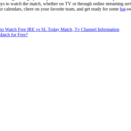
ys to watch the match, whether on TV or through online streaming service
ur calendars, cheer on your favorite team, and get ready for some
bat
-s
 to Watch Free IRE vs SL Today Match, Tv Channel Information
atch for Free?