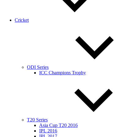
Cricket
ODI Series
ICC Champions Trophy
T20 Series
Asia Cup T20 2016
IPL 2016
IPL 2017