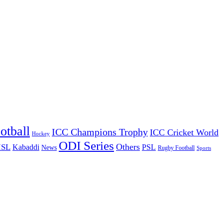
otball
ICC Champions Trophy
ICC Cricket World
Hockey
ODI Series
Others
ISL
Kabaddi
PSL
News
Rugby Football
Sports