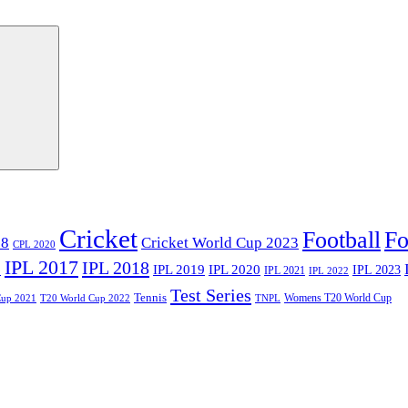
Cricket
Football
Fo
18
Cricket World Cup 2023
CPL 2020
IPL 2017
IPL 2018
6
IPL 2020
IPL 2019
IPL 2023
IPL 2021
IPL 2022
Test Series
Tennis
Womens T20 World Cup
Cup 2021
T20 World Cup 2022
TNPL