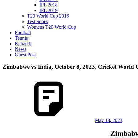
IPL 2018
IPL 2019
T20 World Cup 2016
Test Series
Womens T20 World Cup
Football
Tennis
Kabaddi
News
Guest Post
Zimbabwe vs India, October 8, 2023, Cricket World 
May 18, 2023
Zimbabwe