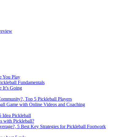
review
e You Play
Pickleball Fundamentals
e It’s Going
Community?, Top 5 Pickleball Players
ball Game with Online Videos and Coaching
 Idea Pickleball
 with Pickleball?
rage?, 5 Best Key Strategies for Pickleball Footwork