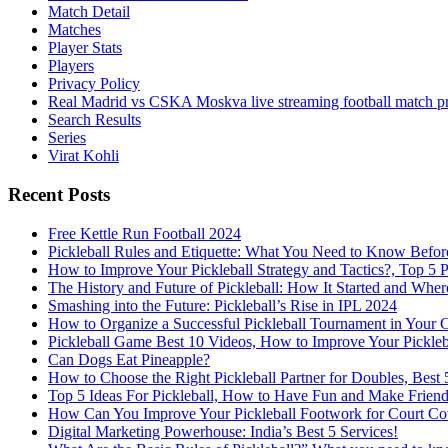
Match Detail
Matches
Player Stats
Players
Privacy Policy
Real Madrid vs CSKA Moskva live streaming football match p
Search Results
Series
Virat Kohli
Recent Posts
Free Kettle Run Football 2024
Pickleball Rules and Etiquette: What You Need to Know Befor
How to Improve Your Pickleball Strategy and Tactics?, Top 5 
The History and Future of Pickleball: How It Started and Wher
Smashing into the Future: Pickleball’s Rise in IPL 2024
How to Organize a Successful Pickleball Tournament in Your 
Pickleball Game Best 10 Videos, How to Improve Your Pickle
Can Dogs Eat Pineapple?
How to Choose the Right Pickleball Partner for Doubles, Best 5
Top 5 Ideas For Pickleball, How to Have Fun and Make Friends
How Can You Improve Your Pickleball Footwork for Court Cove
Digital Marketing Powerhouse: India’s Best 5 Services!