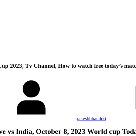
Cup 2023, Tv Channel, How to watch free today’s mat
rakeshbhanderi
 vs India, October 8, 2023 World cup To