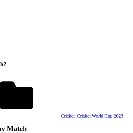
ch?
Cricket
,
Cricket World Cup 2023
day Match