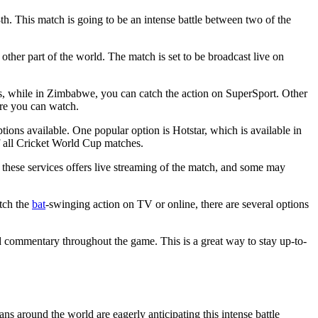
. This match is going to be an intense battle between two of the
her part of the world. The match is set to be broadcast live on
orts, while in Zimbabwe, you can catch the action on SuperSport. Other
ere you can watch.
tions available. One popular option is Hotstar, which is available in
of all Cricket World Cup matches.
 these services offers live streaming of the match, and some may
tch the
bat
-swinging action on TV or online, there are several options
and commentary throughout the game. This is a great way to stay up-to-
s around the world are eagerly anticipating this intense battle