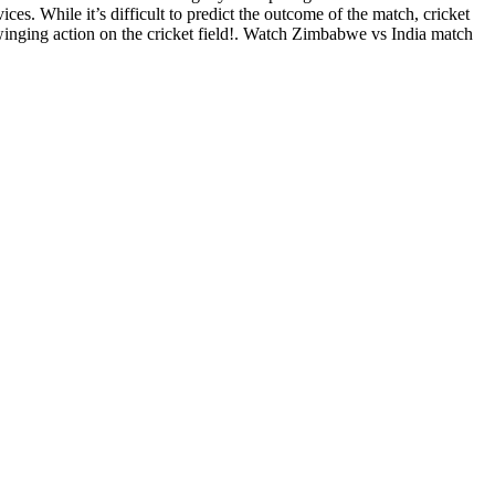
s. While it’s difficult to predict the outcome of the match, cricket
winging action on the cricket field!. Watch Zimbabwe vs India match