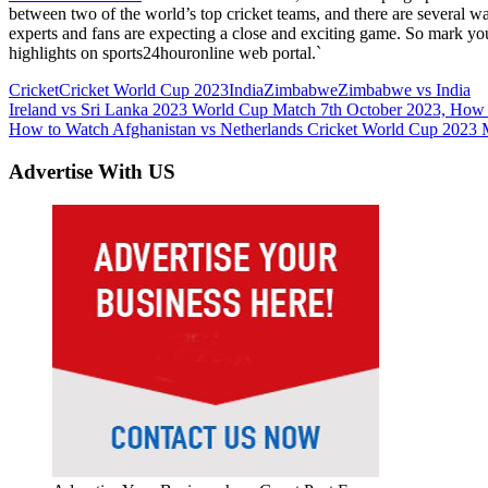
between two of the world’s top cricket teams, and there are several wa
experts and fans are expecting a close and exciting game. So mark yo
highlights on sports24houronline web portal.`
Cricket
Cricket World Cup 2023
India
Zimbabwe
Zimbabwe vs India
Post
Previous
Ireland vs Sri Lanka 2023 World Cup Match 7th October 2023, How
Post:
Next
How to Watch Afghanistan vs Netherlands Cricket World Cup 2023 M
navigation
Post:
Advertise With US