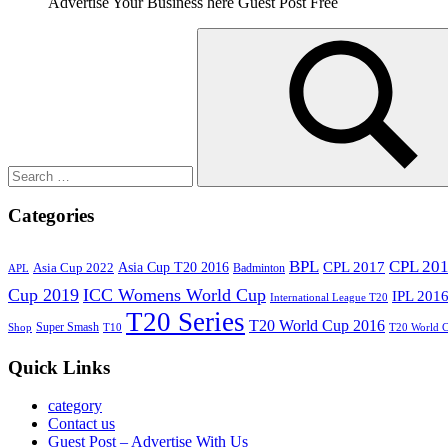
Advertise Your Business here Guest Post Free
Search
for:
Search
Categories
BPL
CPL 20
Asia Cup T20 2016
CPL 2017
Asia Cup 2022
Badminton
APL
Cup 2019
ICC Womens World Cup
IPL 201
International League T20
T20 Series
T20 World Cup 2016
Super Smash
Shop
T10
T20 World 
Quick Links
category
Contact us
Guest Post – Advertise With Us