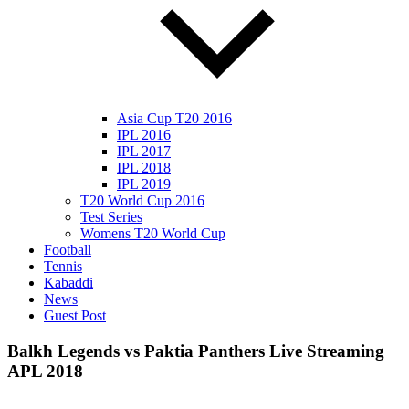
Asia Cup T20 2016
IPL 2016
IPL 2017
IPL 2018
IPL 2019
T20 World Cup 2016
Test Series
Womens T20 World Cup
Football
Tennis
Kabaddi
News
Guest Post
Balkh Legends vs Paktia Panthers Live Streaming
APL 2018