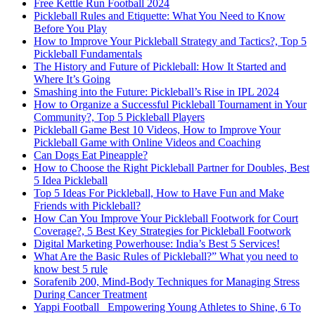
Free Kettle Run Football 2024
Pickleball Rules and Etiquette: What You Need to Know
Before You Play
How to Improve Your Pickleball Strategy and Tactics?, Top 5
Pickleball Fundamentals
The History and Future of Pickleball: How It Started and
Where It’s Going
Smashing into the Future: Pickleball’s Rise in IPL 2024
How to Organize a Successful Pickleball Tournament in Your
Community?, Top 5 Pickleball Players
Pickleball Game Best 10 Videos, How to Improve Your
Pickleball Game with Online Videos and Coaching
Can Dogs Eat Pineapple?
How to Choose the Right Pickleball Partner for Doubles, Best
5 Idea Pickleball
Top 5 Ideas For Pickleball, How to Have Fun and Make
Friends with Pickleball?
How Can You Improve Your Pickleball Footwork for Court
Coverage?, 5 Best Key Strategies for Pickleball Footwork
Digital Marketing Powerhouse: India’s Best 5 Services!
What Are the Basic Rules of Pickleball?” What you need to
know best 5 rule
Sorafenib 200, Mind-Body Techniques for Managing Stress
During Cancer Treatment
Yappi Football_ Empowering Young Athletes to Shine, 6 To