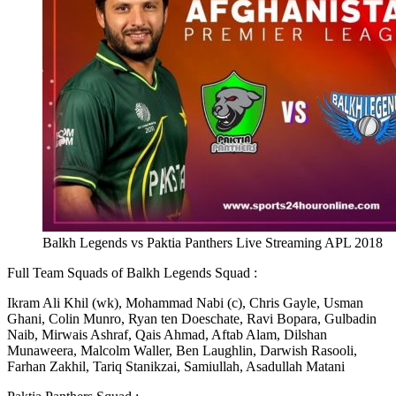
Balkh Legends vs Paktia Panthers Live Streaming APL 2018
Full Team Squads of Balkh Legends Squad :
Ikram Ali Khil (wk), Mohammad Nabi (c), Chris Gayle, Usman
Ghani, Colin Munro, Ryan ten Doeschate, Ravi Bopara, Gulbadin
Naib, Mirwais Ashraf, Qais Ahmad, Aftab Alam, Dilshan
Munaweera, Malcolm Waller, Ben Laughlin, Darwish Rasooli,
Farhan Zakhil, Tariq Stanikzai, Samiullah, Asadullah Matani