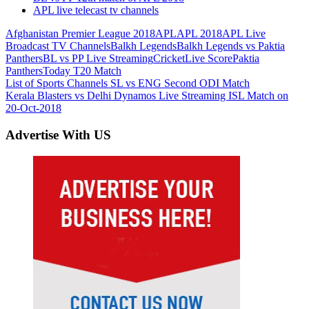
APL live telecast tv channels
Afghanistan Premier League 2018
APL
APL 2018
APL Live
Broadcast TV Channels
Balkh Legends
Balkh Legends vs Paktia
Panthers
BL vs PP Live Streaming
Cricket
Live Score
Paktia
Panthers
Today T20 Match
Post
Previous
List of Sports Channels SL vs ENG Second ODI Match
Post:
Next
Kerala Blasters vs Delhi Dynamos Live Streaming ISL Match on
navigation
Post:
20-Oct-2018
Advertise With US