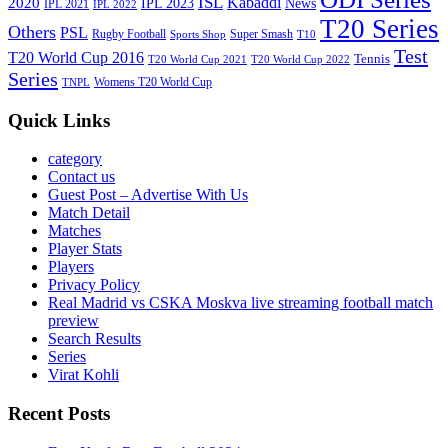
ISL
Kabaddi
2020
IPL 2023
News
IPL 2021
IPL 2022
T20 Series
Others
PSL
Rugby Football
Super Smash
Sports Shop
T10
Test
T20 World Cup 2016
Tennis
T20 World Cup 2021
T20 World Cup 2022
Series
Womens T20 World Cup
TNPL
Quick Links
category
Contact us
Guest Post – Advertise With Us
Match Detail
Matches
Player Stats
Players
Privacy Policy
Real Madrid vs CSKA Moskva live streaming football match
preview
Search Results
Series
Virat Kohli
Recent Posts