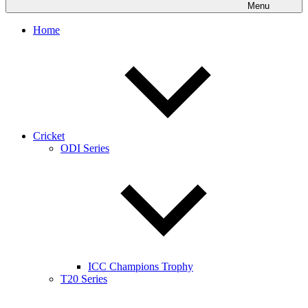
Menu
Home
Cricket
ODI Series
ICC Champions Trophy
T20 Series