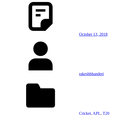
October 13, 2018
rakeshbhanderi
Cricket
,
APL
,
T20