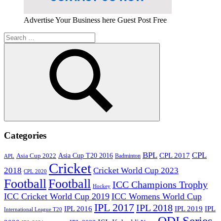
Advertise Your Business here Guest Post Free
Search
for:
Search
Categories
BPL
CPL
Asia Cup T20 2016
CPL 2017
Asia Cup 2022
Badminton
APL
Cricket
2018
Cricket World Cup 2023
CPL 2020
Football
Football
ICC Champions Trophy
Hockey
ICC Cricket World Cup 2019
ICC Womens World Cup
IPL 2017
IPL 2018
IPL 2016
IPL
IPL 2019
International League T20
ODI Series