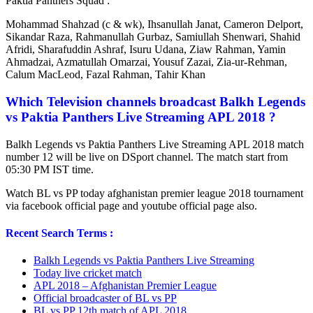
Paktia Panthers Squad :
Mohammad Shahzad (c & wk), Ihsanullah Janat, Cameron Delport,
Sikandar Raza, Rahmanullah Gurbaz, Samiullah Shenwari, Shahid
Afridi, Sharafuddin Ashraf, Isuru Udana, Ziaw Rahman, Yamin
Ahmadzai, Azmatullah Omarzai, Yousuf Zazai, Zia-ur-Rehman,
Calum MacLeod, Fazal Rahman, Tahir Khan
Which Television channels broadcast Balkh Legends
vs Paktia Panthers Live Streaming APL 2018 ?
Balkh Legends vs Paktia Panthers Live Streaming APL 2018 match
number 12 will be live on DSport channel. The match start from
05:30 PM IST time.
Watch BL vs PP today afghanistan premier league 2018 tournament
via facebook official page and youtube official page also.
Recent Search Terms :
Balkh Legends vs Paktia Panthers Live Streaming
Today live cricket match
APL 2018 – Afghanistan Premier League
Official broadcaster of BL vs PP
BL vs PP 12th match of APL 2018