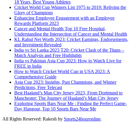
18 Years, Best Young Athletes
Cricket World Cup Winners List 1975 to 2019: Reliving the
Glory of Champions
Enhancing Employee Engagement with an Employee
Rewards Platform 2023
Cancer and Mental Health Top 10 Free Hospital,
Understanding the Intersection of Cancer and Mental Health
KL Rahul Net Worth 2023: Cricket Earnings, Endorsements,
and Investment Revealed
India vs Sri Lanka 2023 T20: Cricket Clash of the Titans –
Match Analysis and Free Highlights
India vs Pakistan Asia Cup 2023: How to Watch Live for
FREE in India
How to Watch Cricket World Cup in USA 2023: A
Comprehensive Guide
Asia Cup 2023: Insights, Past Champions, and Winner
Predictions, Free Telecast
Best Haaland’s Man City Jersey 2023, From Dortmund to
Manchester: The Journey of Haaland’s Man City Jersey
Exploring Sports Bars Near Me : Finding the Perfect Game-
Day Hangout, Top 10 Sports Bars Near Me
All Rights Reserved: Rakesh by
Sports24houronline
.