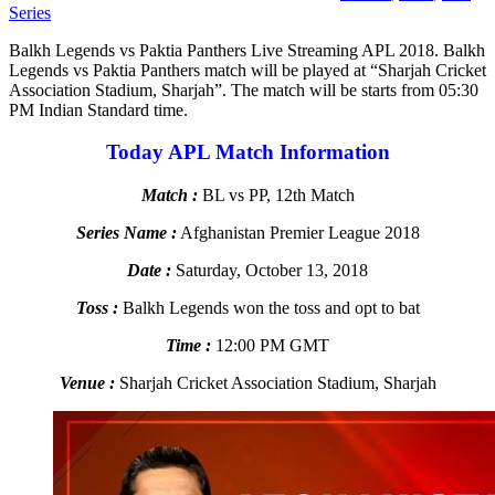
Series
Balkh Legends vs Paktia Panthers Live Streaming APL 2018. Balkh
Legends vs Paktia Panthers match will be played at “Sharjah Cricket
Association Stadium, Sharjah”. The match will be starts from 05:30
PM Indian Standard time.
Today APL Match Information
Match :
BL vs PP, 12th Match
Series Name :
Afghanistan Premier League 2018
Date :
Saturday, October 13, 2018
Toss :
Balkh Legends won the toss and opt to bat
Time :
12:00 PM GMT
Venue :
Sharjah Cricket Association Stadium, Sharjah