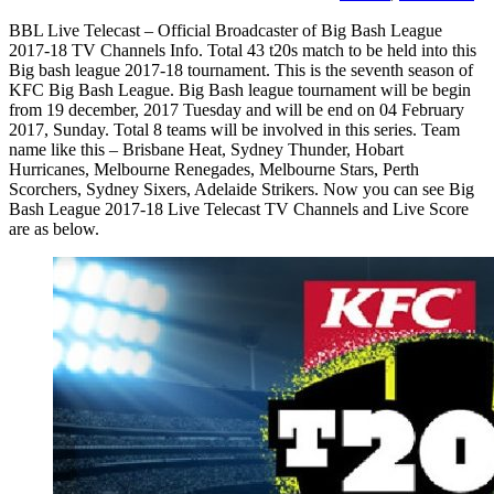
BBL Live Telecast – Official Broadcaster of Big Bash League
2017-18 TV Channels Info. Total 43 t20s match to be held into this
Big bash league 2017-18 tournament. This is the seventh season of
KFC Big Bash League. Big Bash league tournament will be begin
from 19 december, 2017 Tuesday and will be end on 04 February
2017, Sunday. Total 8 teams will be involved in this series. Team
name like this – Brisbane Heat, Sydney Thunder, Hobart
Hurricanes, Melbourne Renegades, Melbourne Stars, Perth
Scorchers, Sydney Sixers, Adelaide Strikers. Now you can see Big
Bash League 2017-18 Live Telecast TV Channels and Live Score
are as below.