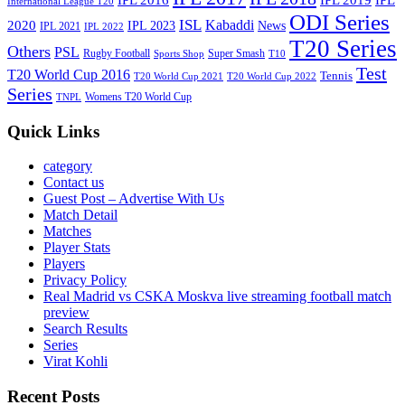
International League T20
ODI Series
ISL
Kabaddi
2020
IPL 2023
News
IPL 2021
IPL 2022
T20 Series
Others
PSL
Rugby Football
Super Smash
Sports Shop
T10
Test
T20 World Cup 2016
Tennis
T20 World Cup 2021
T20 World Cup 2022
Series
Womens T20 World Cup
TNPL
Quick Links
category
Contact us
Guest Post – Advertise With Us
Match Detail
Matches
Player Stats
Players
Privacy Policy
Real Madrid vs CSKA Moskva live streaming football match
preview
Search Results
Series
Virat Kohli
Recent Posts