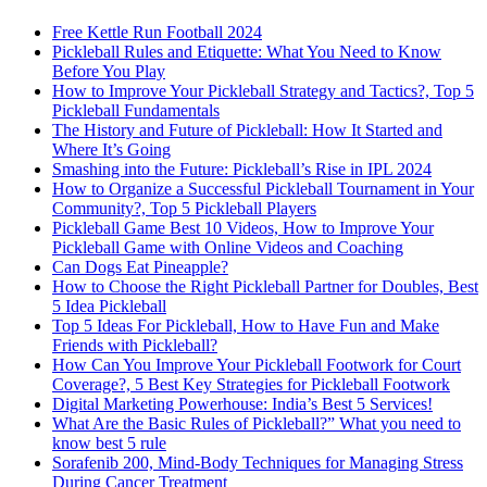
Free Kettle Run Football 2024
Pickleball Rules and Etiquette: What You Need to Know
Before You Play
How to Improve Your Pickleball Strategy and Tactics?, Top 5
Pickleball Fundamentals
The History and Future of Pickleball: How It Started and
Where It’s Going
Smashing into the Future: Pickleball’s Rise in IPL 2024
How to Organize a Successful Pickleball Tournament in Your
Community?, Top 5 Pickleball Players
Pickleball Game Best 10 Videos, How to Improve Your
Pickleball Game with Online Videos and Coaching
Can Dogs Eat Pineapple?
How to Choose the Right Pickleball Partner for Doubles, Best
5 Idea Pickleball
Top 5 Ideas For Pickleball, How to Have Fun and Make
Friends with Pickleball?
How Can You Improve Your Pickleball Footwork for Court
Coverage?, 5 Best Key Strategies for Pickleball Footwork
Digital Marketing Powerhouse: India’s Best 5 Services!
What Are the Basic Rules of Pickleball?” What you need to
know best 5 rule
Sorafenib 200, Mind-Body Techniques for Managing Stress
During Cancer Treatment