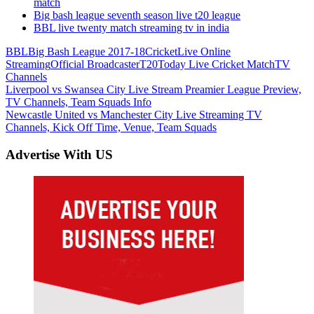
match
Big bash league seventh season live t20 league
BBL live twenty match streaming tv in india
BBL
Big Bash League 2017-18
Cricket
Live Online
Streaming
Official Broadcaster
T20
Today Live Cricket Match
TV
Channels
Post
Previous
Liverpool vs Swansea City Live Stream Preamier League Preview,
Post:
TV Channels, Team Squads Info
navigation
Next
Newcastle United vs Manchester City Live Streaming TV
Post:
Channels, Kick Off Time, Venue, Team Squads
Advertise With US