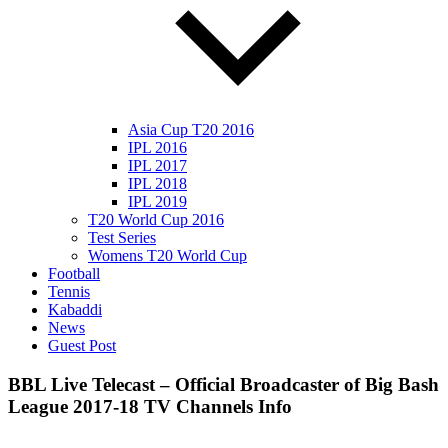
Asia Cup T20 2016
IPL 2016
IPL 2017
IPL 2018
IPL 2019
T20 World Cup 2016
Test Series
Womens T20 World Cup
Football
Tennis
Kabaddi
News
Guest Post
BBL Live Telecast – Official Broadcaster of Big Bash
League 2017-18 TV Channels Info