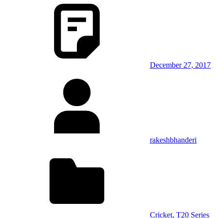
December 27, 2017
rakeshbhanderi
Cricket
,
T20 Series