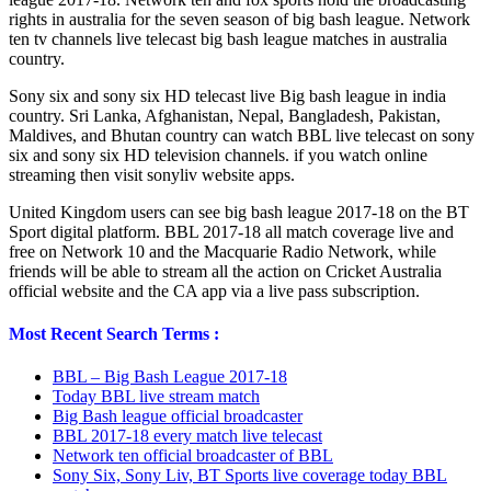
rights in australia for the seven season of big bash league. Network
ten tv channels live telecast big bash league matches in australia
country.
Sony six and sony six HD telecast live Big bash league in india
country. Sri Lanka, Afghanistan, Nepal, Bangladesh, Pakistan,
Maldives, and Bhutan country can watch BBL live telecast on sony
six and sony six HD television channels. if you watch online
streaming then visit sonyliv website apps.
United Kingdom users can see big bash league 2017-18 on the BT
Sport digital platform. BBL 2017-18 all match coverage live and
free on Network 10 and the Macquarie Radio Network, while
friends will be able to stream all the action on Cricket Australia
official website and the CA app via a live pass subscription.
Most Recent Search Terms :
BBL – Big Bash League 2017-18
Today BBL live stream match
Big Bash league official broadcaster
BBL 2017-18 every match live telecast
Network ten official broadcaster of BBL
Sony Six, Sony Liv, BT Sports live coverage today BBL