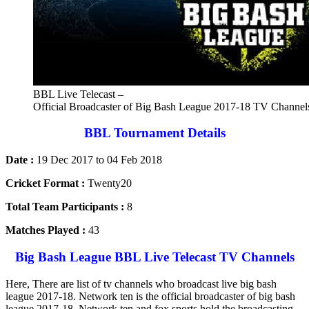
BBL Live Telecast –
Official Broadcaster of Big Bash League 2017-18 TV Channel
BBL Tournament Details
Date :
19 Dec 2017 to 04 Feb 2018
Cricket Format :
Twenty20
Total Team Participants :
8
Matches Played :
43
Big Bash League BBL Live Telecast TV Channels
Here, There are list of tv channels who broadcast live big bash
league 2017-18. Network ten is the official broadcaster of big bash
league 2017-18. Network ten and fox sports hold the broadcasting