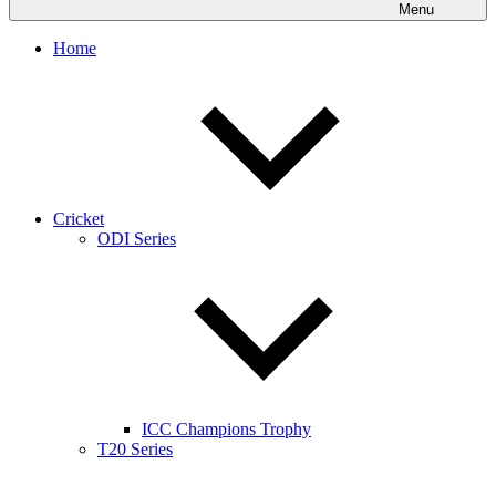
Menu
Home
Cricket
ODI Series
ICC Champions Trophy
T20 Series