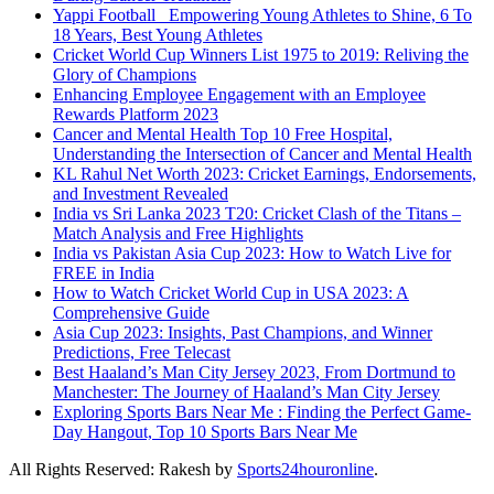
Yappi Football_ Empowering Young Athletes to Shine, 6 To
18 Years, Best Young Athletes
Cricket World Cup Winners List 1975 to 2019: Reliving the
Glory of Champions
Enhancing Employee Engagement with an Employee
Rewards Platform 2023
Cancer and Mental Health Top 10 Free Hospital,
Understanding the Intersection of Cancer and Mental Health
KL Rahul Net Worth 2023: Cricket Earnings, Endorsements,
and Investment Revealed
India vs Sri Lanka 2023 T20: Cricket Clash of the Titans –
Match Analysis and Free Highlights
India vs Pakistan Asia Cup 2023: How to Watch Live for
FREE in India
How to Watch Cricket World Cup in USA 2023: A
Comprehensive Guide
Asia Cup 2023: Insights, Past Champions, and Winner
Predictions, Free Telecast
Best Haaland’s Man City Jersey 2023, From Dortmund to
Manchester: The Journey of Haaland’s Man City Jersey
Exploring Sports Bars Near Me : Finding the Perfect Game-
Day Hangout, Top 10 Sports Bars Near Me
All Rights Reserved: Rakesh by
Sports24houronline
.