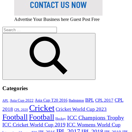
Advertise Your Business here Guest Post Free
Search
for:
Search
Categories
BPL
CPL
Asia Cup T20 2016
CPL 2017
Asia Cup 2022
Badminton
APL
Cricket
2018
Cricket World Cup 2023
CPL 2020
Football
Football
ICC Champions Trophy
Hockey
ICC Cricket World Cup 2019
ICC Womens World Cup
IPL 2017
IPL 2018
IPL 2016
IPL
IPL 2019