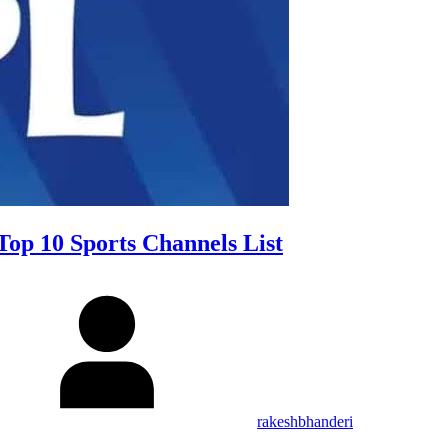
Top 10 Sports Channels List
rakeshbhanderi