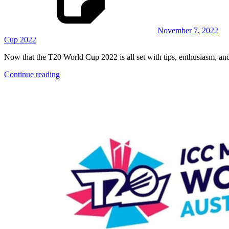
November 7, 2022
Cup 2022
Now that the T20 World Cup 2022 is all set with tips, enthusiasm, and 
Continue reading