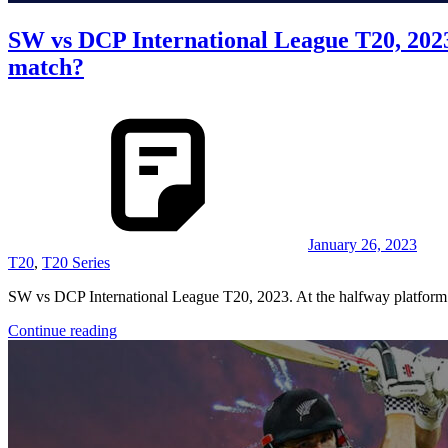
SW vs DCP International League T20, 202
match?
January 26, 2023
T20
,
T20 Series
SW vs DCP International League T20, 2023. At the halfway platform o
Continue reading