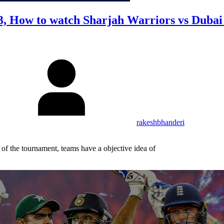
3, How to watch Sharjah Warriors vs Dubai
rakeshbhanderi
f the tournament, teams have a objective idea of