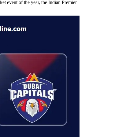
et event of the year, the Indian Premier