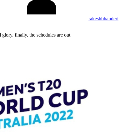
rakeshbhanderi
glory, finally, the schedules are out