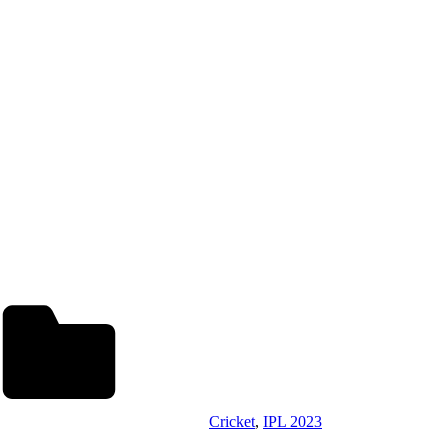
Cricket
,
IPL 2023