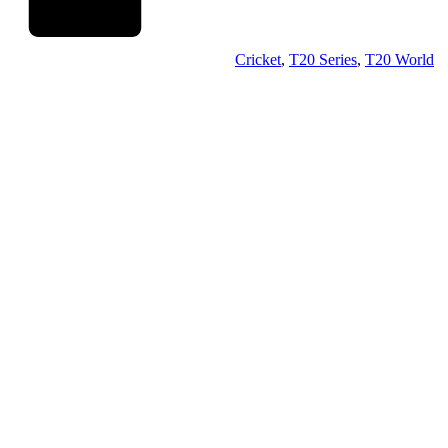
Cricket
,
T20 Series
,
T20 World