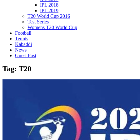
IPL 2018
IPL 2019
T20 World Cup 2016
Test Series
Womens T20 World Cup
Football
Tennis
Kabaddi
News
Guest Post
Tag:
T20