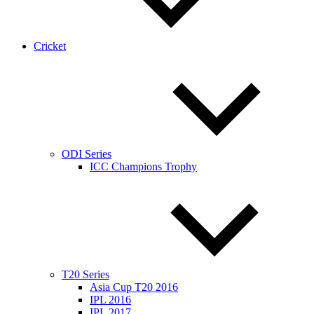
Cricket
ODI Series
ICC Champions Trophy
T20 Series
Asia Cup T20 2016
IPL 2016
IPL 2017