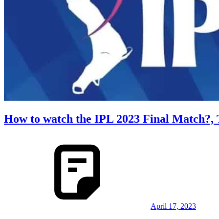
How to watch the IPL 2023 Final Match?, 
April 17, 2023