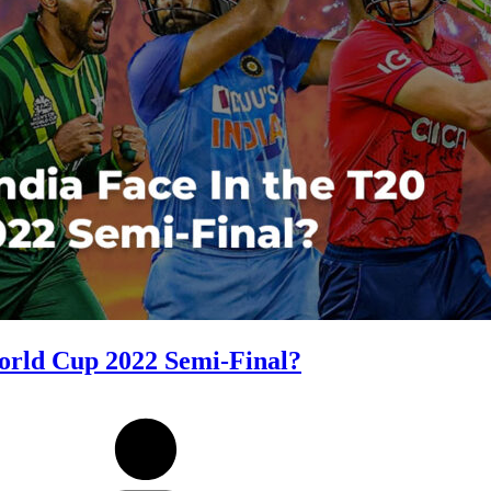
orld Cup 2022 Semi-Final?