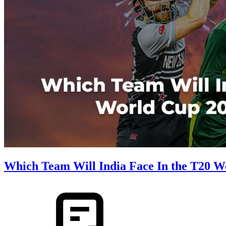
Which Team Will India Face In the T20 W