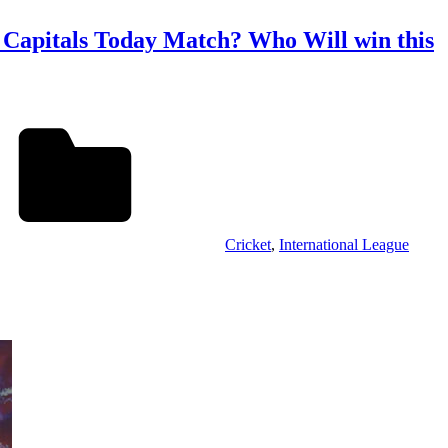
 Capitals Today Match? Who Will win this
Cricket
,
International League