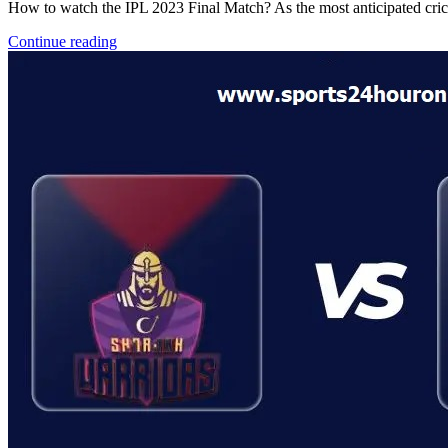
How to watch the IPL 2023 Final Match? As the most anticipated crick
Continue reading