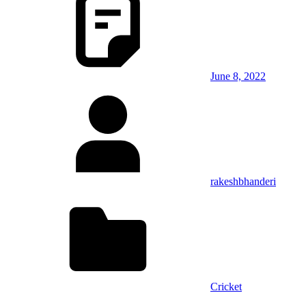
June 8, 2022
rakeshbhanderi
Cricket