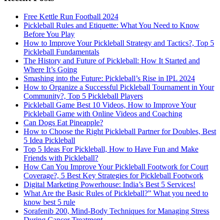
Free Kettle Run Football 2024
Pickleball Rules and Etiquette: What You Need to Know
Before You Play
How to Improve Your Pickleball Strategy and Tactics?, Top 5
Pickleball Fundamentals
The History and Future of Pickleball: How It Started and
Where It’s Going
Smashing into the Future: Pickleball’s Rise in IPL 2024
How to Organize a Successful Pickleball Tournament in Your
Community?, Top 5 Pickleball Players
Pickleball Game Best 10 Videos, How to Improve Your
Pickleball Game with Online Videos and Coaching
Can Dogs Eat Pineapple?
How to Choose the Right Pickleball Partner for Doubles, Best
5 Idea Pickleball
Top 5 Ideas For Pickleball, How to Have Fun and Make
Friends with Pickleball?
How Can You Improve Your Pickleball Footwork for Court
Coverage?, 5 Best Key Strategies for Pickleball Footwork
Digital Marketing Powerhouse: India’s Best 5 Services!
What Are the Basic Rules of Pickleball?” What you need to
know best 5 rule
Sorafenib 200, Mind-Body Techniques for Managing Stress
During Cancer Treatment