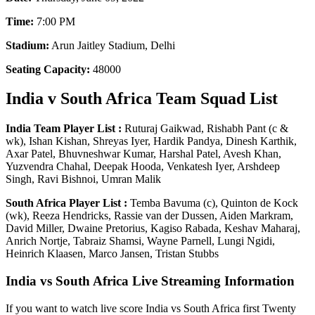
Time:
7:00 PM
Stadium:
Arun Jaitley Stadium, Delhi
Seating Capacity:
48000
India v South Africa Team Squad List
India Team Player List :
Ruturaj Gaikwad, Rishabh Pant (c &
wk), Ishan Kishan, Shreyas Iyer, Hardik Pandya, Dinesh Karthik,
Axar Patel, Bhuvneshwar Kumar, Harshal Patel, Avesh Khan,
Yuzvendra Chahal, Deepak Hooda, Venkatesh Iyer, Arshdeep
Singh, Ravi Bishnoi, Umran Malik
South Africa Player List :
Temba Bavuma (c), Quinton de Kock
(wk), Reeza Hendricks, Rassie van der Dussen, Aiden Markram,
David Miller, Dwaine Pretorius, Kagiso Rabada, Keshav Maharaj,
Anrich Nortje, Tabraiz Shamsi, Wayne Parnell, Lungi Ngidi,
Heinrich Klaasen, Marco Jansen, Tristan Stubbs
India vs South Africa Live Streaming Information
If you want to watch live score India vs South Africa first Twenty