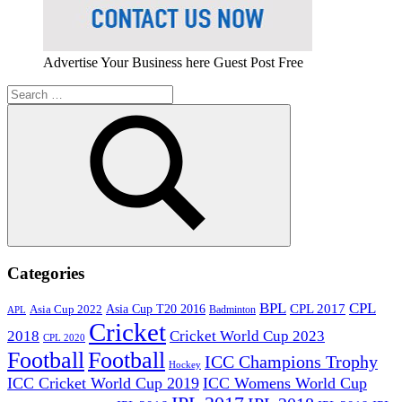
Advertise Your Business here Guest Post Free
Search
for:
Search
Categories
BPL
CPL
Asia Cup T20 2016
CPL 2017
Asia Cup 2022
Badminton
APL
Cricket
2018
Cricket World Cup 2023
CPL 2020
Football
Football
ICC Champions Trophy
Hockey
ICC Cricket World Cup 2019
ICC Womens World Cup