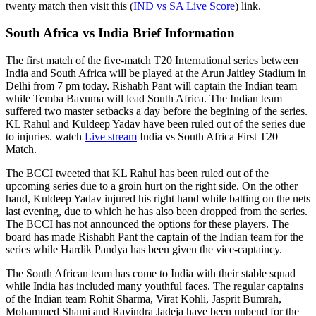
twenty match then visit this (
IND vs SA Live Score
) link.
South Africa vs India Brief Information
The first match of the five-match T20 International series between
India and South Africa will be played at the Arun Jaitley Stadium in
Delhi from 7 pm today. Rishabh Pant will captain the Indian team
while Temba Bavuma will lead South Africa. The Indian team
suffered two master setbacks a day before the begining of the series.
KL Rahul and Kuldeep Yadav have been ruled out of the series due
to injuries. watch
Live stream
India vs South Africa First T20
Match.
The BCCI tweeted that KL Rahul has been ruled out of the
upcoming series due to a groin hurt on the right side. On the other
hand, Kuldeep Yadav injured his right hand while batting on the nets
last evening, due to which he has also been dropped from the series.
The BCCI has not announced the options for these players. The
board has made Rishabh Pant the captain of the Indian team for the
series while Hardik Pandya has been given the vice-captaincy.
The South African team has come to India with their stable squad
while India has included many youthful faces. The regular captains
of the Indian team Rohit Sharma, Virat Kohli, Jasprit Bumrah,
Mohammed Shami and Ravindra Jadeja have been unbend for the