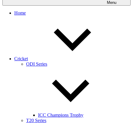
Menu
Home
Cricket
ODI Series
ICC Champions Trophy
T20 Series