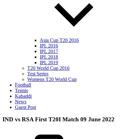
Asia Cup T20 2016
IPL 2016
IPL 2017
IPL 2018
IPL 2019
T20 World Cup 2016
Test Series
Womens T20 World Cup
Football
Tennis
Kabaddi
News
Guest Post
IND vs RSA First T20I Match 09 June 2022