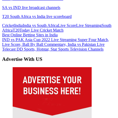
SA vs IND live broadcast channels
T20 South Africa vs India live scoreboard
Cricket
India
India vs South Africa
Live Score
Live Streaming
South
Africa
T20
Today Live Cricket Match
Post
Previous
Best Online Betting Sites in India
Post:
Next
IND vs PAK Asia Cup 2022 Live Streaming Super Four Match,
navigation
Post:
Live Score, Ball By Ball Commentary, India vs Pakistan Live
Telecast DD Sports, Hotstar, Star Sports Television Channels
Advertise With US