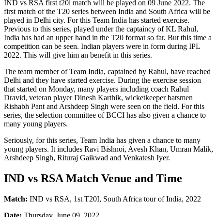
IND vs RSA first t20i match will be played on 09 June 2022. The
first match of the T20 series between India and South Africa will be
played in Delhi city. For this Team India has started exercise.
Previous to this series, played under the captaincy of KL Rahul,
India has had an upper hand in the T20 format so far. But this time a
competition can be seen. Indian players were in form during IPL
2022. This will give him an benefit in this series.
The team member of Team India, captained by Rahul, have reached
Delhi and they have started exercise. During the exercise session
that started on Monday, many players including coach Rahul
Dravid, veteran player Dinesh Karthik, wicketkeeper batsmen
Rishabh Pant and Arshdeep Singh were seen on the field. For this
series, the selection committee of BCCI has also given a chance to
many young players.
Seriously, for this series, Team India has given a chance to many
young players. It includes Ravi Bishnoi, Avesh Khan, Umran Malik,
Arshdeep Singh, Rituraj Gaikwad and Venkatesh Iyer.
IND vs RSA Match Venue and Time
Match:
IND vs RSA, 1st T20I, South Africa tour of India, 2022
Date:
Thursday, June 09, 2022