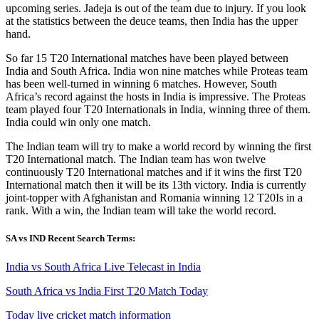
upcoming series. Jadeja is out of the team due to injury. If you look
at the statistics between the deuce teams, then India has the upper
hand.
So far 15 T20 International matches have been played between
India and South Africa. India won nine matches while Proteas team
has been well-turned in winning 6 matches. However, South
Africa’s record against the hosts in India is impressive. The Proteas
team played four T20 Internationals in India, winning three of them.
India could win only one match.
The Indian team will try to make a world record by winning the first
T20 International match. The Indian team has won twelve
continuously T20 International matches and if it wins the first T20
International match then it will be its 13th victory. India is currently
joint-topper with Afghanistan and Romania winning 12 T20Is in a
rank. With a win, the Indian team will take the world record.
SA vs IND Recent Search Terms:
India vs South Africa Live Telecast in India
South Africa vs India First T20 Match Today
Today live cricket match information