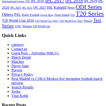
IPL 2017
IPL 2018
IPL 2016
IPL
IPL 2019
International League T20
ODI Series
ISL
Kabaddi
2020
IPL 2023
News
IPL 2021
IPL 2022
T20 Series
Others
PSL
Rugby Football
Super Smash
Sports Shop
T10
Test
T20 World Cup 2016
Tennis
T20 World Cup 2021
T20 World Cup 2022
Series
Womens T20 World Cup
TNPL
Quick Links
category
Contact us
Guest Post – Advertise With Us
Match Detail
Matches
Player Stats
Players
Privacy Policy
Real Madrid vs CSKA Moskva live streaming football match
preview
Search Results
Series
Virat Kohli
Recent Posts