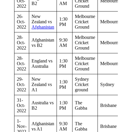
Oct-
Cricket
Melbourne
B2
AM
2022
Ground
26-
New
Melbourne
1:30
Oct-
Zealand vs
Cricket
Melbourne
PM
2022
Afghanistan
Ground
28-
Melbourne
Afghanistan
9:30
Oct-
Cricket
Melbourne
vs B2
AM
2022
Ground
28-
Melbourne
England vs
1:30
Oct-
Cricket
Melbourne
Australia
PM
2022
Ground
29-
New
Sydney
1:30
Oct-
Zealand vs
Cricket
Sydney
PM
2022
A1
ground
31-
Australia vs
1:30
The
Oct-
Brisbane
B2
PM
Gabba
2022
1-
Afghanistan
9:30
The
Nov-
Brisbane
vs A1
AM
Gabba
2022