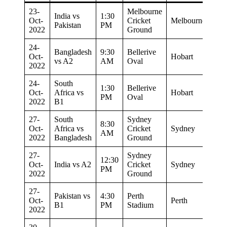
23-
Melbourne
India vs
1:30
Oct-
Cricket
Melbourne
Pakistan
PM
2022
Ground
24-
Bangladesh
9:30
Bellerive
Oct-
Hobart
vs A2
AM
Oval
2022
24-
South
1:30
Bellerive
Oct-
Africa vs
Hobart
PM
Oval
2022
B1
27-
South
Sydney
8:30
Oct-
Africa vs
Cricket
Sydney
AM
2022
Bangladesh
Ground
27-
Sydney
12:30
Oct-
India vs A2
Cricket
Sydney
PM
2022
Ground
27-
Pakistan vs
4:30
Perth
Oct-
Perth
B1
PM
Stadium
2022