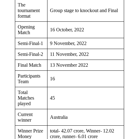
The
tournament
Group stage to knockout and Final
format
Opening
16 October, 2022
Match
Semi-Final-1
9 November, 2022
Semi-Final-2
11 November, 2022
Final Match
13 November 2022
Participants
16
Team
Total
Matches
45
played
Current
Australia
winner
Winner Prize
total- 42.07 crore, Winner- 12.02
Money
crore, runner- 6.01 crore