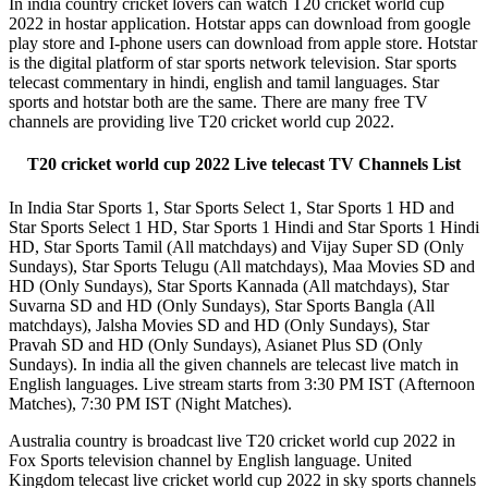
In india country cricket lovers can watch T20 cricket world cup
2022 in hostar application. Hotstar apps can download from google
play store and I-phone users can download from apple store. Hotstar
is the digital platform of star sports network television. Star sports
telecast commentary in hindi, english and tamil languages. Star
sports and hotstar both are the same. There are many free TV
channels are providing live T20 cricket world cup 2022.
T20 cricket world cup 2022 Live telecast TV Channels List
In India Star Sports 1, Star Sports Select 1, Star Sports 1 HD and
Star Sports Select 1 HD, Star Sports 1 Hindi and Star Sports 1 Hindi
HD, Star Sports Tamil (All matchdays) and Vijay Super SD (Only
Sundays), Star Sports Telugu (All matchdays), Maa Movies SD and
HD (Only Sundays), Star Sports Kannada (All matchdays), Star
Suvarna SD and HD (Only Sundays), Star Sports Bangla (All
matchdays), Jalsha Movies SD and HD (Only Sundays), Star
Pravah SD and HD (Only Sundays), Asianet Plus SD (Only
Sundays). In india all the given channels are telecast live match in
English languages. Live stream starts from 3:30 PM IST (Afternoon
Matches), 7:30 PM IST (Night Matches).
Australia country is broadcast live T20 cricket world cup 2022 in
Fox Sports television channel by English language. United
Kingdom telecast live cricket world cup 2022 in sky sports channels