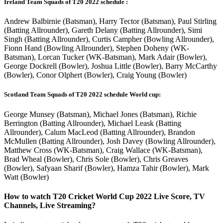
Ireland Team Squads of T20 2022 schedule :
Andrew Balbirnie (Batsman), Harry Tector (Batsman), Paul Stirling
(Batting Allrounder), Gareth Delany (Batting Allrounder), Simi
Singh (Batting Allrounder), Curtis Campher (Bowling Allrounder),
Fionn Hand (Bowling Allrounder), Stephen Doheny (WK-
Batsman), Lorcan Tucker (WK-Batsman), Mark Adair (Bowler),
George Dockrell (Bowler), Joshua Little (Bowler), Barry McCarthy
(Bowler), Conor Olphert (Bowler), Craig Young (Bowler)
Scotland Team Squads of T20 2022 schedule World cup:
George Munsey (Batsman), Michael Jones (Batsman), Richie
Berrington (Batting Allrounder), Michael Leask (Batting
Allrounder), Calum MacLeod (Batting Allrounder), Brandon
McMullen (Batting Allrounder), Josh Davey (Bowling Allrounder),
Matthew Cross (WK-Batsman), Craig Wallace (WK-Batsman),
Brad Wheal (Bowler), Chris Sole (Bowler), Chris Greaves
(Bowler), Safyaan Sharif (Bowler), Hamza Tahir (Bowler), Mark
Watt (Bowler)
How to watch T20 Cricket World Cup 2022 Live Score, TV
Channels, Live Streaming?