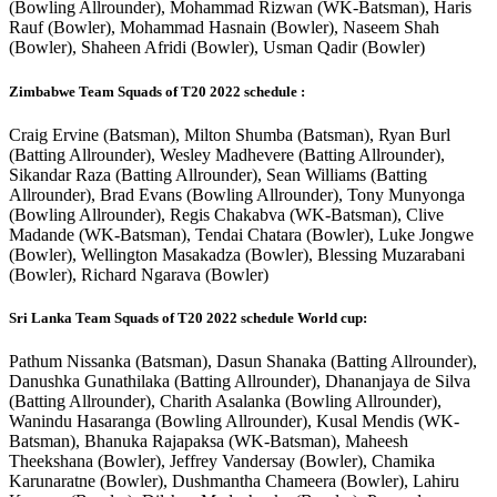
(Bowling Allrounder), Mohammad Rizwan (WK-Batsman), Haris
Rauf (Bowler), Mohammad Hasnain (Bowler), Naseem Shah
(Bowler), Shaheen Afridi (Bowler), Usman Qadir (Bowler)
Zimbabwe Team Squads of T20 2022 schedule :
Craig Ervine (Batsman), Milton Shumba (Batsman), Ryan Burl
(Batting Allrounder), Wesley Madhevere (Batting Allrounder),
Sikandar Raza (Batting Allrounder), Sean Williams (Batting
Allrounder), Brad Evans (Bowling Allrounder), Tony Munyonga
(Bowling Allrounder), Regis Chakabva (WK-Batsman), Clive
Madande (WK-Batsman), Tendai Chatara (Bowler), Luke Jongwe
(Bowler), Wellington Masakadza (Bowler), Blessing Muzarabani
(Bowler), Richard Ngarava (Bowler)
Sri Lanka Team Squads of T20 2022 schedule World cup:
Pathum Nissanka (Batsman), Dasun Shanaka (Batting Allrounder),
Danushka Gunathilaka (Batting Allrounder), Dhananjaya de Silva
(Batting Allrounder), Charith Asalanka (Bowling Allrounder),
Wanindu Hasaranga (Bowling Allrounder), Kusal Mendis (WK-
Batsman), Bhanuka Rajapaksa (WK-Batsman), Maheesh
Theekshana (Bowler), Jeffrey Vandersay (Bowler), Chamika
Karunaratne (Bowler), Dushmantha Chameera (Bowler), Lahiru