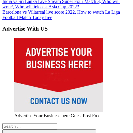
Post
Previous
India vs Sri Lanka Live Stream Super Four Match 3, Who will
Post:
won?, Who will telecast Asia Cup 2022?
navigation
Next
Barcelona vs Villarreal live score 2022, How to watch La Liga
Post:
Football Match Today free
Advertise With US
Advertise Your Business here Guest Post Free
Search
for: