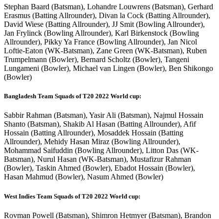
Stephan Baard (Batsman), Lohandre Louwrens (Batsman), Gerhard
Erasmus (Batting Allrounder), Divan la Cock (Batting Allrounder),
David Wiese (Batting Allrounder), JJ Smit (Bowling Allrounder),
Jan Frylinck (Bowling Allrounder), Karl Birkenstock (Bowling
Allrounder), Pikky Ya France (Bowling Allrounder), Jan Nicol
Loftie-Eaton (WK-Batsman), Zane Green (WK-Batsman), Ruben
Trumpelmann (Bowler), Bernard Scholtz (Bowler), Tangeni
Lungameni (Bowler), Michael van Lingen (Bowler), Ben Shikongo
(Bowler)
Bangladesh Team Squads of T20 2022 World cup:
Sabbir Rahman (Batsman), Yasir Ali (Batsman), Najmul Hossain
Shanto (Batsman), Shakib Al Hasan (Batting Allrounder), Afif
Hossain (Batting Allrounder), Mosaddek Hossain (Batting
Allrounder), Mehidy Hasan Miraz (Bowling Allrounder),
Mohammad Saifuddin (Bowling Allrounder), Litton Das (WK-
Batsman), Nurul Hasan (WK-Batsman), Mustafizur Rahman
(Bowler), Taskin Ahmed (Bowler), Ebadot Hossain (Bowler),
Hasan Mahmud (Bowler), Nasum Ahmed (Bowler)
West Indies Team Squads of T20 2022 World cup:
Rovman Powell (Batsman), Shimron Hetmyer (Batsman), Brandon