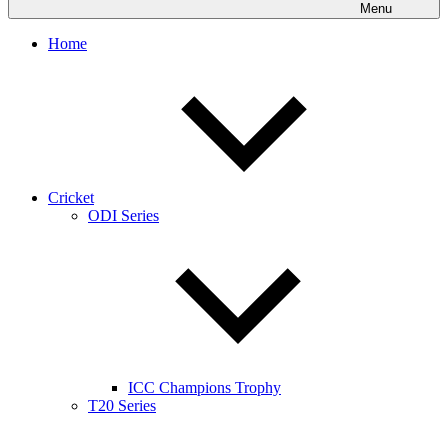
Menu
Home
Cricket
ODI Series
ICC Champions Trophy
T20 Series