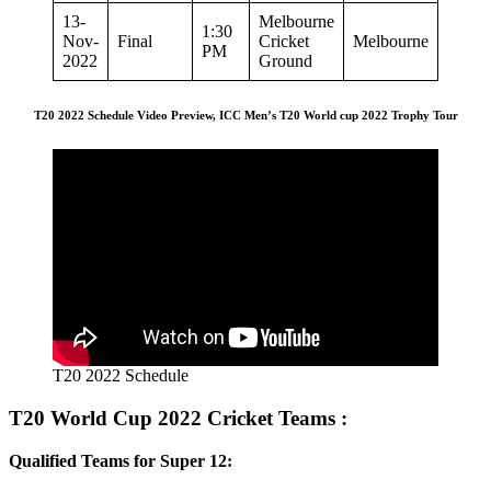
13-
Melbourne
1:30
Nov-
Final
Cricket
Melbourne
PM
2022
Ground
T20 2022 Schedule Video Preview, ICC Men’s T20 World cup 2022 Trophy Tour
T20 2022 Schedule
T20 World Cup 2022 Cricket Teams :
Qualified Teams for Super 12: