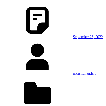
September 26, 2022
rakeshbhanderi