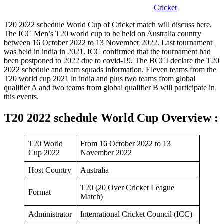
Cricket
T20 2022 schedule World Cup of Cricket match will discuss here.
The ICC Men’s T20 world cup to be held on Australia country
between 16 October 2022 to 13 November 2022. Last tournament
was held in india in 2021. ICC confirmed that the tournament had
been postponed to 2022 due to covid-19. The BCCI declare the T20
2022 schedule and team squads information. Eleven teams from the
T20 world cup 2021 in india and plus two teams from global
qualifier A and two teams from global qualifier B will participate in
this events.
T20 2022 schedule World Cup Overview :
T20 World
From 16 October 2022 to 13
Cup 2022
November 2022
Host Country
Australia
T20 (20 Over Cricket League
Format
Match)
Administrator
International Cricket Council (ICC)