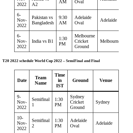
AM
Oval
2022
A2
6-
Pakistan vs
9:30
Adelaide
Nov-
Adelaide
Bangladesh
AM
Oval
2022
6-
Melbourne
1:30
Nov-
India vs B1
Cricket
Melbourne
PM
2022
Ground
T20 2022 schedule World Cup 2022 – SemiFinal and Final
Time
Team
Date
in
Ground
Venue
Name
IST
9-
Sydney
Semifinal
1:30
Nov-
Cricket
Sydney
1
PM
2022
Ground
10-
Semifinal
1:30
Adelaide
Nov-
Adelaide
2
PM
Oval
2022