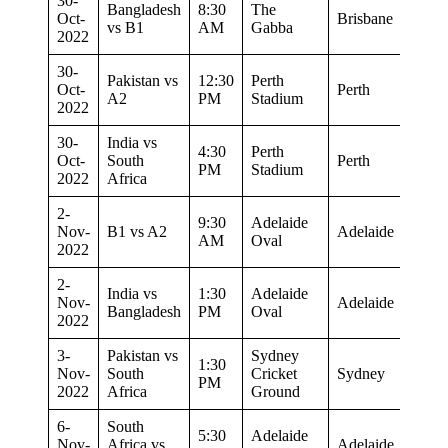
30-
Bangladesh
8:30
The
Oct-
Brisbane
vs B1
AM
Gabba
2022
30-
Pakistan vs
12:30
Perth
Oct-
Perth
A2
PM
Stadium
2022
30-
India vs
4:30
Perth
Oct-
South
Perth
PM
Stadium
2022
Africa
2-
9:30
Adelaide
Nov-
B1 vs A2
Adelaide
AM
Oval
2022
2-
India vs
1:30
Adelaide
Nov-
Adelaide
Bangladesh
PM
Oval
2022
3-
Pakistan vs
Sydney
1:30
Nov-
South
Cricket
Sydney
PM
2022
Africa
Ground
6-
South
5:30
Adelaide
Nov-
Africa vs
Adelaide