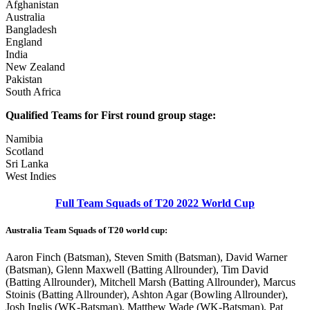
Afghanistan
Australia
Bangladesh
England
India
New Zealand
Pakistan
South Africa
Qualified Teams for First round group stage:
Namibia
Scotland
Sri Lanka
West Indies
Full Team Squads of T20 2022 World Cup
Australia Team Squads of T20 world cup:
Aaron Finch (Batsman), Steven Smith (Batsman), David Warner
(Batsman), Glenn Maxwell (Batting Allrounder), Tim David
(Batting Allrounder), Mitchell Marsh (Batting Allrounder), Marcus
Stoinis (Batting Allrounder), Ashton Agar (Bowling Allrounder),
Josh Inglis (WK-Batsman), Matthew Wade (WK-Batsman), Pat