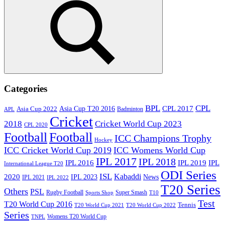
Search
Categories
BPL
CPL
Asia Cup T20 2016
CPL 2017
Asia Cup 2022
Badminton
APL
Cricket
2018
Cricket World Cup 2023
CPL 2020
Football
Football
ICC Champions Trophy
Hockey
ICC Cricket World Cup 2019
ICC Womens World Cup
IPL 2017
IPL 2018
IPL 2016
IPL
IPL 2019
International League T20
ODI Series
ISL
Kabaddi
2020
IPL 2023
News
IPL 2021
IPL 2022
T20 Series
Others
PSL
Rugby Football
Super Smash
Sports Shop
T10
Test
T20 World Cup 2016
Tennis
T20 World Cup 2021
T20 World Cup 2022
Series
Womens T20 World Cup
TNPL