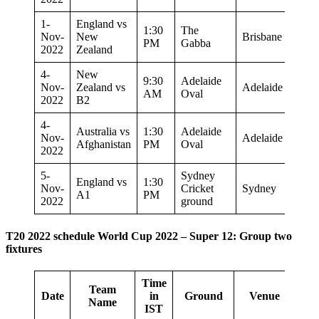
1-
England vs
1:30
The
Nov-
New
Brisbane
PM
Gabba
2022
Zealand
4-
New
9:30
Adelaide
Nov-
Zealand vs
Adelaide
AM
Oval
2022
B2
4-
Australia vs
1:30
Adelaide
Nov-
Adelaide
Afghanistan
PM
Oval
2022
5-
Sydney
England vs
1:30
Nov-
Cricket
Sydney
A1
PM
2022
ground
T20 2022 schedule World Cup 2022 – Super 12: Group two
fixtures
Time
Team
Date
in
Ground
Venue
Name
IST