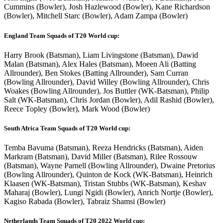
Cummins (Bowler), Josh Hazlewood (Bowler), Kane Richardson
(Bowler), Mitchell Starc (Bowler), Adam Zampa (Bowler)
England Team Squads of T20 World cup:
Harry Brook (Batsman), Liam Livingstone (Batsman), Dawid
Malan (Batsman), Alex Hales (Batsman), Moeen Ali (Batting
Allrounder), Ben Stokes (Batting Allrounder), Sam Curran
(Bowling Allrounder), David Willey (Bowling Allrounder), Chris
Woakes (Bowling Allrounder), Jos Buttler (WK-Batsman), Philip
Salt (WK-Batsman), Chris Jordan (Bowler), Adil Rashid (Bowler),
Reece Topley (Bowler), Mark Wood (Bowler)
South Africa Team Squads of T20 World cup:
Temba Bavuma (Batsman), Reeza Hendricks (Batsman), Aiden
Markram (Batsman), David Miller (Batsman), Rilee Rossouw
(Batsman), Wayne Parnell (Bowling Allrounder), Dwaine Pretorius
(Bowling Allrounder), Quinton de Kock (WK-Batsman), Heinrich
Klaasen (WK-Batsman), Tristan Stubbs (WK-Batsman), Keshav
Maharaj (Bowler), Lungi Ngidi (Bowler), Anrich Nortje (Bowler),
Kagiso Rabada (Bowler), Tabraiz Shamsi (Bowler)
Netherlands Team Squads of T20 2022 World cup: