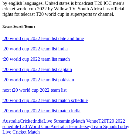
by english languages. United states is broadcast T20 ICC men’s
cricket world cup 2022 by Willow TV. South Africa has official
rights fot telecast T20 world cup in supersports tv channel.
Recent Search Terms :
t20 world cup 2022 team list date and time
t20 world cup 2022 team list india
t20 world cup 2022 team list match
t20 world cup 2022 team list captain
t20 world cup 2022 team list pakistan
next t20 world cup 2022 team list
t20 world cup 2022 team list match schedule
t20 world cup 2022 team list match india
Australia
Cricket
India
Live Streaming
Match Venue
T20
T20 2022
schedule
T20 World Cup Australia
Team Jersey
Team Squads
Today
Live Cricket Match