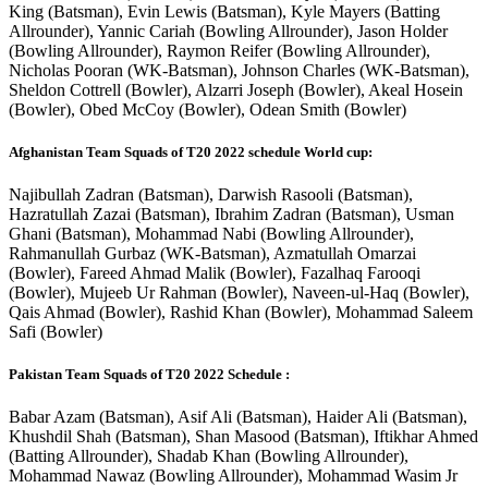
King (Batsman), Evin Lewis (Batsman), Kyle Mayers (Batting
Allrounder), Yannic Cariah (Bowling Allrounder), Jason Holder
(Bowling Allrounder), Raymon Reifer (Bowling Allrounder),
Nicholas Pooran (WK-Batsman), Johnson Charles (WK-Batsman),
Sheldon Cottrell (Bowler), Alzarri Joseph (Bowler), Akeal Hosein
(Bowler), Obed McCoy (Bowler), Odean Smith (Bowler)
Afghanistan Team Squads of T20 2022 schedule World cup:
Najibullah Zadran (Batsman), Darwish Rasooli (Batsman),
Hazratullah Zazai (Batsman), Ibrahim Zadran (Batsman), Usman
Ghani (Batsman), Mohammad Nabi (Bowling Allrounder),
Rahmanullah Gurbaz (WK-Batsman), Azmatullah Omarzai
(Bowler), Fareed Ahmad Malik (Bowler), Fazalhaq Farooqi
(Bowler), Mujeeb Ur Rahman (Bowler), Naveen-ul-Haq (Bowler),
Qais Ahmad (Bowler), Rashid Khan (Bowler), Mohammad Saleem
Safi (Bowler)
Pakistan Team Squads of T20 2022 Schedule :
Babar Azam (Batsman), Asif Ali (Batsman), Haider Ali (Batsman),
Khushdil Shah (Batsman), Shan Masood (Batsman), Iftikhar Ahmed
(Batting Allrounder), Shadab Khan (Bowling Allrounder),
Mohammad Nawaz (Bowling Allrounder), Mohammad Wasim Jr