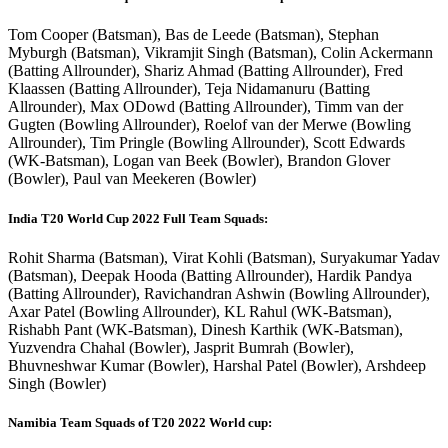
Tom Cooper (Batsman), Bas de Leede (Batsman), Stephan
Myburgh (Batsman), Vikramjit Singh (Batsman), Colin Ackermann
(Batting Allrounder), Shariz Ahmad (Batting Allrounder), Fred
Klaassen (Batting Allrounder), Teja Nidamanuru (Batting
Allrounder), Max ODowd (Batting Allrounder), Timm van der
Gugten (Bowling Allrounder), Roelof van der Merwe (Bowling
Allrounder), Tim Pringle (Bowling Allrounder), Scott Edwards
(WK-Batsman), Logan van Beek (Bowler), Brandon Glover
(Bowler), Paul van Meekeren (Bowler)
India T20 World Cup 2022 Full Team Squads:
Rohit Sharma (Batsman), Virat Kohli (Batsman), Suryakumar Yadav
(Batsman), Deepak Hooda (Batting Allrounder), Hardik Pandya
(Batting Allrounder), Ravichandran Ashwin (Bowling Allrounder),
Axar Patel (Bowling Allrounder), KL Rahul (WK-Batsman),
Rishabh Pant (WK-Batsman), Dinesh Karthik (WK-Batsman),
Yuzvendra Chahal (Bowler), Jasprit Bumrah (Bowler),
Bhuvneshwar Kumar (Bowler), Harshal Patel (Bowler), Arshdeep
Singh (Bowler)
Namibia Team Squads of T20 2022 World cup: