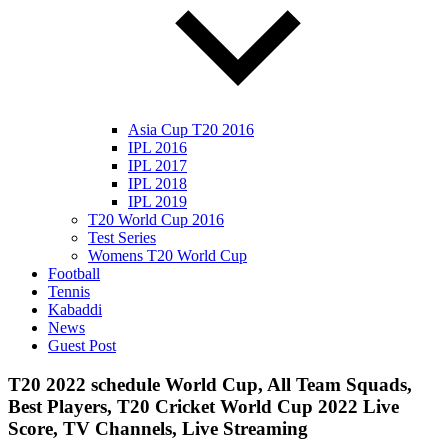
Asia Cup T20 2016
IPL 2016
IPL 2017
IPL 2018
IPL 2019
T20 World Cup 2016
Test Series
Womens T20 World Cup
Football
Tennis
Kabaddi
News
Guest Post
T20 2022 schedule World Cup, All Team Squads,
Best Players, T20 Cricket World Cup 2022 Live
Score, TV Channels, Live Streaming