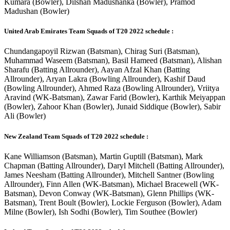
Kumara (Bowler), Dilshan Madushanka (Bowler), Pramod
Madushan (Bowler)
United Arab Emirates Team Squads of T20 2022 schedule :
Chundangapoyil Rizwan (Batsman), Chirag Suri (Batsman),
Muhammad Waseem (Batsman), Basil Hameed (Batsman), Alishan
Sharafu (Batting Allrounder), Aayan Afzal Khan (Batting
Allrounder), Aryan Lakra (Bowling Allrounder), Kashif Daud
(Bowling Allrounder), Ahmed Raza (Bowling Allrounder), Vriitya
Aravind (WK-Batsman), Zawar Farid (Bowler), Karthik Meiyappan
(Bowler), Zahoor Khan (Bowler), Junaid Siddique (Bowler), Sabir
Ali (Bowler)
New Zealand Team Squads of T20 2022 schedule :
Kane Williamson (Batsman), Martin Guptill (Batsman), Mark
Chapman (Batting Allrounder), Daryl Mitchell (Batting Allrounder),
James Neesham (Batting Allrounder), Mitchell Santner (Bowling
Allrounder), Finn Allen (WK-Batsman), Michael Bracewell (WK-
Batsman), Devon Conway (WK-Batsman), Glenn Phillips (WK-
Batsman), Trent Boult (Bowler), Lockie Ferguson (Bowler), Adam
Milne (Bowler), Ish Sodhi (Bowler), Tim Southee (Bowler)