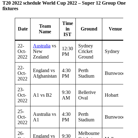
T20 2022 schedule World Cup 2022 – Super 12 Group One
fixtures
Time
Team
Date
in
Ground
Venue
Name
IST
22-
Australia
vs
Sydney
12:30
Oct-
New
Cricket
Sydney
PM
2022
Zealand
Ground
22-
England vs
4:30
Perth
Oct-
Burswood
Afghanistan
PM
Stadium
2022
23-
9:30
Bellerive
Oct-
A1 vs B2
Hobart
AM
Oval
2022
25-
Australia vs
4:30
Perth
Oct-
Burswood
A1
PM
Stadium
2022
26-
Melbourne
England vs
9:30