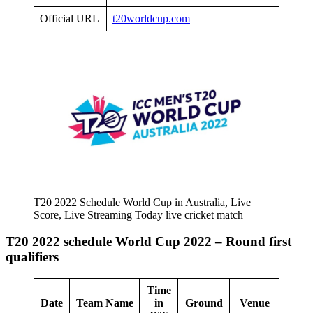
Official URL
t20worldcup.com
T20 2022 Schedule World Cup in Australia, Live
Score, Live Streaming Today live cricket match
T20 2022 schedule World Cup 2022 – Round first
qualifiers
Time
Date
Team Name
in
Ground
Venue