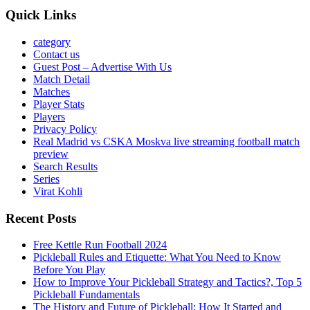
Quick Links
category
Contact us
Guest Post – Advertise With Us
Match Detail
Matches
Player Stats
Players
Privacy Policy
Real Madrid vs CSKA Moskva live streaming football match
preview
Search Results
Series
Virat Kohli
Recent Posts
Free Kettle Run Football 2024
Pickleball Rules and Etiquette: What You Need to Know
Before You Play
How to Improve Your Pickleball Strategy and Tactics?, Top 5
Pickleball Fundamentals
The History and Future of Pickleball: How It Started and