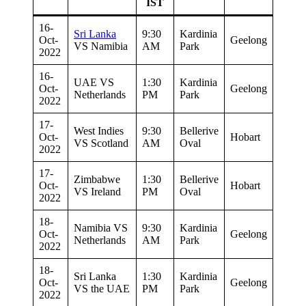
IST
16-
Sri Lanka
9:30
Kardinia
Oct-
Geelong
VS Namibia
AM
Park
2022
16-
UAE VS
1:30
Kardinia
Oct-
Geelong
Netherlands
PM
Park
2022
17-
West Indies
9:30
Bellerive
Oct-
Hobart
VS Scotland
AM
Oval
2022
17-
Zimbabwe
1:30
Bellerive
Oct-
Hobart
VS Ireland
PM
Oval
2022
18-
Namibia VS
9:30
Kardinia
Oct-
Geelong
Netherlands
AM
Park
2022
18-
Sri Lanka
1:30
Kardinia
Oct-
Geelong
VS the UAE
PM
Park
2022