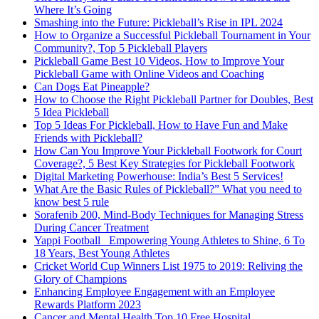
Where It’s Going
Smashing into the Future: Pickleball’s Rise in IPL 2024
How to Organize a Successful Pickleball Tournament in Your
Community?, Top 5 Pickleball Players
Pickleball Game Best 10 Videos, How to Improve Your
Pickleball Game with Online Videos and Coaching
Can Dogs Eat Pineapple?
How to Choose the Right Pickleball Partner for Doubles, Best
5 Idea Pickleball
Top 5 Ideas For Pickleball, How to Have Fun and Make
Friends with Pickleball?
How Can You Improve Your Pickleball Footwork for Court
Coverage?, 5 Best Key Strategies for Pickleball Footwork
Digital Marketing Powerhouse: India’s Best 5 Services!
What Are the Basic Rules of Pickleball?” What you need to
know best 5 rule
Sorafenib 200, Mind-Body Techniques for Managing Stress
During Cancer Treatment
Yappi Football_ Empowering Young Athletes to Shine, 6 To
18 Years, Best Young Athletes
Cricket World Cup Winners List 1975 to 2019: Reliving the
Glory of Champions
Enhancing Employee Engagement with an Employee
Rewards Platform 2023
Cancer and Mental Health Top 10 Free Hospital,