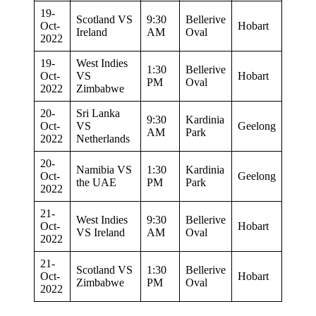
19-
Scotland VS
9:30
Bellerive
Oct-
Hobart
Ireland
AM
Oval
2022
19-
West Indies
1:30
Bellerive
Oct-
VS
Hobart
PM
Oval
2022
Zimbabwe
20-
Sri Lanka
9:30
Kardinia
Oct-
VS
Geelong
AM
Park
2022
Netherlands
20-
Namibia VS
1:30
Kardinia
Oct-
Geelong
the UAE
PM
Park
2022
21-
West Indies
9:30
Bellerive
Oct-
Hobart
VS Ireland
AM
Oval
2022
21-
Scotland VS
1:30
Bellerive
Oct-
Hobart
Zimbabwe
PM
Oval
2022