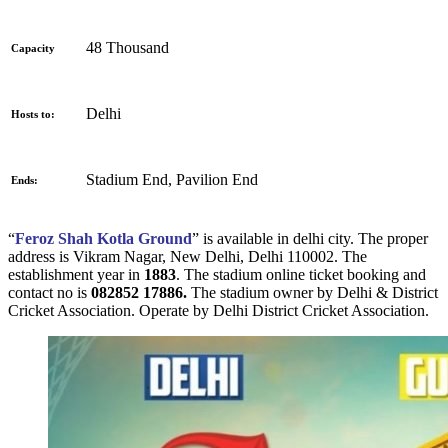
48 Thousand
Capacity
Delhi
Hosts to:
Stadium End, Pavilion End
Ends:
“
Feroz Shah Kotla Ground
” is available in delhi city. The proper
address is
Vikram Nagar, New Delhi, Delhi 110002. The
establishment year in
1883
. The stadium online ticket booking and
contact no is
082852 17886.
The stadium owner by Delhi & District
Cricket Association. Operate by Delhi District Cricket Association.