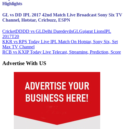
Highlights
GL vs DD IPL 2017 42nd Match Live Broadcast Sony Six TV
Channel, Hotstar, Cricbuzz, ESPN
Cricket
DD
DD vs GL
Delhi Daredevils
GL
Gujarat Lions
IPL
2017
T20
Post
Previous
KKR vs RPS Today Live IPL Match On Hotstar, Sony Six, Set
Post:
Max TV Channel
navigation
Next
RCB vs KXIP Today Live Telecast, Streaming, Prediction, Score
Post:
Advertise With US