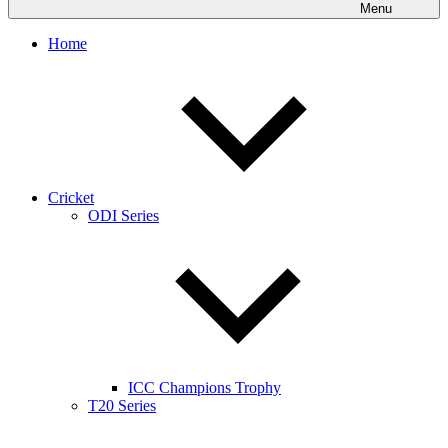
Menu
Home
Cricket
ODI Series
ICC Champions Trophy
T20 Series