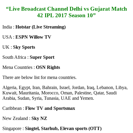
“Live Broadcast Channel Delhi vs Gujarat Match
42 IPL 2017 Season 10”
India :
Hotstar (Live Streaming)
USA :
ESPN Willow TV
UK :
Sky Sports
South Africa :
Super Sport
Mena Countries :
OSN Rights
There are below list for mena countries.
Algeria, Egypt, Iran, Bahrain, Israel, Jordan, Iraq, Lebanon, Libya,
Kuwait, Mauritania, Morocco, Oman, Palestine, Qatar, Saudi
Arabia, Sudan, Syria, Tunasia, UAE and Yemen.
Caribbean :
Flow TV and Sportsmax
New Zealand :
Sky NZ
Singapore :
Singtel, Starhub, Elevan sports (OTT)