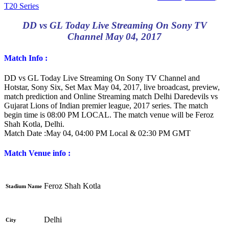
T20 Series
DD vs GL Today Live Streaming On Sony TV
Channel May 04, 2017
Match Info :
DD vs GL Today Live Streaming On Sony TV Channel and
Hotstar, Sony Six, Set Max May 04, 2017, live broadcast, preview,
match prediction and Online Streaming match Delhi Daredevils vs
Gujarat Lions of Indian premier league, 2017 series. The match
begin time is 08:00 PM LOCAL. The match venue will be Feroz
Shah Kotla, Delhi.
Match Date :May
04, 04:00 PM Local & 02:30 PM GMT
Match Venue info :
Feroz Shah Kotla
Stadium Name
Delhi
City