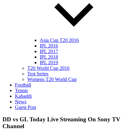
Asia Cup T20 2016
IPL 2016
IPL 2017
IPL 2018
IPL 2019
T20 World Cup 2016
Test Series
Womens T20 World Cup
Football
Tennis
Kabaddi
News
Guest Post
DD vs GL Today Live Streaming On Sony TV
Channel