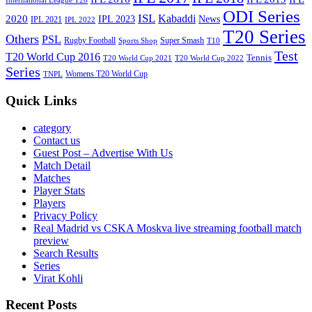
International League T20
ODI Series
ISL
Kabaddi
2020
IPL 2023
News
IPL 2021
IPL 2022
T20 Series
Others
PSL
Rugby Football
Super Smash
Sports Shop
T10
Test
T20 World Cup 2016
Tennis
T20 World Cup 2021
T20 World Cup 2022
Series
Womens T20 World Cup
TNPL
Quick Links
category
Contact us
Guest Post – Advertise With Us
Match Detail
Matches
Player Stats
Players
Privacy Policy
Real Madrid vs CSKA Moskva live streaming football match
preview
Search Results
Series
Virat Kohli
Recent Posts