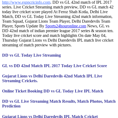
http://www.espncricinfo.com
. DD vs GL 42nd match of IPL 2017
series. Live Cricket Streaming match preview, DD vs GL match 42
today live cricket score played At Feroz Shah Kotla, Delhi Live
Match, DD vs GL Today Live Streaming 42nd match information,
Team Squad, Gujarat Lions Team Player, Delhi Daredevils Team
Player, Sports Update By
Sports24houronline.com
News, GL vs
DD 42nd match of indian premier league 2017 series & season ten.
Today live cricket score and match highlights On date May 04,
Thursday Gujarat Lions vs Delhi Daredevils IPL match live cricket
streaming of match preview with pictures.
DD vs GL Today Live Streaming
GL vs DD 42nd Match IPL 2017 Today Live Cricket Score
Gujarat Lions vs Delhi Daredevils 42nd Match IPL Live
Streaming Crickets.
Online Ticket Booking DD vs GL Today Live IPL Match
DD vs GL Live Streaming Match Results, Match Photos, Match
Prediction
Gujarat Lions vs Delhi Daredevils IPL Match Cricket