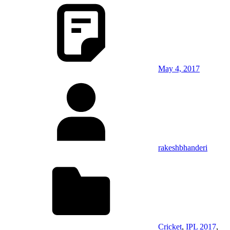
May 4, 2017
rakeshbhanderi
Cricket
,
IPL 2017
,