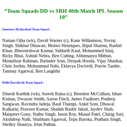
“Team Squads DD vs SRH 40th Match IPL Season
10”
Sunrisers Hyderabad Team Squad :
Naman Ojha (wk), David Warner (c), Kane Williamson, Yuvraj
Singh, Shikhar Dhawan, Moises Henriques, Bipul Sharma, Rashid
Khan, Bhuvneshwar Kumar, Siddarth Kaul, Mohammed Siraj,
Ricky Bhui, Ashish Nehra, Ben Cutting, Abhimanyu Mithun,
Mustafizur Rahman, Barinder Sran, Deepak Hooda, Vijay Shankar,
Chris Jordan, Mohammad Nabi, Eklavya Dwivedi, Pravin Tambe,
Tanmay Agarwal, Ben Laughlin
Delhi Daredevils Team Squad :
Dinesh Karthik (wk), Suresh Raina (c), Brendon McCullum, Ishan
Kishan, Dwayne Smith, Aaron Finch, James Faulkner, Pradeep
Sangwan, Ravindra Jadeja, Basil Thampi, Ankit Soni, Dhawal
Kulkarni, Praveen Kumar, Shadab Bashir Jakati, Jaydev Shah,
Manpreet Gony, Nathu Singh, Jason Roy, Munaf Patel, Chirag Suri,
Akshdeep Nath, Shubham Agarwal, Tejas Baroka, Pratham Singh,
Shelley Shaurya, Irfan Pathan