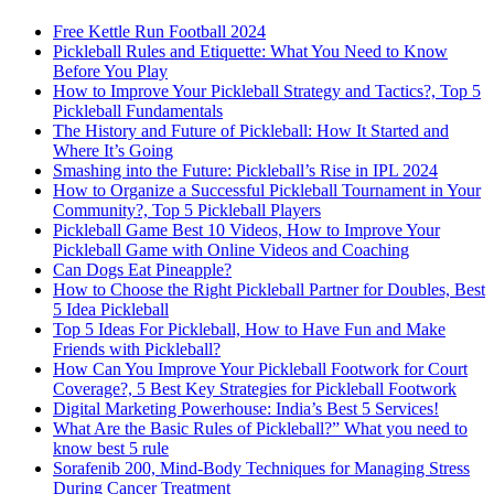
Free Kettle Run Football 2024
Pickleball Rules and Etiquette: What You Need to Know
Before You Play
How to Improve Your Pickleball Strategy and Tactics?, Top 5
Pickleball Fundamentals
The History and Future of Pickleball: How It Started and
Where It’s Going
Smashing into the Future: Pickleball’s Rise in IPL 2024
How to Organize a Successful Pickleball Tournament in Your
Community?, Top 5 Pickleball Players
Pickleball Game Best 10 Videos, How to Improve Your
Pickleball Game with Online Videos and Coaching
Can Dogs Eat Pineapple?
How to Choose the Right Pickleball Partner for Doubles, Best
5 Idea Pickleball
Top 5 Ideas For Pickleball, How to Have Fun and Make
Friends with Pickleball?
How Can You Improve Your Pickleball Footwork for Court
Coverage?, 5 Best Key Strategies for Pickleball Footwork
Digital Marketing Powerhouse: India’s Best 5 Services!
What Are the Basic Rules of Pickleball?” What you need to
know best 5 rule
Sorafenib 200, Mind-Body Techniques for Managing Stress
During Cancer Treatment