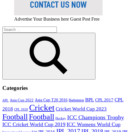
Advertise Your Business here Guest Post Free
Search
for:
Search
Categories
BPL
CPL
Asia Cup T20 2016
CPL 2017
Asia Cup 2022
Badminton
APL
Cricket
2018
Cricket World Cup 2023
CPL 2020
Football
Football
ICC Champions Trophy
Hockey
ICC Cricket World Cup 2019
ICC Womens World Cup
IPL 2017
IPL 2018
IPL 2016
IPL
IPL 2019