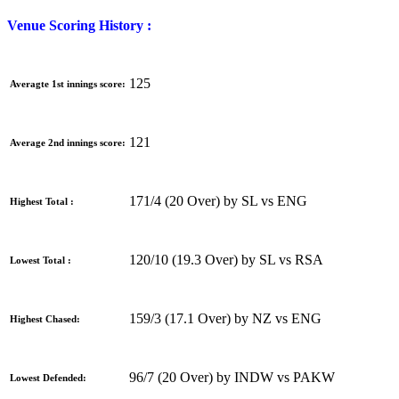
Venue Scoring History :
125
Averagte 1st innings score:
121
Average 2nd innings score:
171/4 (20 Over) by SL vs ENG
Highest Total :
120/10 (19.3 Over) by SL vs RSA
Lowest Total :
159/3 (17.1 Over) by NZ vs ENG
Highest Chased:
96/7 (20 Over) by INDW vs PAKW
Lowest Defended: