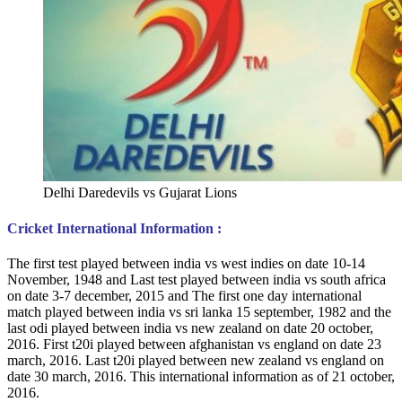
Delhi Daredevils vs Gujarat Lions
Cricket International Information :
The first test played between india vs west indies on date 10-14
November, 1948 and Last test played between india vs south africa
on date 3-7 december, 2015 and The first one day international
match played between india vs sri lanka 15 september, 1982 and the
last odi played between india vs new zealand on date 20 october,
2016. First t20i played between afghanistan vs england on date 23
march, 2016. Last t20i played between new zealand vs england on
date 30 march, 2016. This international information as of 21 october,
2016.