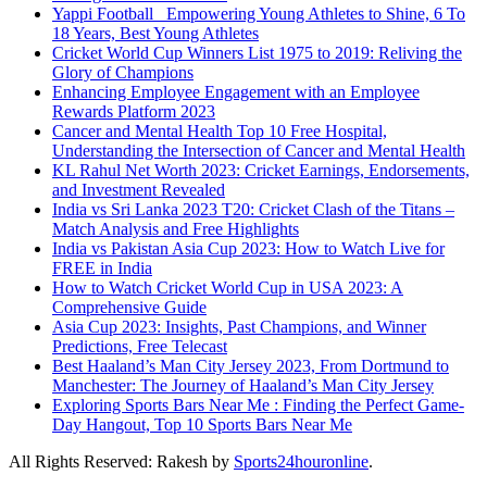
Yappi Football_ Empowering Young Athletes to Shine, 6 To
18 Years, Best Young Athletes
Cricket World Cup Winners List 1975 to 2019: Reliving the
Glory of Champions
Enhancing Employee Engagement with an Employee
Rewards Platform 2023
Cancer and Mental Health Top 10 Free Hospital,
Understanding the Intersection of Cancer and Mental Health
KL Rahul Net Worth 2023: Cricket Earnings, Endorsements,
and Investment Revealed
India vs Sri Lanka 2023 T20: Cricket Clash of the Titans –
Match Analysis and Free Highlights
India vs Pakistan Asia Cup 2023: How to Watch Live for
FREE in India
How to Watch Cricket World Cup in USA 2023: A
Comprehensive Guide
Asia Cup 2023: Insights, Past Champions, and Winner
Predictions, Free Telecast
Best Haaland’s Man City Jersey 2023, From Dortmund to
Manchester: The Journey of Haaland’s Man City Jersey
Exploring Sports Bars Near Me : Finding the Perfect Game-
Day Hangout, Top 10 Sports Bars Near Me
All Rights Reserved: Rakesh by
Sports24houronline
.