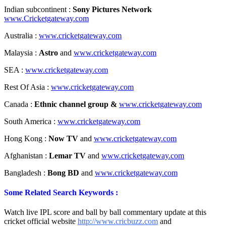
Indian subcontinent :
Sony Pictures Network
www.Cricketgateway.com
Australia :
www.cricketgateway.com
Malaysia :
Astro
and
www.cricketgateway.com
SEA :
www.cricketgateway.com
Rest Of Asia :
www.cricketgateway.com
Canada :
Ethnic channel group &
www.cricketgateway.com
South America :
www.cricketgateway.com
Hong Kong :
Now TV
and
www.cricketgateway.com
Afghanistan :
Lemar TV
and
www.cricketgateway.com
Bangladesh :
Bong BD
and
www.cricketgateway.com
Some Related Search Keywords :
Watch live IPL score and ball by ball commentary update at this
cricket official website
http://www.cricbuzz.com
and