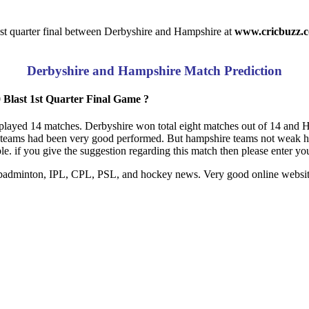
st quarter final between Derbyshire and Hampshire at
www.cricbuzz.
Derbyshire and Hampshire Match Prediction
Blast 1st Quarter Final Game ?
 played 14 matches. Derbyshire won total eight matches out of 14 and 
by teams had been very good performed. But hampshire teams not weak h
e. if you give the suggestion regarding this match then please enter y
s, badminton, IPL, CPL, PSL, and hockey news. Very good online website 