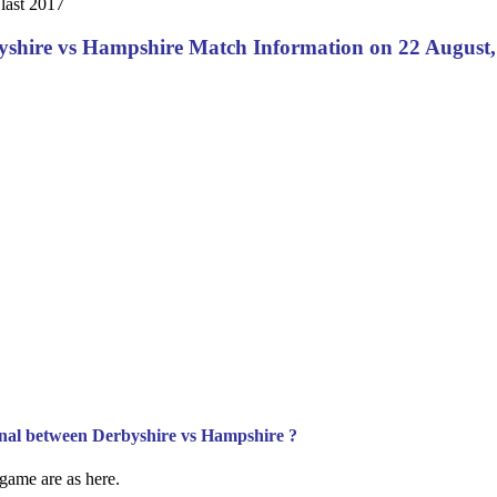
last 2017
yshire vs Hampshire Match Information on 22 August,
Final between Derbyshire vs Hampshire ?
l game are as here.