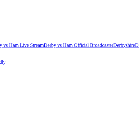
y vs Ham Live Stream
Derby vs Ham Official Broadcaster
Derbyshire
D
dly