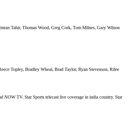
 Imran Tahir, Thomas Wood, Greg Cork, Tom Milnes, Gary Wilson
Reece Topley, Bradley Wheal, Brad Taylor, Ryan Stevenson, Rilee
and NOW TV. Star Sports telecast live coverage in india country. Star