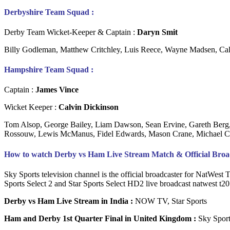
Derbyshire Team Squad :
Derby Team Wicket-Keeper & Captain :
Daryn Smit
Billy Godleman, Matthew Critchley, Luis Reece, Wayne Madsen, Ca
Hampshire Team Squad :
Captain :
James Vince
Wicket Keeper :
Calvin Dickinson
Tom Alsop, George Bailey, Liam Dawson, Sean Ervine, Gareth Berg, S
Rossouw, Lewis McManus, Fidel Edwards, Mason Crane, Michael C
How to watch Derby vs Ham Live Stream Match & Official Broadc
Sky Sports television channel is the official broadcaster for NatWest 
Sports Select 2 and Star Sports Select HD2 live broadcast natwest t20 
Derby vs Ham Live Stream in India :
NOW TV, Star Sports
Ham and Derby 1st Quarter Final in United Kingdom :
Sky Sport