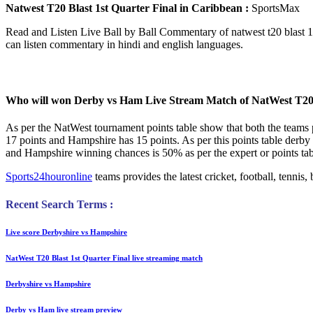
Natwest T20 Blast 1st Quarter Final in Caribbean :
SportsMax
Read and Listen Live Ball by Ball Commentary of natwest t20 blast 1
can listen commentary in hindi and english languages.
Who will won Derby vs Ham Live Stream Match of NatWest T20 
As per the NatWest tournament points table show that both the teams
17 points and Hampshire has 15 points. As per this points table der
and Hampshire winning chances is 50% as per the expert or points tabl
Sports24houronline
teams provides the latest cricket, football, tenni
Recent Search Terms :
Live score Derbyshire vs Hampshire
NatWest T20 Blast 1st Quarter Final live streaming match
Derbyshire vs Hampshire
Derby vs Ham live stream preview