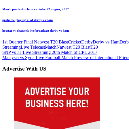
Match prediction ham vs derby 22 august, 2017
probable playing xi of derby vs ham
hotstar tv channels live broadcast derby vs ham
1st Quarter Final Natwest T20 Blast
Cricket
Derby
Derby vs Ham
Derb
Streaming
Live Telecast
Match
Natwest T20 Blast
T20
Post
Previous
SNP vs JT Live Streaming 20th Match of CPL 2017
Post:
Next
Malaysia vs Syria Live Football Match Preview of International Frien
navigation
Post:
Advertise With US