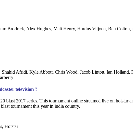
lum Brodrick, Alex Hughes, Matt Henry, Hardus Viljoen, Ben Cotton,
hahid Afridi, Kyle Abbott, Chris Wood, Jacob Lintott, Ian Holland, 
arberry
aster television ?
T20 blast 2017 series. This tournament online streamed live on hotstar 
blast tournament this year in india country.
s, Hotstar