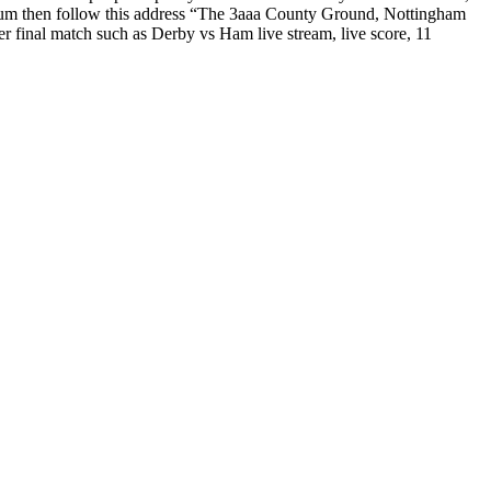
dium then follow this address “The 3aaa County Ground, Nottingham
r final match such as Derby vs Ham live stream, live score, 11