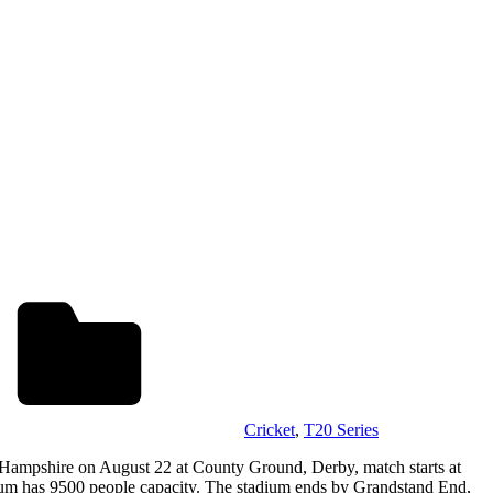
Cricket
,
T20 Series
 Hampshire on August 22 at County Ground, Derby, match starts at
m has 9500 people capacity. The stadium ends by Grandstand End,