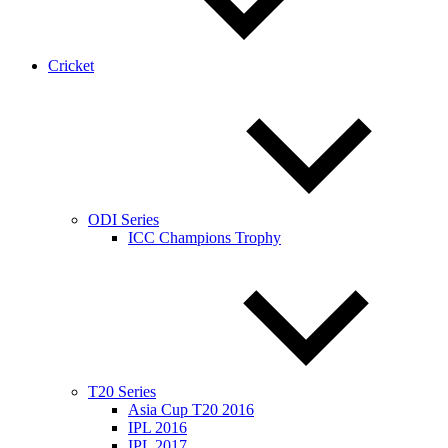
Cricket
ODI Series
ICC Champions Trophy
T20 Series
Asia Cup T20 2016
IPL 2016
IPL 2017