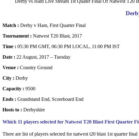
Derby vs Ham Live Stream 1st Quater Final Of Natwest T20 B
Derb
Match :
Derby v Ham, First Quarter Final
Tournament :
Natwest T20 Blast, 2017
Time :
05:30 PM GMT, 06:30 PM LOCAL, 11:00 PM IST
Date :
22 August, 2017 – Tuesday
Venue :
Country Ground
City :
Derby
Capacity :
9500
Ends :
Grandstand End, Scoreboard End
Hosts to :
Derbyshire
Which 11 players selected for Natwest T20 Blast First Quarter 
There are list of players selected for natwest t20 blast 1st quarter fina