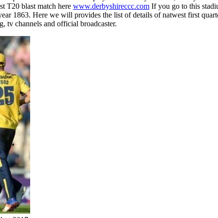
st T20 blast match here
www.derbyshireccc.com
If you go to this sta
863. Here we will provides the list of details of natwest first quarte
ng, tv channels and official broadcaster.