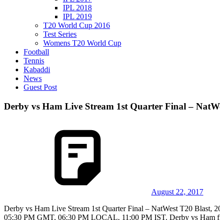
IPL 2018
IPL 2019
T20 World Cup 2016
Test Series
Womens T20 World Cup
Football
Tennis
Kabaddi
News
Guest Post
Derby vs Ham Live Stream 1st Quarter Final – NatWe
August 22, 2017
Derby vs Ham Live Stream 1st Quarter Final – NatWest T20 Blast, 20
05:30 PM GMT, 06:30 PM LOCAL, 11:00 PM IST. Derby vs Ham first q