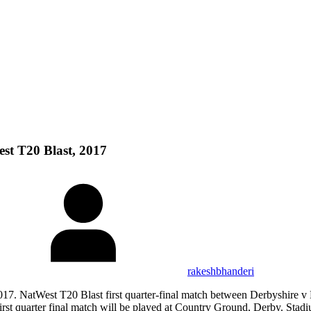
st T20 Blast, 2017
rakeshbhanderi
17. NatWest T20 Blast first quarter-final match between Derbyshire v
uarter final match will be played at Country Ground, Derby. Stadiu