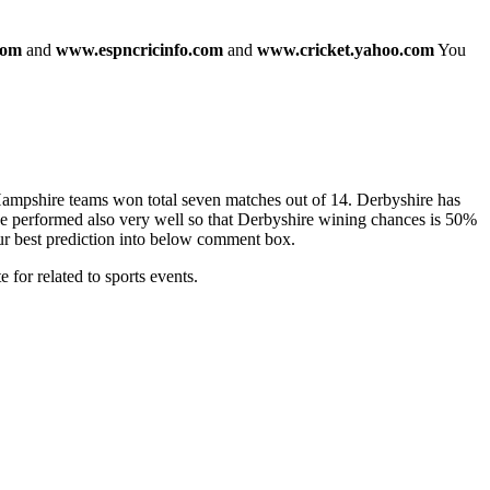
com
and
www.espncricinfo.com
and
www.cricket.yahoo.com
You
Hampshire teams won total seven matches out of 14. Derbyshire has
e performed also very well so that Derbyshire wining chances is 50%
our best prediction into below comment box.
for related to sports events.