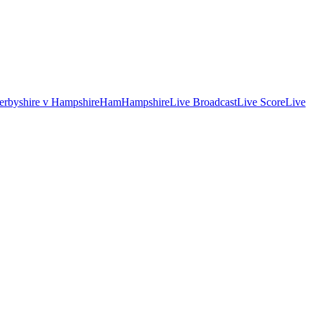
erbyshire v Hampshire
Ham
Hampshire
Live Broadcast
Live Score
Live