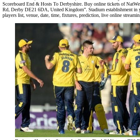
Scoreboard End & Hosts To Derbyshire. Buy online tickets of NatWe
Rd, Derby DE21 6DA, United Kingdom”. Stadium establishment in year 1
players list, venue, date, time, fixtures, prediction, live online streami