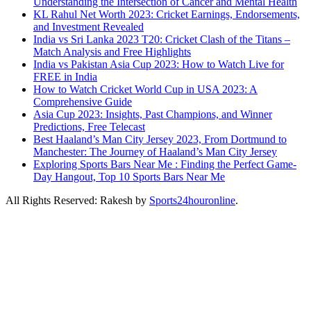
Understanding the Intersection of Cancer and Mental Health
KL Rahul Net Worth 2023: Cricket Earnings, Endorsements,
and Investment Revealed
India vs Sri Lanka 2023 T20: Cricket Clash of the Titans –
Match Analysis and Free Highlights
India vs Pakistan Asia Cup 2023: How to Watch Live for
FREE in India
How to Watch Cricket World Cup in USA 2023: A
Comprehensive Guide
Asia Cup 2023: Insights, Past Champions, and Winner
Predictions, Free Telecast
Best Haaland’s Man City Jersey 2023, From Dortmund to
Manchester: The Journey of Haaland’s Man City Jersey
Exploring Sports Bars Near Me : Finding the Perfect Game-
Day Hangout, Top 10 Sports Bars Near Me
All Rights Reserved: Rakesh by
Sports24houronline
.