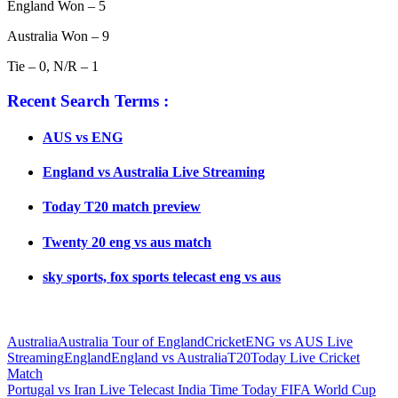
England Won – 5
Australia Won – 9
Tie – 0, N/R – 1
Recent Search Terms :
AUS vs ENG
England vs Australia Live Streaming
Today T20 match preview
Twenty 20 eng vs aus match
sky sports, fox sports telecast eng vs aus
Australia
Australia Tour of England
Cricket
ENG vs AUS Live
Streaming
England
England vs Australia
T20
Today Live Cricket
Match
Post
Previous
Portugal vs Iran Live Telecast India Time Today FIFA World Cup