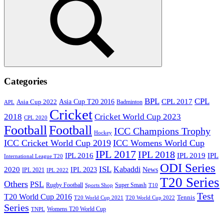
Search
Categories
BPL
CPL
Asia Cup T20 2016
CPL 2017
Asia Cup 2022
Badminton
APL
Cricket
2018
Cricket World Cup 2023
CPL 2020
Football
Football
ICC Champions Trophy
Hockey
ICC Cricket World Cup 2019
ICC Womens World Cup
IPL 2017
IPL 2018
IPL 2016
IPL
IPL 2019
International League T20
ODI Series
ISL
Kabaddi
2020
IPL 2023
News
IPL 2021
IPL 2022
T20 Series
Others
PSL
Rugby Football
Super Smash
Sports Shop
T10
Test
T20 World Cup 2016
Tennis
T20 World Cup 2021
T20 World Cup 2022
Series
Womens T20 World Cup
TNPL