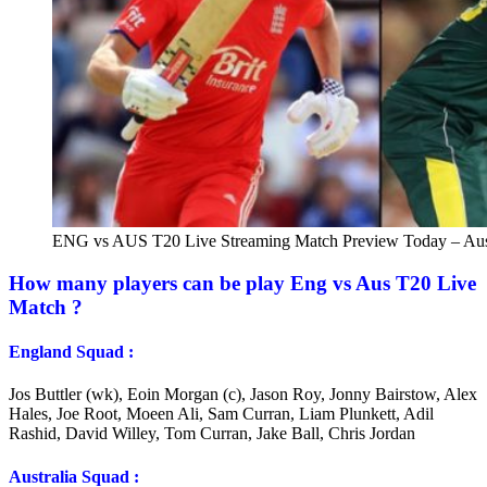
ENG vs AUS T20 Live Streaming Match Preview Today – Aust
How many players can be play Eng vs Aus T20 Live
Match ?
England Squad :
Jos Buttler (wk), Eoin Morgan (c), Jason Roy, Jonny Bairstow, Alex
Hales, Joe Root, Moeen Ali, Sam Curran, Liam Plunkett, Adil
Rashid, David Willey, Tom Curran, Jake Ball, Chris Jordan
Australia Squad :