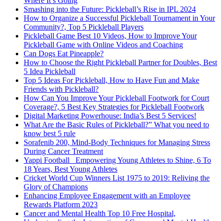
Where It’s Going
Smashing into the Future: Pickleball’s Rise in IPL 2024
How to Organize a Successful Pickleball Tournament in Your
Community?, Top 5 Pickleball Players
Pickleball Game Best 10 Videos, How to Improve Your
Pickleball Game with Online Videos and Coaching
Can Dogs Eat Pineapple?
How to Choose the Right Pickleball Partner for Doubles, Best
5 Idea Pickleball
Top 5 Ideas For Pickleball, How to Have Fun and Make
Friends with Pickleball?
How Can You Improve Your Pickleball Footwork for Court
Coverage?, 5 Best Key Strategies for Pickleball Footwork
Digital Marketing Powerhouse: India’s Best 5 Services!
What Are the Basic Rules of Pickleball?” What you need to
know best 5 rule
Sorafenib 200, Mind-Body Techniques for Managing Stress
During Cancer Treatment
Yappi Football_ Empowering Young Athletes to Shine, 6 To
18 Years, Best Young Athletes
Cricket World Cup Winners List 1975 to 2019: Reliving the
Glory of Champions
Enhancing Employee Engagement with an Employee
Rewards Platform 2023
Cancer and Mental Health Top 10 Free Hospital,