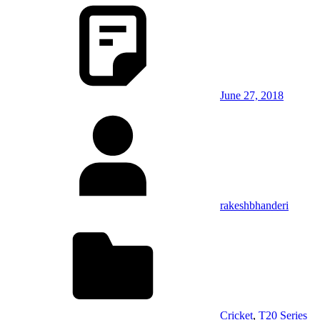
June 27, 2018
rakeshbhanderi
Cricket
,
T20 Series