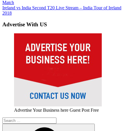
Post:
Match
navigation
Next
Ireland vs India Second T20 Live Stream – India Tour of Ireland
Post:
2018
Advertise With US
Advertise Your Business here Guest Post Free
Search
for: