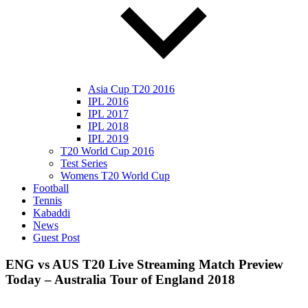
Asia Cup T20 2016
IPL 2016
IPL 2017
IPL 2018
IPL 2019
T20 World Cup 2016
Test Series
Womens T20 World Cup
Football
Tennis
Kabaddi
News
Guest Post
ENG vs AUS T20 Live Streaming Match Preview
Today – Australia Tour of England 2018