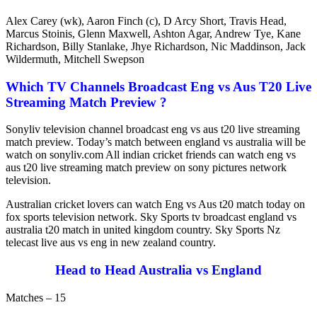
Alex Carey (wk), Aaron Finch (c), D Arcy Short, Travis Head,
Marcus Stoinis, Glenn Maxwell, Ashton Agar, Andrew Tye, Kane
Richardson, Billy Stanlake, Jhye Richardson, Nic Maddinson, Jack
Wildermuth, Mitchell Swepson
Which TV Channels Broadcast Eng vs Aus T20 Live
Streaming Match Preview ?
Sonyliv television channel broadcast eng vs aus t20 live streaming
match preview. Today’s match between england vs australia will be
watch on sonyliv.com All indian cricket friends can watch eng vs
aus t20 live streaming match preview on sony pictures network
television.
Australian cricket lovers can watch Eng vs Aus t20 match today on
fox sports television network. Sky Sports tv broadcast england vs
australia t20 match in united kingdom country. Sky Sports Nz
telecast live aus vs eng in new zealand country.
Head to Head Australia vs England
Matches – 15