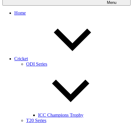
Menu
Home
Cricket
ODI Series
ICC Champions Trophy
T20 Series