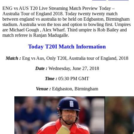
ENG vs AUS T20 Live Streaming Match Preview Today –
Australia Tour of England 2018. Today twenty twenty match
between england vs australia to be held on Edgbaston, Birmingham
stadium. Australia won the toss and option to bowling first. Umpires
are Michael Gough , Alex Wharf. Third umpire is Rob Bailey and
match referee is Ranjan Madugalle.
Today T20I Match Information
Match :
Eng vs Aus, Only T20I, Australia tour of England, 2018
Date :
Wednesday, June 27, 2018
Time :
05:30 PM GMT
Venue :
Edgbaston, Birmingham