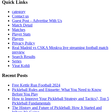
Quick Links
category
Contact us
Guest Post – Advertise With Us
Match Detail
Matches
Player Stats
Players
Privacy Policy
Real Madrid vs CSKA Moskva live streaming football match
preview
Search Results
Series
Virat Kohli
Recent Posts
Free Kettle Run Football 2024
Pickleball Rules and Etiquette: What You Need to Know
Before You Play
How to Improve Your Pickleball Strategy and Tactics?, Top 5
Pickleball Fundamentals
The History and Future of Pickleball: How It Started and